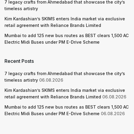
7 legacy crafts from Ahmedabad that showcase the city’s
timeless artistry
Kim Kardashian’s SKIMS enters India market via exclusive
retail agreement with Reliance Brands Limited
Mumbai to add 125 new bus routes as BEST clears 1,500 AC
Electric Midi Buses under PM E-Drive Scheme
Recent Posts
7 legacy crafts from Ahmedabad that showcase the city’s
timeless artistry
06.08.2026
Kim Kardashian’s SKIMS enters India market via exclusive
retail agreement with Reliance Brands Limited
06.08.2026
Mumbai to add 125 new bus routes as BEST clears 1,500 AC
Electric Midi Buses under PM E-Drive Scheme
06.08.2026