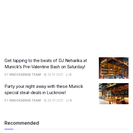
Get tapping to the beats of DJ Neharika at
Munick’s Pre-Valentine Bash on Saturday!
BY
KNOCKSENSE TEAM
02.10.2021
0
Party your night away with these Munick
special steal-deals in Lucknow!
BY
KNOCKSENSE TEAM
29.01.2021
0
Recommended