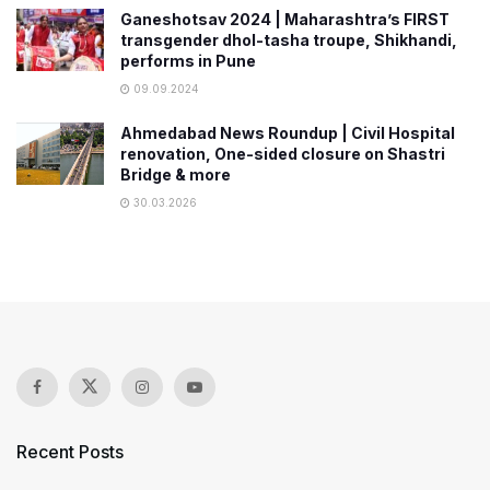
Ganeshotsav 2024 | Maharashtra’s FIRST
transgender dhol-tasha troupe, Shikhandi,
performs in Pune
09.09.2024
Ahmedabad News Roundup | Civil Hospital
renovation, One-sided closure on Shastri
Bridge & more
30.03.2026
Recent Posts