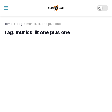
Home
Tag
munick liit one plus one
Tag:
munick liit one plus one