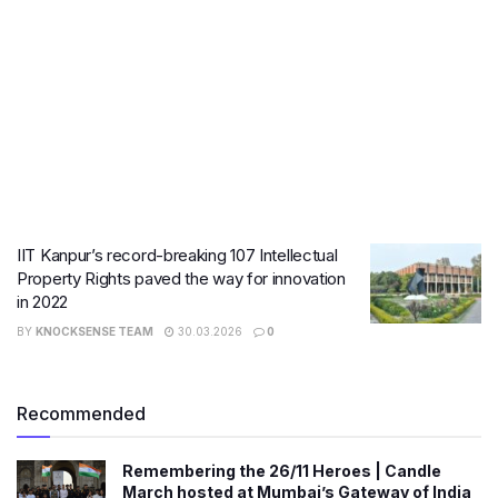
IIT Kanpur’s record-breaking 107 Intellectual
Property Rights paved the way for innovation
in 2022
BY
KNOCKSENSE TEAM
30.03.2026
0
Recommended
Remembering the 26/11 Heroes | Candle
March hosted at Mumbai’s Gateway of India