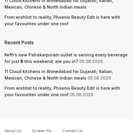
11 Cloud kitchens in Ahmedabad for Gujarati, Italian,
Mexican, Chinese & North Indian meals
From wishlist to reality, Phoenix Beauty Edit is here with
your favourites under one roof
Recent Posts
Keffi’s new Patrakarpuram outlet is serving every beverage
for just ₹8 this weekend; are you in?
05.08.2026
11 Cloud kitchens in Ahmedabad for Gujarati, Italian,
Mexican, Chinese & North Indian meals
05.08.2026
From wishlist to reality, Phoenix Beauty Edit is here with
your favourites under one roof
05.08.2026
About Us
Screen Pe
Contact Us