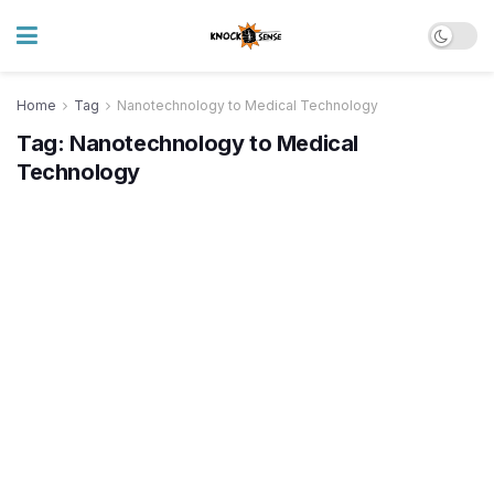
Home
Tag
Nanotechnology to Medical Technology
Tag:
Nanotechnology to Medical
Technology