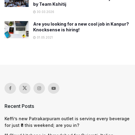
by Team Kshitij
30.03.2026
Are you looking for a new cool job in Kanpur?
Knocksense is hiring!
01.05.2021
Recent Posts
Keffi’s new Patrakarpuram outlet is serving every beverage
for just ₹8 this weekend; are you in?