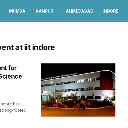
MUMBAI
KANPUR
AHMEDABAD
INDORE
ent at iit indore
nt for
 Science
 Indore has
 strong-footed