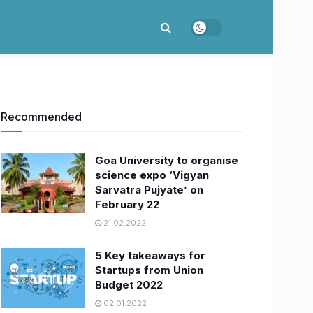
Recommended
Goa University to organise
science expo ‘Vigyan
Sarvatra Pujyate’ on
February 22
21.02.2022
5 Key takeaways for
Startups from Union
Budget 2022
02.01.2022