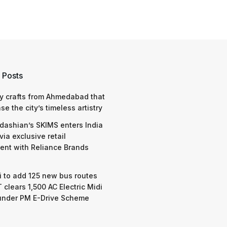
 Posts
y crafts from Ahmedabad that
e the city’s timeless artistry
dashian’s SKIMS enters India
via exclusive retail
nt with Reliance Brands
 to add 125 new bus routes
 clears 1,500 AC Electric Midi
under PM E-Drive Scheme