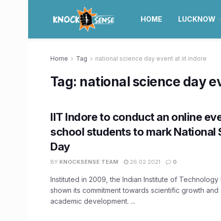
HOME
LUCKNOW
Home
Tag
national science day event at iit indore
Tag:
national science day ev
IIT Indore to conduct an online eve
school students to mark National
Day
BY
KNOCKSENSE TEAM
26.02.2021
0
Instituted in 2009, the Indian Institute of Technology
shown its commitment towards scientific growth and
academic development. ...