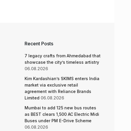
Recent Posts
7 legacy crafts from Ahmedabad that
showcase the city’s timeless artistry
06.08.2026
Kim Kardashian’s SKIMS enters India
market via exclusive retail
agreement with Reliance Brands
Limited
06.08.2026
Mumbai to add 125 new bus routes
as BEST clears 1,500 AC Electric Midi
Buses under PM E-Drive Scheme
06.08.2026