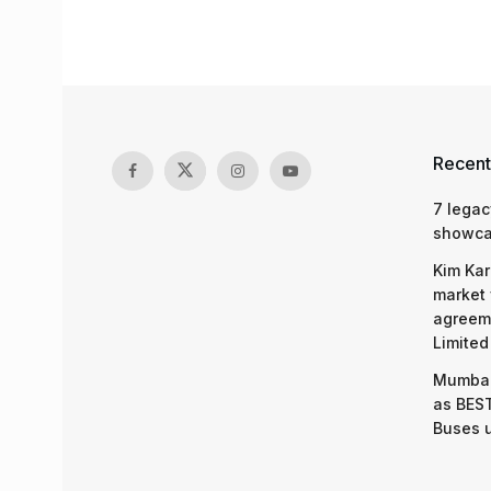
Recent
7 legac
showcas
Kim Kar
market 
agreeme
Limited
Mumbai
as BEST
Buses 