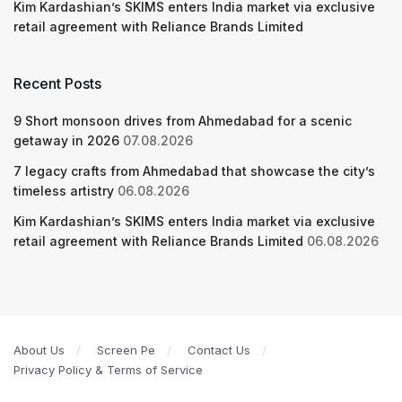
Kim Kardashian’s SKIMS enters India market via exclusive
retail agreement with Reliance Brands Limited
Recent Posts
9 Short monsoon drives from Ahmedabad for a scenic
getaway in 2026
07.08.2026
7 legacy crafts from Ahmedabad that showcase the city’s
timeless artistry
06.08.2026
Kim Kardashian’s SKIMS enters India market via exclusive
retail agreement with Reliance Brands Limited
06.08.2026
About Us
Screen Pe
Contact Us
Privacy Policy & Terms of Service