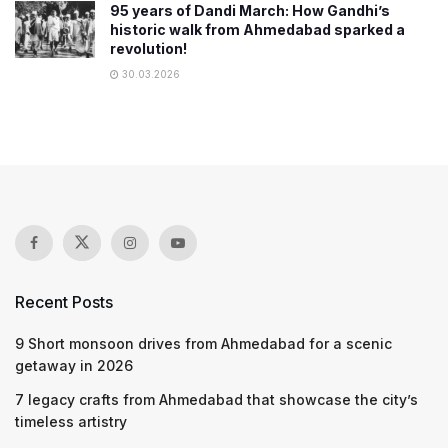
95 years of Dandi March: How Gandhi’s
historic walk from Ahmedabad sparked a
revolution!
30.03.2026
Recent Posts
9 Short monsoon drives from Ahmedabad for a scenic
getaway in 2026
7 legacy crafts from Ahmedabad that showcase the city’s
timeless artistry