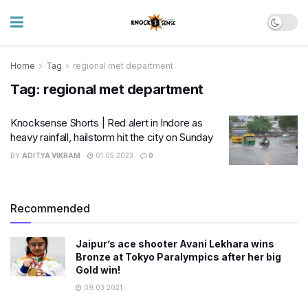
Home
Tag
regional met department
Tag:
regional met department
Knocksense Shorts | Red alert in Indore as
heavy rainfall, hailstorm hit the city on Sunday
BY
ADITYA VIKRAM
01.05.2023
0
Recommended
Jaipur’s ace shooter Avani Lekhara wins
Bronze at Tokyo Paralympics after her big
Gold win!
09.03.2021