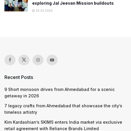
exploring Jal Jeevan Mission buildouts
30.03.2026
Recent Posts
9 Short monsoon drives from Ahmedabad for a scenic
getaway in 2026
7 legacy crafts from Ahmedabad that showcase the city’s
timeless artistry
Kim Kardashian’s SKIMS enters India market via exclusive
retail agreement with Reliance Brands Limited