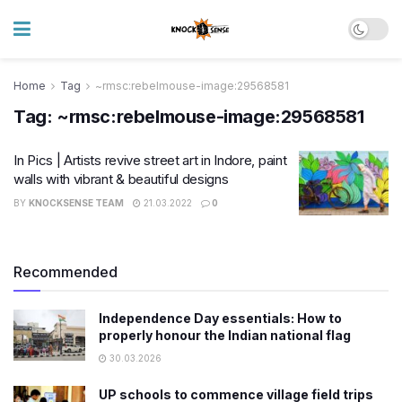
Home
Tag
~rmsc:rebelmouse-image:29568581
Tag:
~rmsc:rebelmouse-image:29568581
In Pics | Artists revive street art in Indore, paint
walls with vibrant & beautiful designs
BY
KNOCKSENSE TEAM
21.03.2022
0
Recommended
Independence Day essentials: How to
properly honour the Indian national flag
30.03.2026
UP schools to commence village field trips