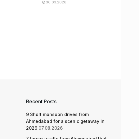
30.03.2026
Recent Posts
9 Short monsoon drives from
Ahmedabad for a scenic getaway in
2026
07.08.2026
7 legacy crafts from Ahmedabad that