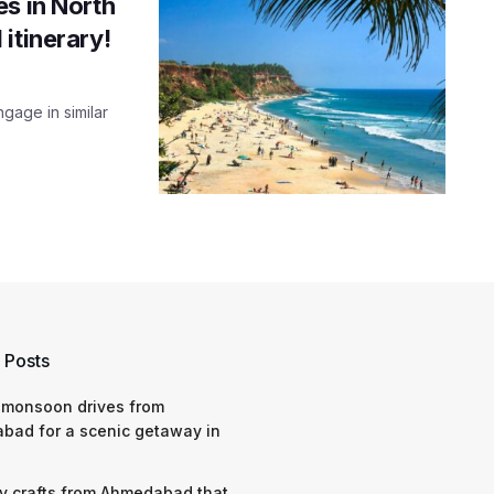
s in North
itinerary!
gage in similar
 Posts
 monsoon drives from
bad for a scenic getaway in
y crafts from Ahmedabad that