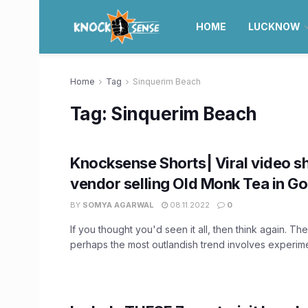
HOME
LUCKNOW
Home
Tag
Sinquerim Beach
Tag:
Sinquerim Beach
Knocksense Shorts| Viral video 
vendor selling Old Monk Tea in G
BY
SOMYA AGARWAL
08.11.2022
0
If you thought you'd seen it all, then think again. The
perhaps the most outlandish trend involves experimen