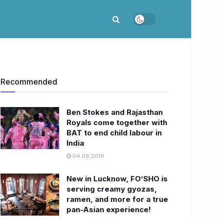
Recommended
Ben Stokes and Rajasthan
Royals come together with
BAT to end child labour in
India
04.06.2019
New in Lucknow, FO’SHO is
serving creamy gyozas,
ramen, and more for a true
pan-Asian experience!