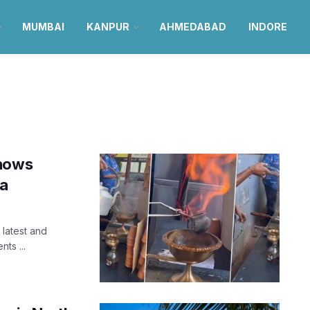
MUMBAI
KANPUR
AHMEDABAD
INDORE
shows
oa
 latest and
ts ...