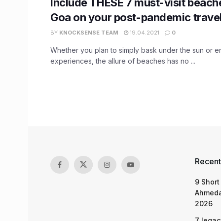
Include THESE 7 must-visit beache
Goa on your post-pandemic travel 
BY
KNOCKSENSE TEAM
19.04.2021
0
Whether you plan to simply bask under the sun or en
experiences, the allure of beaches has no ...
Recent
9 Short
Ahmeda
2026
7 legac