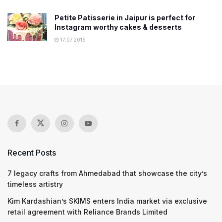
Petite Patisserie in Jaipur is perfect for
Instagram worthy cakes & desserts
17.07.2019
Recent Posts
7 legacy crafts from Ahmedabad that showcase the city’s
timeless artistry
Kim Kardashian’s SKIMS enters India market via exclusive
retail agreement with Reliance Brands Limited