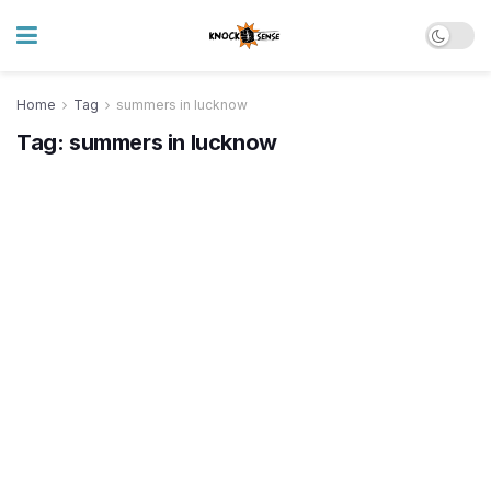
Home
Tag
summers in lucknow
Tag:
summers in lucknow