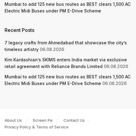
Mumbai to add 125 new bus routes as BEST clears 1,500 AC
Electric Midi Buses under PM E-Drive Scheme
Recent Posts
7 legacy crafts from Ahmedabad that showcase the city’s
timeless artistry
06.08.2026
Kim Kardashian’s SKIMS enters India market via exclusive
retail agreement with Reliance Brands Limited
06.08.2026
Mumbai to add 125 new bus routes as BEST clears 1,500 AC
Electric Midi Buses under PM E-Drive Scheme
06.08.2026
About Us
Screen Pe
Contact Us
Privacy Policy & Terms of Service