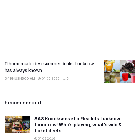
11 homemade desi summer drinks Lucknow
has always known
BY
KHUSHBOO ALI
01.06.2026
0
Recommended
SAS Knocksense La Flea hits Lucknow
tomorrow! Who’s playing, what’s wild &
ticket deets:
31.03.2026