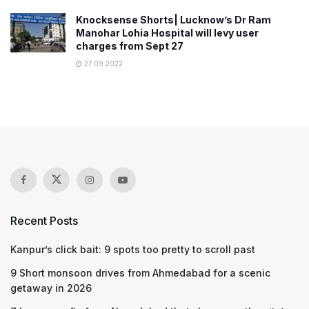
Knocksense Shorts| Lucknow’s Dr Ram
Manohar Lohia Hospital will levy user
charges from Sept 27
27.09.2022
Recent Posts
Kanpur’s click bait: 9 spots too pretty to scroll past
9 Short monsoon drives from Ahmedabad for a scenic
getaway in 2026