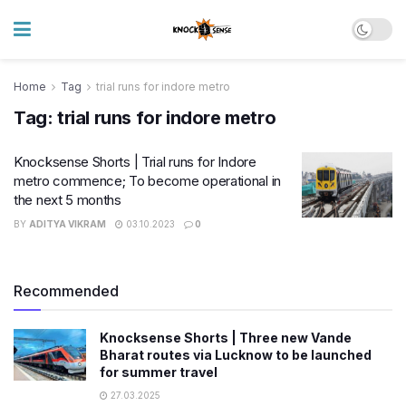
Home
Tag
trial runs for indore metro
Tag:
trial runs for indore metro
Knocksense Shorts | Trial runs for Indore
metro commence; To become operational in
the next 5 months
BY
ADITYA VIKRAM
03.10.2023
0
Recommended
Knocksense Shorts | Three new Vande
Bharat routes via Lucknow to be launched
for summer travel
27.03.2025