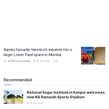
Bandra favourite Veronica’s expands into a
larger Lower Parel space in Mumbai
BY
SOMYA AGARWAL
01.06.2026
0
Recommended
National Sugar Institute in Kanpur welcomes
new NA Ramaiah Sports Stadium
19.05.2023