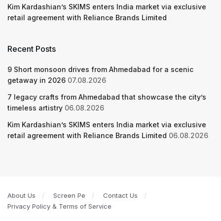
Kim Kardashian’s SKIMS enters India market via exclusive
retail agreement with Reliance Brands Limited
Recent Posts
9 Short monsoon drives from Ahmedabad for a scenic
getaway in 2026
07.08.2026
7 legacy crafts from Ahmedabad that showcase the city’s
timeless artistry
06.08.2026
Kim Kardashian’s SKIMS enters India market via exclusive
retail agreement with Reliance Brands Limited
06.08.2026
About Us
Screen Pe
Contact Us
Privacy Policy & Terms of Service