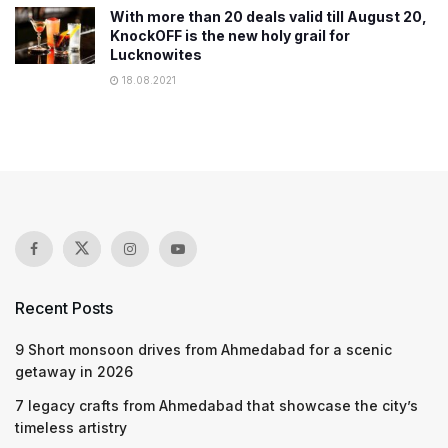
With more than 20 deals valid till August 20,
KnockOFF is the new holy grail for
Lucknowites
18.08.2021
Recent Posts
9 Short monsoon drives from Ahmedabad for a scenic
getaway in 2026
7 legacy crafts from Ahmedabad that showcase the city’s
timeless artistry