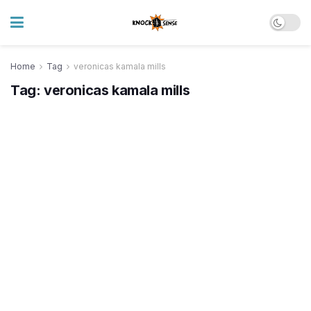
Home
Tag
veronicas kamala mills
Tag:
veronicas kamala mills