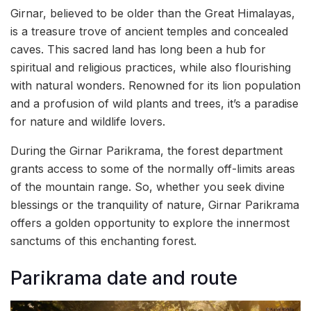
Girnar, believed to be older than the Great Himalayas,
is a treasure trove of ancient temples and concealed
caves. This sacred land has long been a hub for
spiritual and religious practices, while also flourishing
with natural wonders. Renowned for its lion population
and a profusion of wild plants and trees, it’s a paradise
for nature and wildlife lovers.
During the Girnar Parikrama, the forest department
grants access to some of the normally off-limits areas
of the mountain range. So, whether you seek divine
blessings or the tranquility of nature, Girnar Parikrama
offers a golden opportunity to explore the innermost
sanctums of this enchanting forest.
Parikrama date and route