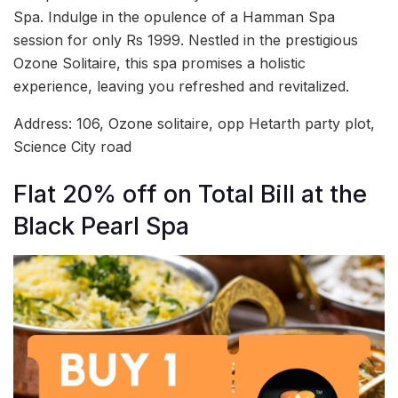
Spa. Indulge in the opulence of a Hamman Spa
session for only Rs 1999. Nestled in the prestigious
Ozone Solitaire, this spa promises a holistic
experience, leaving you refreshed and revitalized.
Address: 106, Ozone solitaire, opp Hetarth party plot,
Science City road
Flat 20% off on Total Bill at the
Black Pearl Spa