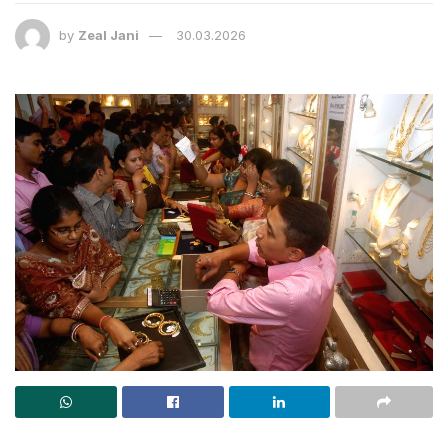
by
Zeal Jani
30.03.2026