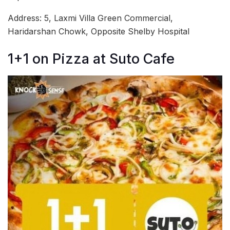
Address: 5, Laxmi Villa Green Commercial,
Haridarshan Chowk, Opposite Shelby Hospital
1+1 on Pizza at Suto Cafe