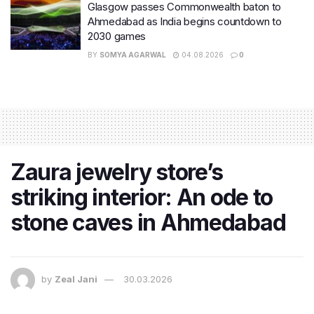
Glasgow passes Commonwealth baton to
Ahmedabad as India begins countdown to
2030 games
BY
SOMYA AGARWAL
04.08.2026
0
Zaura jewelry store’s
striking interior: An ode to
stone caves in Ahmedabad
by
Zeal Jani
30.03.2026