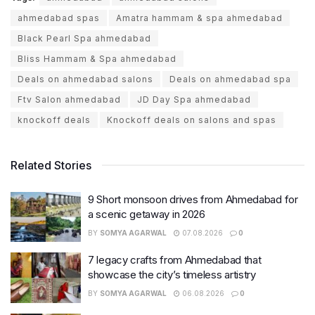
ahmedabad spas
Amatra hammam & spa ahmedabad
Black Pearl Spa ahmedabad
Bliss Hammam & Spa ahmedabad
Deals on ahmedabad salons
Deals on ahmedabad spa
Ftv Salon ahmedabad
JD Day Spa ahmedabad
knockoff deals
Knockoff deals on salons and spas
Related Stories
9 Short monsoon drives from Ahmedabad for
a scenic getaway in 2026
BY
SOMYA AGARWAL
07.08.2026
0
7 legacy crafts from Ahmedabad that
showcase the city’s timeless artistry
BY
SOMYA AGARWAL
06.08.2026
0