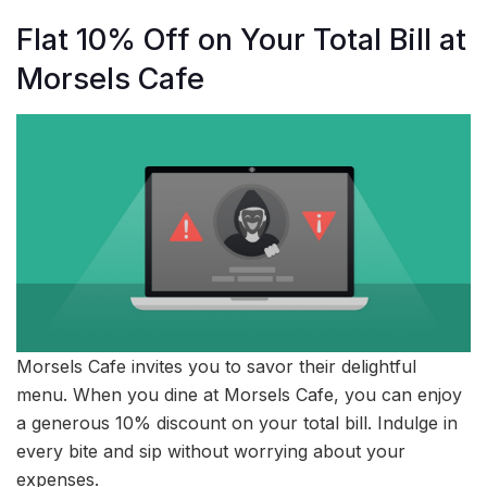
Flat 10% Off on Your Total Bill at
Morsels Cafe
Morsels Cafe invites you to savor their delightful
menu. When you dine at Morsels Cafe, you can enjoy
a generous 10% discount on your total bill. Indulge in
every bite and sip without worrying about your
expenses.