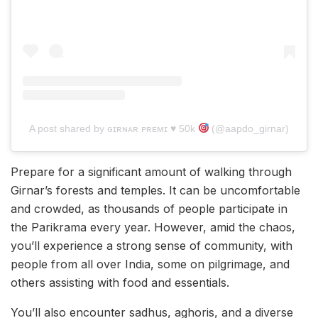
A post shared by ɢɪʀɴᴀʀ ᴘʀᴇᴍɪ ♥︎ 50k
(@aapdo_girnar)
Prepare for a significant amount of walking through
Girnar’s forests and temples. It can be uncomfortable
and crowded, as thousands of people participate in
the Parikrama every year. However, amid the chaos,
you’ll experience a strong sense of community, with
people from all over India, some on pilgrimage, and
others assisting with food and essentials.
You’ll also encounter sadhus, aghoris, and a diverse