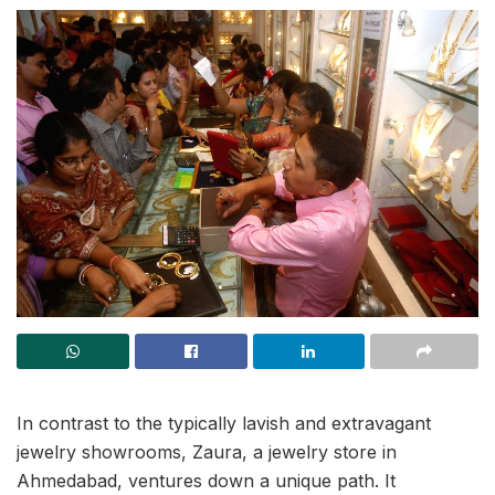
In contrast to the typically lavish and extravagant
jewelry showrooms, Zaura, a jewelry store in
Ahmedabad, ventures down a unique path. It