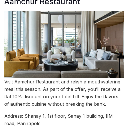
Aamchur Restaurant
Visit Aamchur Restaurant and relish a mouthwatering
meal this season. As part of the offer, you’ll receive a
flat 10% discount on your total bill. Enjoy the flavors
of authentic cuisine without breaking the bank.
Address: Shanay 1, 1st floor, Sanay 1 building, IIM
road, Panjrapole