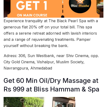
Experience tranquility at The Black Pearl Spa with a
generous flat 20% off on your total bill. This spa
offers a serene retreat adorned with lavish interiors
and a range of rejuvenating treatments. Pamper
yourself without breaking the bank.
Adress: 306, Sun Westbank, near Shiv Cinema, opp.
City Gold Cinema, Vishalpur, Muslim Society,
Navrangpura, Ahmedabad
Get 60 Min Oil/Dry Massage at
Rs 999 at Bliss Hammam & Spa