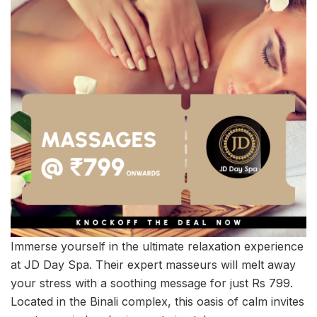
Immerse yourself in the ultimate relaxation experience
at JD Day Spa. Their expert masseurs will melt away
your stress with a soothing message for just Rs 799.
Located in the Binali complex, this oasis of calm invites