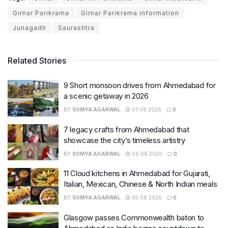
Girnar Parikrama
Girnar Parikrama information
Junagadh
Saurashtra
Related Stories
9 Short monsoon drives from Ahmedabad for
a scenic getaway in 2026
BY
SOMYA AGARWAL
07.08.2026
0
7 legacy crafts from Ahmedabad that
showcase the city’s timeless artistry
BY
SOMYA AGARWAL
06.08.2026
0
11 Cloud kitchens in Ahmedabad for Gujarati,
Italian, Mexican, Chinese & North Indian meals
BY
SOMYA AGARWAL
05.08.2026
0
Glasgow passes Commonwealth baton to