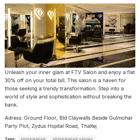
Unleash your inner glam at FTV Salon and enjoy a flat
30% off on your total bill. This salon is a haven for
those seeking a trendy transformation. Step into a
world of style and sophistication without breaking the
bank.
Adress: Ground Floor, Bld Claywalls Beside Gulmohar
Party Plot, Zydus Hspital Road, Thaltej
Tags:
ahmedabad
ahmedabad salons