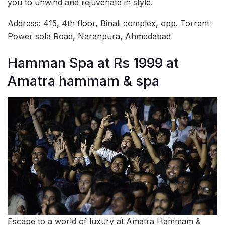
you to unwind and rejuvenate in style.
Address: 415, 4th floor, Binali complex, opp. Torrent
Power sola Road, Naranpura, Ahmedabad
Hamman Spa at Rs 1999 at
Amatra hammam & spa
Escape to a world of luxury at Amatra Hammam &