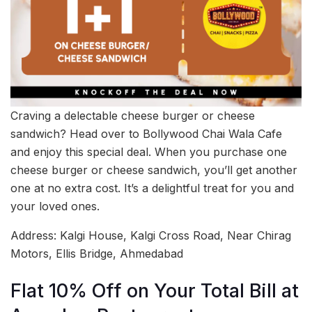
Craving a delectable cheese burger or cheese
sandwich? Head over to Bollywood Chai Wala Cafe
and enjoy this special deal. When you purchase one
cheese burger or cheese sandwich, you’ll get another
one at no extra cost. It’s a delightful treat for you and
your loved ones.
Address: Kalgi House, Kalgi Cross Road, Near Chirag
Motors, Ellis Bridge, Ahmedabad
Flat 10% Off on Your Total Bill at