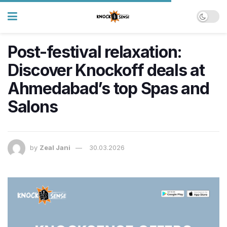
Post-festival relaxation:
Discover Knockoff deals at
Ahmedabad’s top Spas and
Salons
by
Zeal Jani
30.03.2026