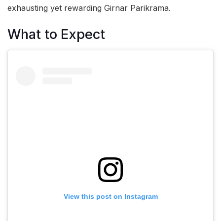
exhausting yet rewarding Girnar Parikrama.
What to Expect
View this post on Instagram