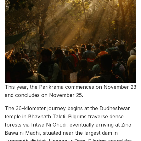
This year, the Parikrama commences on November 23
and concludes on November 25.
The 36-kilometer journey begins at the Dudheshwar
temple in Bhavnath Taleti. Pilgrims traverse dense
forests via Intwa Ni Ghodi, eventually arriving at Zina
Bawa ni Madhi, situated near the largest dam in