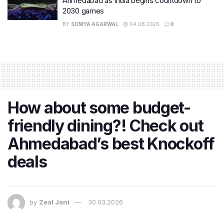
Ahmedabad as India begins countdown to
2030 games
BY
SOMYA AGARWAL
04.08.2026
0
How about some budget-
friendly dining?! Check out
Ahmedabad’s best Knockoff
deals
by
Zeal Jani
30.03.2026