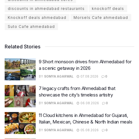
discounts in ahmedabad restaurants
knockoff deals
Knockoff deals ahmedabad
Morsels Cafe ahmedabad
Suto Cafe ahmedabad
Related Stories
9 Short monsoon drives from Ahmedabad for
a scenic getaway in 2026
BY
SOMYA AGARWAL
07.08.2026
0
7 legacy crafts from Ahmedabad that
showcase the city’s timeless artistry
BY
SOMYA AGARWAL
06.08.2026
0
11 Cloud kitchens in Ahmedabad for Gujarati,
Italian, Mexican, Chinese & North Indian meals
BY
SOMYA AGARWAL
05.08.2026
0