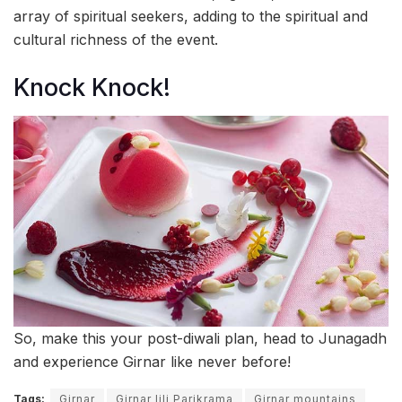
array of spiritual seekers, adding to the spiritual and
cultural richness of the event.
Knock Knock!
So, make this your post-diwali plan, head to Junagadh
and experience Girnar like never before!
Tags:
Girnar
Girnar lili Parikrama
Girnar mountains