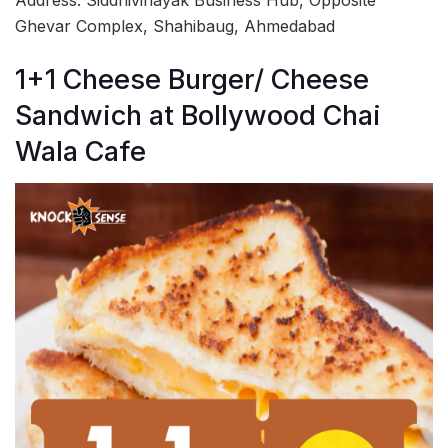
Address: Siddhivinayak Business Hub, Opposite
Ghevar Complex, Shahibaug, Ahmedabad
1+1 Cheese Burger/ Cheese
Sandwich at Bollywood Chai
Wala Cafe