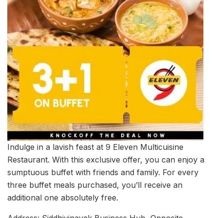
Indulge in a lavish feast at 9 Eleven Multicuisine
Restaurant. With this exclusive offer, you can enjoy a
sumptuous buffet with friends and family. For every
three buffet meals purchased, you’ll receive an
additional one absolutely free.