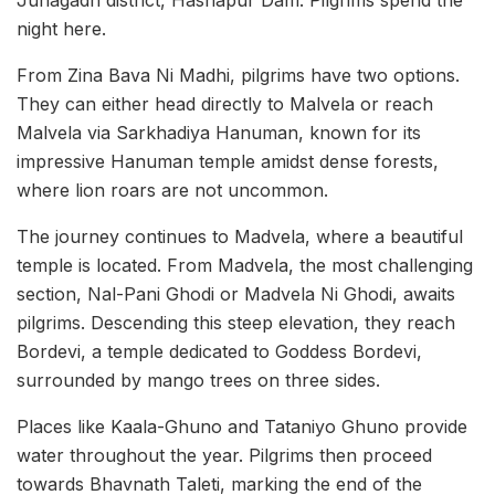
Junagadh district, Hasnapur Dam. Pilgrims spend the
night here.
From Zina Bava Ni Madhi, pilgrims have two options.
They can either head directly to Malvela or reach
Malvela via Sarkhadiya Hanuman, known for its
impressive Hanuman temple amidst dense forests,
where lion roars are not uncommon.
The journey continues to Madvela, where a beautiful
temple is located. From Madvela, the most challenging
section, Nal-Pani Ghodi or Madvela Ni Ghodi, awaits
pilgrims. Descending this steep elevation, they reach
Bordevi, a temple dedicated to Goddess Bordevi,
surrounded by mango trees on three sides.
Places like Kaala-Ghuno and Tataniyo Ghuno provide
water throughout the year. Pilgrims then proceed
towards Bhavnath Taleti, marking the end of the