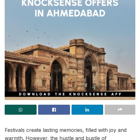
Festivals create lasting memories, filled with joy and
warmth. However, the hustle and bustle of