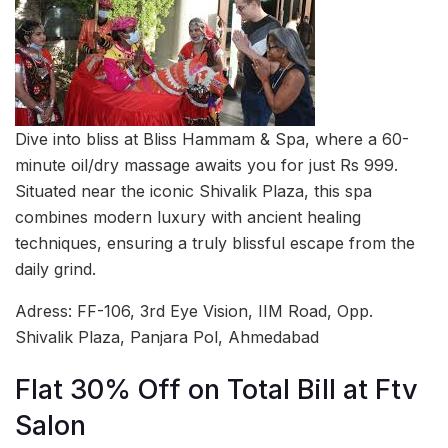
Dive into bliss at Bliss Hammam & Spa, where a 60-
minute oil/dry massage awaits you for just Rs 999.
Situated near the iconic Shivalik Plaza, this spa
combines modern luxury with ancient healing
techniques, ensuring a truly blissful escape from the
daily grind.
Adress: FF-106, 3rd Eye Vision, IIM Road, Opp.
Shivalik Plaza, Panjara Pol, Ahmedabad
Flat 30% Off on Total Bill at Ftv
Salon