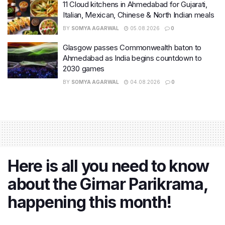
11 Cloud kitchens in Ahmedabad for Gujarati,
Italian, Mexican, Chinese & North Indian meals
BY
SOMYA AGARWAL
05.08.2026
0
Glasgow passes Commonwealth baton to
Ahmedabad as India begins countdown to
2030 games
BY
SOMYA AGARWAL
04.08.2026
0
Here is all you need to know
about the Girnar Parikrama,
happening this month!