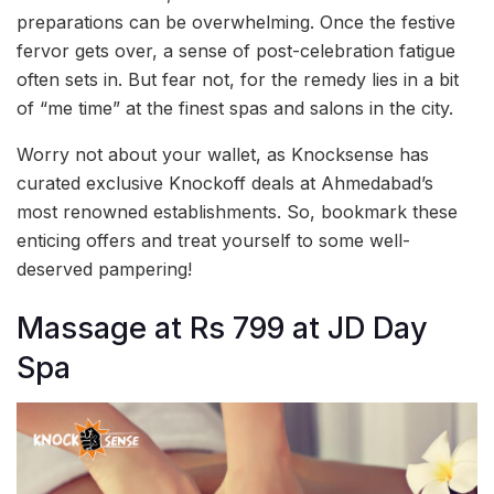
preparations can be overwhelming. Once the festive
fervor gets over, a sense of post-celebration fatigue
often sets in. But fear not, for the remedy lies in a bit
of “me time” at the finest spas and salons in the city.
Worry not about your wallet, as Knocksense has
curated exclusive Knockoff deals at Ahmedabad’s
most renowned establishments. So, bookmark these
enticing offers and treat yourself to some well-
deserved pampering!
Massage at Rs 799 at JD Day
Spa