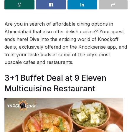
Are you in search of affordable dining options in
Ahmedabad that also offer delish cuisine? Your quest
ends here! Dive into the enticing world of Knockoff
deals, exclusively offered on the Knocksense app, and
treat your taste buds at some of the city’s most
upscale cafes and restaurants.
3+1 Buffet Deal at 9 Eleven
Multicuisine Restaurant