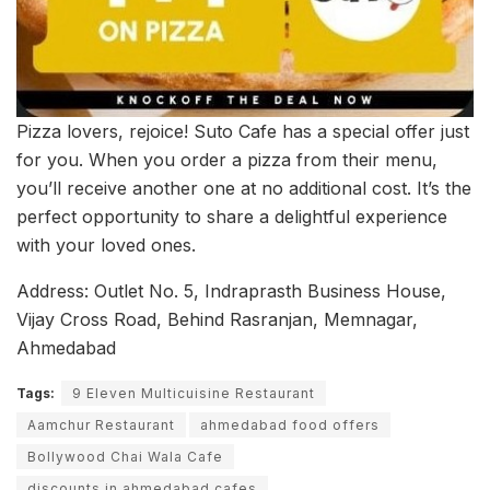
Pizza lovers, rejoice! Suto Cafe has a special offer just
for you. When you order a pizza from their menu,
you’ll receive another one at no additional cost. It’s the
perfect opportunity to share a delightful experience
with your loved ones.
Address: Outlet No. 5, Indraprasth Business House,
Vijay Cross Road, Behind Rasranjan, Memnagar,
Ahmedabad
Tags:
9 Eleven Multicuisine Restaurant
Aamchur Restaurant
ahmedabad food offers
Bollywood Chai Wala Cafe
discounts in ahmedabad cafes