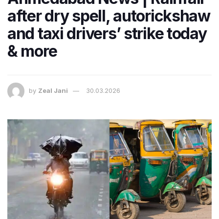
after dry spell, autorickshaw
and taxi drivers’ strike today
& more
by
Zeal Jani
30.03.2026