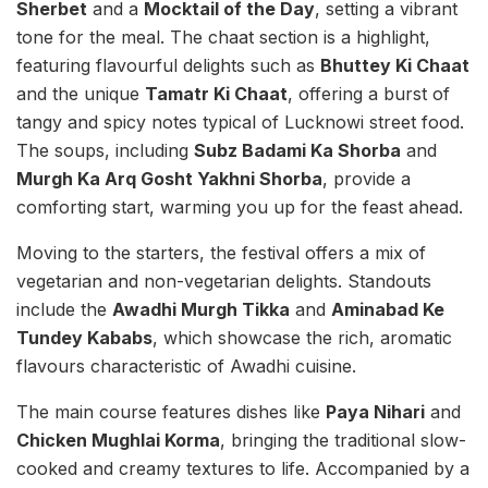
Sherbet
and a
Mocktail of the Day
, setting a vibrant
tone for the meal. The chaat section is a highlight,
featuring flavourful delights such as
Bhuttey Ki Chaat
and the unique
Tamatr Ki Chaat
, offering a burst of
tangy and spicy notes typical of Lucknowi street food.
The soups, including
Subz Badami Ka Shorba
and
Murgh Ka Arq Gosht Yakhni Shorba
, provide a
comforting start, warming you up for the feast ahead.
Moving to the starters, the festival offers a mix of
vegetarian and non-vegetarian delights. Standouts
include the
Awadhi Murgh Tikka
and
Aminabad Ke
Tundey Kababs
, which showcase the rich, aromatic
flavours characteristic of Awadhi cuisine.
The main course features dishes like
Paya Nihari
and
Chicken Mughlai Korma
, bringing the traditional slow-
cooked and creamy textures to life. Accompanied by a