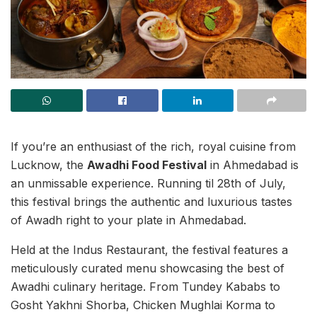
If you’re an enthusiast of the rich, royal cuisine from
Lucknow, the
Awadhi Food Festival
in Ahmedabad is
an unmissable experience. Running til 28th of July,
this festival brings the authentic and luxurious tastes
of Awadh right to your plate in Ahmedabad.
Held at the Indus Restaurant, the festival features a
meticulously curated menu showcasing the best of
Awadhi culinary heritage. From Tundey Kababs to
Gosht Yakhni Shorba, Chicken Mughlai Korma to