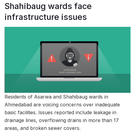
Shahibaug wards face
infrastructure issues
Residents of Asarwa and Shahibaug wards in
Ahmedabad are voicing concerns over inadequate
basic facilities. Issues reported include leakage in
drainage lines, overflowing drains in more than 17
areas, and broken sewer covers.