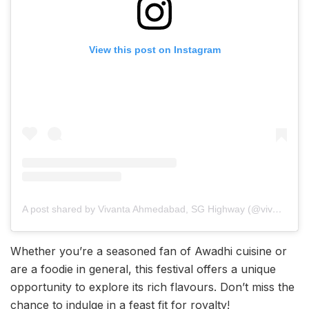
View this post on Instagram
A post shared by Vivanta Ahmedabad, SG Highway (@vivantaahmedabad)
Whether you’re a seasoned fan of Awadhi cuisine or
are a foodie in general, this festival offers a unique
opportunity to explore its rich flavours. Don’t miss the
chance to indulge in a feast fit for royalty!