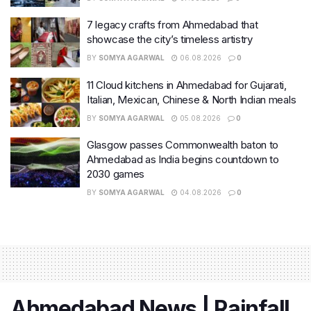
7 legacy crafts from Ahmedabad that
showcase the city’s timeless artistry
BY
SOMYA AGARWAL
06.08.2026
0
11 Cloud kitchens in Ahmedabad for Gujarati,
Italian, Mexican, Chinese & North Indian meals
BY
SOMYA AGARWAL
05.08.2026
0
Glasgow passes Commonwealth baton to
Ahmedabad as India begins countdown to
2030 games
BY
SOMYA AGARWAL
04.08.2026
0
Ahmedabad News | Rainfall