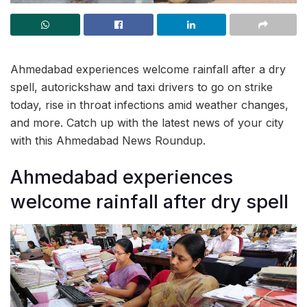
Ahmedabad experiences welcome rainfall after a dry
spell, autorickshaw and taxi drivers to go on strike
today, rise in throat infections amid weather changes,
and more. Catch up with the latest news of your city
with this Ahmedabad News Roundup.
Ahmedabad experiences
welcome rainfall after dry spell