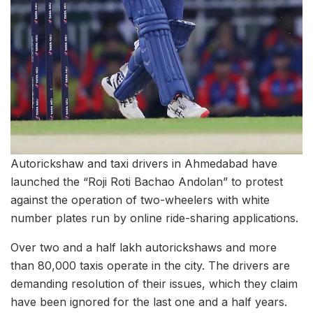
Autorickshaw and taxi drivers in Ahmedabad have
launched the “Roji Roti Bachao Andolan” to protest
against the operation of two-wheelers with white
number plates run by online ride-sharing applications.
Over two and a half lakh autorickshaws and more
than 80,000 taxis operate in the city. The drivers are
demanding resolution of their issues, which they claim
have been ignored for the last one and a half years.