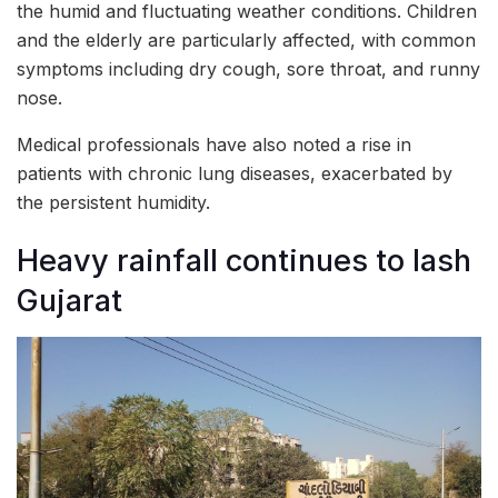
the humid and fluctuating weather conditions. Children
and the elderly are particularly affected, with common
symptoms including dry cough, sore throat, and runny
nose.
Medical professionals have also noted a rise in
patients with chronic lung diseases, exacerbated by
the persistent humidity.
Heavy rainfall continues to lash
Gujarat