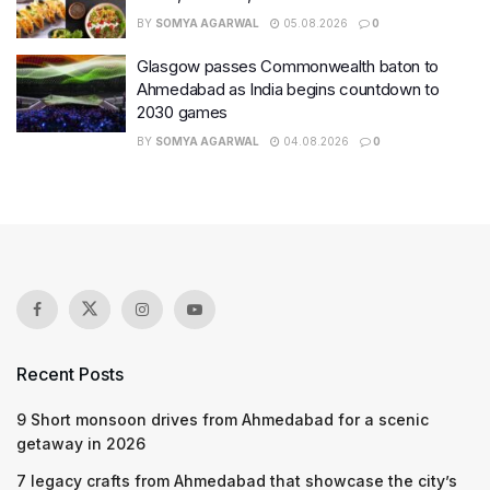
BY
SOMYA AGARWAL
05.08.2026
0
Glasgow passes Commonwealth baton to
Ahmedabad as India begins countdown to
2030 games
BY
SOMYA AGARWAL
04.08.2026
0
Recent Posts
9 Short monsoon drives from Ahmedabad for a scenic
getaway in 2026
7 legacy crafts from Ahmedabad that showcase the city’s