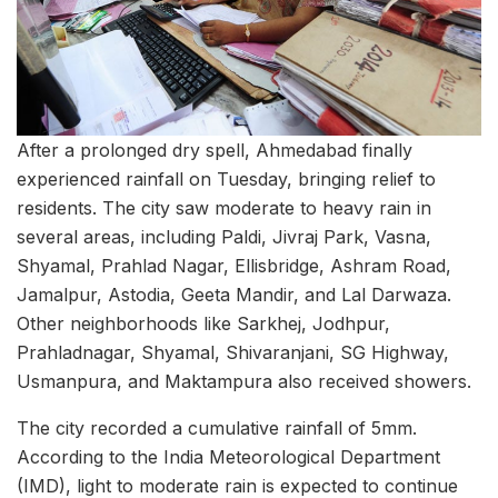
After a prolonged dry spell, Ahmedabad finally
experienced rainfall on Tuesday, bringing relief to
residents. The city saw moderate to heavy rain in
several areas, including Paldi, Jivraj Park, Vasna,
Shyamal, Prahlad Nagar, Ellisbridge, Ashram Road,
Jamalpur, Astodia, Geeta Mandir, and Lal Darwaza.
Other neighborhoods like Sarkhej, Jodhpur,
Prahladnagar, Shyamal, Shivaranjani, SG Highway,
Usmanpura, and Maktampura also received showers.
The city recorded a cumulative rainfall of 5mm.
According to the India Meteorological Department
(IMD), light to moderate rain is expected to continue