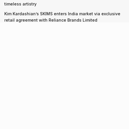
timeless artistry
Kim Kardashian’s SKIMS enters India market via exclusive
retail agreement with Reliance Brands Limited
Recent Posts
9 Short monsoon drives from Ahmedabad for a scenic
getaway in 2026
07.08.2026
7 legacy crafts from Ahmedabad that showcase the city’s
timeless artistry
06.08.2026
Kim Kardashian’s SKIMS enters India market via exclusive
retail agreement with Reliance Brands Limited
06.08.2026
About Us
Screen Pe
Contact Us