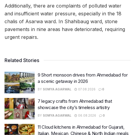
Additionally, there are complaints of polluted water
and insufficient water pressure, especially in the 18
chalis of Asarwa ward. In Shahibaug ward, stone
pavements in nine areas have deteriorated, requiring
urgent repairs.
Related Stories
9 Short monsoon drives from Ahmedabad for
a scenic getaway in 2026
BY
SOMYA AGARWAL
07.08.2026
0
7 legacy crafts from Ahmedabad that
showcase the city’s timeless artistry
BY
SOMYA AGARWAL
06.08.2026
0
11 Cloud kitchens in Ahmedabad for Gujarati,
Italian, Mexican, Chinese & North Indian meals