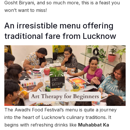
Gosht Biryani, and so much more, this is a feast you
won’t want to miss!
An irresistible menu offering
traditional fare from Lucknow
The Awadhi Food Festival’s menu is quite a journey
into the heart of Lucknow’s culinary traditions. It
begins with refreshing drinks like
Muhabbat Ka