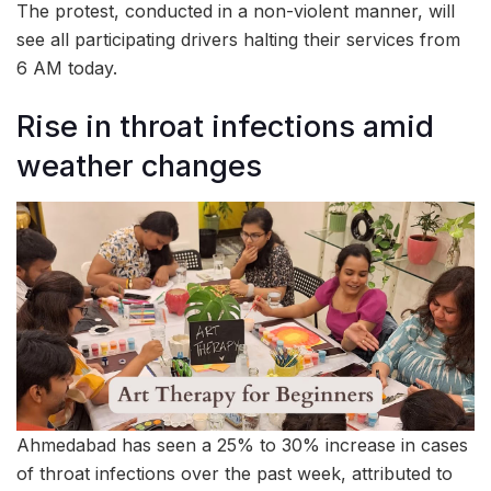
The protest, conducted in a non-violent manner, will
see all participating drivers halting their services from
6 AM today.
Rise in throat infections amid
weather changes
Ahmedabad has seen a 25% to 30% increase in cases
of throat infections over the past week, attributed to