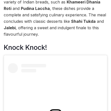
variety of Indian breads, such as
Khameeri Dhania
Roti
and
Pudina Laccha
, these dishes provide a
complete and satisfying culinary experience. The meal
concludes with classic desserts like
Shahi Tukda
and
Jalebi
, offering a sweet and indulgent finale to this
flavourful journey.
Knock Knock!