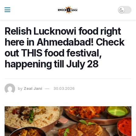
Relish Lucknowi food right
here in Ahmedabad! Check
out THIS food festival,
happening till July 28
by
Zeal Jani
30.03.2026