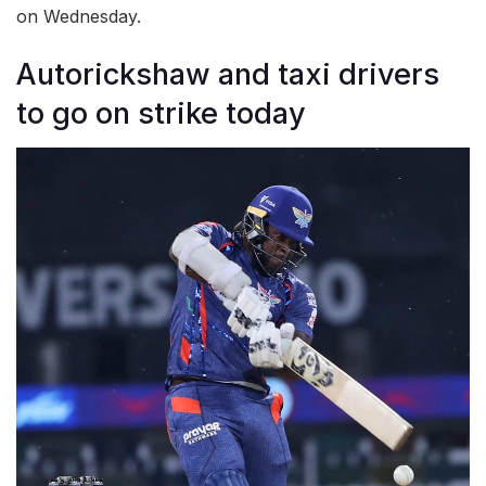
on Wednesday.
Autorickshaw and taxi drivers
to go on strike today