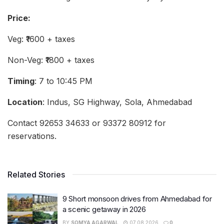
Price:
Veg: ₹1600 + taxes
Non-Veg: ₹1800 + taxes
Timing
: 7 to 10:45 PM
Location
: Indus, SG Highway, Sola, Ahmedabad
Contact 92653 34633 or 93372 80912 for
reservations.
Related Stories
9 Short monsoon drives from Ahmedabad for
a scenic getaway in 2026
BY
SOMYA AGARWAL
07.08.2026
0