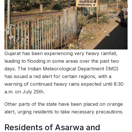
Gujarat has been experiencing very heavy rainfall,
leading to flooding in some areas over the past two
days. The Indian Meteorological Department (IMD)
has issued a red alert for certain regions, with a
warning of continued heavy rains expected until 8:30
a.m. on July 25th.
Other parts of the state have been placed on orange
alert, urging residents to take necessary precautions.
Residents of Asarwa and