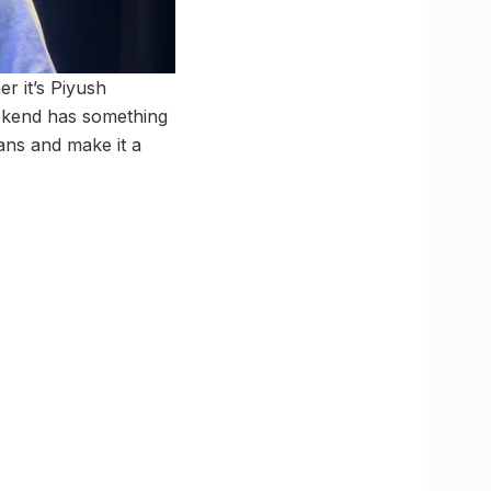
r it’s Piyush
eekend has something
ans and make it a