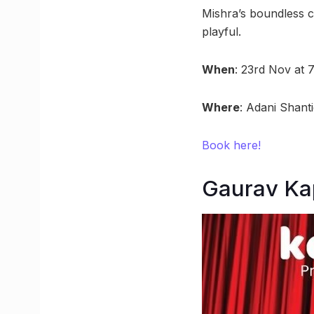
Mishra’s boundless cr
playful.
When
: 23rd Nov at 
Where
: Adani Shant
Book here!
Gaurav Ka