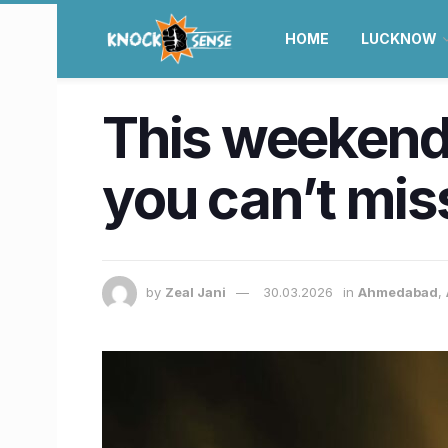
HOME
LUCKNOW
This weekend
you can’t mis
by
Zeal Jani
30.03.2026
in
Ahmedabad
,