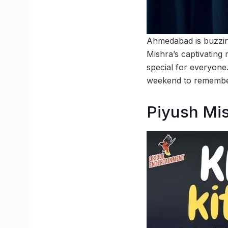
Ahmedabad is buzzing
Mishra’s captivatin
special for everyone
weekend to remembe
Piyush Mi