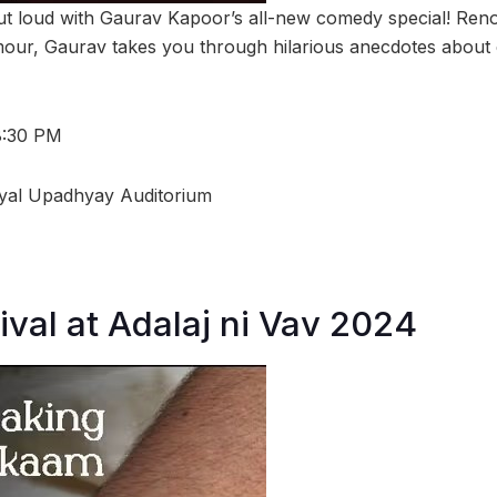
ut loud with Gaurav Kapoor’s all-new comedy special! Ren
mour, Gaurav takes you through hilarious anecdotes about c
8:30 PM
ayal Upadhyay Auditorium
ival at Adalaj ni Vav 2024