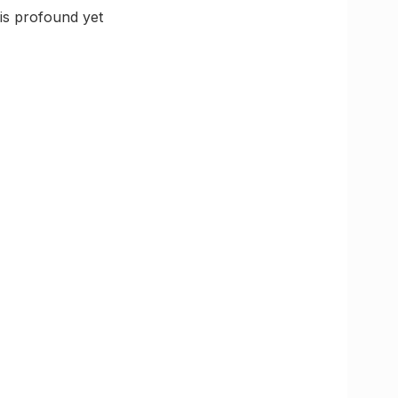
 is profound yet