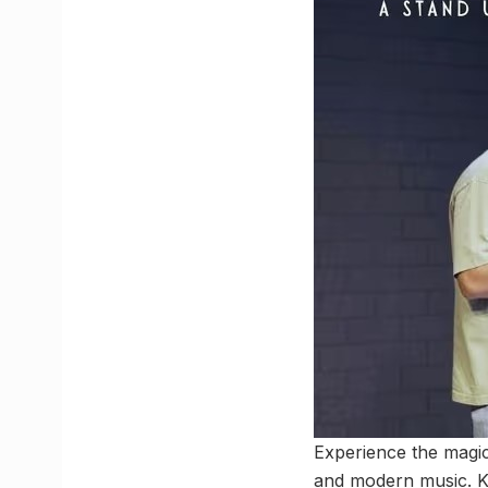
Experience the magic
and modern music. Kn