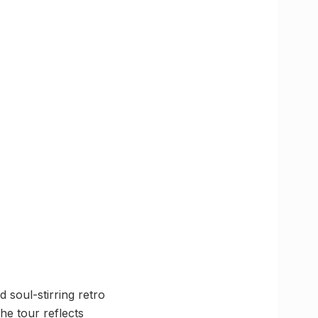
 soul-stirring retro
he tour reflects