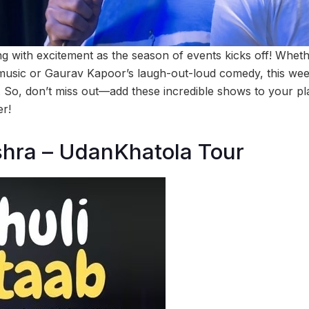
 with excitement as the season of events kicks off! Whethe
g music or Gaurav Kapoor’s laugh-out-loud comedy, this w
. So, don’t miss out—add these incredible shows to your pl
r!
shra – UdanKhatola Tour