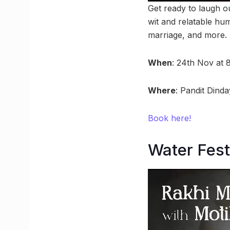
Get ready to laugh o
wit and relatable hu
marriage, and more.
When
: 24th Nov at 
Where
: Pandit Dind
Book here!
Water Fest