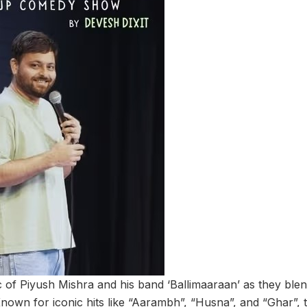
 of Piyush Mishra and his band ‘Ballimaaraan’ as they blend
own for iconic hits like “Aarambh”, “Husna”, and “Ghar”, t