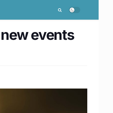
 new events