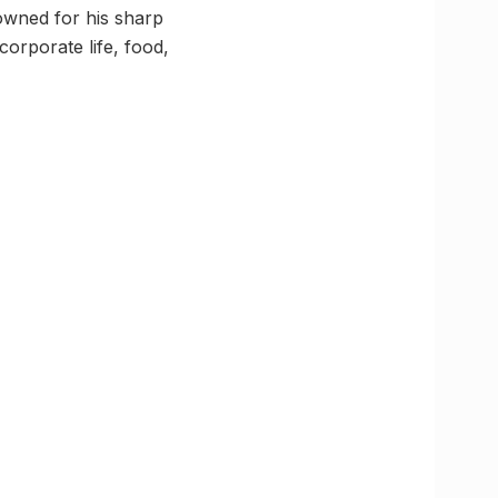
owned for his sharp
orporate life, food,