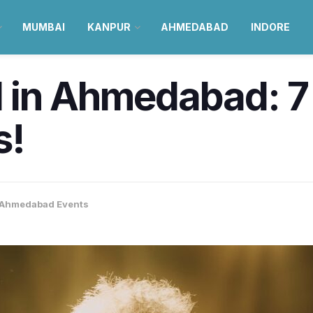
MUMBAI
KANPUR
AHMEDABAD
INDORE
 in Ahmedabad: 7
s!
Ahmedabad Events