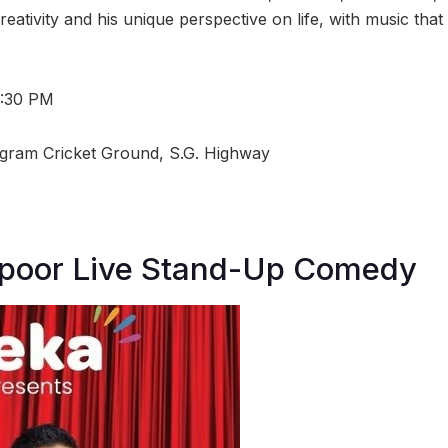
eativity and his unique perspective on life, with music that
7:30 PM
igram Cricket Ground, S.G. Highway
poor Live Stand-Up Comedy