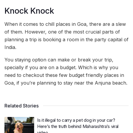
Knock Knock
When it comes to chill places in Goa, there are a slew
of them. However, one of the most crucial parts of
planning a trip is booking a room in the party capital of
India.
You staying option can make or break your trip,
specially if you are on a budget. Which is why you
need to checkout these few budget friendly places in
Goa, if you’re planning to stay near the Anjuna beach.
Related Stories
Is it illegal to carry a pet dog in your car?
Here’s the truth behind Maharashtra’s viral
video