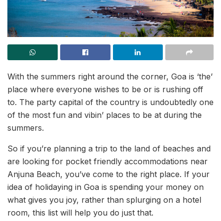
With the summers right around the corner, Goa is ‘the’
place where everyone wishes to be or is rushing off
to. The party capital of the country is undoubtedly one
of the most fun and vibin’ places to be at during the
summers.
So if you’re planning a trip to the land of beaches and
are looking for pocket friendly accommodations near
Anjuna Beach, you’ve come to the right place. If your
idea of holidaying in Goa is spending your money on
what gives you joy, rather than splurging on a hotel
room, this list will help you do just that.