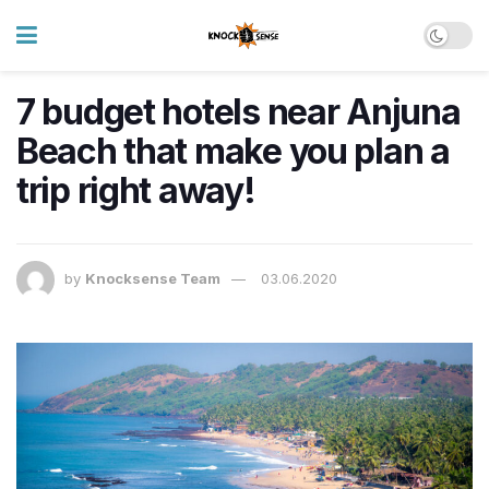
7 budget hotels near Anjuna
Beach that make you plan a
trip right away!
by
Knocksense Team
03.06.2020