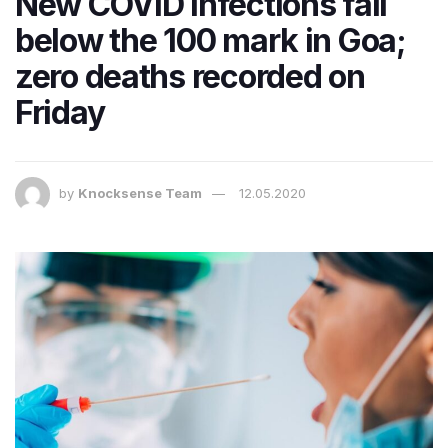
New COVID infections fall
below the 100 mark in Goa;
zero deaths recorded on
Friday
by
Knocksense Team
12.05.2020