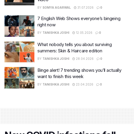
BY
SOMYA AGARWAL
31.07.2026
0
7 English Web Shows everyone’s bingeing
right now
BY
TANISHKA JOSHI
12.05.2026
0
What nobody tells you about surviving
summers: Skin & Haircare edition
BY
TANISHKA JOSHI
28.04.2026
0
Binge alert! 7 trending shows you’ll actually
want to finish this week
BY
TANISHKA JOSHI
23.04.2026
0