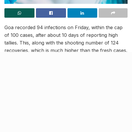
Goa recorded 94 infections on Friday, within the cap
of 100 cases, after about 10 days of reporting high
tallies. This, along with the shooting number of 124
recoveries, which is much higher than the fresh cases.
The active caseload in the state has plunged below the
negative equator, bringing respite to the state
authorities and people, who feared an active spread
amid ramped tourist influx during the holiday season.
Goa against vs COVID-19
spread
[rebelmouse-proxy-image https://media.rbl.ms/image?
u=%2Fsites%2Fdefault%2Ffiles%2F2020%2F04%2F2