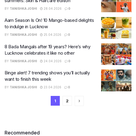
summers: Skin & Haircare edition
BY
TANISHKA JOSHI
28.04.2026
0
Aam Season Is On! 10 Mango-based delights
to indulge in Lucknow
BY
TANISHKA JOSHI
25.04.2026
0
8 Bada Mangals after 19 years? Here’s why
Lucknow celebrates it like no other
BY
TANISHKA JOSHI
24.04.2026
0
Binge alert! 7 trending shows you’ll actually
want to finish this week
BY
TANISHKA JOSHI
23.04.2026
0
1
2
Recommended