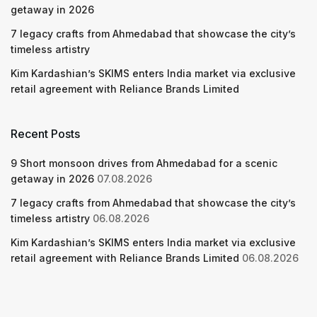
getaway in 2026
7 legacy crafts from Ahmedabad that showcase the city’s
timeless artistry
Kim Kardashian’s SKIMS enters India market via exclusive
retail agreement with Reliance Brands Limited
Recent Posts
9 Short monsoon drives from Ahmedabad for a scenic
getaway in 2026
07.08.2026
7 legacy crafts from Ahmedabad that showcase the city’s
timeless artistry
06.08.2026
Kim Kardashian’s SKIMS enters India market via exclusive
retail agreement with Reliance Brands Limited
06.08.2026