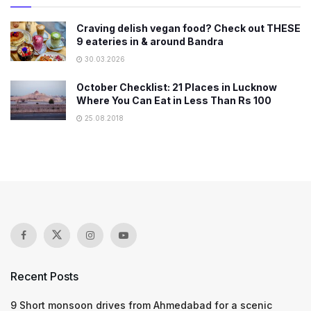
Craving delish vegan food? Check out THESE
9 eateries in & around Bandra
30.03.2026
October Checklist: 21 Places in Lucknow
Where You Can Eat in Less Than Rs 100
25.08.2018
Recent Posts
9 Short monsoon drives from Ahmedabad for a scenic