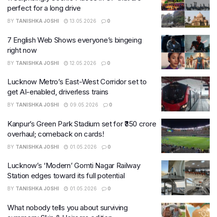
perfect for a long drive
BY
TANISHKA JOSHI
13.05.2026
0
7 English Web Shows everyone’s bingeing
right now
BY
TANISHKA JOSHI
12.05.2026
0
Lucknow Metro’s East-West Corridor set to
get AI-enabled, driverless trains
BY
TANISHKA JOSHI
09.05.2026
0
Kanpur’s Green Park Stadium set for ₹350 crore
overhaul; comeback on cards!
BY
TANISHKA JOSHI
01.05.2026
0
Lucknow’s ‘Modern’ Gomti Nagar Railway
Station edges toward its full potential
BY
TANISHKA JOSHI
01.05.2026
0
What nobody tells you about surviving