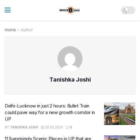
Home
Author
Tanishka Joshi
Delhi-Lucknow in just 2 hours: Bullet Train
could pave way for a new growth corridor in
UP
BY
TANISHKA JOSHI
28.05.2026
0
11 Surprisingly Scenic Places in UP that are