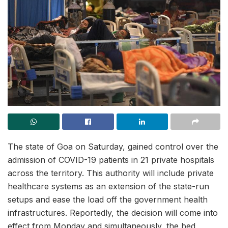
The state of Goa on Saturday, gained control over the
admission of COVID-19 patients in 21 private hospitals
across the territory. This authority will include private
healthcare systems as an extension of the state-run
setups and ease the load off the government health
infrastructures. Reportedly, the decision will come into
effect from Monday and simultaneously, the bed