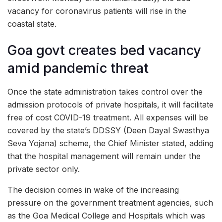
vacancy for coronavirus patients will rise in the
coastal state.
Goa govt creates bed vacancy
amid pandemic threat
Once the state administration takes control over the
admission protocols of private hospitals, it will facilitate
free of cost COVID-19 treatment. All expenses will be
covered by the state’s DDSSY (Deen Dayal Swasthya
Seva Yojana) scheme, the Chief Minister stated, adding
that the hospital management will remain under the
private sector only.
The decision comes in wake of the increasing
pressure on the government treatment agencies, such
as the Goa Medical College and Hospitals which was