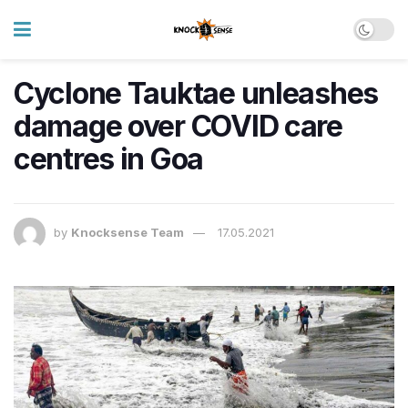
Cyclone Tauktae unleashes
damage over COVID care
centres in Goa
by
Knocksense Team
17.05.2021