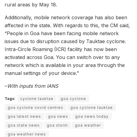
rural areas by May 18.
Additionally, mobile network coverage has also been
affected in the state. With regards to this, the CM said,
“People in Goa have been facing mobile network
issues due to disruption caused by Tauktae cyclone.
Intra-Circle Roaming (ICR) facility has now been
activated across Goa. You can switch over to any
network which is available in your area through the
manual settings of your device.”
–
With inputs from IANS
Tags:
cyclone tauktae
goa cyclone
goa cyclone covid centres
goa cyclone tauktae
goa latest news
goa news
goa news today
goa state news
goa storm
goa weather
goa weather news