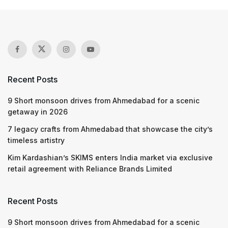
Recent Posts
9 Short monsoon drives from Ahmedabad for a scenic
getaway in 2026
7 legacy crafts from Ahmedabad that showcase the city’s
timeless artistry
Kim Kardashian’s SKIMS enters India market via exclusive
retail agreement with Reliance Brands Limited
Recent Posts
9 Short monsoon drives from Ahmedabad for a scenic