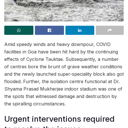
Amid speedy winds and heavy downpour, COVID
facilities in Goa have been hit hard by the continuing
effects of Cyclone Tauktae. Subsequently, a number
of centres bore the brunt of grave weather conditions
and the newly launched super-speciality block also got
flooded. Further, the isolation centre functional at Dr.
Shyama Prasad Mukherjee indoor stadium was one of
the spots that witnessed damage and destruction by
the spiralling circumstances.
Urgent interventions required