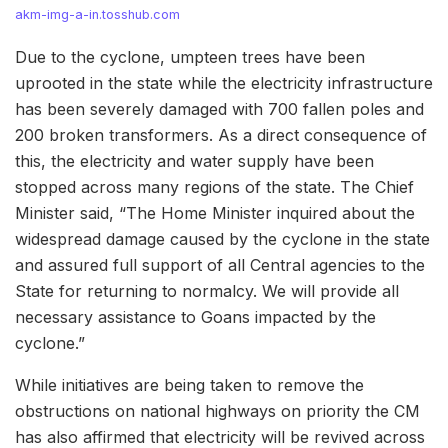
akm-img-a-in.tosshub.com
Due to the cyclone, umpteen trees have been
uprooted in the state while the electricity infrastructure
has been severely damaged with 700 fallen poles and
200 broken transformers. As a direct consequence of
this, the electricity and water supply have been
stopped across many regions of the state. The Chief
Minister said, “The Home Minister inquired about the
widespread damage caused by the cyclone in the state
and assured full support of all Central agencies to the
State for returning to normalcy. We will provide all
necessary assistance to Goans impacted by the
cyclone.”
While initiatives are being taken to remove the
obstructions on national highways on priority the CM
has also affirmed that electricity will be revived across