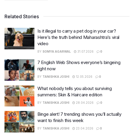
Related Stories
Is it illegal to carry a pet dog in your car?
Here’s the truth behind Maharashtra’s viral
video
BY
SOMYA AGARWAL
31.07.2026
0
7 English Web Shows everyone’s bingeing
right now
BY
TANISHKA JOSHI
12.05.2026
0
What nobody tells you about surviving
summers: Skin & Haircare edition
BY
TANISHKA JOSHI
28.04.2026
0
Binge alert! 7 trending shows you’ll actually
want to finish this week
BY
TANISHKA JOSHI
23.04.2026
0