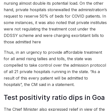
nursing almost double its potential load. On the other
hand, private hospitals stonewalled the administration’s
request to reserve 50% of beds for COVID patients. In
some instances, it was also noted that private institutes
were not regulating the treatment cost under the
DDSSY scheme and were charging exorbitant bills to
those admitted here
Thus, in an urgency to provide affordable treatment
for all amid rising tallies and tolls, the state was
compelled to take control over the admission protocol
of all 21 private hospitals running in the state. “As a
result of this every patient will be admitted to
hospitals”, the CM said in a statement.
Test positivity ratio dips in Goa
The Chief Minister also expressed relief in view of the