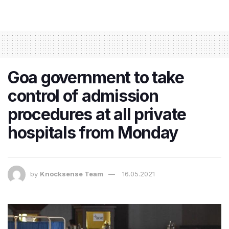
Goa government to take
control of admission
procedures at all private
hospitals from Monday
by
Knocksense Team
16.05.2021