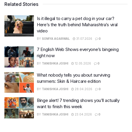
Related Stories
Is it illegal to carry a pet dog in your car?
Here’s the truth behind Maharashtra’s viral
video
BY
SOMYA AGARWAL
31.07.2026
0
7 English Web Shows everyone’s bingeing
right now
BY
TANISHKA JOSHI
12.05.2026
0
What nobody tells you about surviving
summers: Skin & Haircare edition
BY
TANISHKA JOSHI
28.04.2026
0
Binge alert! 7 trending shows you’ll actually
want to finish this week
BY
TANISHKA JOSHI
23.04.2026
0