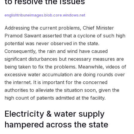
to resolve the issues
englishtribuneimages.blob.core.windows.net
Addressing the current problems, Chief Minister
Pramod Sawant asserted that a cyclone of such high
potential was never observed in the state.
Consequently, the rain and wind have caused
significant disturbances but necessary measures are
being taken to fix the problems. Meanwhile, videos of
excessive water accumulation are doing rounds over
the internet. It is important for the concerned
authorities to alleviate the situation soon, given the
high count of patients admitted at the facility.
Electricity & water supply
hampered across the state