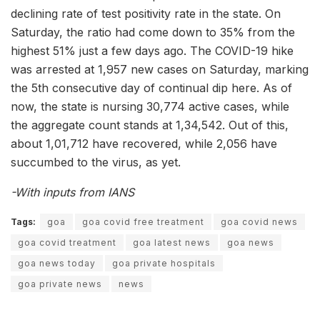
declining rate of test positivity rate in the state. On
Saturday, the ratio had come down to 35% from the
highest 51% just a few days ago. The COVID-19 hike
was arrested at 1,957 new cases on Saturday, marking
the 5th consecutive day of continual dip here. As of
now, the state is nursing 30,774 active cases, while
the aggregate count stands at 1,34,542. Out of this,
about 1,01,712 have recovered, while 2,056 have
succumbed to the virus, as yet.
-With inputs from IANS
Tags:
goa
goa covid free treatment
goa covid news
goa covid treatment
goa latest news
goa news
goa news today
goa private hospitals
goa private news
news