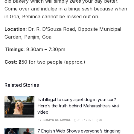
old bakery which will simply
bake
your day better.
Come over and indulge in a binge sesh because when
in Goa, Bebinca cannot be missed out on.
Location:
Dr. R. D’Souza Road, Opposite Municipal
Garden, Panjim, Goa
Timings:
8:30am – 7:30pm
Cost:
₹250 for two people (approx.)
Related Stories
Is it illegal to carry a pet dog in your car?
Here’s the truth behind Maharashtra’s viral
video
BY
SOMYA AGARWAL
31.07.2026
0
7 English Web Shows everyone’s bingeing