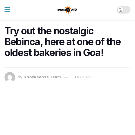
Try out the nostalgic
Bebinca, here at one of the
oldest bakeries in Goa!
by
Knocksense Team
10.07.2019