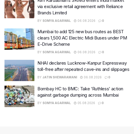
Kim Kardashian’s SKIMS enters India market
via exclusive retail agreement with Reliance
Brands Limited
BY
SOMYA AGARWAL
06.08.2026
0
Mumbai to add 125 new bus routes as BEST
clears 1,500 AC Electric Midi Buses under PM
E-Drive Scheme
BY
SOMYA AGARWAL
06.08.2026
0
NHAI declares Lucknow-Kanpur Expressway
toll-free after repeated cave-ins and slippages
BY
JATIN SHEWARAMANI
06.08.2026
0
Bombay HC to BMC: Take ‘Ruthless’ action
against garbage dumping across Mumbai
BY
SOMYA AGARWAL
05.08.2026
0