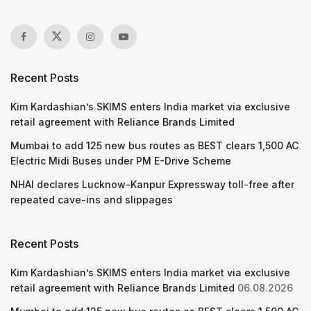
Recent Posts
Kim Kardashian’s SKIMS enters India market via exclusive
retail agreement with Reliance Brands Limited
Mumbai to add 125 new bus routes as BEST clears 1,500 AC
Electric Midi Buses under PM E-Drive Scheme
NHAI declares Lucknow-Kanpur Expressway toll-free after
repeated cave-ins and slippages
Recent Posts
Kim Kardashian’s SKIMS enters India market via exclusive
retail agreement with Reliance Brands Limited
06.08.2026