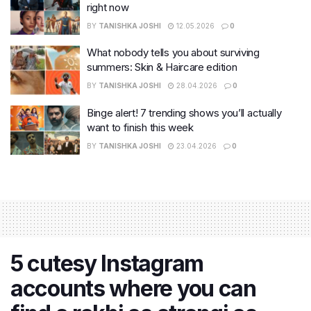
right now
BY
TANISHKA JOSHI
12.05.2026
0
What nobody tells you about surviving
summers: Skin & Haircare edition
BY
TANISHKA JOSHI
28.04.2026
0
Binge alert! 7 trending shows you’ll actually
want to finish this week
BY
TANISHKA JOSHI
23.04.2026
0
5 cutesy Instagram
accounts where you can