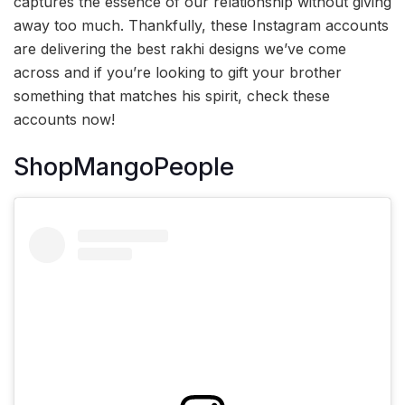
captures the essence of our relationship without giving
away too much. Thankfully, these Instagram accounts
are delivering the best rakhi designs we’ve come
across and if you’re looking to gift your brother
something that matches his spirit, check these
accounts now!
ShopMangoPeople