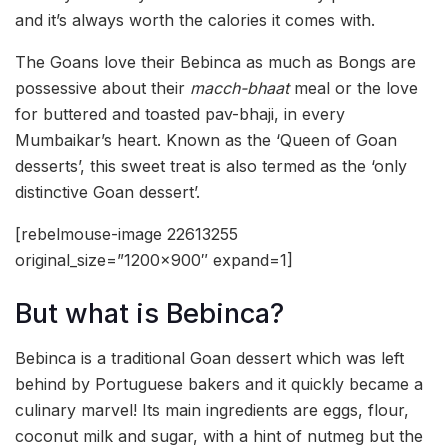
and it’s always worth the calories it comes with.
The Goans love their Bebinca as much as Bongs are
possessive about their
macch-bhaat
meal or the love
for buttered and toasted pav-bhaji, in every
Mumbaikar’s heart. Known as the ‘Queen of Goan
desserts’, this sweet treat is also termed as the ‘only
distinctive Goan dessert’.
[rebelmouse-image 22613255
original_size=”1200×900″ expand=1]
But what is Bebinca?
Bebinca is a traditional Goan dessert which was left
behind by Portuguese bakers and it quickly became a
culinary marvel! Its main ingredients are eggs, flour,
coconut milk and sugar, with a hint of nutmeg but the