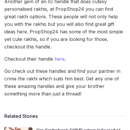
Another gem of an IG handle that does cutesy
personalised rakhis, at PropShop24 you can find
great rakhi options. These people will not only help
you with the rakhis but you will also find great gift
ideas here. PropShop24 has some of the most simple
yet cute rakhis, so if you are looking for those,
checkout this handle.
Checkout their handle
here
.
Go check out these handles and find your partner in
crime the rakhi which suits him best. Get any one of
these amazing handles and give your brother
something more than just a thread!
Related Stories