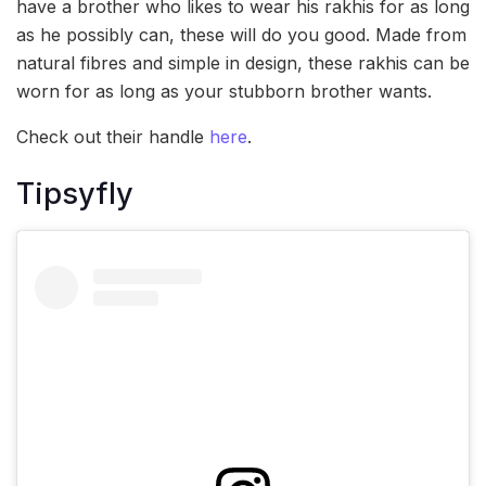
have a brother who likes to wear his rakhis for as long
as he possibly can, these will do you good. Made from
natural fibres and simple in design, these rakhis can be
worn for as long as your stubborn brother wants.
Check out their handle
here
.
Tipsyfly