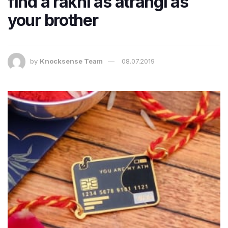
find a rakhi as atrangi as
your brother
by
Knocksense Team
08.07.2019