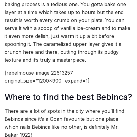
baking process is a tedious one. You gotta bake one
layer at a time which takes up to hours but the end
result is worth every crumb on your plate. You can
serve it with a scoop of vanilla ice-cream and to make
it even more delish, just warm it up a bit before
spooning it. The caramelized upper layer gives it a
crunch here and there, cutting through its pudgy
texture and it’s truly a masterpiece.
[rebelmouse-image 22613257
original_size=”1200×900″ expand=1]
Where to find the best Bebinca?
There are a lot of spots in the city where you’ll find
Bebinca since it’s a Goan favourite but one place,
which nails Bebinca like no other, is definitely Mr.
Baker 1922!