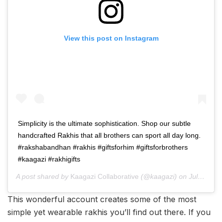
View this post on Instagram
Simplicity is the ultimate sophistication. Shop our subtle
handcrafted Rakhis that all brothers can sport all day long.
#rakshabandhan #rakhis #giftsforhim #giftsforbrothers
#kaagazi #rakhigifts
A post shared by
Kaagazi Collaborative
(@kaagazi) on
Jul 23, 2019 at 11:43pm PDT
This wonderful account creates some of the most
simple yet wearable rakhis you’ll find out there. If you