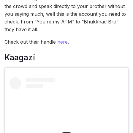
the crowd and speak directly to your brother without
you saying much, well this is the account you need to
check. From “You’re my ATM” to “Bhukkhad Bro”
they have it all.
Check out their handle
here
.
Kaagazi