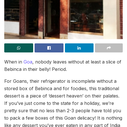
When in
Goa
, nobody leaves without at least a slice of
Bebinca in their belly! Period.
For Goans, their refrigerator is incomplete without a
stored box of Bebinca and for foodies, this traditional
dessert is a piece of ‘dessert heaven’ on their palates.
If you’ve just come to the state for a holiday, we’re
pretty sure that no less than 2-3 people have told you
to pack a few boxes of this Goan delicacy! It is nothing
like any dessert you’ve ever eaten in any part of India