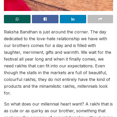
Raksha Bandhan is just around the corner. The day
dedicated to the love-hate relationship we have with
our brothers comes for a day and is filled with
laughter, merriment, gifts and warmth. We wait for the
festival all year long and when it finally comes, we
need rakhis that can fit into our expectations. Even
though the stalls in the markets are full of beautiful,
colourful rakhis, they do not entirely have the kind of
products and the minamilistic rakhis, millennials look
for.
So what does our millennial heart want? A rakhi that is
as cute or as quirky as our brother, something that