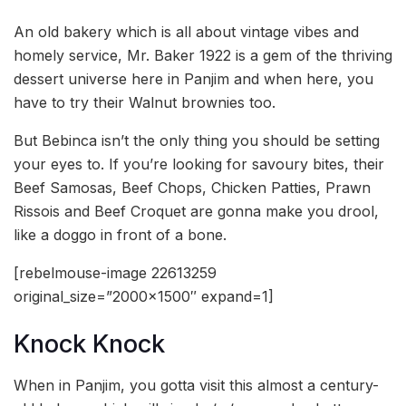
An old bakery which is all about vintage vibes and
homely service, Mr. Baker 1922 is a gem of the thriving
dessert universe here in Panjim and when here, you
have to try their Walnut brownies too.
But Bebinca isn’t the only thing you should be setting
your eyes to. If you’re looking for savoury bites, their
Beef Samosas, Beef Chops, Chicken Patties, Prawn
Rissois and Beef Croquet are gonna make you drool,
like a doggo in front of a bone.
[rebelmouse-image 22613259
original_size=”2000×1500″ expand=1]
Knock Knock
When in Panjim, you gotta visit this almost a century-