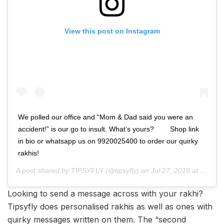
View this post on Instagram
We polled our office and “Mom & Dad said you were an
accident!” is our go to insult. What’s yours? ⁠⠀ ⁠⠀ Shop link
in bio or whatsapp us on 9920025400 to order our quirky
rakhis! ⁠⠀ ⁠⠀ ⁠⠀
A post shared by
TIPSYFLY
(@tipsyfly) on
Jul 27, 2019 at 11:00pm PDT
Looking to send a message across with your rakhi?
Tipsyfly does personalised rakhis as well as ones with
quirky messages written on them. The “second