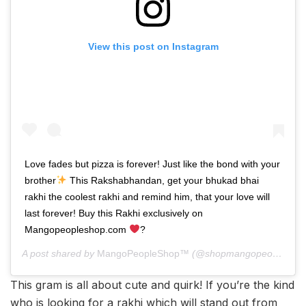
View this post on Instagram
Love fades but pizza is forever! Just like the bond with your
brother
This Rakshabhandan, get your bhukad bhai
rakhi the coolest rakhi and remind him, that your love will
last forever! Buy this Rakhi exclusively on
Mangopeopleshop.com
?
A post shared by
MangoPeopleShop™
(@shopmangopeople) on
This gram is all about cute and quirk! If you’re the kind
who is looking for a rakhi which will stand out from