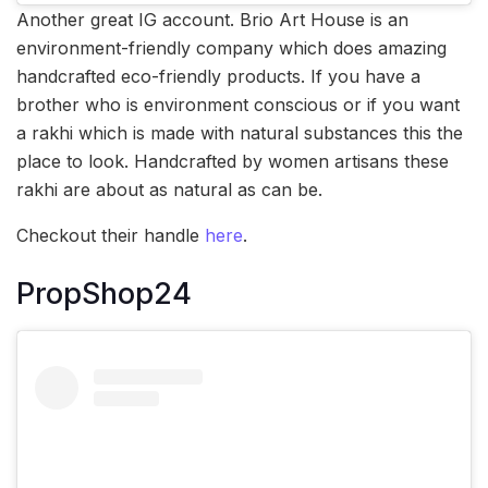
Another great IG account. Brio Art House is an
environment-friendly company which does amazing
handcrafted eco-friendly products. If you have a
brother who is environment conscious or if you want
a rakhi which is made with natural substances this the
place to look. Handcrafted by women artisans these
rakhi are about as natural as can be.
Checkout their handle
here
.
PropShop24