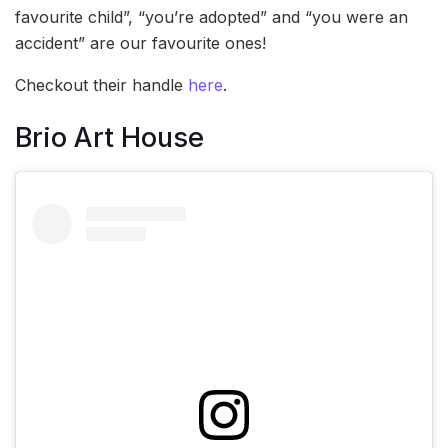
favourite child”, “you’re adopted” and “you were an
accident” are our favourite ones!
Checkout their handle
here
.
Brio Art House