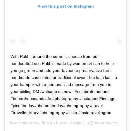
View this post on Instagram
With Rakhi around the corner , choose from our
handcrafted eco Rakhis made by women artisan to help
you go green and add your favourite preservative free
handmade chocolates or traditional sweet like kaju katli to
your hamper with a personalised message from you to
your sibling DM /whtsapp us now ! #celebratethebond
#brioarthouseandcafe #photography #instagood#instago
#picoftheday#photooftheday#photography #travel
#traveller #travelphotography #insta #instatravelingram
A post shared by
Brio Art house- Ankita J .
(@brioarthouse) on
Au