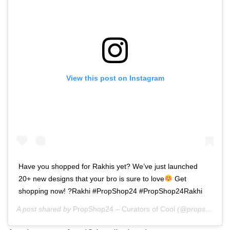
View this post on Instagram
Have you shopped for Rakhis yet? We’ve just launched
20+ new designs that your bro is sure to love
Get
shopping now! ?Rakhi #PropShop24 #PropShop24Rakhi
A post shared by
PropShop24 – Curators of Cool
(@propshop24) on