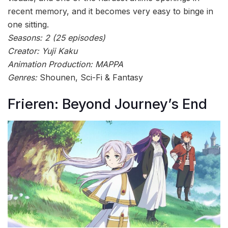
recent memory, and it becomes very easy to binge in
one sitting.
Seasons: 2 (25 episodes)
Creator: Yuji Kaku
Animation Production: MAPPA
Genres:
Shounen, Sci-Fi & Fantasy
Frieren: Beyond Journey’s End