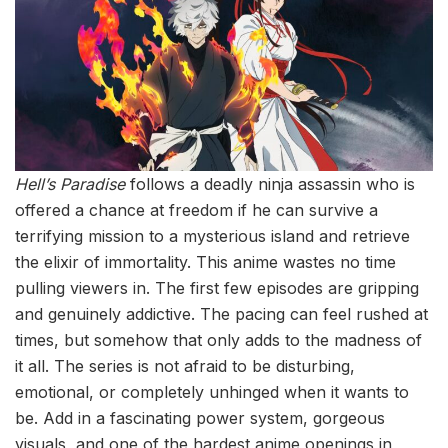
Hell’s Paradise
follows a deadly ninja assassin who is
offered a chance at freedom if he can survive a
terrifying mission to a mysterious island and retrieve
the elixir of immortality. This anime wastes no time
pulling viewers in. The first few episodes are gripping
and genuinely addictive. The pacing can feel rushed at
times, but somehow that only adds to the madness of
it all. The series is not afraid to be disturbing,
emotional, or completely unhinged when it wants to
be. Add in a fascinating power system, gorgeous
visuals, and one of the hardest anime openings in