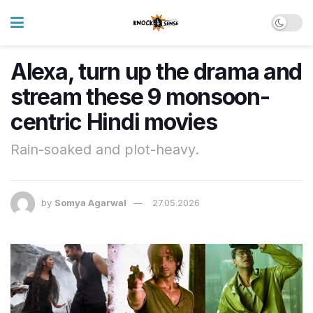
Alexa, turn up the drama and
stream these 9 monsoon-
centric Hindi movies
Rain-soaked and plot-heavy.
by
Somya Agarwal
27.05.2026