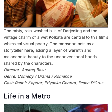
The misty, rain-washed hills of Darjeeling and the
vintage charm of a wet Kolkata are central to this film’s
whimsical visual poetry. The monsoon acts as a
storyteller here, adding a layer of warmth and
melancholic beauty to the unconventional bonds
shared by the characters.
Director: Anurag Basu
Genre: Comedy / Drama / Romance
Cast: Ranbir Kapoor, Priyanka Chopra, Ileana D’Cruz
Life in a Metro