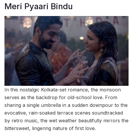
Meri Pyaari Bindu
In this nostalgic Kolkata-set romance, the monsoon
serves as the backdrop for old-school love. From
sharing a single umbrella in a sudden downpour to the
evocative, rain-soaked terrace scenes soundtracked
by retro music, the wet weather beautifully mirrors the
bittersweet, lingering nature of first love.