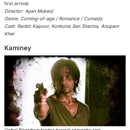
first arrival.
Director: Ayan Mukerji
Genre: Coming-of-age / Romance / Comedy
Cast: Ranbir Kapoor, Konkona Sen Sharma, Anupam
Kher
Kaminey
Vishal Bhardwaj trades typical romantic rain