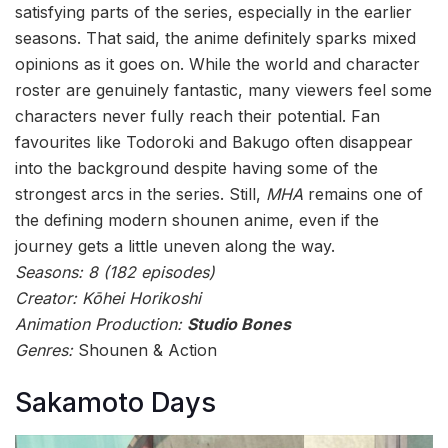
satisfying parts of the series, especially in the earlier
seasons. That said, the anime definitely sparks mixed
opinions as it goes on. While the world and character
roster are genuinely fantastic, many viewers feel some
characters never fully reach their potential. Fan
favourites like Todoroki and Bakugo often disappear
into the background despite having some of the
strongest arcs in the series. Still,
MHA
remains one of
the defining modern shounen anime, even if the
journey gets a little uneven along the way.
Seasons: 8 (182 episodes)
Creator: Kōhei Horikoshi
Animation Production:
Studio Bones
Genres:
Shounen & Action
Sakamoto Days