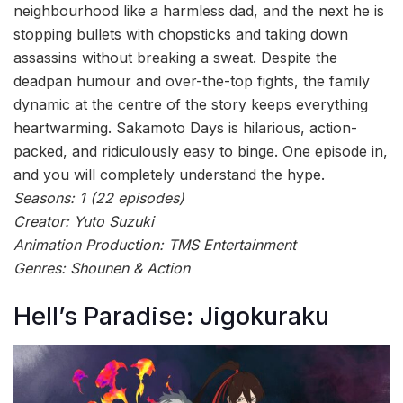
neighbourhood like a harmless dad, and the next he is
stopping bullets with chopsticks and taking down
assassins without breaking a sweat. Despite the
deadpan humour and over-the-top fights, the family
dynamic at the centre of the story keeps everything
heartwarming. Sakamoto Days is hilarious, action-
packed, and ridiculously easy to binge. One episode in,
and you will completely understand the hype.
Seasons: 1 (22 episodes)
Creator: Yuto Suzuki
Animation Production: TMS Entertainment
Genres: Shounen & Action
Hell’s Paradise: Jigokuraku