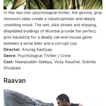
In this neo-noir psychological thriller, the gloomy, gray
monsoon skies create a claustrophobic and deeply
unsettling mood. The wet, slick streets and dripping,
dilapidated buildings of Mumbai provide the perfect,
grim backdrop for a deadly cat-and-mouse game
between a serial killer and a corrupt cop.
Director:
Anurag Kashyap
Genre:
Psychological Thriller / Crime
Cast:
Nawazuddin Siddiqui, Vicky Kaushal, Sobhita
Dhulipala
Raavan