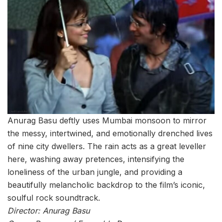
Anurag Basu deftly uses Mumbai monsoon to mirror
the messy, intertwined, and emotionally drenched lives
of nine city dwellers. The rain acts as a great leveller
here, washing away pretences, intensifying the
loneliness of the urban jungle, and providing a
beautifully melancholic backdrop to the film’s iconic,
soulful rock soundtrack.
Director: Anurag Basu