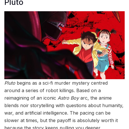
Pluto
Pluto
begins as a sci-fi murder mystery centred
around a series of robot killings. Based on a
reimagining of an iconic
Astro Boy
arc, the anime
blends noir storytelling with questions about humanity,
war, and artificial intelligence. The pacing can be
slower at times, but the payoff is absolutely worth it
because the story keeps pulling you deeper.