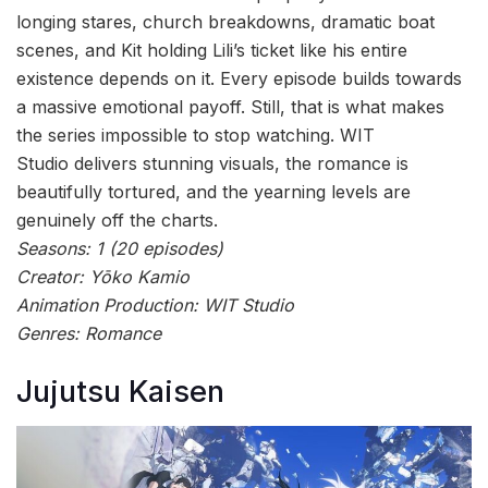
longing stares, church breakdowns, dramatic boat
scenes, and Kit holding Lili’s ticket like his entire
existence depends on it. Every episode builds towards
a massive emotional payoff. Still, that is what makes
the series impossible to stop watching. WIT
Studio delivers stunning visuals, the romance is
beautifully tortured, and the yearning levels are
genuinely off the charts.
Seasons: 1 (20 episodes)
Creator: Yōko Kamio
Animation Production: WIT Studio
Genres: Romance
Jujutsu Kaisen