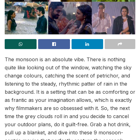
The monsoon is an absolute vibe. There is nothing
quite like looking out of the window, watching the sky
change colours, catching the scent of petrichor, and
listening to the steady, rhythmic patter of rain in the
background. It is a setting that can be as comforting or
as frantic as your imagination allows, which is exactly
why filmmakers are so obsessed with it. So, the next
time the grey clouds roll in and you decide to cancel
your outdoor plans, do it guilt-free. Grab a hot drink,
pull up a blanket, and dive into these 9 monsoon-