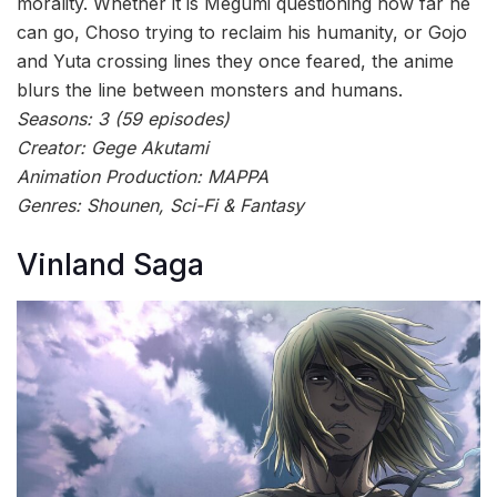
morality. Whether it is Megumi questioning how far he
can go, Choso trying to reclaim his humanity, or Gojo
and Yuta crossing lines they once feared, the anime
blurs the line between monsters and humans.
Seasons: 3 (59 episodes)
Creator: Gege Akutami
Animation Production: MAPPA
Genres: Shounen, Sci-Fi & Fantasy
Vinland Saga