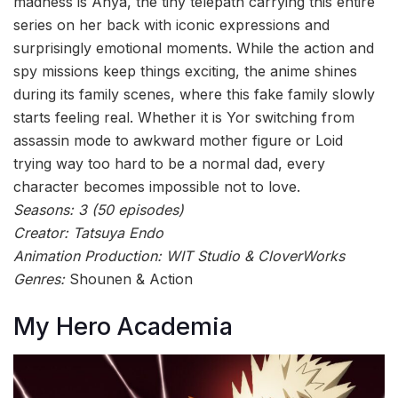
madness is Anya, the tiny telepath carrying this entire
series on her back with iconic expressions and
surprisingly emotional moments. While the action and
spy missions keep things exciting, the anime shines
during its family scenes, where this fake family slowly
starts feeling real. Whether it is Yor switching from
assassin mode to awkward mother figure or Loid
trying way too hard to be a normal dad, every
character becomes impossible not to love.
Seasons: 3 (50 episodes)
Creator: Tatsuya Endo
Animation Production: WIT Studio & CloverWorks
Genres:
Shounen & Action
My Hero Academia