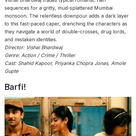
sequences for a gritty, mud-splattered Mumbai
monsoon. The relentless downpour adds a dark layer
to this fast-paced caper, drenching the characters as
they navigate a world of double-crosses, drug lords,
and mistaken identities.
Director: Vishal Bhardwaj
Genre: Action / Crime / Thriller
Cast: Shahid Kapoor, Priyanka Chopra Jonas, Amole
Gupte
Barfi!