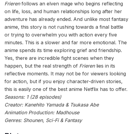
Frieren
follows an elven mage who begins reflecting
on life, loss, and human relationships long after her
adventure has already ended. And unlike most fantasy
anime, this story is not rushing towards a final battle
or trying to overwhelm you with action every five
minutes. This is a slower and far more emotional. The
anime spends its time exploring grief and friendship.
Yes, there are incredible fight scenes when they
happen, but the real strength of
Frieren
lies in its
reflective moments. It may not be for viewers looking
for action, but if you enjoy character-driven stories,
this is easily one of the best anime Netflix has to offer.
Seasons: 1 (28 episodes)
Creator: Kanehito Yamada & Tsukasa Abe
Animation Production: Madhouse
Genres: Shounen, Sci-Fi & Fantasy