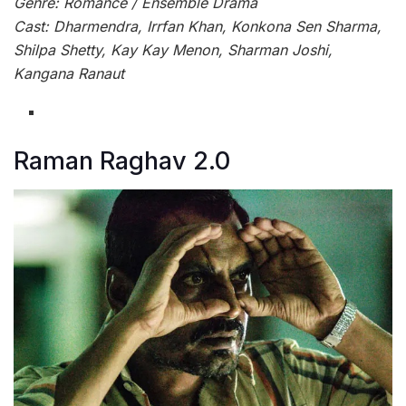
Genre: Romance / Ensemble Drama
Cast: Dharmendra, Irrfan Khan, Konkona Sen Sharma,
Shilpa Shetty, Kay Kay Menon, Sharman Joshi,
Kangana Ranaut
Raman Raghav 2.0