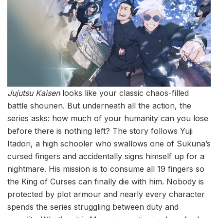
Jujutsu Kaisen
looks like your classic chaos-filled
battle shounen. But underneath all the action, the
series asks: how much of your humanity can you lose
before there is nothing left? The story follows Yuji
Itadori, a high schooler who swallows one of Sukuna’s
cursed fingers and accidentally signs himself up for a
nightmare. His mission is to consume all 19 fingers so
the King of Curses can finally die with him. Nobody is
protected by plot armour and nearly every character
spends the series struggling between duty and