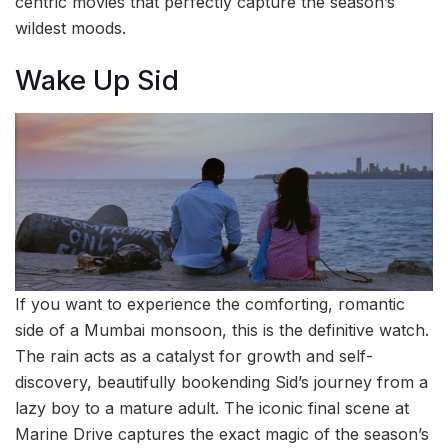
centric movies that perfectly capture the season’s
wildest moods.
Wake Up Sid
If you want to experience the comforting, romantic
side of a Mumbai monsoon, this is the definitive watch.
The rain acts as a catalyst for growth and self-
discovery, beautifully bookending Sid’s journey from a
lazy boy to a mature adult. The iconic final scene at
Marine Drive captures the exact magic of the season’s