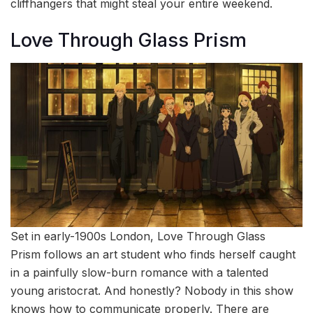
cliffhangers that might steal your entire weekend.
Love Through Glass Prism
Set in early-1900s London, Love Through Glass
Prism follows an art student who finds herself caught
in a painfully slow-burn romance with a talented
young aristocrat. And honestly? Nobody in this show
knows how to communicate properly. There are