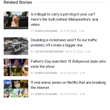
Related Stories
Is it illegal to carry a pet dog in your car?
Here’s the truth behind Maharashtra’s viral
video
BY
SOMYA AGARWAL
31.07.2026
0
Disabling e-rickshaws won’t fix our traffic
problem; it’ll create a bigger one
BY
JATIN SHEWARAMANI
04.07.2026
0
Father’s Day watchlist: 13 Bollywood dads who
stole the show
BY
SOMYA AGARWAL
19.06.2026
0
11 viral anime series on Netflix that are breaking
the internet
BY
SOMYA AGARWAL
19.05.2026
0