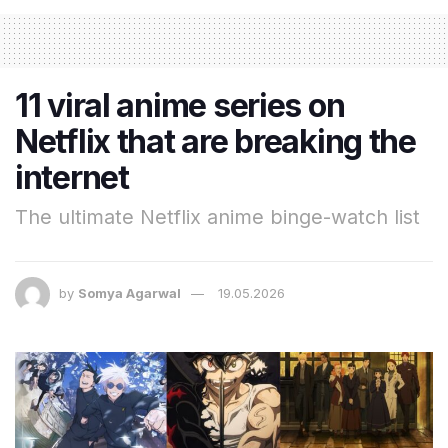
11 viral anime series on
Netflix that are breaking the
internet
The ultimate Netflix anime binge-watch list
by
Somya Agarwal
19.05.2026