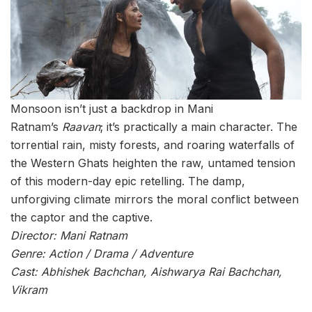
Monsoon isn’t just a backdrop in Mani
Ratnam’s
Raavan
; it’s practically a main character. The
torrential rain, misty forests, and roaring waterfalls of
the Western Ghats heighten the raw, untamed tension
of this modern-day epic retelling. The damp,
unforgiving climate mirrors the moral conflict between
the captor and the captive.
Director: Mani Ratnam
Genre: Action / Drama / Adventure
Cast: Abhishek Bachchan, Aishwarya Rai Bachchan,
Vikram