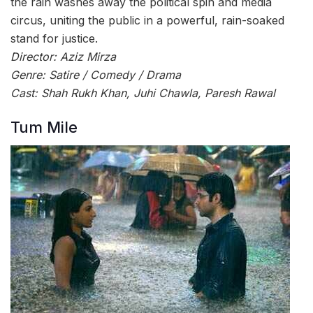
the rain washes away the political spin and media
circus, uniting the public in a powerful, rain-soaked
stand for justice.
Director: Aziz Mirza
Genre: Satire / Comedy / Drama
Cast: Shah Rukh Khan, Juhi Chawla, Paresh Rawal
Tum Mile