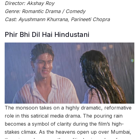
Director: Akshay Roy
Genre: Romantic Drama / Comedy
Cast: Ayushmann Khurrana, Parineeti Chopra
Phir Bhi Dil Hai Hindustani
The monsoon takes on a highly dramatic, reformative
role in this satirical media drama. The pouring rain
becomes a symbol of clarity during the film’s high-
stakes climax. As the heavens open up over Mumbai,