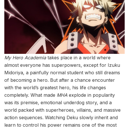
My Hero Academia
takes place in a world where
almost everyone has superpowers, except for Izuku
Midoriya, a painfully normal student who still dreams
of becoming a hero. But after a chance encounter
with the world’s greatest hero, his life changes
completely. What made
MHA
explode in popularity
was its premise, emotional underdog story, and a
world packed with superheroes, villains, and massive
action sequences. Watching Deku slowly inherit and
learn to control his power remains one of the most