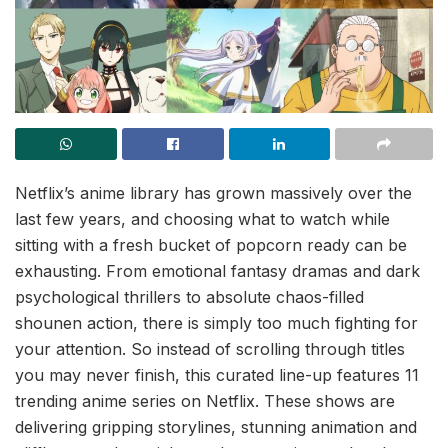
Netflix’s anime library has grown massively over the
last few years, and choosing what to watch while
sitting with a fresh bucket of popcorn ready can be
exhausting. From emotional fantasy dramas and dark
psychological thrillers to absolute chaos-filled
shounen action, there is simply too much fighting for
your attention. So instead of scrolling through titles
you may never finish, this curated line-up features 11
trending anime series on Netflix. These shows are
delivering gripping storylines, stunning animation and