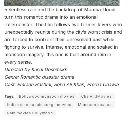
Relentless rain and the backdrop of Mumbai floods
turn this romantic drama into an emotional
rollercoaster. The film follows two former lovers who
unexpectedly reunite during the city’s worst crisis and
are forced to confront their unresolved past while
fighting to survive. Intense, emotional and soaked in
monsoon imagery, this one is built around rain in
every sense.
Directed by Kunal Deshmukh
Genre: Romantic disaster drama
Cast: Emraan Hashmi, Soha Ali Khan, Prerna Chawla
Tags:
Bollywood monsoon movies
ChaiAndMovies
Indian cinema rain songs movies
Monsoon season
Rain movies Bollywood