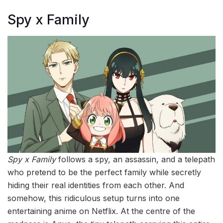
Spy x Family
Spy x Family
follows a spy, an assassin, and a telepath
who pretend to be the perfect family while secretly
hiding their real identities from each other. And
somehow, this ridiculous setup turns into one
entertaining anime on Netflix. At the centre of the