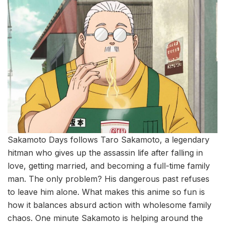
Sakamoto Days follows Taro Sakamoto, a legendary
hitman who gives up the assassin life after falling in
love, getting married, and becoming a full-time family
man. The only problem? His dangerous past refuses
to leave him alone. What makes this anime so fun is
how it balances absurd action with wholesome family
chaos. One minute Sakamoto is helping around the