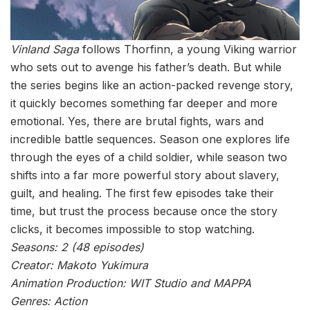
Vinland Saga
follows Thorfinn, a young Viking warrior
who sets out to avenge his father’s death. But while
the series begins like an action-packed revenge story,
it quickly becomes something far deeper and more
emotional. Yes, there are brutal fights, wars and
incredible battle sequences. Season one explores life
through the eyes of a child soldier, while season two
shifts into a far more powerful story about slavery,
guilt, and healing. The first few episodes take their
time, but trust the process because once the story
clicks, it becomes impossible to stop watching.
Seasons: 2 (48 episodes)
Creator: Makoto Yukimura
Animation Production: WIT Studio and MAPPA
Genres: Action