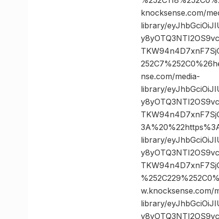
knocksense.com/med
library/eyJhbGciOi
y8yOTQ3NTI2OS9vc
TKW94n4D7xnF7SjG
252C7%252C0%26h
nse.com/media-
library/eyJhbGciOi
y8yOTQ3NTI2OS9vc
TKW94n4D7xnF7Sj
3A%20%22https%3A/
library/eyJhbGciOi
y8yOTQ3NTI2OS9vc
TKW94n4D7xnF7SjG
%252C229%252C0%
w.knocksense.com/m
library/eyJhbGciOi
y8yOTQ3NTI2OS9vc