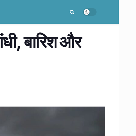
आंधी, बारिश और