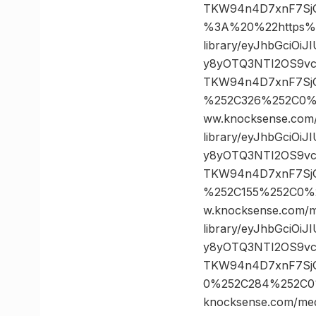
TKW94n4D7xnF7Sj
%3A%20%22https%3
library/eyJhbGciOi
y8yOTQ3NTI2OS9vc
TKW94n4D7xnF7SjG
%252C326%252C0%
ww.knocksense.com
library/eyJhbGciOi
y8yOTQ3NTI2OS9vc
TKW94n4D7xnF7SjG
%252C155%252C0%
w.knocksense.com/m
library/eyJhbGciOi
y8yOTQ3NTI2OS9vc
TKW94n4D7xnF7SjG
0%252C284%252C0
knocksense.com/med