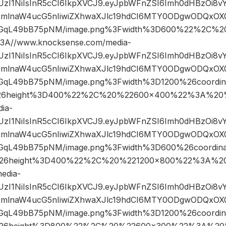
JIUzI1NiIsInR5cCI6IkpXVCJ9.eyJpbWFnZSI6Imh0dHBzOi8
mlnaW4ucG5nIiwiZXhwaXJlc19hdCI6MTY0ODgwODQxOX0.
GqL49bB75pNM/image.png%3Fwidth%3D600%22%2C%2
A//www.knocksense.com/media-
JIUzI1NiIsInR5cCI6IkpXVCJ9.eyJpbWFnZSI6Imh0dHBzOi8
mlnaW4ucG5nIiwiZXhwaXJlc19hdCI6MTY0ODgwODQxOX0.
qL49bB75pNM/image.png%3Fwidth%3D1200%26coordi
6height%3D400%22%2C%20%22600×400%22%3A%20%
ia-
JIUzI1NiIsInR5cCI6IkpXVCJ9.eyJpbWFnZSI6Imh0dHBzOi8
mlnaW4ucG5nIiwiZXhwaXJlc19hdCI6MTY0ODgwODQxOX0.
qL49bB75pNM/image.png%3Fwidth%3D600%26coordin
26height%3D400%22%2C%20%221200×800%22%3A%20
edia-
JIUzI1NiIsInR5cCI6IkpXVCJ9.eyJpbWFnZSI6Imh0dHBzOi8
mlnaW4ucG5nIiwiZXhwaXJlc19hdCI6MTY0ODgwODQxOX0.
qL49bB75pNM/image.png%3Fwidth%3D1200%26coordin
26height%3D800%22%2C%20%22600×300%22%3A%20%