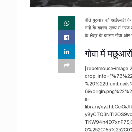
बीते गुरुवार को आईएमडी के
नमी के कारण राज्य में गरज
के क्षेत्र के कारण गोवा औ
गोवा में मछुआर
[rebelmouse-image 2
crop_info=”%7B%22
%20%22thumbnails
69/origin.png%22
a-
library/eyJhbGciOi
y8yOTQ3NTI2OS9vc
TKW94n4D7xnF7SjG
0%252C155%252C0