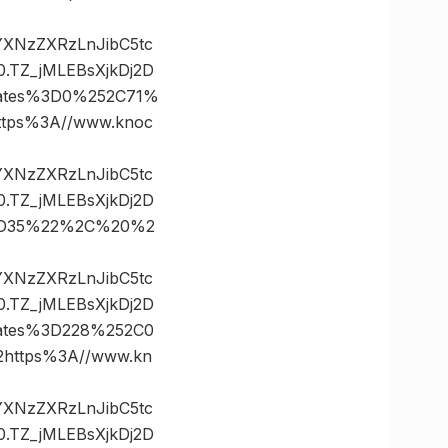
vYXNzZXRzLnJibC5tc
TZ_jMLEBsXjkDj2D
ates%3D0%252C71%
ps%3A//www.knoc
vYXNzZXRzLnJibC5tc
TZ_jMLEBsXjkDj2D
%3D35%22%2C%20%2
vYXNzZXRzLnJibC5tc
TZ_jMLEBsXjkDj2D
ates%3D228%252C0
ttps%3A//www.kn
vYXNzZXRzLnJibC5tc
TZ_jMLEBsXjkDj2D