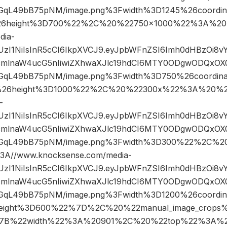
qL49bB75pNM/image.png%3Fwidth%3D1245%26coordi
6height%3D700%22%2C%20%22750×1000%22%3A%20
dia-
JIUzI1NiIsInR5cCI6IkpXVCJ9.eyJpbWFnZSI6Imh0dHBzOi8
mlnaW4ucG5nIiwiZXhwaXJlc19hdCI6MTY0ODgwODQxOX0.
qL49bB75pNM/image.png%3Fwidth%3D750%26coordin
26height%3D1000%22%2C%20%22300x%22%3A%20%22
-
JIUzI1NiIsInR5cCI6IkpXVCJ9.eyJpbWFnZSI6Imh0dHBzOi8
mlnaW4ucG5nIiwiZXhwaXJlc19hdCI6MTY0ODgwODQxOX0.
GqL49bB75pNM/image.png%3Fwidth%3D300%22%2C%2
A//www.knocksense.com/media-
JIUzI1NiIsInR5cCI6IkpXVCJ9.eyJpbWFnZSI6Imh0dHBzOi8
mlnaW4ucG5nIiwiZXhwaXJlc19hdCI6MTY0ODgwODQxOX0.
qL49bB75pNM/image.png%3Fwidth%3D1200%26coordi
eight%3D600%22%7D%2C%20%22manual_image_crop
7B%22width%22%3A%20901%2C%20%22top%22%3A%2