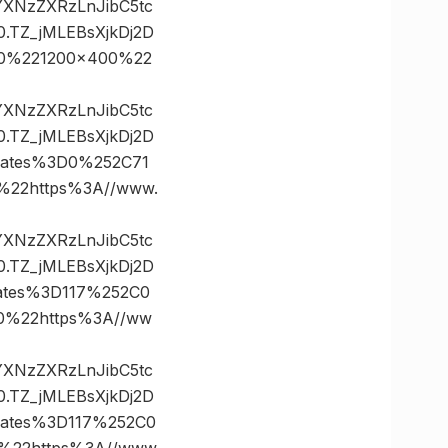
vYXNzZXRzLnJibC5tc
TZ_jMLEBsXjkDj2D
0%221200×400%22
vYXNzZXRzLnJibC5tc
TZ_jMLEBsXjkDj2D
nates%3D0%252C71
22https%3A//www.
vYXNzZXRzLnJibC5tc
TZ_jMLEBsXjkDj2D
ates%3D117%252C0
%22https%3A//ww
vYXNzZXRzLnJibC5tc
TZ_jMLEBsXjkDj2D
ates%3D117%252C0
22https%3A//www.