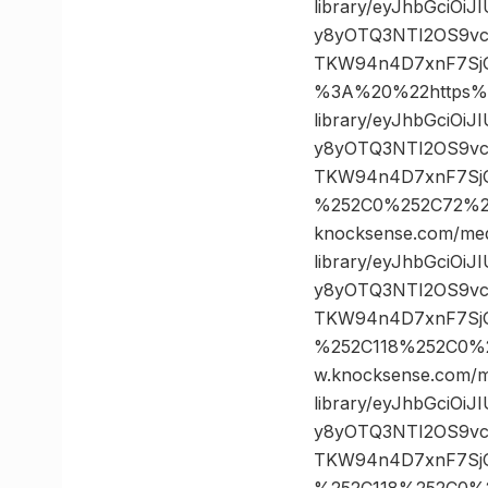
library/eyJhbGciOi
y8yOTQ3NTI2OS9vc
TKW94n4D7xnF7Sj
%3A%20%22https%3
library/eyJhbGciOi
y8yOTQ3NTI2OS9vc
TKW94n4D7xnF7SjG
%252C0%252C72%2
knocksense.com/med
library/eyJhbGciOi
y8yOTQ3NTI2OS9vc
TKW94n4D7xnF7SjG
%252C118%252C0%
w.knocksense.com/m
library/eyJhbGciOi
y8yOTQ3NTI2OS9vc
TKW94n4D7xnF7SjG
%252C118%252C0%