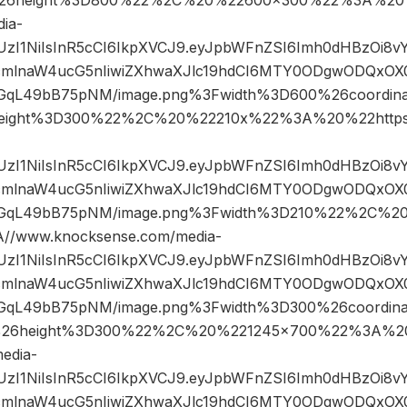
ia-
JIUzI1NiIsInR5cCI6IkpXVCJ9.eyJpbWFnZSI6Imh0dHBzOi8
mlnaW4ucG5nIiwiZXhwaXJlc19hdCI6MTY0ODgwODQxOX0.
qL49bB75pNM/image.png%3Fwidth%3D600%26coordi
eight%3D300%22%2C%20%22210x%22%3A%20%22https
JIUzI1NiIsInR5cCI6IkpXVCJ9.eyJpbWFnZSI6Imh0dHBzOi8
mlnaW4ucG5nIiwiZXhwaXJlc19hdCI6MTY0ODgwODQxOX0.
GqL49bB75pNM/image.png%3Fwidth%3D210%22%2C%
/www.knocksense.com/media-
JIUzI1NiIsInR5cCI6IkpXVCJ9.eyJpbWFnZSI6Imh0dHBzOi8
mlnaW4ucG5nIiwiZXhwaXJlc19hdCI6MTY0ODgwODQxOX0.
qL49bB75pNM/image.png%3Fwidth%3D300%26coordin
26height%3D300%22%2C%20%221245×700%22%3A%20
edia-
JIUzI1NiIsInR5cCI6IkpXVCJ9.eyJpbWFnZSI6Imh0dHBzOi8
mlnaW4ucG5nIiwiZXhwaXJlc19hdCI6MTY0ODgwODQxOX0.