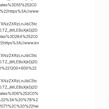
nates%3D55%252C0
%22https%3A//www
vYXNzZXRzLnJibC5tc
TZ_jMLEBsXjkDj2D
ates%3D284%252C0
https%3A//www.kn
vYXNzZXRzLnJibC5tc
TZ_jMLEBsXjkDj2D
0%221200×600%22
vYXNzZXRzLnJibC5tc
TZ_jMLEBsXjkDj2D
nates%3D6%252C0%
s%22%3A%20%7B%2
071%2C%20%22hei