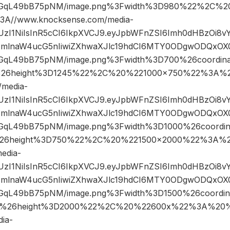
GqL49bB75pNM/image.png%3Fwidth%3D980%22%2C%2
A//www.knocksense.com/media-
JIUzI1NiIsInR5cCI6IkpXVCJ9.eyJpbWFnZSI6Imh0dHBzOi8
mlnaW4ucG5nIiwiZXhwaXJlc19hdCI6MTY0ODgwODQxOX0.
qL49bB75pNM/image.png%3Fwidth%3D700%26coordin
26height%3D1245%22%2C%20%221000×750%22%3A%2
/media-
JIUzI1NiIsInR5cCI6IkpXVCJ9.eyJpbWFnZSI6Imh0dHBzOi8
mlnaW4ucG5nIiwiZXhwaXJlc19hdCI6MTY0ODgwODQxOX0.
qL49bB75pNM/image.png%3Fwidth%3D1000%26coordi
26height%3D750%22%2C%20%221500×2000%22%3A%2
edia-
JIUzI1NiIsInR5cCI6IkpXVCJ9.eyJpbWFnZSI6Imh0dHBzOi8
mlnaW4ucG5nIiwiZXhwaXJlc19hdCI6MTY0ODgwODQxOX0.
qL49bB75pNM/image.png%3Fwidth%3D1500%26coordi
%26height%3D2000%22%2C%20%22600x%22%3A%20%2
ia-