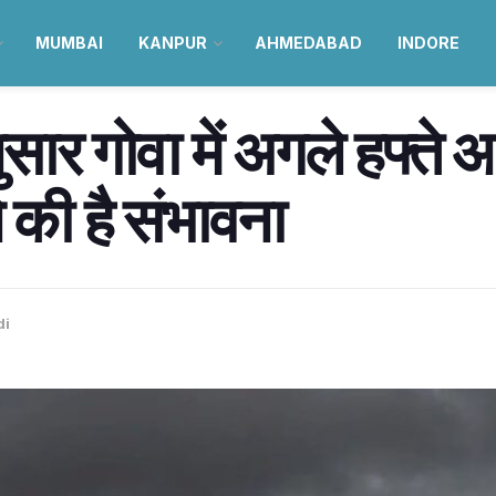
MUMBAI
KANPUR
AHMEDABAD
INDORE
सार गोवा में अगले हफ्ते 
की है संभावना
di