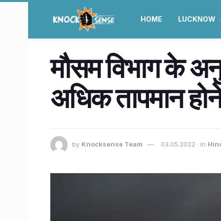
HOME
LUCKNOW
मौसम विभाग के अनु
अधिक तापमान होने 
by
Knocksense Team
03.05.2022
in
Hin