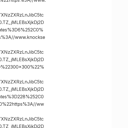
vYXNzZXRzLnJibC5tc
TZ_jMLEBsXjkDj2D
nates%3D6%252C0%
%3A//www.knockse
vYXNzZXRzLnJibC5tc
TZ_jMLEBsXjkDj2D
20%22300×300%22%
vYXNzZXRzLnJibC5tc
TZ_jMLEBsXjkDj2D
ates%3D228%252C0
%22https%3A//ww
vYXNzZXRzLnJibC5tc
TZ_jMLEBsXjkDj2D