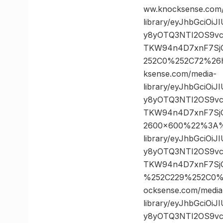
ww.knocksense.com
library/eyJhbGciOi
y8yOTQ3NTI2OS9vc
TKW94n4D7xnF7SjG
252C0%252C72%26
ksense.com/media-
library/eyJhbGciOi
y8yOTQ3NTI2OS9vc
TKW94n4D7xnF7Sj
2600×600%22%3A%2
library/eyJhbGciOi
y8yOTQ3NTI2OS9vc
TKW94n4D7xnF7SjG
%252C229%252C0%
ocksense.com/media
library/eyJhbGciOi
y8yOTQ3NTI2OS9vc