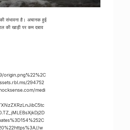
े की संभावना है। अचानक हुई
बंगाल की खाड़ी पर कम दबाव
9/origin.png%22%2C
ts.rbl.ms/294752
ocksense.com/medi
vYXNzZXRzLnJibC5tc
TZ_jMLEBsXjkDj2D
nates%3D154%252C
0%22https%3A//w