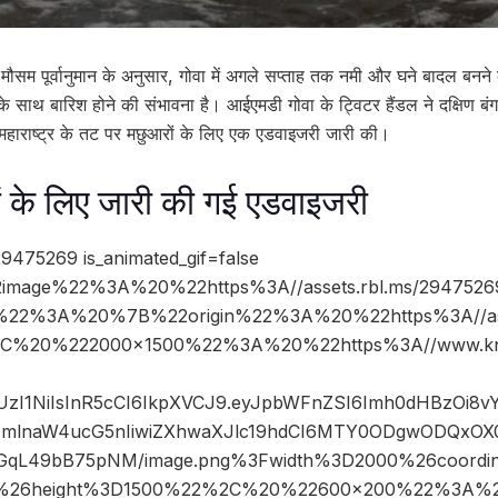
 मौसम पूर्वानुमान के अनुसार, गोवा में अगले सप्ताह तक नमी और घने बादल बनन
 के साथ बारिश होने की संभावना है। आईएमडी गोवा के ट्विटर हैंडल ने दक्षिण 
र महाराष्ट्र के तट पर मछुआरों के लिए एक एडवाइजरी जारी की।
ों के लिए जारी की गई एडवाइजरी
9475269 is_animated_gif=false
image%22%3A%20%22https%3A//assets.rbl.ms/2947526
%22%3A%20%7B%22origin%22%3A%20%22https%3A//asse
%2C%20%222000×1500%22%3A%20%22https%3A//www.kn
JIUzI1NiIsInR5cCI6IkpXVCJ9.eyJpbWFnZSI6Imh0dHBzOi8
mlnaW4ucG5nIiwiZXhwaXJlc19hdCI6MTY0ODgwODQxOX0.
qL49bB75pNM/image.png%3Fwidth%3D2000%26coordi
%26height%3D1500%22%2C%20%22600×200%22%3A%2