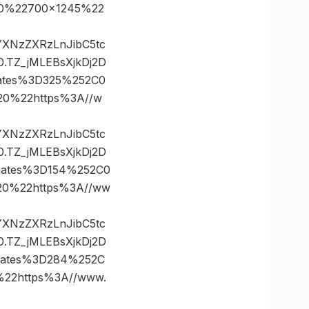
0%22700×1245%22
vYXNzZXRzLnJibC5tc
TZ_jMLEBsXjkDj2D
ates%3D325%252C0
0%22https%3A//w
vYXNzZXRzLnJibC5tc
TZ_jMLEBsXjkDj2D
nates%3D154%252C0
0%22https%3A//ww
vYXNzZXRzLnJibC5tc
TZ_jMLEBsXjkDj2D
nates%3D284%252C
2https%3A//www.