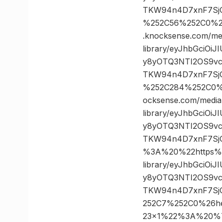
TKW94n4D7xnF7SjG
%252C56%252C0%2
.knocksense.com/me
library/eyJhbGciOi
y8yOTQ3NTI2OS9vc
TKW94n4D7xnF7SjG
%252C284%252C0%
ocksense.com/media
library/eyJhbGciOi
y8yOTQ3NTI2OS9vc
TKW94n4D7xnF7Sj
%3A%20%22https%3
library/eyJhbGciOi
y8yOTQ3NTI2OS9vc
TKW94n4D7xnF7SjG
252C7%252C0%26h
23×1%22%3A%20%