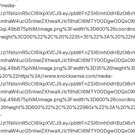
/media-
JIUzI1NiIsInR5cCI6IkpXVCJ9.eyJpbWFnZSI6Imh0dHBzOi8
mlnaW4ucG5nIiwiZXhwaXJlc19hdCI6MTY0ODgwODQxOX0.
qL49bB75pNM/image.png%3Fwidth%3D600%26coordin
height%3D200%22%2C%20%2235×35%22%3A%20%22htt
JIUzI1NiIsInR5cCI6IkpXVCJ9.eyJpbWFnZSI6Imh0dHBzOi8
mlnaW4ucG5nIiwiZXhwaXJlc19hdCI6MTY0ODgwODQxOX0.
GqL49bB75pNM/image.png%3Fwidth%3D35%26height
0%22https%3A//www.knocksense.com/media-
JIUzI1NiIsInR5cCI6IkpXVCJ9.eyJpbWFnZSI6Imh0dHBzOi8
mlnaW4ucG5nIiwiZXhwaXJlc19hdCI6MTY0ODgwODQxOX0.
qL49bB75pNM/image.png%3Fwidth%3D600%26coordin
26height%3D600%22%2C%20%22980x%22%3A%20%22h
-
JIUzI1NiIsInR5cCI6IkpXVCJ9.eyJpbWFnZSI6Imh0dHBzOi8
mlnaW4ucG5nIiwiZXhwaXJlc19hdCI6MTY0ODgwODQxOX0.