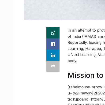
In an attempt to prot
of India (IAMAI) an
Reportedly, leading 
Learning, Harappa, T
UNext Learning, Ved
body.
Mission to
[rebelmouse-proxy-i
u=%2Fnews%2F2022
tech.jpg&ho=https