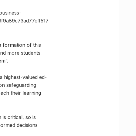
usiness-
f9a89c73ad77cff517
 formation of this
and more students,
em”.
’s highest-valued ed-
 on safeguarding
ach their learning
 critical, so is
formed decisions