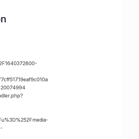
on
2F1640372800-
7cff51719eaf9c010a
d=20074994
ndler.php?
3Fu%3D%252Fmedia-
-