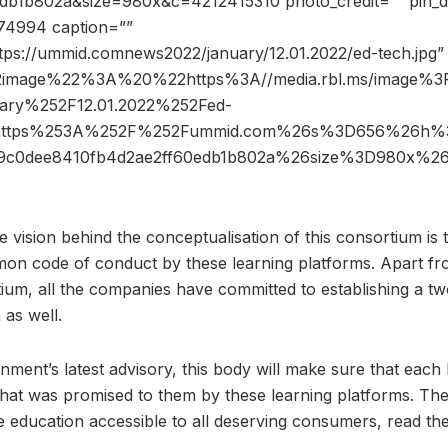
b1b802a&size=980x&c=4212415310 photo_credit=”” pin_de
74994 caption=””
ttps://ummid.comnews2022/january/12.01.2022/ed-tech.jpg”
2image%22%3A%20%22https%3A//media.rbl.ms/image
ary%252F12.01.2022%252Fed-
https%253A%252F%252Fummid.com%26s%3D656%26h%3
a9c0dee8410fb4d2ae2ff60edb1b802a%26size%3D980x%
 vision behind the conceptualisation of this consortium is t
on code of conduct by these learning platforms. Apart fr
tium, all the companies have committed to establishing a tw
as well.
rnment’s latest advisory, this body will make sure that each
 that was promised to them by these learning platforms. The
le education accessible to all deserving consumers, read th