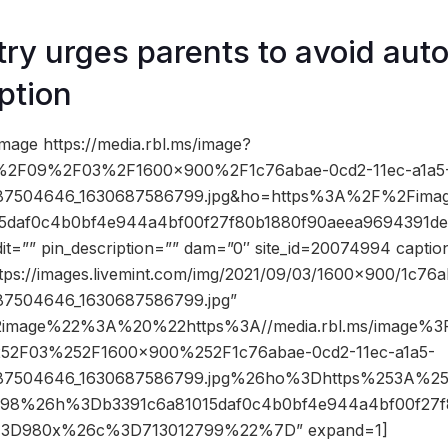
ry urges parents to avoid aut
ption
mage https://media.rbl.ms/image?
2F09%2F03%2F1600x900%2F1c76abae-0cd2-11ec-a1a5
687504646_1630687586799.jpg&ho=https%3A%2F%2Fimage
5daf0c4b0bf4e944a4bf00f27f80b1880f90aeea9694391de
it=”” pin_description=”” dam=”0″ site_id=20074994 captio
ttps://images.livemint.com/img/2021/09/03/1600×900/1c76
87504646_1630687586799.jpg”
2image%22%3A%20%22https%3A//media.rbl.ms/image
52F03%252F1600x900%252F1c76abae-0cd2-11ec-a1a5-
687504646_1630687586799.jpg%26ho%3Dhttps%253A%252
98%26h%3Db3391c6a81015daf0c4b0bf4e944a4bf00f27f
%3D980x%26c%3D713012799%22%7D” expand=1]