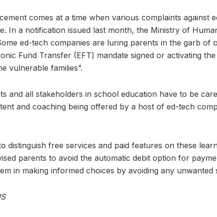
ncement comes at a time when various complaints against 
e. In a notification issued last month, the Ministry of Hum
ome ed-tech companies are luring parents in the garb of of
tronic Fund Transfer (EFT) mandate signed or activating the
he vulnerable families”.
ts and all stakeholders in school education have to be care
ntent and coaching being offered by a host of ed-tech comp
o distinguish free services and paid features on these lear
ised parents to avoid the automatic debit option for payme
 them in making informed choices by avoiding any unwanted 
NS