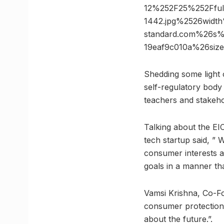
12%252F25%252Fful
1442.jpg%2526wid
standard.com%26s%
19eaf9c010a%26si
Shedding some light 
self-regulatory body
teachers and stakeho
Talking about the EI
tech startup said, ”
consumer interests a
goals in a manner th
Vamsi Krishna, Co-Fo
consumer protection 
about the future.”.