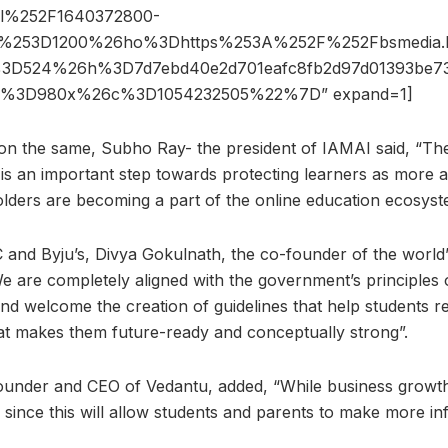
l%252F1640372800-
th%253D1200%26ho%3Dhttps%253A%252F%252Fbsmedia.b
3D524%26h%3D7d7ebd40e2d701eafc8fb2d97d01393be73
ze%3D980x%26c%3D1054232505%22%7D” expand=1]
on the same, Subho Ray- the president of IAMAI said, “The
 is an important step towards protecting learners as more 
lders are becoming a part of the online education ecosyst
C and Byju’s, Divya Gokulnath, the co-founder of the world
 We are completely aligned with the government’s principles
nd welcome the creation of guidelines that help students re
at makes them future-ready and conceptually strong”.
under and CEO of Vedantu, added, “While business growth is
since this will allow students and parents to make more in