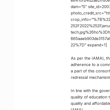
e8410fb4d2ae2ff60ed
dam=”0″ site_id=200
photo_credit_src=”h
crop_info=”%7B%2
252F2022%252Fjanu
tech.jpg%26ho%3D
865aaeb903de3157
22%7D” expand=1]
As per the IAMAI, the
adherence to a comm
a part of this consor
redressal mechanism 
In line with the gove
quality of education
quality and affordab
IAMAI.