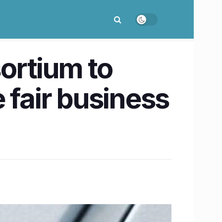
ortium to
 fair business