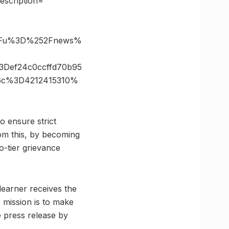
scription=””
%3Fu%3D%252Fnews%
Def24c0ccffd70b95
26c%3D4212415310%
o ensure strict
om this, by becoming
o-tier grievance
 learner receives the
 mission is to make
e press release by