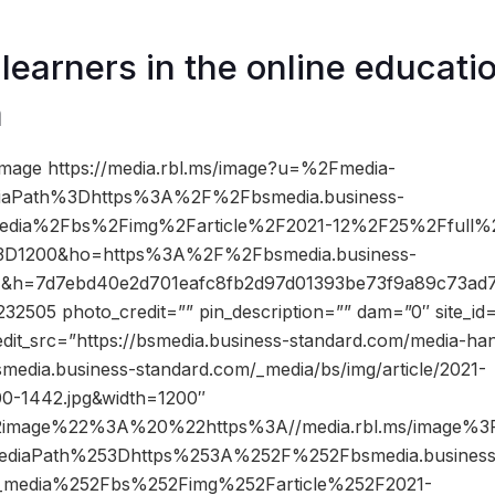
 learners in the online educati
m
mage https://media.rbl.ms/image?u=%2Fmedia-
iaPath%3Dhttps%3A%2F%2Fbsmedia.business-
edia%2Fbs%2Fimg%2Farticle%2F2021-12%2F25%2Ffull%
3D1200&ho=https%3A%2F%2Fbsmedia.business-
4&h=7d7ebd40e2d701eafc8fb2d97d01393be73f9a89c73ad7
2505 photo_credit=”” pin_description=”” dam=”0″ site_i
edit_src=”https://bsmedia.business-standard.com/media-ha
media.business-standard.com/_media/bs/img/article/2021-
00-1442.jpg&width=1200″
2image%22%3A%20%22https%3A//media.rbl.ms/image%
ediaPath%253Dhttps%253A%252F%252Fbsmedia.business
_media%252Fbs%252Fimg%252Farticle%252F2021-