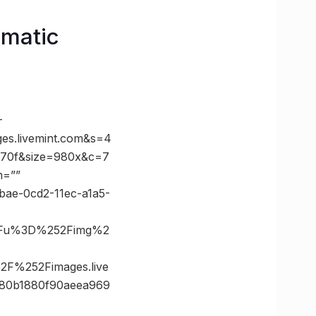
omatic
-
s.livemint.com&s=4
70f&size=980x&c=7
n=””
abae-0cd2-11ec-a1a5-
%3Fu%3D%252Fimg%2
F%252Fimages.live
80b1880f90aeea969