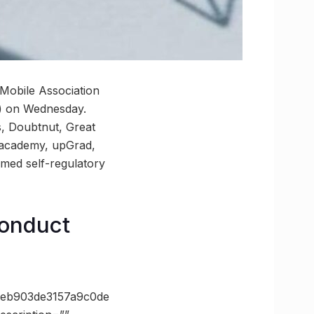
 Mobile Association
C) on Wednesday.
s, Doubtnut, Great
nacademy, upGrad,
med self-regulatory
conduct
eb903de3157a9c0de