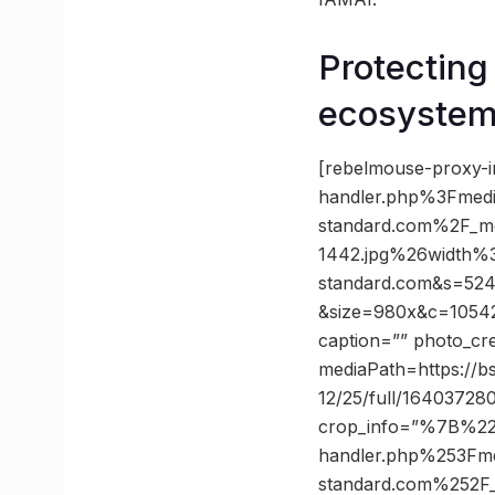
Protecting
ecosyste
[rebelmouse-proxy-i
handler.php%3Fmed
standard.com%2F_m
1442.jpg%26width%
standard.com&s=52
&size=980x&c=105423
caption=”” photo_cr
mediaPath=https://bs
12/25/full/16403728
crop_info=”%7B%2
handler.php%253Fm
standard.com%252F