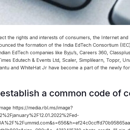
ect the rights and interests of consumers, the Internet and
nounced the formation of the India EdTech Consortium (IE
Indian EdTech companies like Byju’s, Careers 360, Classplu
imes Edutech & Events Ltd, Scaler, Simplilearn, Toppr, U
antu and WhiteHat Jr have become a part of the newly for
 establish a common code of 
mage https://media.rbl.ms/image?
%2Fjanuary%2F12.01.2022%2Fed-
%3A%2F%2Fummid.com&s=656&h=ef24c0ccffd70b95865aa