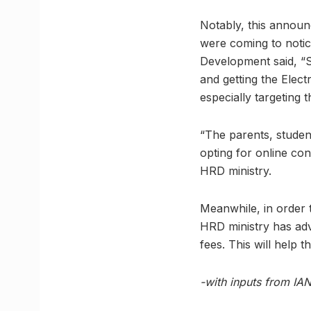
Notably, this annou
were coming to notic
Development said, “S
and getting the Elec
especially targeting t
“The parents, studen
opting for online co
HRD ministry.
Meanwhile, in order t
HRD ministry has adv
fees. This will help
-with inputs from IA