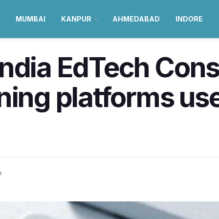
MUMBAI
KANPUR
AHMEDABAD
INDORE
India EdTech Cons
ning platforms use
a