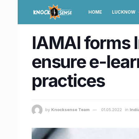
HOME
LUCKNOW
IAMAI forms 
ensure e-lear
practices
by
Knocksense Team
01.05.2022
in
Indi