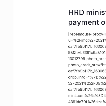
HRD minist
payment o
[rebelmouse-proxy-i
u=%2Fimg%2F2021%
daf7fb9b117b_1630
98&h=b3391c6a8101
13012799 photo_cred
photo_credit_src=”h
daf7fb9b117b_16306
crop_info=”%7B%2
52F2021%252F09%2
daf7fb9b117b_1630
mint.com%26s%3D4
4391de70f%26size