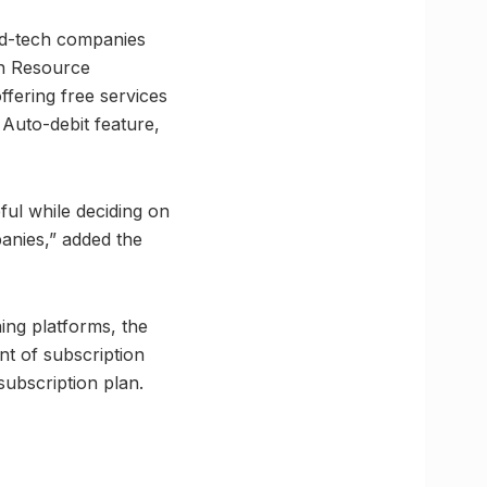
ed-tech companies
an Resource
fering free services
 Auto-debit feature,
ful while deciding on
anies,” added the
ning platforms, the
nt of subscription
subscription plan.