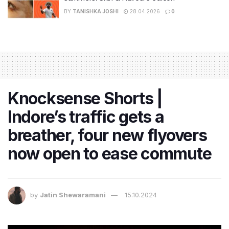
BY
TANISHKA JOSHI
28.04.2026
0
Knocksense Shorts |
Indore’s traffic gets a
breather, four new flyovers
now open to ease commute
by
Jatin Shewaramani
15.10.2024