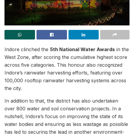
Indore clinched the
5th National Water Awards
in the
West Zone, after scoring the cumulative highest score
across five categories. This honour also recognized
Indore’s rainwater harvesting efforts, featuring over
100,000 rooftop rainwater harvesting systems across
the city.
In addition to that, the district has also undertaken
over 800 water and soil conservation projects. In a
nutshell, Indore’s focus on improving the state of its
water bodies and ensuring as less wastage as possible
has led to securing the lead in another environment-