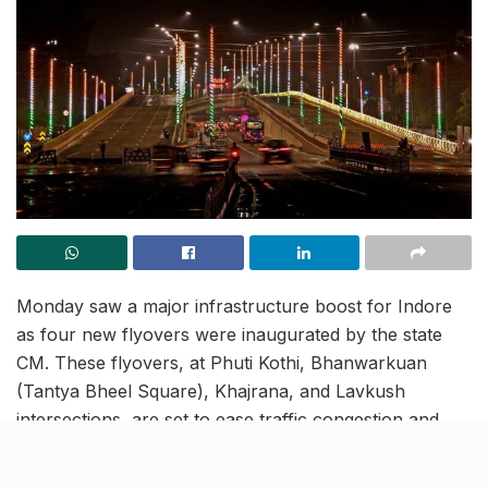
Monday saw a major infrastructure boost for Indore
as four new flyovers were inaugurated by the state
CM. These flyovers, at Phuti Kothi, Bhanwarkuan
(Tantya Bheel Square), Khajrana, and Lavkush
intersections, are set to ease traffic congestion and
improve connectivity across key parts of the city.