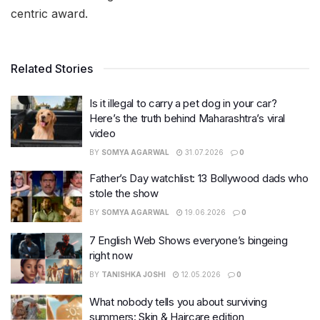
centric award.
Related Stories
Is it illegal to carry a pet dog in your car?
Here’s the truth behind Maharashtra’s viral
video
BY
SOMYA AGARWAL
31.07.2026
0
Father’s Day watchlist: 13 Bollywood dads who
stole the show
BY
SOMYA AGARWAL
19.06.2026
0
7 English Web Shows everyone’s bingeing
right now
BY
TANISHKA JOSHI
12.05.2026
0
What nobody tells you about surviving
summers: Skin & Haircare edition