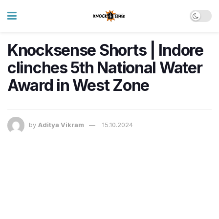
Knocksense Shorts | Indore
clinches 5th National Water
Award in West Zone
by
Aditya Vikram
15.10.2024