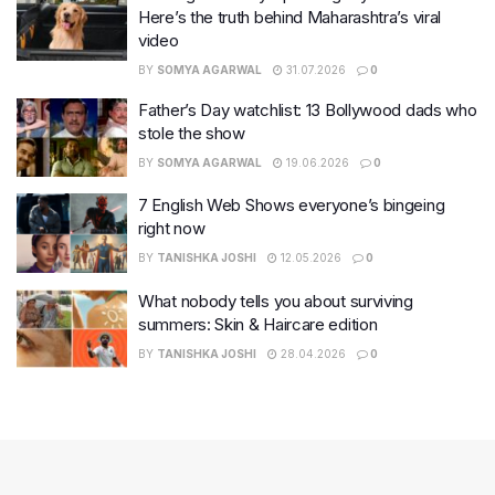
Here’s the truth behind Maharashtra’s viral
video
BY
SOMYA AGARWAL
31.07.2026
0
Father’s Day watchlist: 13 Bollywood dads who
stole the show
BY
SOMYA AGARWAL
19.06.2026
0
7 English Web Shows everyone’s bingeing
right now
BY
TANISHKA JOSHI
12.05.2026
0
What nobody tells you about surviving
summers: Skin & Haircare edition
BY
TANISHKA JOSHI
28.04.2026
0