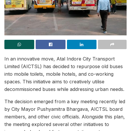
In an innovative move, Atal Indore City Transport
Limited (AICTSL) has decided to repurpose old buses
into mobile toilets, mobile hotels, and co-working
spaces. This initiative aims to creatively utilise
decommissioned buses while addressing urban needs.
The decision emerged from a key meeting recently led
by City Mayor Pushyamitra Bhargava, AICTSL board
members, and other civic officials. Alongside this plan,
the meeting explored several other initiatives to