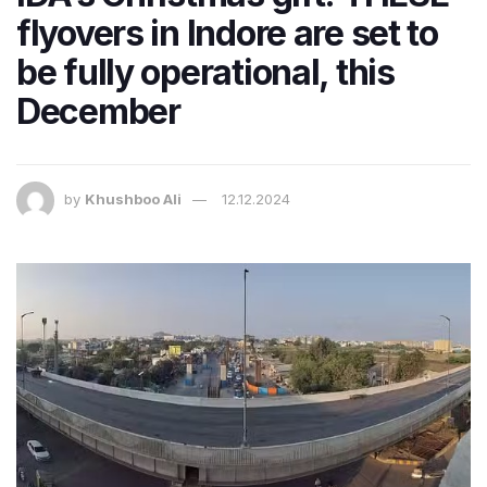
flyovers in Indore are set to
be fully operational, this
December
by
Khushboo Ali
12.12.2024