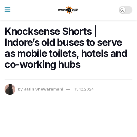
Knocksense Shorts |
Indore’s old buses to serve
as mobile toilets, hotels and
co-working hubs
by
Jatin Shewaramani
13.12.2024