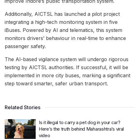
improve Indore’s public transportation system.
Additionally, AICTSL has launched a pilot project
integrating a high-tech monitoring system in five
iBuses. Powered by AI and telematics, this system
monitors drivers’ behaviour in real-time to enhance
passenger safety.
The AI-based vigilance system will undergo rigorous
testing by AICTSL authorities. If successful, it will be
implemented in more city buses, marking a significant
step toward smarter, safer urban transport.
Related Stories
Is it illegal to carry a pet dog in your car?
Here’s the truth behind Maharashtra’s viral
video