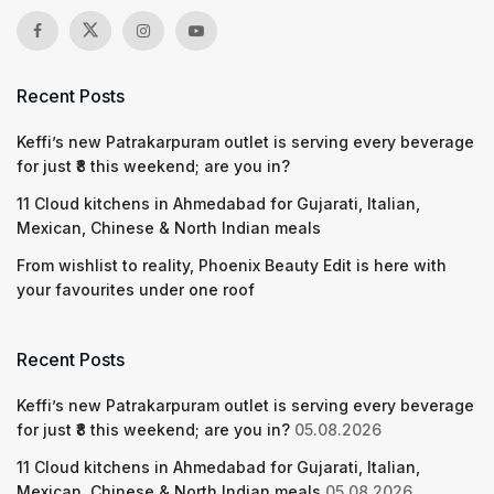
Recent Posts
Keffi’s new Patrakarpuram outlet is serving every beverage
for just ₹8 this weekend; are you in?
11 Cloud kitchens in Ahmedabad for Gujarati, Italian,
Mexican, Chinese & North Indian meals
From wishlist to reality, Phoenix Beauty Edit is here with
your favourites under one roof
Recent Posts
Keffi’s new Patrakarpuram outlet is serving every beverage
for just ₹8 this weekend; are you in?
05.08.2026
11 Cloud kitchens in Ahmedabad for Gujarati, Italian,
Mexican, Chinese & North Indian meals
05.08.2026