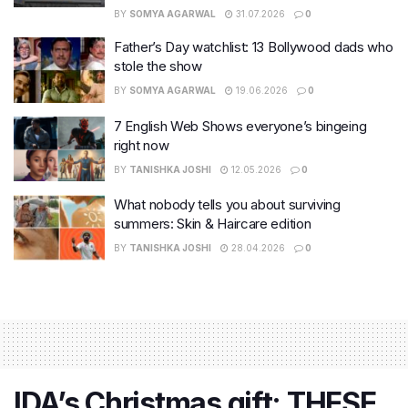
BY
SOMYA AGARWAL
31.07.2026
0
Father’s Day watchlist: 13 Bollywood dads who
stole the show
BY
SOMYA AGARWAL
19.06.2026
0
7 English Web Shows everyone’s bingeing
right now
BY
TANISHKA JOSHI
12.05.2026
0
What nobody tells you about surviving
summers: Skin & Haircare edition
BY
TANISHKA JOSHI
28.04.2026
0
IDA’s Christmas gift: THESE