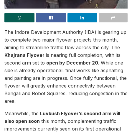
The Indore Development Authority (IDA) is gearing up
to complete two major flyover projects this month,
aiming to streamline traffic flow across the city. The
Khajrana Flyover
is nearing full completion, with its
second arm set to
open by December 20
. While one
side is already operational, final works like asphalting
and painting are in progress. Once fully functional, the
flyover will greatly enhance connectivity between
Bengali and Robot Squares, reducing congestion in the
area.
Meanwhile, the
Luvkush Flyover’s second arm will
also open soon
this month, complementing traffic
improvements currently seen on its first operational