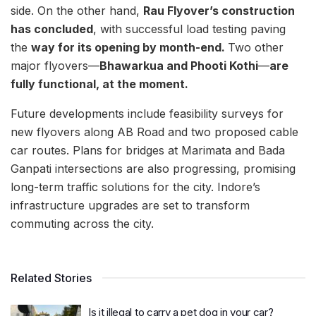
side. On the other hand,
Rau Flyover’s construction
has concluded
, with successful load testing paving
the
way for its opening by month-end.
Two other
major flyovers—
Bhawarkua and Phooti Kothi
—
are
fully functional, at the moment.
Future developments include feasibility surveys for
new flyovers along AB Road and two proposed cable
car routes. Plans for bridges at Marimata and Bada
Ganpati intersections are also progressing, promising
long-term traffic solutions for the city. Indore’s
infrastructure upgrades are set to transform
commuting across the city.
Related Stories
Is it illegal to carry a pet dog in your car?