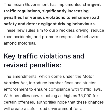
The Indian Government has implemented
stringent
traffic regulations, significantly increasing
penalties for various violations to enhance road
safety and deter negligent driving behaviours.
These new rules aim to curb reckless driving, reduce
road accidents, and promote responsible behavior
among motorists.
Key traffic violations and
revised penalties:
The amendments, which come under the Motor
Vehicles Act, introduce harsher fines and stricter
enforcement to ensure compliance with traffic laws.
With penalties now reaching as high as ₹25,000 for
certain offenses, authorities hope that these changes
will create a safer road environment for all.