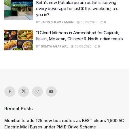
Keffi’s new Patrakarpuram outlet is serving
every beverage for just ₹8 this weekend; are
you in?
BY
JATIN SHEWARAMANI
05.08.2026
0
11 Cloud kitchens in Ahmedabad for Gujarati,
Italian, Mexican, Chinese & North Indian meals
BY
SOMYA AGARWAL
05.08.2026
0
Recent Posts
Mumbai to add 125 new bus routes as BEST clears 1,500 AC
Electric Midi Buses under PM E-Drive Scheme