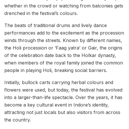
whether in the crowd or watching from balconies gets
drenched in the festival’s colours.
The beats of traditional drums and lively dance
performances add to the excitement as the procession
winds through the streets. Known by different names,
the Holi procession or ‘Faag yatra’ or Gair, the origins
of the celebration date back to the Holkar dynasty,
when members of the royal family joined the common
people in playing Holi, breaking social barriers.
Initially, bullock carts carrying herbal colours and
flowers were used, but today, the festival has evolved
into a larger-than-life spectacle. Over the years, it has
become a key cultural event in Indore’s identity,
attracting not just locals but also visitors from across
the country.