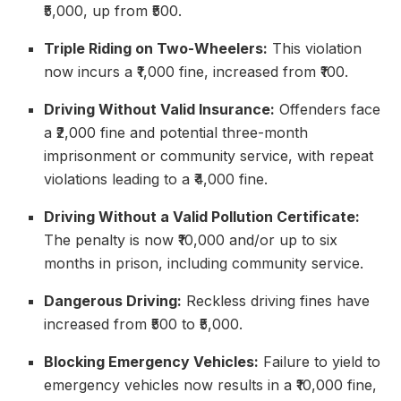
₹5,000, up from ₹500.
Triple Riding on Two-Wheelers:
This violation
now incurs a ₹1,000 fine, increased from ₹100.
Driving Without Valid Insurance:
Offenders face
a ₹2,000 fine and potential three-month
imprisonment or community service, with repeat
violations leading to a ₹4,000 fine.
Driving Without a Valid Pollution Certificate:
The penalty is now ₹10,000 and/or up to six
months in prison, including community service.
Dangerous Driving:
Reckless driving fines have
increased from ₹500 to ₹5,000.
Blocking Emergency Vehicles:
Failure to yield to
emergency vehicles now results in a ₹10,000 fine,