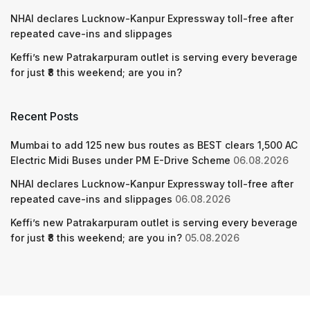
NHAI declares Lucknow-Kanpur Expressway toll-free after
repeated cave-ins and slippages
Keffi’s new Patrakarpuram outlet is serving every beverage
for just ₹8 this weekend; are you in?
Recent Posts
Mumbai to add 125 new bus routes as BEST clears 1,500 AC
Electric Midi Buses under PM E-Drive Scheme
06.08.2026
NHAI declares Lucknow-Kanpur Expressway toll-free after
repeated cave-ins and slippages
06.08.2026
Keffi’s new Patrakarpuram outlet is serving every beverage
for just ₹8 this weekend; are you in?
05.08.2026