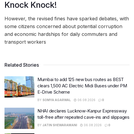
Knock Knock!
However, the revised fines have sparked debates, with
some citizens concerned about potential corruption
and economic hardships for daily commuters and
transport workers
Related Stories
Mumbai to add 125 new bus routes as BEST
clears 1,500 AC Electric Midi Buses under PM
E-Drive Scheme
BY
SOMYA AGARWAL
06.08.2026
0
NHAI declares Lucknow-Kanpur Expressway
toll-free after repeated cave-ins and slippages
BY
JATIN SHEWARAMANI
06.08.2026
0