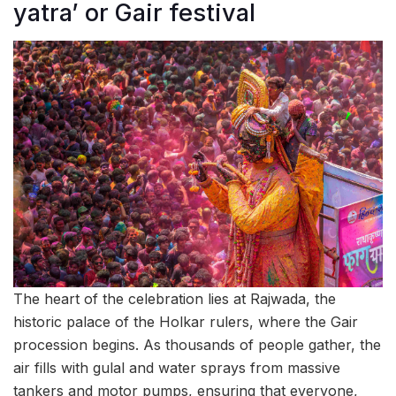
yatra’ or Gair festival
The heart of the celebration lies at Rajwada, the
historic palace of the Holkar rulers, where the Gair
procession begins. As thousands of people gather, the
air fills with gulal and water sprays from massive
tankers and motor pumps, ensuring that everyone,