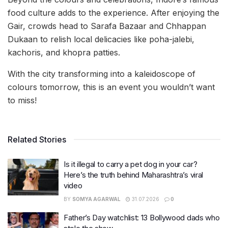
food culture adds to the experience. After enjoying the
Gair, crowds head to Sarafa Bazaar and Chhappan
Dukaan to relish local delicacies like poha-jalebi,
kachoris, and khopra patties.
With the city transforming into a kaleidoscope of
colours tomorrow, this is an event you wouldn’t want
to miss!
Related Stories
Is it illegal to carry a pet dog in your car?
Here’s the truth behind Maharashtra’s viral
video
BY
SOMYA AGARWAL
31.07.2026
0
Father’s Day watchlist: 13 Bollywood dads who