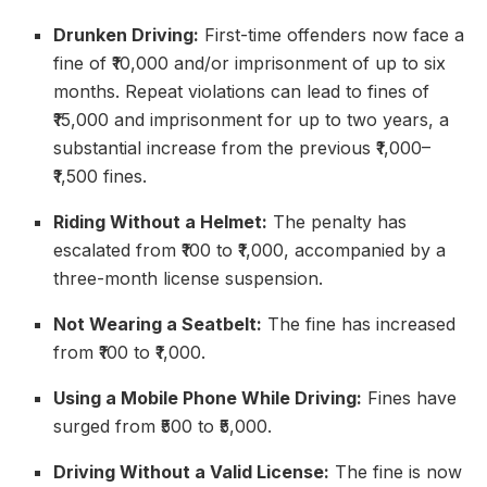
Drunken Driving:
First-time offenders now face a
fine of ₹10,000 and/or imprisonment of up to six
months. Repeat violations can lead to fines of
₹15,000 and imprisonment for up to two years, a
substantial increase from the previous ₹1,000–
₹1,500 fines.
Riding Without a Helmet:
The penalty has
escalated from ₹100 to ₹1,000, accompanied by a
three-month license suspension.
Not Wearing a Seatbelt:
The fine has increased
from ₹100 to ₹1,000.
Using a Mobile Phone While Driving:
Fines have
surged from ₹500 to ₹5,000.
Driving Without a Valid License:
The fine is now