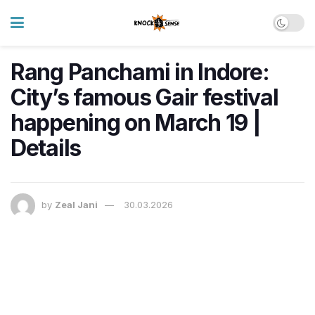
Rang Panchami in Indore:
City’s famous Gair festival
happening on March 19 |
Details
by
Zeal Jani
30.03.2026