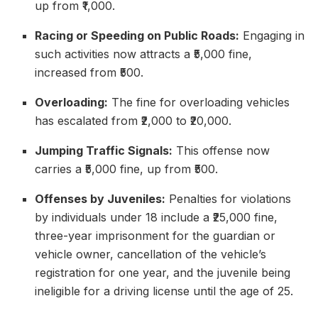
up from ₹1,000.
Racing or Speeding on Public Roads:
Engaging in
such activities now attracts a ₹5,000 fine,
increased from ₹500.
Overloading:
The fine for overloading vehicles
has escalated from ₹2,000 to ₹20,000.
Jumping Traffic Signals:
This offense now
carries a ₹5,000 fine, up from ₹500.
Offenses by Juveniles:
Penalties for violations
by individuals under 18 include a ₹25,000 fine,
three-year imprisonment for the guardian or
vehicle owner, cancellation of the vehicle’s
registration for one year, and the juvenile being
ineligible for a driving license until the age of 25.