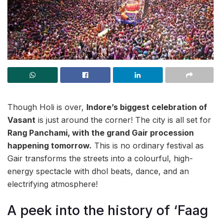
Though Holi is over,
Indore’s biggest celebration of
Vasant
is just around the corner! The city is all set for
Rang Panchami, with the grand Gair procession
happening tomorrow.
This is no ordinary festival as
Gair transforms the streets into a colourful, high-
energy spectacle with dhol beats, dance, and an
electrifying atmosphere!
A peek into the history of ‘Faag