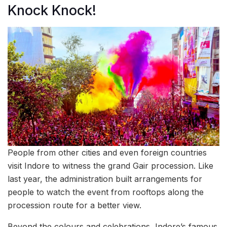
Knock Knock!
People from other cities and even foreign countries
visit Indore to witness the grand Gair procession. Like
last year, the administration built arrangements for
people to watch the event from rooftops along the
procession route for a better view.
Beyond the colours and celebrations, Indore’s famous