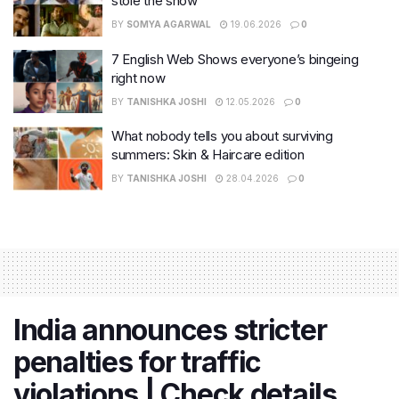
stole the show
BY
SOMYA AGARWAL
19.06.2026
0
7 English Web Shows everyone’s bingeing
right now
BY
TANISHKA JOSHI
12.05.2026
0
What nobody tells you about surviving
summers: Skin & Haircare edition
BY
TANISHKA JOSHI
28.04.2026
0
India announces stricter
penalties for traffic
violations | Check details