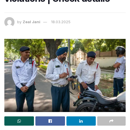
by
Zeal Jani
18.03.2025