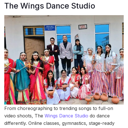
The Wings Dance Studio
From choreographing to trending songs to full-on
video shoots, The
Wings Dance Studio
do dance
differently. Online classes, gymnastics, stage-ready