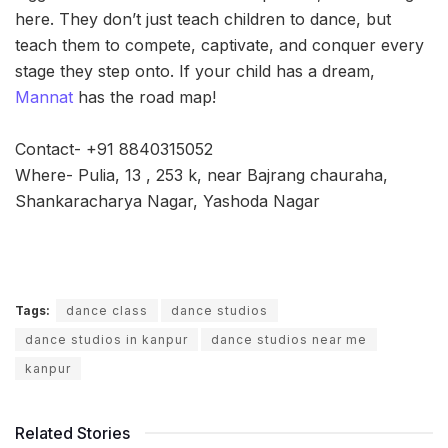
here. They don’t just teach children to dance, but
teach them to compete, captivate, and conquer every
stage they step onto. If your child has a dream,
Mannat
has the road map!
Contact- +91 8840315052
Where- Pulia, 13 , 253 k, near Bajrang chauraha,
Shankaracharya Nagar, Yashoda Nagar
Tags:
dance class
dance studios
dance studios in kanpur
dance studios near me
kanpur
Related Stories