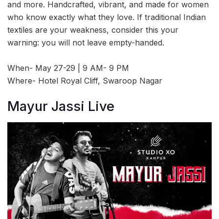
and more. Handcrafted, vibrant, and made for women
who know exactly what they love. If traditional Indian
textiles are your weakness, consider this your
warning: you will not leave empty-handed.
When- May 27-29 | 9 AM- 9 PM
Where- Hotel Royal Cliff, Swaroop Nagar
Mayur Jassi Live