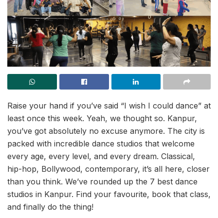
Raise your hand if you’ve said “I wish I could dance” at
least once this week. Yeah, we thought so. Kanpur,
you’ve got absolutely no excuse anymore. The city is
packed with incredible dance studios that welcome
every age, every level, and every dream. Classical,
hip-hop, Bollywood, contemporary, it’s all here, closer
than you think. We’ve rounded up the 7 best dance
studios in Kanpur. Find your favourite, book that class,
and finally do the thing!