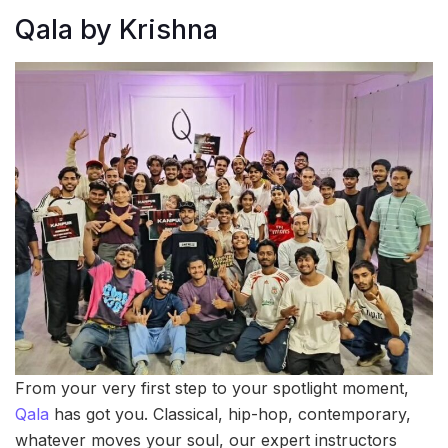
Qala by Krishna
From your very first step to your spotlight moment,
Qala
has got you. Classical, hip-hop, contemporary,
whatever moves your soul, our expert instructors