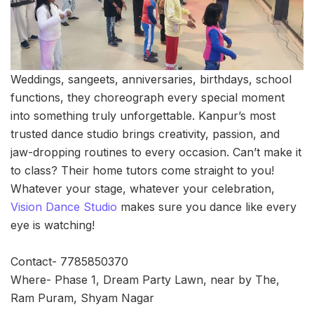
Weddings, sangeets, anniversaries, birthdays, school
functions, they choreograph every special moment
into something truly unforgettable. Kanpur’s most
trusted dance studio brings creativity, passion, and
jaw-dropping routines to every occasion. Can’t make it
to class? Their home tutors come straight to you!
Whatever your stage, whatever your celebration,
Vision Dance Studio
makes sure you dance like every
eye is watching!
Contact- 7785850370
Where- Phase 1, Dream Party Lawn, near by The,
Ram Puram, Shyam Nagar