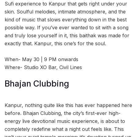
Sufi experience to Kanpur that gets right under your
skin. Soulful melodies, intimate atmosphere, and the
kind of music that slows everything down in the best
possible way. If you’ve ever wanted to sit with a song
and truly lose yourself in it, this baithak was made for
exactly that. Kanpur, this one’s for the soul.
When- May 30 | 9 PM onwards
Where- Studio XO Bar, Civil Lines
Bhajan Clubbing
Kanpur, nothing quite like this has ever happened here
before. Bhajan Clubbing, the city’s first-ever high-
energy live devotional music experience, is about to
completely redefine what a night out feels like. This