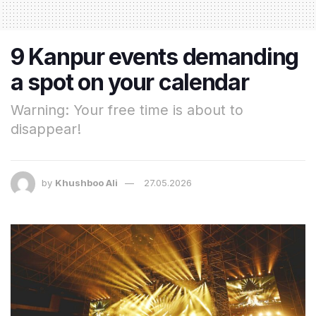
9 Kanpur events demanding
a spot on your calendar
Warning: Your free time is about to
disappear!
by
Khushboo Ali
27.05.2026