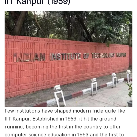
IIT Kanpur (1959)
Few institutions have shaped modern India quite like
IIT Kanpur. Established in 1959, it hit the ground
running, becoming the first in the country to offer
computer science education in 1963 and the first to