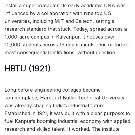
install a supercomputer. Its early academic DNA was
influenced by a collaboration with nine top US
universities, including MIT and Caltech, setting a
research standard that stuck. Today, spread across a
1,000-acre campus in Kalyanpur, it houses over
10,000 students across 19 departments. One of India’s
most consequential institutions, without question.
HBTU (1921)
Long before engineering colleges became
commonplace, Harcourt Butler Technical University
was already shaping India’s industrial future.
Established in 1921, it was built with a clear purpose: to
fuel Kanpur’s booming industrial economy with applied
research and skilled talent. It worked. The institute