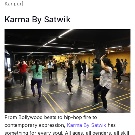
Kanpur]
Karma By Satwik
From Bollywood beats to hip-hop fire to
contemporary expression,
Karma By Satwik
has
something for every soul. All ages, all genders, all skill