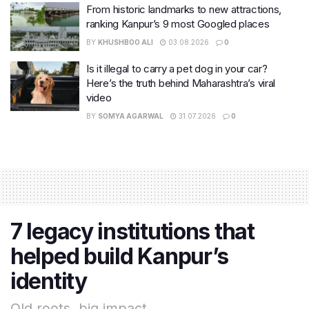
From historic landmarks to new attractions,
ranking Kanpur’s 9 most Googled places
BY
KHUSHBOO ALI
03.08.2026
0
Is it illegal to carry a pet dog in your car?
Here’s the truth behind Maharashtra’s viral
video
BY
SOMYA AGARWAL
31.07.2026
0
7 legacy institutions that
helped build Kanpur’s
identity
Old roots, big impact.