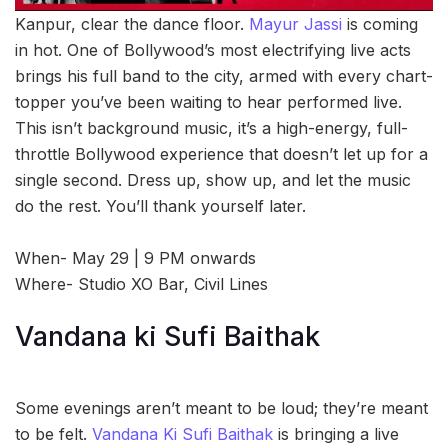
Kanpur, clear the dance floor.
Mayur Jassi
is coming
in hot. One of Bollywood’s most electrifying live acts
brings his full band to the city, armed with every chart-
topper you’ve been waiting to hear performed live.
This isn’t background music, it’s a high-energy, full-
throttle Bollywood experience that doesn’t let up for a
single second. Dress up, show up, and let the music
do the rest. You’ll thank yourself later.
When- May 29 | 9 PM onwards
Where- Studio XO Bar, Civil Lines
Vandana ki Sufi Baithak
Some evenings aren’t meant to be loud; they’re meant
to be felt.
Vandana Ki Sufi Baithak
is bringing a live