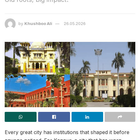
by
Khushboo Ali
26.05.2026
Every great city has institutions that shaped it before