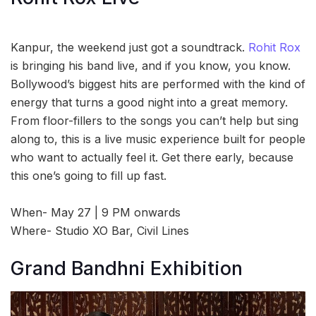
Kanpur, the weekend just got a soundtrack.
Rohit Rox
is bringing his band live, and if you know, you know.
Bollywood’s biggest hits are performed with the kind of
energy that turns a good night into a great memory.
From floor-fillers to the songs you can’t help but sing
along to, this is a live music experience built for people
who want to actually feel it. Get there early, because
this one’s going to fill up fast.
When- May 27 | 9 PM onwards
Where- Studio XO Bar, Civil Lines
Grand Bandhni Exhibition