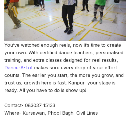
You’ve watched enough reels, now it’s time to create
your own. With certified dance teachers, personalised
training, and extra classes designed for real results,
Dance-A-Lot
makes sure every drop of your effort
counts. The earlier you start, the more you grow, and
trust us, growth here is fast. Kanpur, your stage is
ready. All you have to do is show up!
Contact- 083037 15133
Where- Kursawan, Phool Bagh, Civil Lines