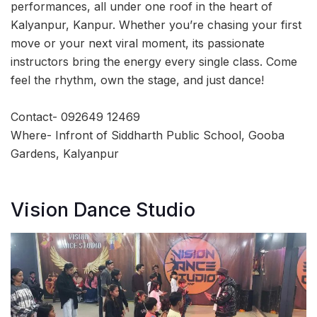
performances, all under one roof in the heart of
Kalyanpur, Kanpur. Whether you’re chasing your first
move or your next viral moment, its passionate
instructors bring the energy every single class. Come
feel the rhythm, own the stage, and just dance!
Contact- 092649 12469
Where- Infront of Siddharth Public School, Gooba
Gardens, Kalyanpur
Vision Dance Studio