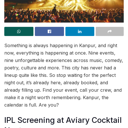
Something is always happening in Kanpur, and right
now, everything is happening at once. Nine events,
nine unforgettable experiences across music, comedy,
poetry, culture and more. This city has never had a
lineup quite like this. So stop waiting for the perfect
night out, it’s already here, already booked, and
already filling up. Find your event, call your crew, and
make it a night worth remembering. Kanpur, the
calendar is full. Are you?
IPL Screening at Aviary Cocktail