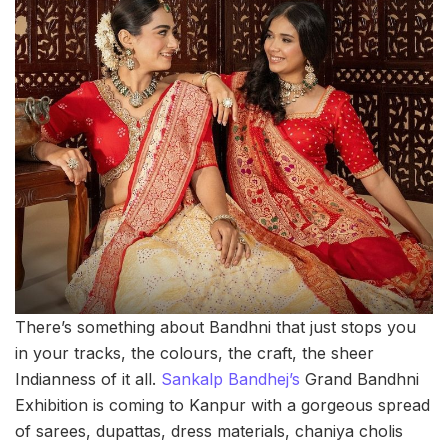
There’s something about Bandhni that just stops you
in your tracks, the colours, the craft, the sheer
Indianness of it all.
Sankalp Bandhej’s
Grand Bandhni
Exhibition is coming to Kanpur with a gorgeous spread
of sarees, dupattas, dress materials, chaniya cholis