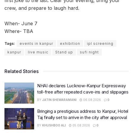
first joke to the last. Clear your evening, bring your
crew, and prepare to laugh hard.
When- June 7
Where- TBA
Tags:
events in kanpur
exhibition
ipl screening
kanpur
live music
Stand up
sufi night
Related Stories
NHAI declares Lucknow-Kanpur Expressway
toll-free after repeated cave-ins and slippages
BY
JATIN SHEWARAMANI
06.08.2026
0
Bringing a prestigious address to Kanpur, Hotel
Taj finally set to arrive in the city after approval
BY
KHUSHBOO ALI
05.08.2026
0