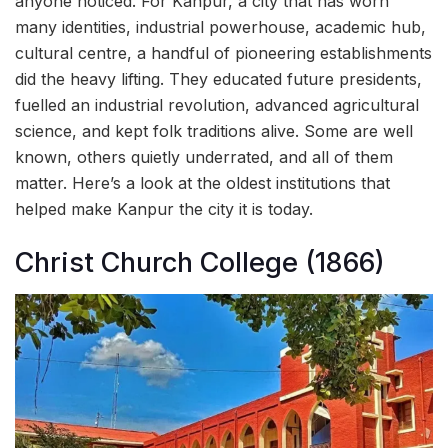
anyone noticed. For Kanpur, a city that has worn
many identities, industrial powerhouse, academic hub,
cultural centre, a handful of pioneering establishments
did the heavy lifting. They educated future presidents,
fuelled an industrial revolution, advanced agricultural
science, and kept folk traditions alive. Some are well
known, others quietly underrated, and all of them
matter. Here’s a look at the oldest institutions that
helped make Kanpur the city it is today.
Christ Church College (1866)