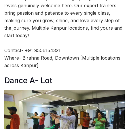
levels genuinely welcome here. Our expert trainers
bring passion and patience to every single class,
making sure you grow, shine, and love every step of
the journey. Multiple Kanpur locations, find yours and
start today!
Contact- +91 9506154321
Where- Birahna Road, Downtown [Multiple locations
across Kanpur]
Dance A- Lot