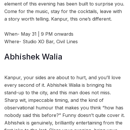
element of this evening has been built to surprise you.
Come for the music, stay for the cocktails, leave with
a story worth telling. Kanpur, this one’s different.
When- May 31 | 9 PM onwards
Where- Studio XO Bar, Civil Lines
Abhishek Walia
Kanpur, your sides are about to hurt, and you’ll love
every second of it. Abhishek Walia is bringing his
stand-up to the city, and this man does not miss.
Sharp wit, impeccable timing, and the kind of
observational humour that makes you think “how has
nobody said this before?” Funny doesn’t quite cover it.
Abhishek is genuinely, brilliantly entertaining from the