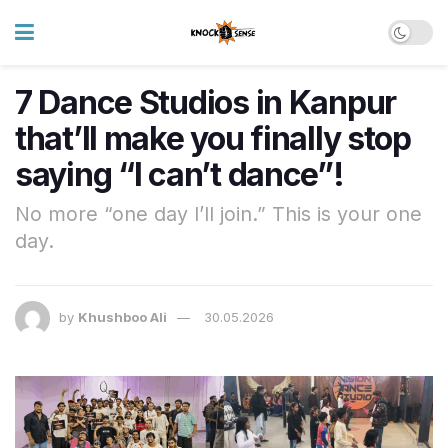
7 Dance Studios in Kanpur
that’ll make you finally stop
saying “I can’t dance”!
No more “one day I’ll join.” This is your one
day.
by
Khushboo Ali
30.05.2026