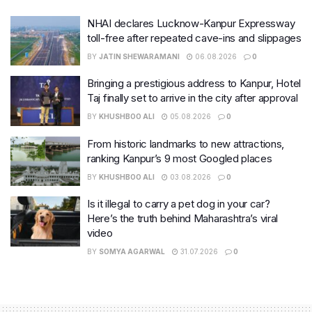
NHAI declares Lucknow-Kanpur Expressway
toll-free after repeated cave-ins and slippages
BY
JATIN SHEWARAMANI
06.08.2026
0
Bringing a prestigious address to Kanpur, Hotel
Taj finally set to arrive in the city after approval
BY
KHUSHBOO ALI
05.08.2026
0
From historic landmarks to new attractions,
ranking Kanpur’s 9 most Googled places
BY
KHUSHBOO ALI
03.08.2026
0
Is it illegal to carry a pet dog in your car?
Here’s the truth behind Maharashtra’s viral
video
BY
SOMYA AGARWAL
31.07.2026
0