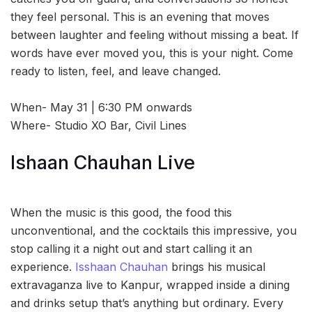
they feel personal. This is an evening that moves
between laughter and feeling without missing a beat. If
words have ever moved you, this is your night. Come
ready to listen, feel, and leave changed.
When- May 31 | 6:30 PM onwards
Where- Studio XO Bar, Civil Lines
Ishaan Chauhan Live
When the music is this good, the food this
unconventional, and the cocktails this impressive, you
stop calling it a night out and start calling it an
experience.
Isshaan Chauhan
brings his musical
extravaganza live to Kanpur, wrapped inside a dining
and drinks setup that’s anything but ordinary. Every