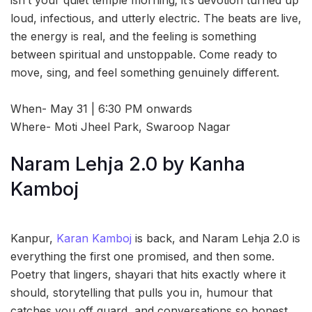
isn’t your quiet temple morning; it’s devotion turned up
loud, infectious, and utterly electric. The beats are live,
the energy is real, and the feeling is something
between spiritual and unstoppable. Come ready to
move, sing, and feel something genuinely different.
When- May 31 | 6:30 PM onwards
Where- Moti Jheel Park, Swaroop Nagar
Naram Lehja 2.0 by Kanha
Kamboj
Kanpur,
Karan Kamboj
is back, and Naram Lehja 2.0 is
everything the first one promised, and then some.
Poetry that lingers, shayari that hits exactly where it
should, storytelling that pulls you in, humour that
catches you off guard, and conversations so honest