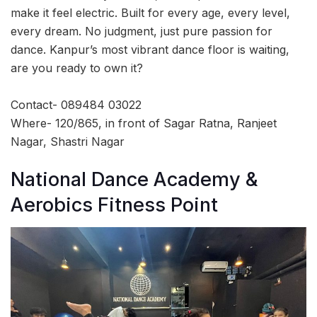
make it feel electric. Built for every age, every level,
every dream. No judgment, just pure passion for
dance. Kanpur’s most vibrant dance floor is waiting,
are you ready to own it?
Contact- 089484 03022
Where- 120/865, in front of Sagar Ratna, Ranjeet
Nagar, Shastri Nagar
National Dance Academy &
Aerobics Fitness Point