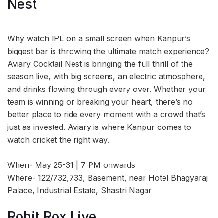
Nest
Why watch IPL on a small screen when Kanpur’s
biggest bar is throwing the ultimate match experience?
Aviary Cocktail Nest is bringing the full thrill of the
season live, with big screens, an electric atmosphere,
and drinks flowing through every over. Whether your
team is winning or breaking your heart, there’s no
better place to ride every moment with a crowd that’s
just as invested. Aviary is where Kanpur comes to
watch cricket the right way.
When- May 25-31 | 7 PM onwards
Where- 122/732,733, Basement, near Hotel Bhagyaraj
Palace, Industrial Estate, Shastri Nagar
Rohit Rox Live