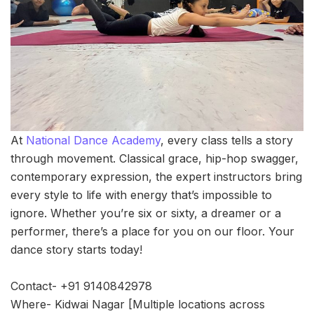
At
National Dance Academy
, every class tells a story
through movement. Classical grace, hip-hop swagger,
contemporary expression, the expert instructors bring
every style to life with energy that’s impossible to
ignore. Whether you’re six or sixty, a dreamer or a
performer, there’s a place for you on our floor. Your
dance story starts today!
Contact- +91 9140842978
Where- Kidwai Nagar [Multiple locations across