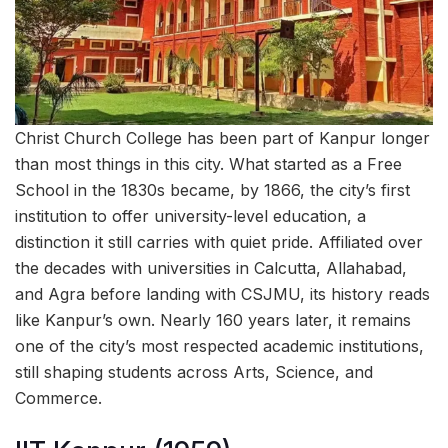
Christ Church College has been part of Kanpur longer
than most things in this city. What started as a Free
School in the 1830s became, by 1866, the city’s first
institution to offer university-level education, a
distinction it still carries with quiet pride. Affiliated over
the decades with universities in Calcutta, Allahabad,
and Agra before landing with CSJMU, its history reads
like Kanpur’s own. Nearly 160 years later, it remains
one of the city’s most respected academic institutions,
still shaping students across Arts, Science, and
Commerce.