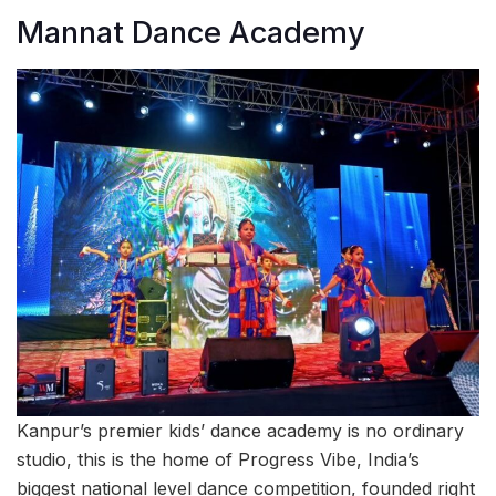
Mannat Dance Academy
Kanpur’s premier kids’ dance academy is no ordinary
studio, this is the home of Progress Vibe, India’s
biggest national level dance competition, founded right