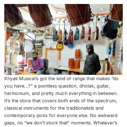
Khyati Musical’s got the kind of range that makes “do
you have…?” a pointless question, dholak, guitar,
harmonium, and pretty much everything in between.
It’s the store that covers both ends of the spectrum,
classical instruments for the traditionalists and
contemporary picks for everyone else. No awkward
gaps, no “we don’t stock that” moments. Whatever’s