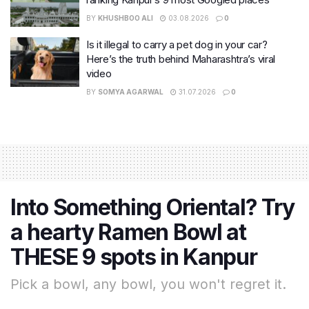
BY
KHUSHBOO ALI
03.08.2026
0
Is it illegal to carry a pet dog in your car?
Here’s the truth behind Maharashtra’s viral
video
BY
SOMYA AGARWAL
31.07.2026
0
Into Something Oriental? Try
a hearty Ramen Bowl at
THESE 9 spots in Kanpur
Pick a bowl, any bowl, you won't regret it.