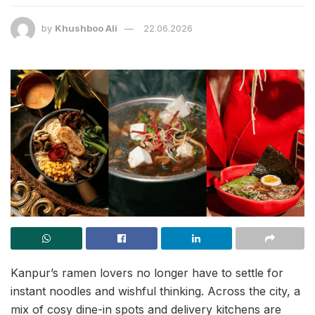
by
Khushboo Ali
22.06.2026
Kanpur’s ramen lovers no longer have to settle for
instant noodles and wishful thinking. Across the city, a
mix of cosy dine-in spots and delivery kitchens are