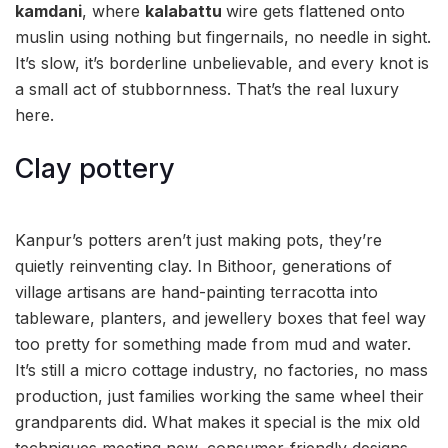
kamdani
, where
kalabattu
wire gets flattened onto
muslin using nothing but fingernails, no needle in sight.
It’s slow, it’s borderline unbelievable, and every knot is
a small act of stubbornness. That’s the real luxury
here.
Clay pottery
Kanpur’s potters aren’t just making pots, they’re
quietly reinventing clay. In Bithoor, generations of
village artisans are hand-painting terracotta into
tableware, planters, and jewellery boxes that feel way
too pretty for something made from mud and water.
It’s still a micro cottage industry, no factories, no mass
production, just families working the same wheel their
grandparents did. What makes it special is the mix old
techniques meeting new, consumer-friendly designs,