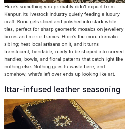
Here’s something you probably didn’t expect from
Kanpur, its livestock industry quietly feeding a luxury
craft. Bone gets sliced and polished into stark white
tiles, perfect for sharp geometric mosaics on jewellery
boxes and mirror frames. Horn’s the more dramatic
sibling; heat local artisans on it, and it turns
translucent, bendable, ready to be shaped into curved
handles, bowls, and floral patterns that catch light like
nothing else. Nothing goes to waste here, and
somehow, what’s left over ends up looking like art.
Ittar-infused leather seasoning