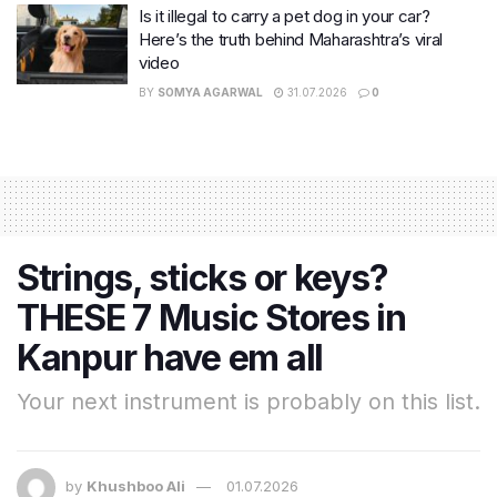
Is it illegal to carry a pet dog in your car?
Here’s the truth behind Maharashtra’s viral
video
BY
SOMYA AGARWAL
31.07.2026
0
Strings, sticks or keys?
THESE 7 Music Stores in
Kanpur have em all
Your next instrument is probably on this list.
by
Khushboo Ali
01.07.2026