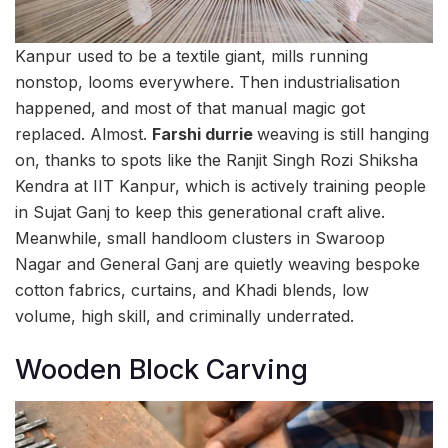
Kanpur used to be a textile giant, mills running
nonstop, looms everywhere. Then industrialisation
happened, and most of that manual magic got
replaced. Almost.
Farshi durrie
weaving is still hanging
on, thanks to spots like the Ranjit Singh Rozi Shiksha
Kendra at IIT Kanpur, which is actively training people
in Sujat Ganj to keep this generational craft alive.
Meanwhile, small handloom clusters in Swaroop
Nagar and General Ganj are quietly weaving bespoke
cotton fabrics, curtains, and Khadi blends, low
volume, high skill, and criminally underrated.
Wooden Block Carving