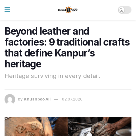
Beyond leather and
factories: 9 traditional crafts
that define Kanpur’s
heritage
Heritage surviving in every detail.
by
Khushboo Ali
02.07.2026