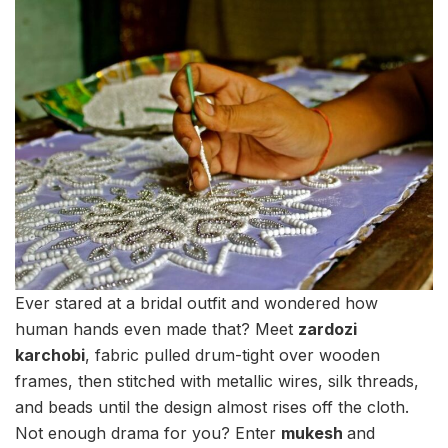
Ever stared at a bridal outfit and wondered how
human hands even made that? Meet
zardozi
karchobi
, fabric pulled drum-tight over wooden
frames, then stitched with metallic wires, silk threads,
and beads until the design almost rises off the cloth.
Not enough drama for you? Enter
mukesh
and