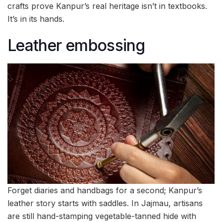
crafts prove Kanpur’s real heritage isn’t in textbooks.
It’s in its hands.
Leather embossing
Forget diaries and handbags for a second; Kanpur’s
leather story starts with saddles. In Jajmau, artisans
are still hand-stamping vegetable-tanned hide with