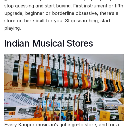
stop guessing and start buying. First instrument or fifth
upgrade, beginner or borderline obsessive, there’s a
store on here built for you. Stop searching, start
playing.
Indian Musical Stores
Every Kanpur musician’s got a go-to store, and for a