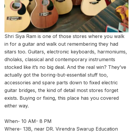
Shri Siya Ram is one of those stores where you walk
in for a guitar and walk out remembering they had
sitars too. Guitars, electronic keyboards, harmoniums,
dholaks, classical and contemporary instruments
stocked like it’s no big deal. And the real win? They’ve
actually got the boring-but-essential stuff too,
accessories and spare parts down to fixed electric
guitar bridges, the kind of detail most stores forget
exists. Buying or fixing, this place has you covered
either way.
When- 10 AM- 8 PM
Where- 13B, near DR. Virendra Swarup Education