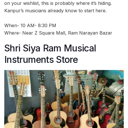
on your wishlist, this is probably where it’s hiding.
Kanpur’s musicians already know to start here.
When- 10 AM- 8:30 PM
Where- Near Z Square Mall, Ram Narayan Bazar
Shri Siya Ram Musical
Instruments Store