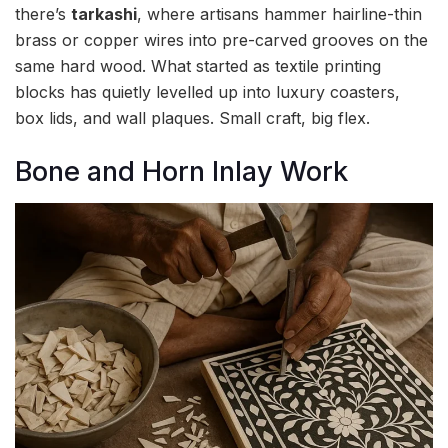
there’s
tarkashi
, where artisans hammer hairline-thin
brass or copper wires into pre-carved grooves on the
same hard wood. What started as textile printing
blocks has quietly levelled up into luxury coasters,
box lids, and wall plaques. Small craft, big flex.
Bone and Horn Inlay Work