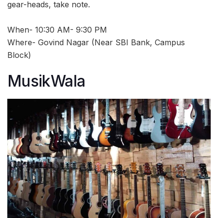
gear-heads, take note.
When- 10:30 AM- 9:30 PM
Where- Govind Nagar (Near SBI Bank, Campus
Block)
MusikWala