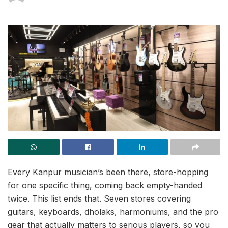
Every Kanpur musician’s been there, store-hopping
for one specific thing, coming back empty-handed
twice. This list ends that. Seven stores covering
guitars, keyboards, dholaks, harmoniums, and the pro
gear that actually matters to serious players, so you