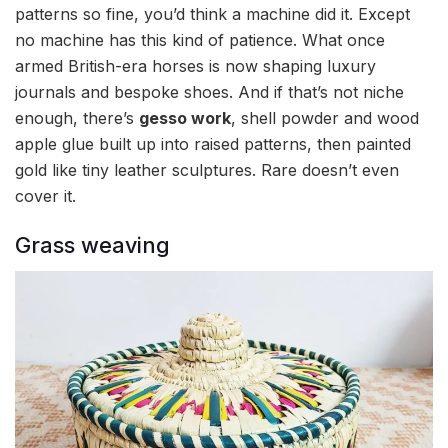
patterns so fine, you’d think a machine did it. Except
no machine has this kind of patience. What once
armed British-era horses is now shaping luxury
journals and bespoke shoes. And if that’s not niche
enough, there’s
gesso work
, shell powder and wood
apple glue built up into raised patterns, then painted
gold like tiny leather sculptures. Rare doesn’t even
cover it.
Grass weaving