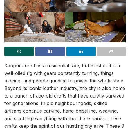
Kanpur sure has a residential side, but most of it is a
well-oiled rig with gears constantly turning, things
moving, and people grinding to power the whole state.
Beyond its iconic leather industry, the city is also home
to a bunch of age-old crafts that have quietly survived
for generations. In old neighbourhoods, skilled
artisans continue carving, hand-chiselling, weaving,
and stitching everything with their bare hands. These
crafts keep the spirit of our hustling city alive. These 9