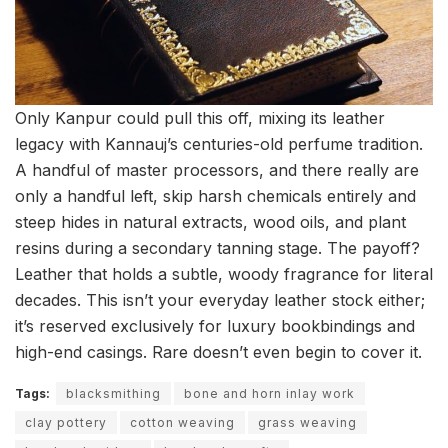
Only Kanpur could pull this off, mixing its leather
legacy with Kannauj’s centuries-old perfume tradition.
A handful of master processors, and there really are
only a handful left, skip harsh chemicals entirely and
steep hides in natural extracts, wood oils, and plant
resins during a secondary tanning stage. The payoff?
Leather that holds a subtle, woody fragrance for literal
decades. This isn’t your everyday leather stock either;
it’s reserved exclusively for luxury bookbindings and
high-end casings. Rare doesn’t even begin to cover it.
Tags:
blacksmithing
bone and horn inlay work
clay pottery
cotton weaving
grass weaving