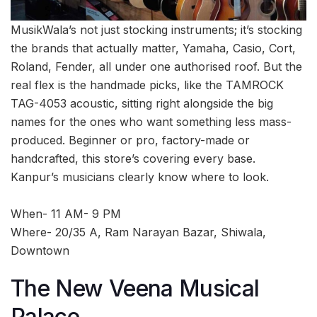
MusikWala’s not just stocking instruments; it’s stocking
the brands that actually matter, Yamaha, Casio, Cort,
Roland, Fender, all under one authorised roof. But the
real flex is the handmade picks, like the TAMROCK
TAG-4053 acoustic, sitting right alongside the big
names for the ones who want something less mass-
produced. Beginner or pro, factory-made or
handcrafted, this store’s covering every base.
Kanpur’s musicians clearly know where to look.
When- 11 AM- 9 PM
Where- 20/35 A, Ram Narayan Bazar, Shiwala,
Downtown
The New Veena Musical
Palace