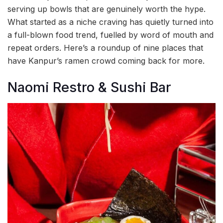
serving up bowls that are genuinely worth the hype.
What started as a niche craving has quietly turned into
a full-blown food trend, fuelled by word of mouth and
repeat orders. Here’s a roundup of nine places that
have Kanpur’s ramen crowd coming back for more.
Naomi Restro & Sushi Bar