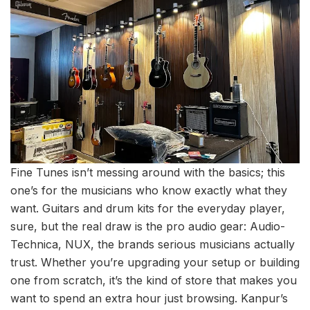
Fine Tunes isn’t messing around with the basics; this
one’s for the musicians who know exactly what they
want. Guitars and drum kits for the everyday player,
sure, but the real draw is the pro audio gear: Audio-
Technica, NUX, the brands serious musicians actually
trust. Whether you’re upgrading your setup or building
one from scratch, it’s the kind of store that makes you
want to spend an extra hour just browsing. Kanpur’s