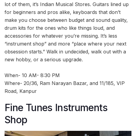
lot of them, it’s Indian Musical Stores. Guitars lined up
for beginners and pros alike, keyboards that don’t
make you choose between budget and sound quality,
drum kits for the ones who like things loud, and
accessories for whatever you’re missing. It’s less
“instrument shop” and more “place where your next
obsession starts.” Walk in undecided, walk out with a
new hobby, or a serious upgrade.
When- 10 AM- 8:30 PM
Where- 20/36, Ram Narayan Bazar, and 11/185, VIP
Road, Kanpur
Fine Tunes Instruments
Shop