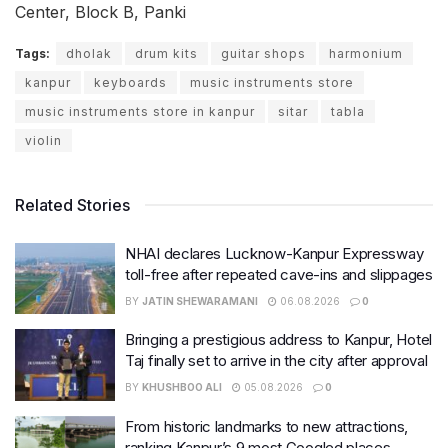
Center, Block B, Panki
Tags:
dholak
drum kits
guitar shops
harmonium
kanpur
keyboards
music instruments store
music instruments store in kanpur
sitar
tabla
violin
Related Stories
NHAI declares Lucknow-Kanpur Expressway
toll-free after repeated cave-ins and slippages
BY
JATIN SHEWARAMANI
06.08.2026
0
Bringing a prestigious address to Kanpur, Hotel
Taj finally set to arrive in the city after approval
BY
KHUSHBOO ALI
05.08.2026
0
From historic landmarks to new attractions,
ranking Kanpur’s 9 most Googled places