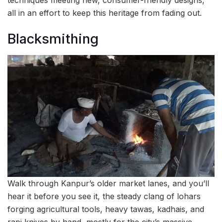
all in an effort to keep this heritage from fading out.
Blacksmithing
Walk through Kanpur’s older market lanes, and you’ll
hear it before you see it, the steady clang of lohars
forging agricultural tools, heavy tawas, kadhais, and
rapi knives by hand, mostly for the city’s massive