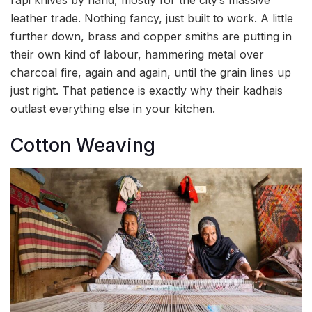
leather trade. Nothing fancy, just built to work. A little
further down, brass and copper smiths are putting in
their own kind of labour, hammering metal over
charcoal fire, again and again, until the grain lines up
just right. That patience is exactly why their kadhais
outlast everything else in your kitchen.
Cotton Weaving