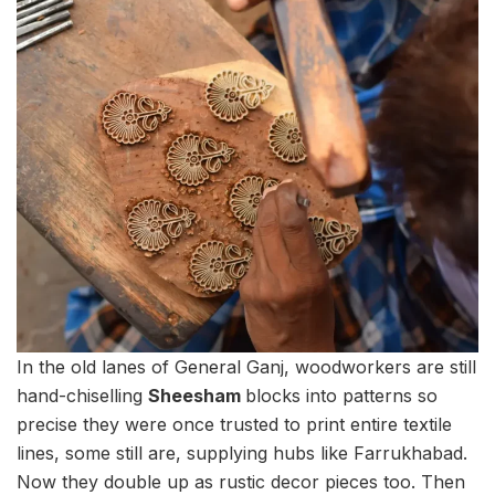
In the old lanes of General Ganj, woodworkers are still
hand-chiselling
Sheesham
blocks into patterns so
precise they were once trusted to print entire textile
lines, some still are, supplying hubs like Farrukhabad.
Now they double up as rustic decor pieces too. Then