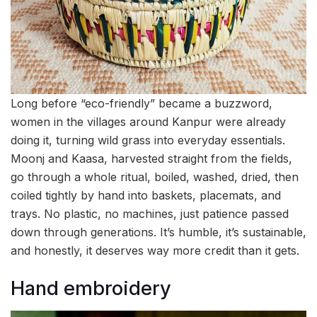
Long before “eco-friendly” became a buzzword,
women in the villages around Kanpur were already
doing it, turning wild grass into everyday essentials.
Moonj and Kaasa, harvested straight from the fields,
go through a whole ritual, boiled, washed, dried, then
coiled tightly by hand into baskets, placemats, and
trays. No plastic, no machines, just patience passed
down through generations. It’s humble, it’s sustainable,
and honestly, it deserves way more credit than it gets.
Hand embroidery