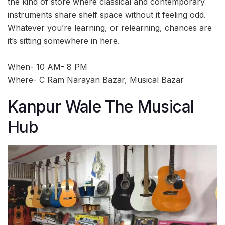
the kind of store where classical and contemporary
instruments share shelf space without it feeling odd.
Whatever you’re learning, or relearning, chances are
it’s sitting somewhere in here.
When- 10 AM- 8 PM
Where- C Ram Narayan Bazar, Musical Bazar
Kanpur Wale The Musical
Hub