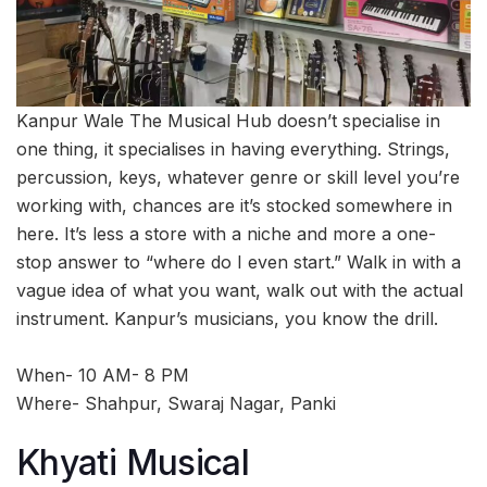
Kanpur Wale The Musical Hub doesn’t specialise in
one thing, it specialises in having everything. Strings,
percussion, keys, whatever genre or skill level you’re
working with, chances are it’s stocked somewhere in
here. It’s less a store with a niche and more a one-
stop answer to “where do I even start.” Walk in with a
vague idea of what you want, walk out with the actual
instrument. Kanpur’s musicians, you know the drill.
When- 10 AM- 8 PM
Where- Shahpur, Swaraj Nagar, Panki
Khyati Musical