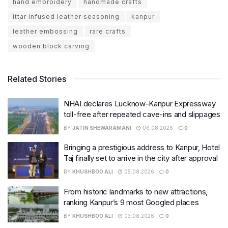
hand embroidery
handmade crafts
ittar infused leather seasoning
kanpur
leather embossing
rare crafts
wooden block carving
Related Stories
NHAI declares Lucknow-Kanpur Expressway
toll-free after repeated cave-ins and slippages
BY
JATIN SHEWARAMANI
06.08.2026
0
Bringing a prestigious address to Kanpur, Hotel
Taj finally set to arrive in the city after approval
BY
KHUSHBOO ALI
05.08.2026
0
From historic landmarks to new attractions,
ranking Kanpur’s 9 most Googled places
BY
KHUSHBOO ALI
03.08.2026
0