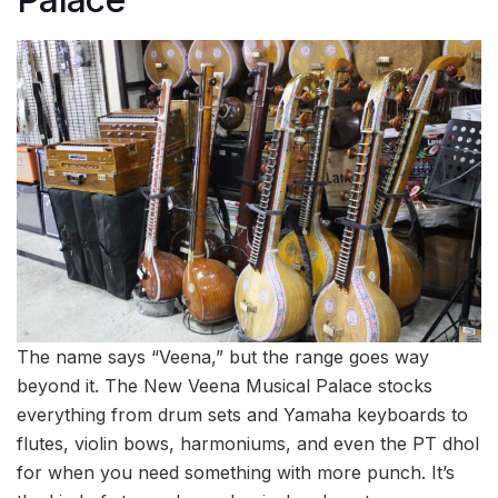
The name says “Veena,” but the range goes way
beyond it. The New Veena Musical Palace stocks
everything from drum sets and Yamaha keyboards to
flutes, violin bows, harmoniums, and even the PT dhol
for when you need something with more punch. It’s