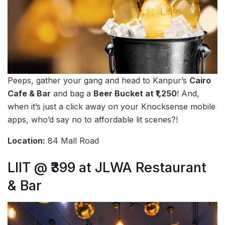
Peeps, gather your gang and head to Kanpur’s
Cairo
Cafe & Bar
and bag a
Beer Bucket at ₹1,250
! And,
when it’s just a click away on your Knocksense mobile
apps, who’d say no to affordable lit scenes?!
Location:
84 Mall Road
LIIT @ ₹399 at JLWA Restaurant
& Bar