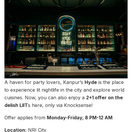
A haven for party lovers, Kanpur’s
Hyde
is the place
to experience lit nightlife in the city and explore world
cuisines. Now, you can also enjoy a
2+1 offer on the
delish LIIT
s here, only via Knocksense!
Offer applies from
Monday-Friday, 8 PM-12 AM
Location:
NRI City