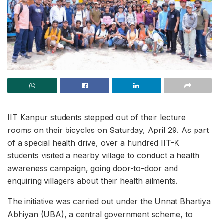
IIT Kanpur students stepped out of their lecture
rooms on their bicycles on Saturday, April 29. As part
of a special health drive, over a hundred IIT-K
students visited a nearby village to conduct a health
awareness campaign, going door-to-door and
enquiring villagers about their health ailments.
The initiative was carried out under the Unnat Bhartiya
Abhiyan (UBA), a central government scheme, to