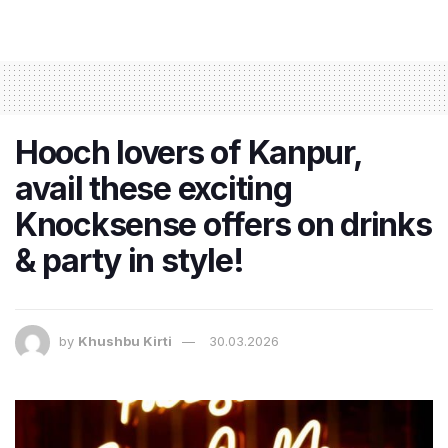
Hooch lovers of Kanpur,
avail these exciting
Knocksense offers on drinks
& party in style!
by
Khushbu Kirti
30.03.2026