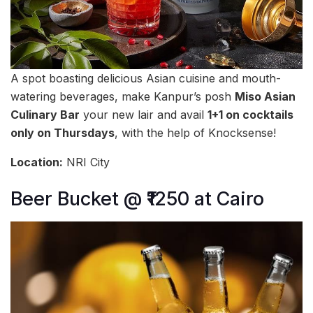
A spot boasting delicious Asian cuisine and mouth-
watering beverages, make Kanpur’s posh
Miso Asian
Culinary Bar
your new lair and avail
1+1 on cocktails
only on Thursdays
, with the help of Knocksense!
Location:
NRI City
Beer Bucket @ ₹1250 at Cairo