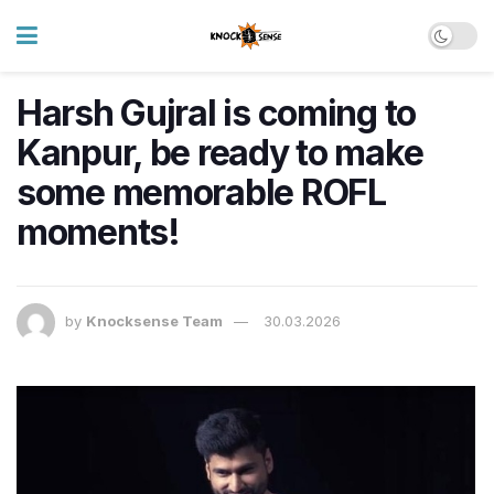
Harsh Gujral is coming to
Kanpur, be ready to make
some memorable ROFL
moments!
by
Knocksense Team
30.03.2026