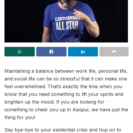
Maintaining a balance between work life, personal life,
and social life can be so stressful that it can make one
feel overwhelmed. That’s exactly the time when you
know that you need something to lift your spirits and
brighten up the mood. If you are looking for
something to cheer you up in
Kanpur
, we have just the
thing for you!
Say bye-bye to your existential crisis and hop on to