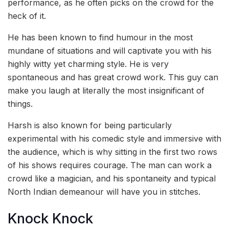
performance, as he often picks on the crowd for the
heck of it.
He has been known to find humour in the most
mundane of situations and will captivate you with his
highly witty yet charming style. He is very
spontaneous and has great crowd work. This guy can
make you laugh at literally the most insignificant of
things.
Harsh is also known for being particularly
experimental with his comedic style and immersive with
the audience, which is why sitting in the first two rows
of his shows requires courage. The man can work a
crowd like a magician, and his spontaneity and typical
North Indian demeanour will have you in stitches.
Knock Knock