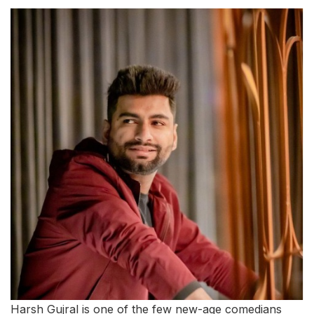
Harsh Gujral is one of the few new-age comedians