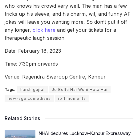
who knows his crowd very well. The man has a few
tricks up his sleeve, and his charm, wit, and funny AF
jokes will leave you wanting more. So don’t put it off
any longer,
click here
and get your tickets for a
therapeutic laugh session.
Date: February 18, 2023
Time: 7:30pm onwards
Venue: Ragendra Swaroop Centre, Kanpur
Tags:
harsh gujral
Jo Bolta Hai Wohi Hota Hai
new-age comedians
rofl moments
Related Stories
NHAI declares Lucknow-Kanpur Expressway