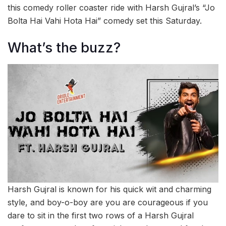
this comedy roller coaster ride with Harsh Gujral’s “Jo
Bolta Hai Vahi Hota Hai” comedy set this Saturday.
What’s the buzz?
Harsh Gujral is known for his quick wit and charming
style, and boy-o-boy are you are courageous if you
dare to sit in the first two rows of a Harsh Gujral