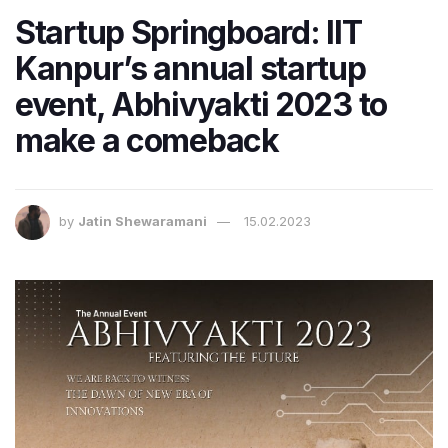
Startup Springboard: IIT
Kanpur’s annual startup
event, Abhivyakti 2023 to
make a comeback
by
Jatin Shewaramani
15.02.2023