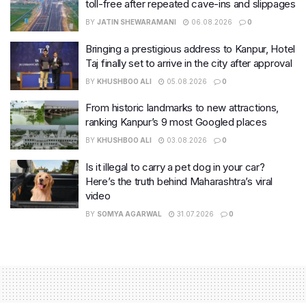
toll-free after repeated cave-ins and slippages
BY
JATIN SHEWARAMANI
06.08.2026
0
Bringing a prestigious address to Kanpur, Hotel
Taj finally set to arrive in the city after approval
BY
KHUSHBOO ALI
05.08.2026
0
From historic landmarks to new attractions,
ranking Kanpur’s 9 most Googled places
BY
KHUSHBOO ALI
03.08.2026
0
Is it illegal to carry a pet dog in your car?
Here’s the truth behind Maharashtra’s viral
video
BY
SOMYA AGARWAL
31.07.2026
0