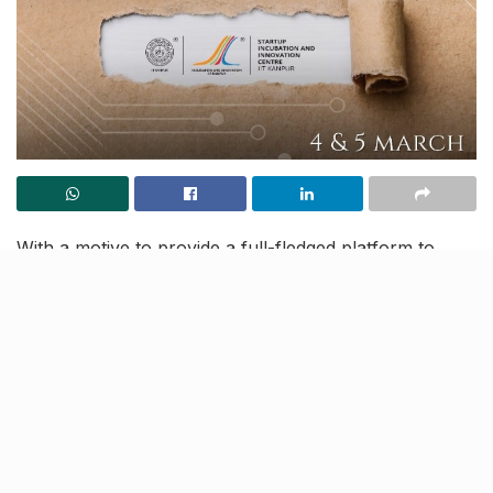
With a motive to provide a full-fledged platform to
bolster new ideas and innovations, SIIC, IIT Kanpur is
yet again organizing the much-anticipated event
annual event,
Abhivyakti 2023
.
Scheduled to be organized between
March 4-5
the
event will provide a valuable opportunity for new
innovators for showcasing products and services with
investors, government, and industry experts.