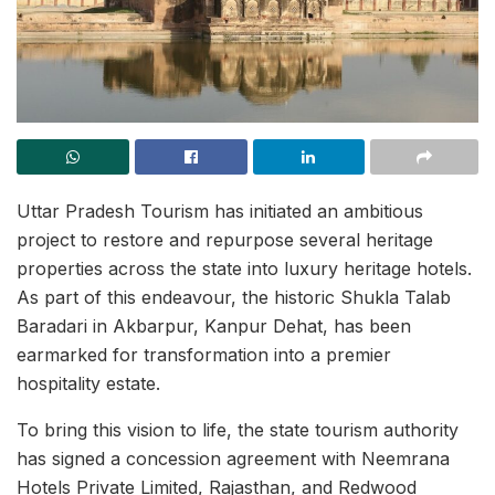
Uttar Pradesh Tourism has initiated an ambitious
project to restore and repurpose several heritage
properties across the state into luxury heritage hotels.
As part of this endeavour, the historic Shukla Talab
Baradari in Akbarpur, Kanpur Dehat, has been
earmarked for transformation into a premier
hospitality estate.
To bring this vision to life, the state tourism authority
has signed a concession agreement with Neemrana
Hotels Private Limited, Rajasthan, and Redwood