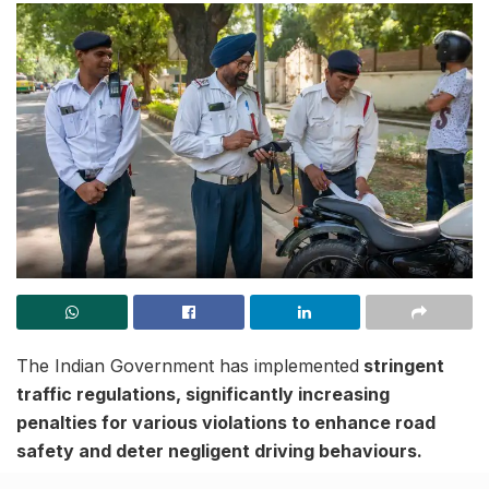
The Indian Government has implemented
stringent
traffic regulations, significantly increasing
penalties for various violations to enhance road
safety and deter negligent driving behaviours.
These new rules aim to curb reckless driving, reduce