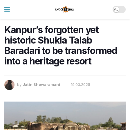
Kanpur’s forgotten yet
historic Shukla Talab
Baradari to be transformed
into a heritage resort
by
Jatin Shewaramani
19.03.2025