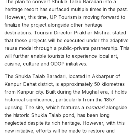
The plan to convert Shukla Talab Baradari into a
heritage resort has surfaced multiple times in the past.
However, this time, UP Tourism is moving forward to
finalize the project alongside other heritage
destinations. Tourism Director Prakhar Mishra, stated
that these projects will be executed under the adaptive
reuse model through a public-private partnership. This
will further enable tourists to experience local art,
cuisine, culture and ODOP initiatives.
The Shukla Talab Baradari, located in Akbarpur of
Kanpur Dehat district, is approximately 50 kilometres
from Kanpur city. Built during the Mughal era, it holds
historical significance, particularly from the 1857
uprising. The site, which features a
baradari
alongside
the historic Shukla Talab pond, has been long
neglected despite its rich heritage. However, with this
new initiative, efforts will be made to restore and