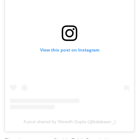
View this post on Instagram
A post shared by Shresth Gupta (@kalakaarr_)