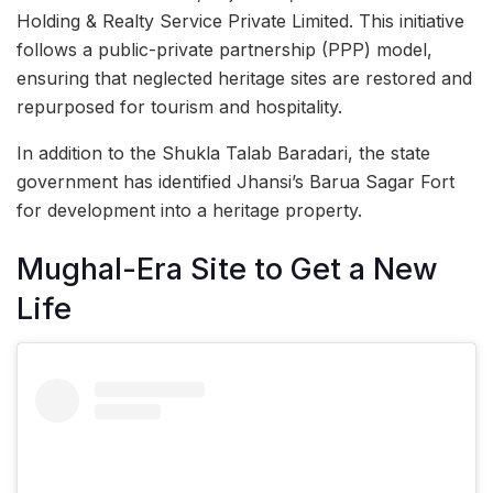
Holding & Realty Service Private Limited. This initiative
follows a public-private partnership (PPP) model,
ensuring that neglected heritage sites are restored and
repurposed for tourism and hospitality.
In addition to the Shukla Talab Baradari, the state
government has identified Jhansi’s Barua Sagar Fort
for development into a heritage property.
Mughal-Era Site to Get a New
Life