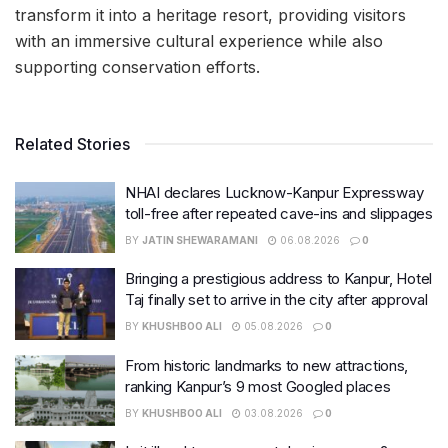
transform it into a heritage resort, providing visitors
with an immersive cultural experience while also
supporting conservation efforts.
Related Stories
NHAI declares Lucknow-Kanpur Expressway
toll-free after repeated cave-ins and slippages
BY
JATIN SHEWARAMANI
06.08.2026
0
Bringing a prestigious address to Kanpur, Hotel
Taj finally set to arrive in the city after approval
BY
KHUSHBOO ALI
05.08.2026
0
From historic landmarks to new attractions,
ranking Kanpur’s 9 most Googled places
BY
KHUSHBOO ALI
03.08.2026
0