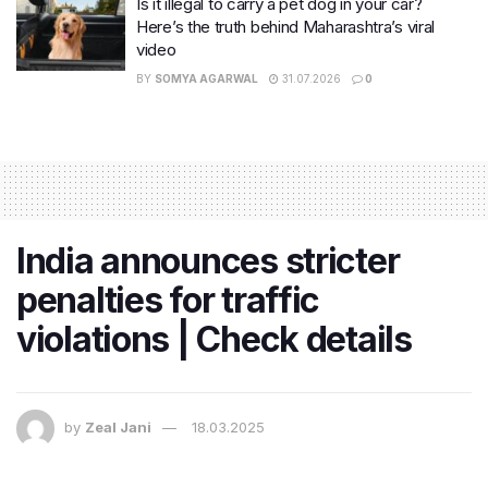
Is it illegal to carry a pet dog in your car?
Here’s the truth behind Maharashtra’s viral
video
BY
SOMYA AGARWAL
31.07.2026
0
India announces stricter
penalties for traffic
violations | Check details
by
Zeal Jani
18.03.2025