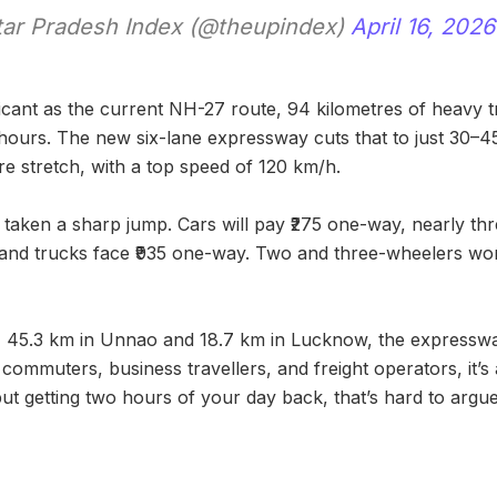
ar Pradesh Index (@theupindex)
April 16, 2026
ficant as the current NH-27 route, 94 kilometres of heavy t
 hours. The new six-lane expressway cuts that to just 30–4
e stretch, with a top speed of 120 km/h.
taken a sharp jump. Cars will pay ₹275 one-way, nearly thre
and trucks face ₹935 one-way. Two and three-wheelers won
 45.3 km in Unnao and 18.7 km in Lucknow, the expresswa
 commuters, business travellers, and freight operators, it’s
 but getting two hours of your day back, that’s hard to argue