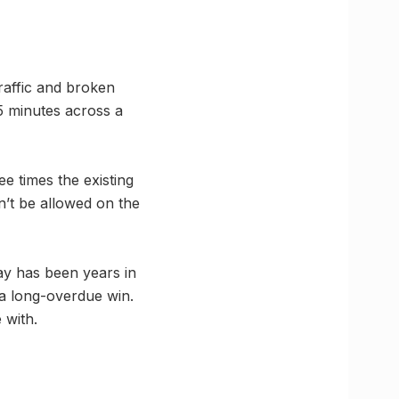
raffic and broken
5 minutes across a
e times the existing
’t be allowed on the
y has been years in
 a long-overdue win.
 with.