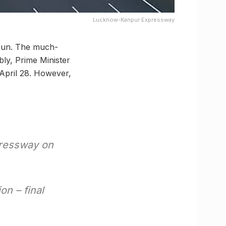
Lucknow-Kanpur Expressway
 run. The much-
bly, Prime Minister
April 28. However,
pressway on
n – final