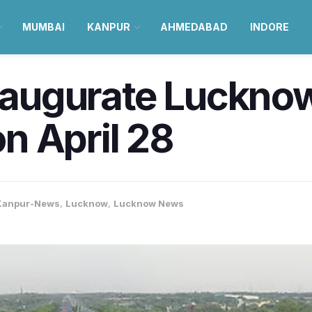
MUMBAI
KANPUR
AHMEDABAD
INDORE
 inaugurate Luckn
n April 28
Kanpur-News
,
Lucknow
,
Lucknow News