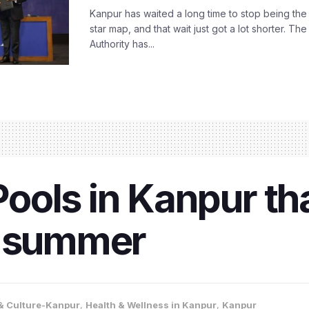
Kanpur has waited a long time to stop being the
star map, and that wait just got a lot shorter. 
Authority has...
ols in Kanpur th
r summer
 & Culture-Kanpur
,
Health & Wellness in Kanpur
,
Kanpur