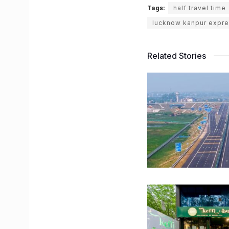
Tags:
half travel time
lucknow kanpur expre
Related Stories