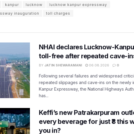
kanpur
lucknow
lucknow kanpur expressway
ssway inauguration
toll charges
NHAI declares Lucknow-Kanpu
toll-free after repeated cave-i
BY
JATIN SHEWARAMANI
06.08.2026
0
Following several failures and widespread critic
repeated slippages and cave-ins on the newly
Kanpur Expressway, the National Highways Author
has...
Keffi’s new Patrakarpuram outle
every beverage for just ₹8 this
you in?