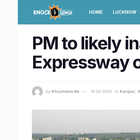
HOME
LUCKNOW
PM to likely
Expressway o
by
Khushboo Ali
16.04.2026
in
Kanpur
,