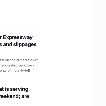
r Expressway
ns and slippages
ism on social media over
 inaugurated Lucknow-
ity of India (NHAI)
t is serving
 weekend; are