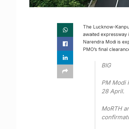
The Lucknow-Kanpur 
awaited expressway i
Narendra Modi is ex
PMO’s final clearance 
BIG
PM Modi i
28 April.
MoRTH and
confirmat