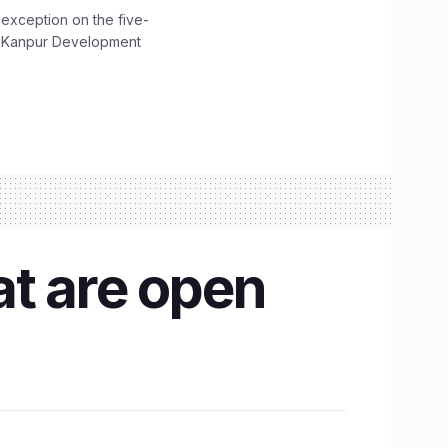
 exception on the five-
The Kanpur Development
at are open