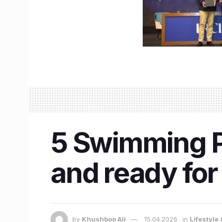
5 Swimming Po
and ready fo
by
Khushboo Ali
15.04.2026
in
Lifestyle