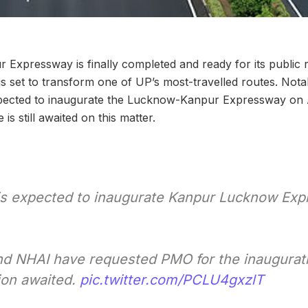
Expressway is finally completed and ready for its public
s set to transform one of UP’s most-travelled routes. Nota
pected to inaugurate the Lucknow-Kanpur Expressway on 
is still awaited on this matter.
s expected to inaugurate Kanpur Lucknow Ex
 NHAI have requested PMO for the inauguratio
ion awaited.
pic.twitter.com/PCLU4gxzlT