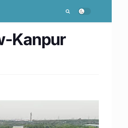
ow-Kanpur