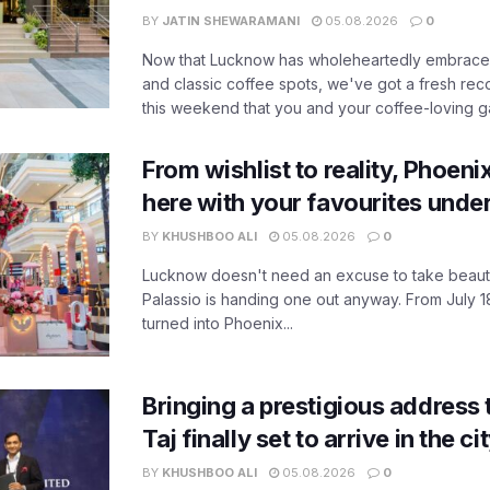
BY
JATIN SHEWARAMANI
05.08.2026
0
Now that Lucknow has wholeheartedly embraced
and classic coffee spots, we've got a fresh r
this weekend that you and your coffee-loving ga
From wishlist to reality, Phoeni
here with your favourites unde
BY
KHUSHBOO ALI
05.08.2026
0
Lucknow doesn't need an excuse to take beauty
Palassio is handing one out anyway. From July 18
turned into Phoenix...
Bringing a prestigious address 
Taj finally set to arrive in the c
BY
KHUSHBOO ALI
05.08.2026
0