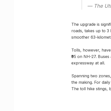
— The Utt
The upgrade is signi
roads, takes up to 3
smoother 63-kilometr
Tolls, however, have 
₹95 on NH-27. Buses 
expressway at all.
Spanning two zones,
the making. For daily
The toll hike stings,