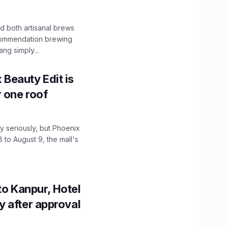
 both artisanal brews
ecommendation brewing
ng simply...
x Beauty Edit is
r one roof
 seriously, but Phoenix
 to August 9, the mall's
to Kanpur, Hotel
ity after approval