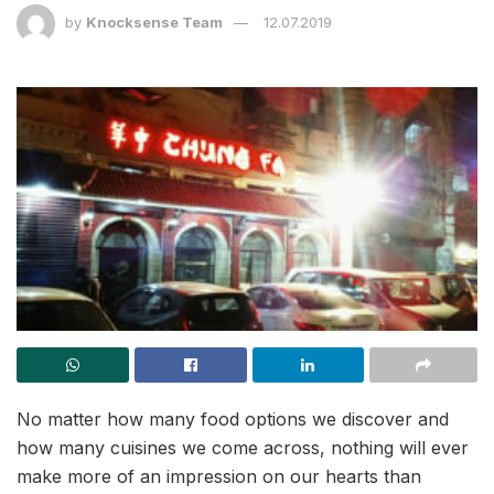
by
Knocksense Team
12.07.2019
No matter how many food options we discover and
how many cuisines we come across, nothing will ever
make more of an impression on our hearts than