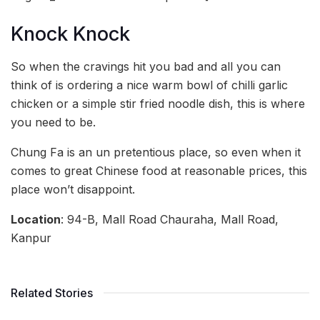
Knock Knock
So when the cravings hit you bad and all you can
think of is ordering a nice warm bowl of chilli garlic
chicken or a simple stir fried noodle dish, this is where
you need to be.
Chung Fa is an un pretentious place, so even when it
comes to great Chinese food at reasonable prices, this
place won’t disappoint.
Location
: 94-B, Mall Road Chauraha, Mall Road,
Kanpur
Related Stories