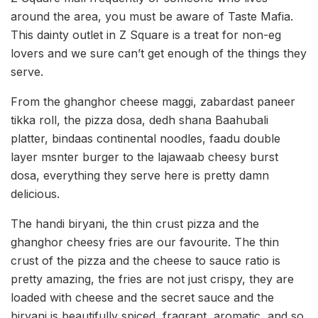
around the area, you must be aware of Taste Mafia.
This dainty outlet in Z Square is a treat for non-eg
lovers and we sure can’t get enough of the things they
serve.
From the ghanghor cheese maggi, zabardast paneer
tikka roll, the pizza dosa, dedh shana Baahubali
platter, bindaas continental noodles, faadu double
layer msnter burger to the lajawaab cheesy burst
dosa, everything they serve here is pretty damn
delicious.
The handi biryani, the thin crust pizza and the
ghanghor cheesy fries are our favourite. The thin
crust of the pizza and the cheese to sauce ratio is
pretty amazing, the fries are not just crispy, they are
loaded with cheese and the secret sauce and the
biryani is beautifully spiced, fragrant, aromatic, and so