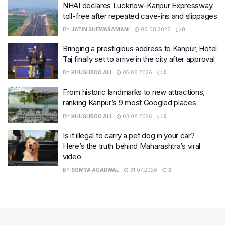
NHAI declares Lucknow-Kanpur Expressway
toll-free after repeated cave-ins and slippages
BY
JATIN SHEWARAMANI
06.08.2026
0
Bringing a prestigious address to Kanpur, Hotel
Taj finally set to arrive in the city after approval
BY
KHUSHBOO ALI
05.08.2026
0
From historic landmarks to new attractions,
ranking Kanpur’s 9 most Googled places
BY
KHUSHBOO ALI
03.08.2026
0
Is it illegal to carry a pet dog in your car?
Here’s the truth behind Maharashtra’s viral
video
BY
SOMYA AGARWAL
31.07.2026
0