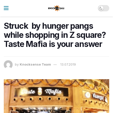
Struck by hunger pangs
while shopping in Z square?
Taste Mafia is your answer
by
Knocksense Team
13.07.2019