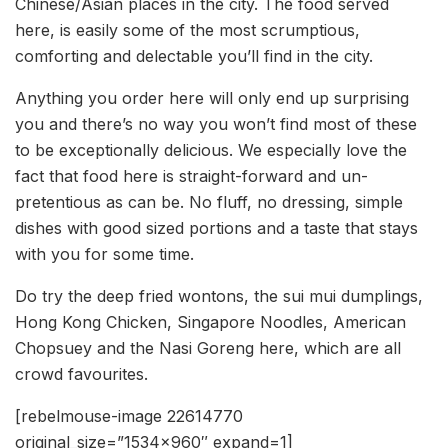
Chinese/Asian places in the city. The food served
here, is easily some of the most scrumptious,
comforting and delectable you’ll find in the city.
Anything you order here will only end up surprising
you and there’s no way you won’t find most of these
to be exceptionally delicious. We especially love the
fact that food here is straight-forward and un-
pretentious as can be. No fluff, no dressing, simple
dishes with good sized portions and a taste that stays
with you for some time.
Do try the deep fried wontons, the sui mui dumplings,
Hong Kong Chicken, Singapore Noodles, American
Chopsuey and the Nasi Goreng here, which are all
crowd favourites.
[rebelmouse-image 22614770
original_size=”1534×960″ expand=1]