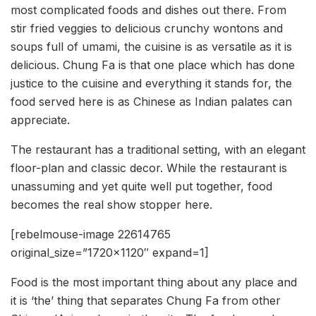
most complicated foods and dishes out there. From
stir fried veggies to delicious crunchy wontons and
soups full of umami, the cuisine is as versatile as it is
delicious. Chung Fa is that one place which has done
justice to the cuisine and everything it stands for, the
food served here is as Chinese as Indian palates can
appreciate.
The restaurant has a traditional setting, with an elegant
floor-plan and classic decor. While the restaurant is
unassuming and yet quite well put together, food
becomes the real show stopper here.
[rebelmouse-image 22614765
original_size=”1720×1120″ expand=1]
Food is the most important thing about any place and
it is ‘the’ thing that separates Chung Fa from other