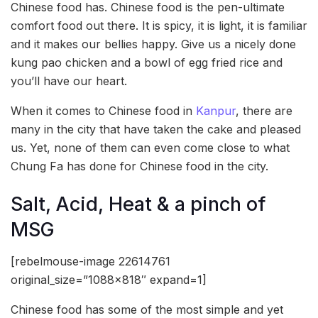
Chinese food has. Chinese food is the pen-ultimate
comfort food out there. It is spicy, it is light, it is familiar
and it makes our bellies happy. Give us a nicely done
kung pao chicken and a bowl of egg fried rice and
you’ll have our heart.
When it comes to Chinese food in
Kanpur
, there are
many in the city that have taken the cake and pleased
us. Yet, none of them can even come close to what
Chung Fa has done for Chinese food in the city.
Salt, Acid, Heat & a pinch of
MSG
[rebelmouse-image 22614761
original_size=”1088×818″ expand=1]
Chinese food has some of the most simple and yet