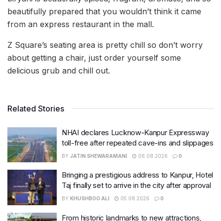
beautifully prepared that you wouldn’t think it came
from an express restaurant in the mall.
Z Square’s seating area is pretty chill so don’t worry
about getting a chair, just order yourself some
delicious grub and chill out.
Related Stories
NHAI declares Lucknow-Kanpur Expressway
toll-free after repeated cave-ins and slippages
BY
JATIN SHEWARAMANI
06.08.2026
0
Bringing a prestigious address to Kanpur, Hotel
Taj finally set to arrive in the city after approval
BY
KHUSHBOO ALI
05.08.2026
0
From historic landmarks to new attractions,