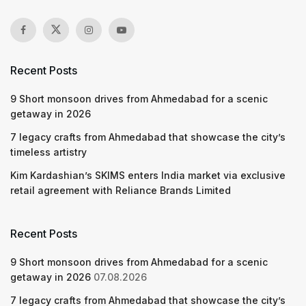
Recent Posts
9 Short monsoon drives from Ahmedabad for a scenic
getaway in 2026
7 legacy crafts from Ahmedabad that showcase the city’s
timeless artistry
Kim Kardashian’s SKIMS enters India market via exclusive
retail agreement with Reliance Brands Limited
Recent Posts
9 Short monsoon drives from Ahmedabad for a scenic
getaway in 2026
07.08.2026
7 legacy crafts from Ahmedabad that showcase the city’s