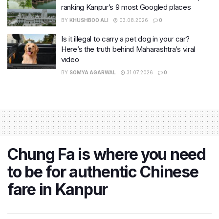
ranking Kanpur’s 9 most Googled places
BY
KHUSHBOO ALI
03.08.2026
0
Is it illegal to carry a pet dog in your car?
Here’s the truth behind Maharashtra’s viral
video
BY
SOMYA AGARWAL
31.07.2026
0
Chung Fa is where you need
to be for authentic Chinese
fare in Kanpur