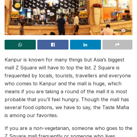
Kanpur is known for many things but Asia’s biggest
mall Z Square will have to top the list. Z Square is
frequented by locals, tourists, travellers and everyone
who comes to Kanpur and the mall is huge, which
means if you are taking a round of the mall it is most
probable that you’ll feel hungry. Though the mall has
several food options, we have to say, the Taste Mafia
is among our favorites.
If you are a non-vegetarian, someone who goes to the
Z Square mall frequently or someone who lives