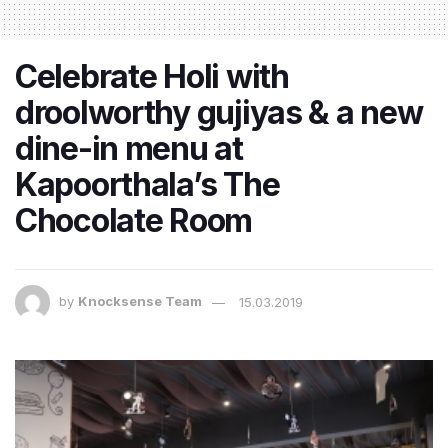
Celebrate Holi with
droolworthy gujiyas & a new
dine-in menu at
Kapoorthala’s The
Chocolate Room
by
Knocksense Team
15.03.2019