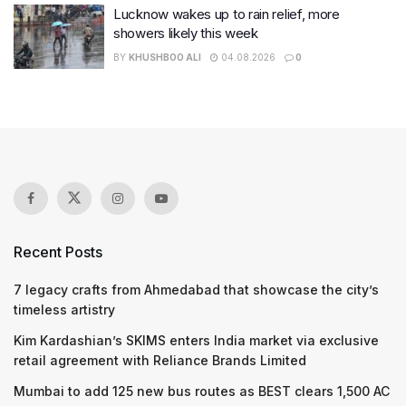
Lucknow wakes up to rain relief, more
showers likely this week
BY
KHUSHBOO ALI
04.08.2026
0
Recent Posts
7 legacy crafts from Ahmedabad that showcase the city’s
timeless artistry
Kim Kardashian’s SKIMS enters India market via exclusive
retail agreement with Reliance Brands Limited
Mumbai to add 125 new bus routes as BEST clears 1,500 AC