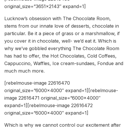
original_size=”3651×2143″ expand=1]
Lucknow’s obsession with The Chocolate Room,
stems from our innate love of desserts, chocolate in
particular. Be it a piece of grass or a marshmallow, if
you cover it in chocolate, well- we’d eat it. Which is
why we’ve gobbled everything The Chocolate Room
has had to offer, the Hot Chocolates, Cold Coffees,
Cappuccino, Waffles, Ice cream-sundaes, Fondue and
much much more.
[rebelmouse-image 22616470
original_size=”6000×4000″ expand=1][rebelmouse-
image 22616471 original_size=”6000×4000″
expand=1][rebelmouse-image 22616472
original_size=”6000×4000″ expand=1]
Which is why we cannot control our excitement after