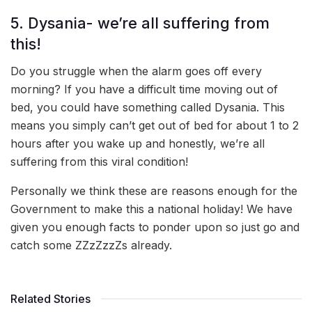
5. Dysania- we’re all suffering from
this!
Do you struggle when the alarm goes off every
morning? If you have a difficult time moving out of
bed, you could have something called Dysania. This
means you simply can’t get out of bed for about 1 to 2
hours after you wake up and honestly, we’re all
suffering from this viral condition!
Personally we think these are reasons enough for the
Government to make this a national holiday! We have
given you enough facts to ponder upon so just go and
catch some ZZzZzzZs already.
Related Stories