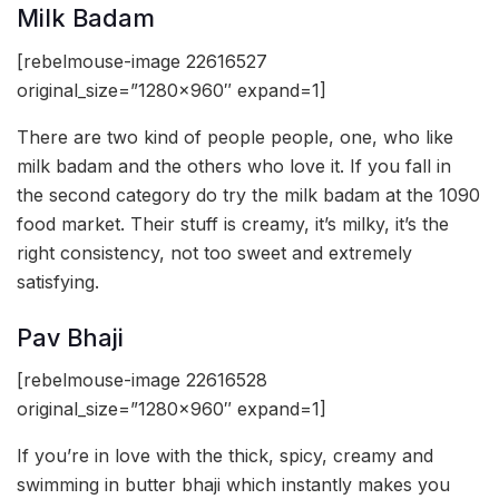
Milk Badam
[rebelmouse-image 22616527
original_size=”1280×960″ expand=1]
There are two kind of people people, one, who like
milk badam and the others who love it. If you fall in
the second category do try the milk badam at the 1090
food market. Their stuff is creamy, it’s milky, it’s the
right consistency, not too sweet and extremely
satisfying.
Pav Bhaji
[rebelmouse-image 22616528
original_size=”1280×960″ expand=1]
If you’re in love with the thick, spicy, creamy and
swimming in butter bhaji which instantly makes you