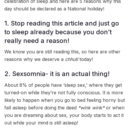
celebration of sleep and here are 5 reasons why this
day should be declared as a National holiday!
1. Stop reading this article and just go
to sleep already because you don’t
really need a reason!
We know you are still reading this, so here are other
reasons why we deserve a
chhuti
today!
2. Sexsomnia- it is an actual thing!
About 8% of people have ‘sleep sex,’ where they get
turned-on while they’re not fully conscious. It is more
likely to happen when you go to bed feeling horny but
fall asleep before doing the deed
*wink wink*
or when
you are dreaming about sex, your body starts to act it
out while your mind is still asleep!