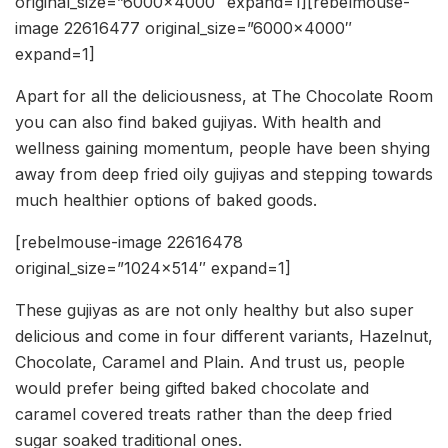
original_size=”6000×4000″ expand=1][rebelmouse-
image 22616477 original_size=”6000×4000″
expand=1]
Apart for all the deliciousness, at The Chocolate Room
you can also find baked gujiyas. With health and
wellness gaining momentum, people have been shying
away from deep fried oily gujiyas and stepping towards
much healthier options of baked goods.
[rebelmouse-image 22616478
original_size=”1024×514″ expand=1]
These gujiyas as are not only healthy but also super
delicious and come in four different variants, Hazelnut,
Chocolate, Caramel and Plain. And trust us, people
would prefer being gifted baked chocolate and
caramel covered treats rather than the deep fried
sugar soaked traditional ones.