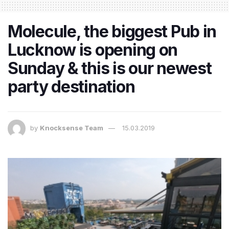
Molecule, the biggest Pub in
Lucknow is opening on
Sunday & this is our newest
party destination
by
Knocksense Team
15.03.2019