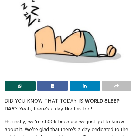
DID YOU KNOW THAT TODAY IS
WORLD SLEEP
DAY
? Yeah, there’s a day like this too!
Honestly, we’re sh00k because we just got to know
about it. We’re glad that there’s a day dedicated to the