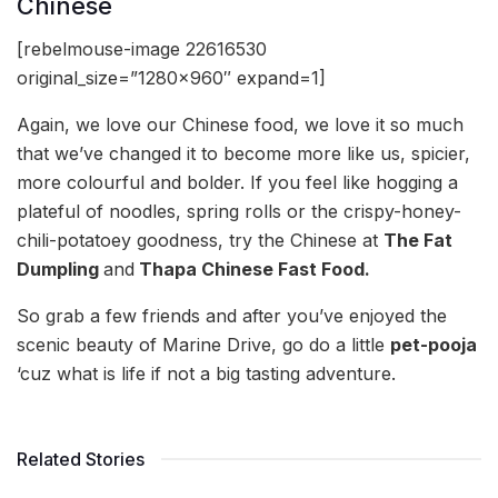
Chinese
[rebelmouse-image 22616530
original_size=”1280×960″ expand=1]
Again, we love our Chinese food, we love it so much
that we’ve changed it to become more like us, spicier,
more colourful and bolder. If you feel like hogging a
plateful of noodles, spring rolls or the crispy-honey-
chili-potatoey goodness, try the Chinese at
The Fat
Dumpling
and
Thapa Chinese Fast Food.
So grab a few friends and after you’ve enjoyed the
scenic beauty of Marine Drive, go do a little
pet-pooja
‘cuz what is life if not a big tasting adventure.
Related Stories