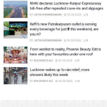
NHAI declares Lucknow-Kanpur Expressway
toll-free after repeated cave-ins and slippages
BY
JATIN SHEWARAMANI
06.08.2026
0
Keffi’s new Patrakarpuram outlet is serving
every beverage for just ₹8 this weekend; are
you in?
BY
JATIN SHEWARAMANI
05.08.2026
0
From wishlist to reality, Phoenix Beauty Edit is
here with your favourites under one roof
BY
KHUSHBOO ALI
05.08.2026
0
Lucknow wakes up to rain relief, more
showers likely this week
BY
KHUSHBOO ALI
04.08.2026
0