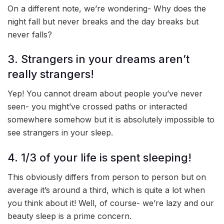
On a different note, we’re wondering- Why does the
night fall but never breaks and the day breaks but
never falls?
3. Strangers in your dreams aren’t
really strangers!
Yep! You cannot dream about people you’ve never
seen- you might’ve crossed paths or interacted
somewhere somehow but it is absolutely impossible to
see strangers in your sleep.
4. 1/3 of your life is spent sleeping!
This obviously differs from person to person but on
average it’s around a third, which is quite a lot when
you think about it! Well, of course- we’re lazy and our
beauty sleep is a prime concern.