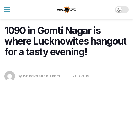
1090 in Gomti Nagar is
where Lucknowites hangout
for a tasty evening!
by
Knocksense Team
17.03.2019