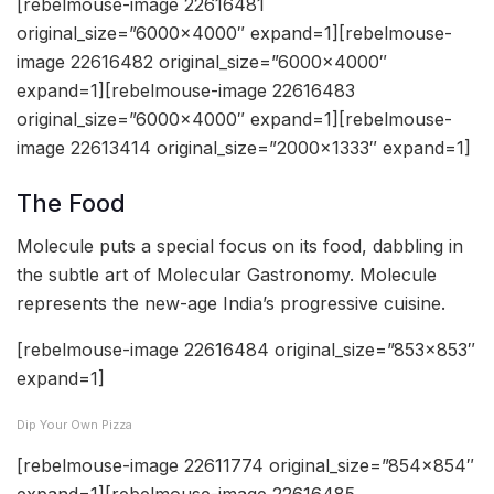
[rebelmouse-image 22616481
original_size=”6000×4000″ expand=1][rebelmouse-
image 22616482 original_size=”6000×4000″
expand=1][rebelmouse-image 22616483
original_size=”6000×4000″ expand=1][rebelmouse-
image 22613414 original_size=”2000×1333″ expand=1]
The Food
Molecule puts a special focus on its food, dabbling in
the subtle art of Molecular Gastronomy. Molecule
represents the new-age India’s progressive cuisine.
[rebelmouse-image 22616484 original_size=”853×853″
expand=1]
Dip Your Own Pizza
[rebelmouse-image 22611774 original_size=”854×854″
expand=1][rebelmouse-image 22616485