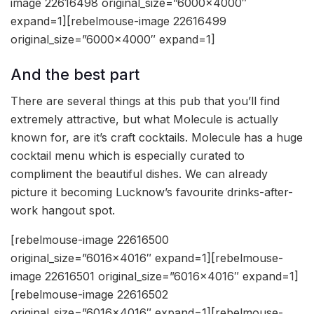
image 22616498 original_size=”6000×4000″
expand=1][rebelmouse-image 22616499
original_size=”6000×4000″ expand=1]
And the best part
There are several things at this pub that you’ll find
extremely attractive, but what Molecule is actually
known for, are it’s craft cocktails. Molecule has a huge
cocktail menu which is especially curated to
compliment the beautiful dishes. We can already
picture it becoming Lucknow’s favourite drinks-after-
work hangout spot.
[rebelmouse-image 22616500
original_size=”6016×4016″ expand=1][rebelmouse-
image 22616501 original_size=”6016×4016″ expand=1]
[rebelmouse-image 22616502
original_size=”6016×4016″ expand=1][rebelmouse-