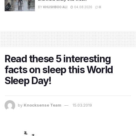
BY
KHUSHBOO ALI
04.08.2026
0
Read these 5 interesting
facts on sleep this World
Sleep Day!
by
Knocksense Team
15.03.2019