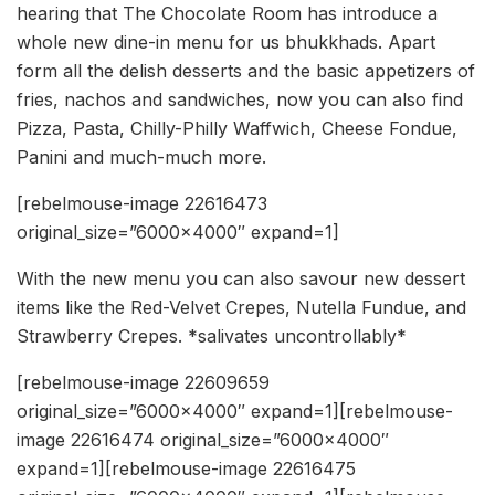
hearing that The Chocolate Room has introduce a
whole new dine-in menu for us bhukkhads. Apart
form all the delish desserts and the basic appetizers of
fries, nachos and sandwiches, now you can also find
Pizza, Pasta, Chilly-Philly Waffwich, Cheese Fondue,
Panini and much-much more.
[rebelmouse-image 22616473
original_size=”6000×4000″ expand=1]
With the new menu you can also savour new dessert
items like the Red-Velvet Crepes, Nutella Fundue, and
Strawberry Crepes. *salivates uncontrollably*
[rebelmouse-image 22609659
original_size=”6000×4000″ expand=1][rebelmouse-
image 22616474 original_size=”6000×4000″
expand=1][rebelmouse-image 22616475