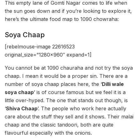
This empty lane of Gomti Nagar comes to life when
the sun goes down and if you’re looking to explore it,
here’s the ultimate food map to 1090 chowraha:
Soya Chaap
[rebelmouse-image 22616523
original_size=”1280×960″ expand=1]
You cannot be at 1090 chauraha and not try the soya
chaap. I mean it would be a proper sin. There are a
number of soya chaap places here, the ‘
Dilli wale
soya chaap
’ is of course famous but we feel it is a
little over-hyped. The one that stands out though, is
‘
Shiva Chaap
’. The people who work here actually
care about the stuff they sell and it shows. Their malai
chaap and the classic tandoori, both are quite
flavourful especially with the onions.