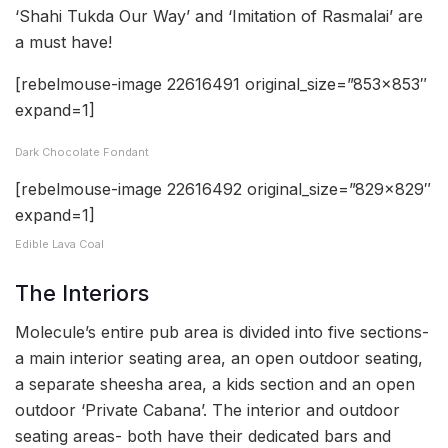
‘Shahi Tukda Our Way’ and ‘Imitation of Rasmalai’ are
a must have!
[rebelmouse-image 22616491 original_size=”853×853″
expand=1]
Dark Chocolate Fondant
[rebelmouse-image 22616492 original_size=”829×829″
expand=1]
Edible Lava Coal
The Interiors
Molecule’s entire pub area is divided into five sections-
a main interior seating area, an open outdoor seating,
a separate sheesha area, a kids section and an open
outdoor ‘Private Cabana’. The interior and outdoor
seating areas- both have their dedicated bars and