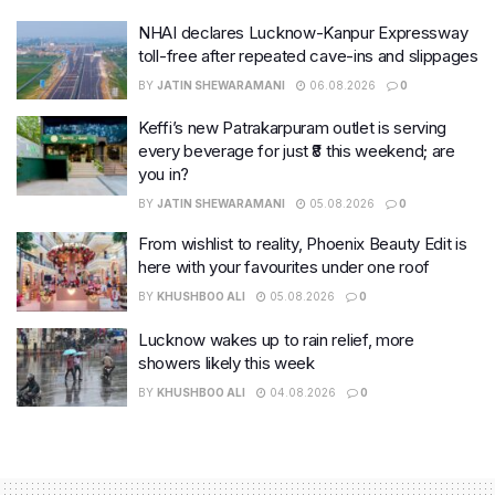
NHAI declares Lucknow-Kanpur Expressway
toll-free after repeated cave-ins and slippages
BY
JATIN SHEWARAMANI
06.08.2026
0
Keffi’s new Patrakarpuram outlet is serving
every beverage for just ₹8 this weekend; are
you in?
BY
JATIN SHEWARAMANI
05.08.2026
0
From wishlist to reality, Phoenix Beauty Edit is
here with your favourites under one roof
BY
KHUSHBOO ALI
05.08.2026
0
Lucknow wakes up to rain relief, more
showers likely this week
BY
KHUSHBOO ALI
04.08.2026
0