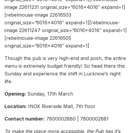
image 22611231 original_size=”6016×4016″ expand=1]
[rebelmouse-image 22616503
original_size=”6016×4016″ expand=1][rebelmouse-
image 22611247 original_size=”6016×4016″ expand=1]
[rebelmouse-image 22616505
original_size=”6016×4016″ expand=1]
Though the pub is very high-end and posh, the entire
menu is extremely budget friendly! So head there this
Sunday and experience the shift in Lucknow’s night
life.
Opening:
Sunday, 17th March
Location:
INOX Riverside Mall, 7th floor
Contact number:
7800002880 | 7800002881
To make the place more accessible, the Pub has it’s