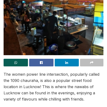
The women power line intersection, popularly called
the 1090 chauraha, is also a popular street food
location in Lucknow! This is where the nawabs of
Lucknow can be found in the evenings, enjoying a
variety of flavours while chilling with friends.