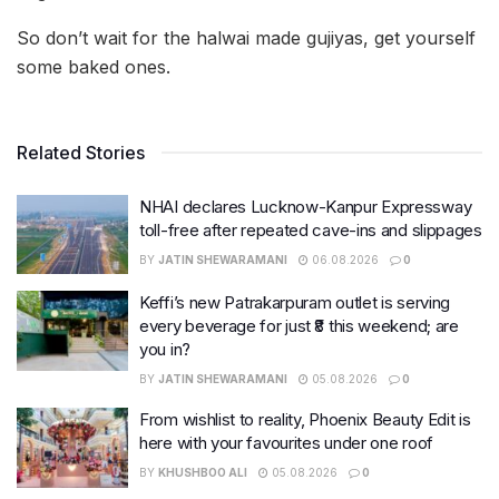
So don’t wait for the halwai made gujiyas, get yourself
some baked ones.
Related Stories
NHAI declares Lucknow-Kanpur Expressway
toll-free after repeated cave-ins and slippages
BY
JATIN SHEWARAMANI
06.08.2026
0
Keffi’s new Patrakarpuram outlet is serving
every beverage for just ₹8 this weekend; are
you in?
BY
JATIN SHEWARAMANI
05.08.2026
0
From wishlist to reality, Phoenix Beauty Edit is
here with your favourites under one roof
BY
KHUSHBOO ALI
05.08.2026
0