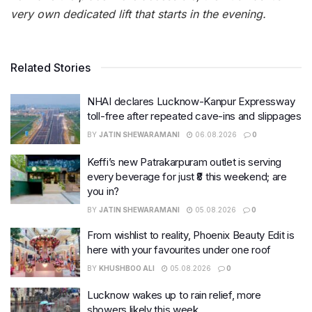
very own dedicated lift that starts in the evening.
Related Stories
NHAI declares Lucknow-Kanpur Expressway
toll-free after repeated cave-ins and slippages
BY
JATIN SHEWARAMANI
06.08.2026
0
Keffi’s new Patrakarpuram outlet is serving
every beverage for just ₹8 this weekend; are
you in?
BY
JATIN SHEWARAMANI
05.08.2026
0
From wishlist to reality, Phoenix Beauty Edit is
here with your favourites under one roof
BY
KHUSHBOO ALI
05.08.2026
0
Lucknow wakes up to rain relief, more
showers likely this week