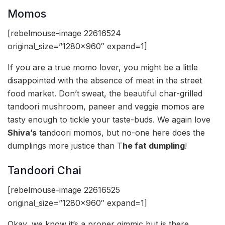
Momos
[rebelmouse-image 22616524
original_size=”1280×960″ expand=1]
If you are a true momo lover, you might be a little
disappointed with the absence of meat in the street
food market. Don’t sweat, the beautiful char-grilled
tandoori mushroom, paneer and veggie momos are
tasty enough to tickle your taste-buds. We again love
Shiva’s
tandoori momos, but no-one here does the
dumplings more justice than T
he fat dumpling
!
Tandoori Chai
[rebelmouse-image 22616525
original_size=”1280×960″ expand=1]
Okay, we know it’s a proper gimmic but is there