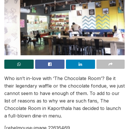
Who isn’t in-love with ‘The Chocolate Room’? Be it
their legendary waffle or the chocolate fondue, we just
cannot seem to have enough of them. To add to our
list of reasons as to why we are such fans, The
Chocolate Room in Kaporthala has decided to launch
a full-blown dine-in menu.
[rebelmouse-image 22616469