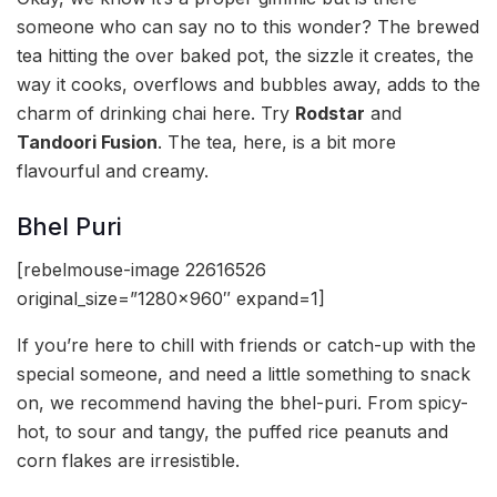
someone who can say no to this wonder? The brewed
tea hitting the over baked pot, the sizzle it creates, the
way it cooks, overflows and bubbles away, adds to the
charm of drinking chai here. Try
Rodstar
and
Tandoori Fusion
. The tea, here, is a bit more
flavourful and creamy.
Bhel Puri
[rebelmouse-image 22616526
original_size=”1280×960″ expand=1]
If you’re here to chill with friends or catch-up with the
special someone, and need a little something to snack
on, we recommend having the bhel-puri. From spicy-
hot, to sour and tangy, the puffed rice peanuts and
corn flakes are irresistible.