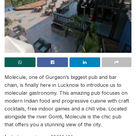
Molecule, one of Gurgaon’s biggest pub and bar
chain, is finally here in Lucknow to introduce us to
molecular gastronomy. This amazing pub focuses on
modern Indian food and progressive cuisine with craft
cocktails, free indoor games and a chill vibe. Located
alongside the river Gomti, Molecule is the chic pub
that offers you a stunning view of the city.