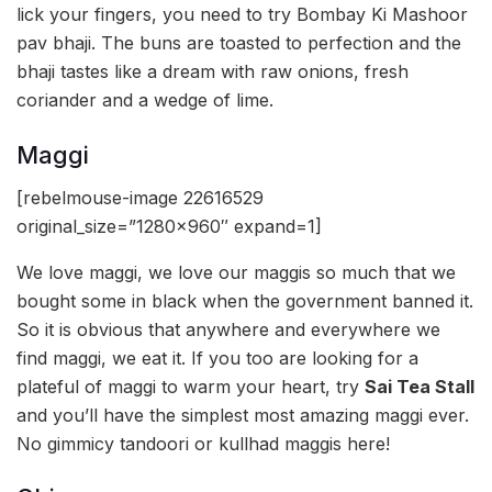
lick your fingers, you need to try Bombay Ki Mashoor
pav bhaji. The buns are toasted to perfection and the
bhaji tastes like a dream with raw onions, fresh
coriander and a wedge of lime.
Maggi
[rebelmouse-image 22616529
original_size=”1280×960″ expand=1]
We love maggi, we love our maggis so much that we
bought some in black when the government banned it.
So it is obvious that anywhere and everywhere we
find maggi, we eat it. If you too are looking for a
plateful of maggi to warm your heart, try
Sai Tea Stall
and you’ll have the simplest most amazing maggi ever.
No gimmicy tandoori or kullhad maggis here!