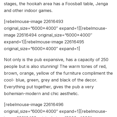
stages, the hookah area has a Foosball table, Jenga
and other indoor games.
[rebelmouse-image 22616493
original_size=”6000×4000″ expand=1][rebelmouse-
image 22616494 original_size=”6000×4000″
expand=1][rebelmouse-image 22616495
original_size=”6000×4000″ expand=1]
Not only is the pub expansive, has a capacity of 250
people but is also stunning! The warm tones of red,
brown, orange, yellow of the furniture compliment the
cool- blue, green, grey and black of the decor.
Everything put together, gives the pub a very
bohemian-modern and chic aesthetic.
[rebelmouse-image 22616496
original_size=”6000×4000″ expand=1][rebelmouse-