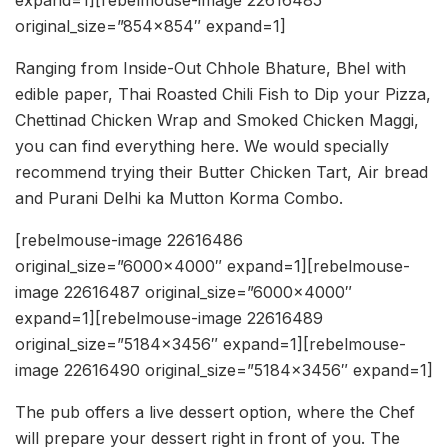
original_size=”854×854″ expand=1]
Ranging from Inside-Out Chhole Bhature, Bhel with
edible paper, Thai Roasted Chili Fish to Dip your Pizza,
Chettinad Chicken Wrap and Smoked Chicken Maggi,
you can find everything here. We would specially
recommend trying their Butter Chicken Tart, Air bread
and Purani Delhi ka Mutton Korma Combo.
[rebelmouse-image 22616486
original_size=”6000×4000″ expand=1][rebelmouse-
image 22616487 original_size=”6000×4000″
expand=1][rebelmouse-image 22616489
original_size=”5184×3456″ expand=1][rebelmouse-
image 22616490 original_size=”5184×3456″ expand=1]
The pub offers a live dessert option, where the Chef
will prepare your dessert right in front of you. The