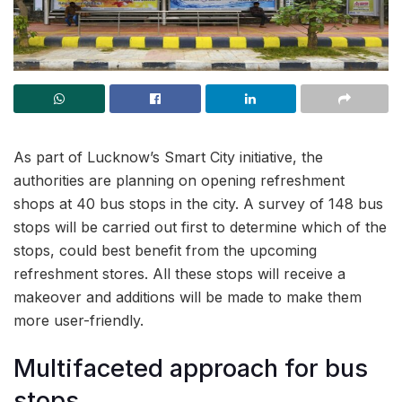
As part of Lucknow’s Smart City initiative, the
authorities are planning on opening refreshment
shops at 40 bus stops in the city. A survey of 148 bus
stops will be carried out first to determine which of the
stops, could best benefit from the upcoming
refreshment stores. All these stops will receive a
makeover and additions will be made to make them
more user-friendly.
Multifaceted approach for bus
stops