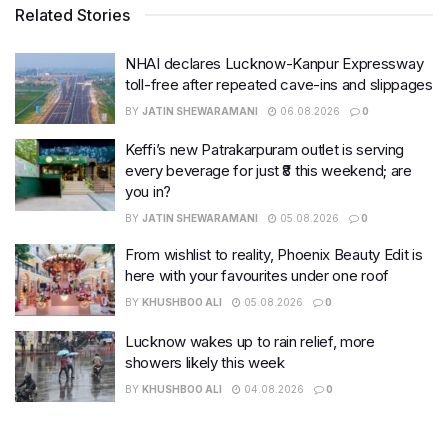
Related Stories
NHAI declares Lucknow-Kanpur Expressway
toll-free after repeated cave-ins and slippages
BY
JATIN SHEWARAMANI
06.08.2026
0
Keffi’s new Patrakarpuram outlet is serving
every beverage for just ₹8 this weekend; are
you in?
BY
JATIN SHEWARAMANI
05.08.2026
0
From wishlist to reality, Phoenix Beauty Edit is
here with your favourites under one roof
BY
KHUSHBOO ALI
05.08.2026
0
Lucknow wakes up to rain relief, more
showers likely this week
BY
KHUSHBOO ALI
04.08.2026
0