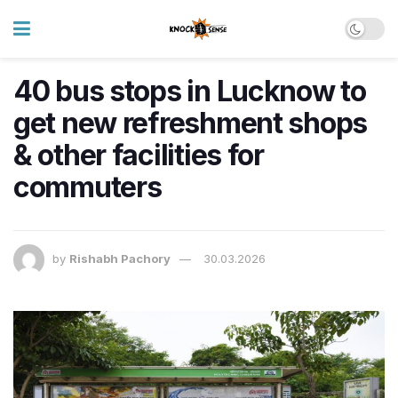
40 bus stops in Lucknow to
get new refreshment shops
& other facilities for
commuters
by
Rishabh Pachory
30.03.2026