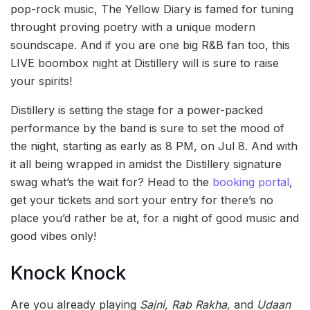
pop-rock music, The Yellow Diary is famed for tuning
throught proving poetry with a unique modern
soundscape. And if you are one big R&B fan too, this
LIVE boombox night at Distillery will is sure to raise
your spirits!
Distillery is setting the stage for a power-packed
performance by the band is sure to set the mood of
the night, starting as early as 8 PM, on Jul 8. And with
it all being wrapped in amidst the Distillery signature
swag what’s the wait for? Head to the
booking portal
,
get your tickets and sort your entry for there’s no
place you’d rather be at, for a night of good music and
good vibes only!
Knock Knock
Are you already playing
Sajni, Rab Rakha,
and
Udaan