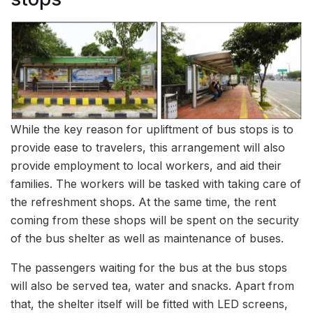
While the key reason for upliftment of bus stops is to
provide ease to travelers, this arrangement will also
provide employment to local workers, and aid their
families. The workers will be tasked with taking care of
the refreshment shops. At the same time, the rent
coming from these shops will be spent on the security
of the bus shelter as well as maintenance of buses.
The passengers waiting for the bus at the bus stops
will also be served tea, water and snacks. Apart from
that, the shelter itself will be fitted with LED screens,