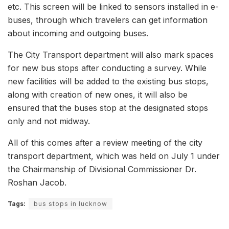
etc. This screen will be linked to sensors installed in e-
buses, through which travelers can get information
about incoming and outgoing buses.
The City Transport department will also mark spaces
for new bus stops after conducting a survey. While
new facilities will be added to the existing bus stops,
along with creation of new ones, it will also be
ensured that the buses stop at the designated stops
only and not midway.
All of this comes after a review meeting of the city
transport department, which was held on July 1 under
the Chairmanship of Divisional Commissioner Dr.
Roshan Jacob.
Tags:
bus stops in lucknow