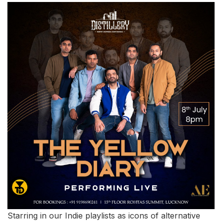
Starring in our Indie playlists as icons of alternative