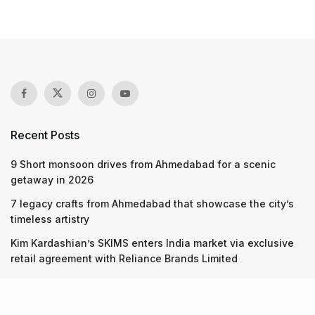
Recent Posts
9 Short monsoon drives from Ahmedabad for a scenic
getaway in 2026
7 legacy crafts from Ahmedabad that showcase the city’s
timeless artistry
Kim Kardashian’s SKIMS enters India market via exclusive
retail agreement with Reliance Brands Limited
Recent Posts