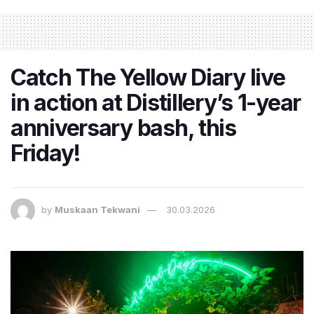
Catch The Yellow Diary live
in action at Distillery’s 1-year
anniversary bash, this
Friday!
by
Muskaan Tekwani
30.03.2026