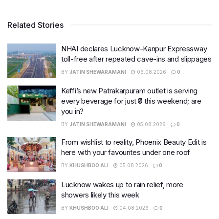
Related Stories
NHAI declares Lucknow-Kanpur Expressway
toll-free after repeated cave-ins and slippages
BY
JATIN SHEWARAMANI
06.08.2026
0
Keffi’s new Patrakarpuram outlet is serving
every beverage for just ₹8 this weekend; are
you in?
BY
JATIN SHEWARAMANI
05.08.2026
0
From wishlist to reality, Phoenix Beauty Edit is
here with your favourites under one roof
BY
KHUSHBOO ALI
05.08.2026
0
Lucknow wakes up to rain relief, more
showers likely this week
BY
KHUSHBOO ALI
04.08.2026
0