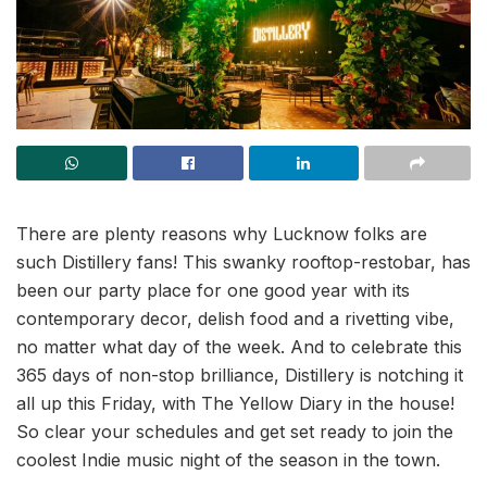
There are plenty reasons why Lucknow folks are
such Distillery fans! This swanky rooftop-restobar, has
been our party place for one good year with its
contemporary decor, delish food and a rivetting vibe,
no matter what day of the week. And to celebrate this
365 days of non-stop brilliance, Distillery is notching it
all up this Friday, with The Yellow Diary in the house!
So clear your schedules and get set ready to join the
coolest Indie music night of the season in the town.