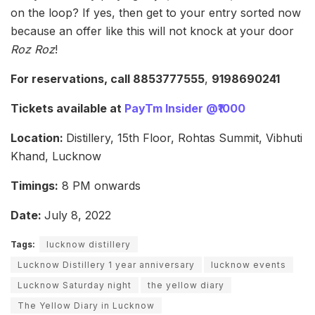
on the loop? If yes, then get to your entry sorted now
because an offer like this will not knock at your door
Roz Roz
!
For reservations, call 8853777555
,
9198690241
Tickets available at
PayTm Insider @₹1000
Location:
Distillery, 15th Floor, Rohtas Summit, Vibhuti
Khand, Lucknow
Timings:
8 PM onwards
Date:
July 8, 2022
Tags:
lucknow distillery
Lucknow Distillery 1 year anniversary
lucknow events
Lucknow Saturday night
the yellow diary
The Yellow Diary in Lucknow