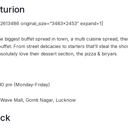
turion
2613486 original_size=”3483×2453″ expand=1]
 biggest buffet spread in town, a multi cuisine spread, the
buffet. From street delicacies to starters that’ll steal the s
absolutely love their dessert section, the pizza & biryani.
:30 pm (Monday-Friday)
, Wave Mall, Gomti Nagar, Lucknow
ock