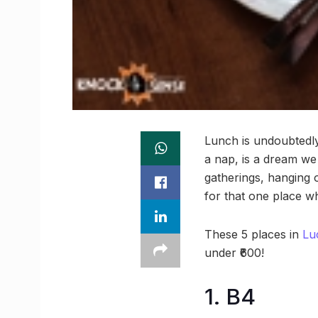
Lunch is undoubtedly
a nap, is a dream we 
gatherings, hanging o
for that one place wh
These 5 places in
Lu
under ₹600!
1. B4