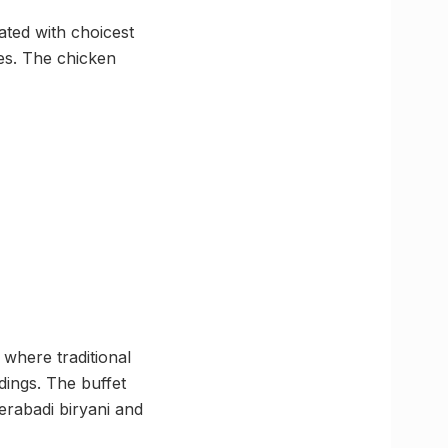
rated with choicest
es. The chicken
where traditional
ings. The buffet
derabadi biryani and