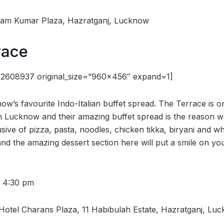
 Ram Kumar Plaza, Hazratganj, Lucknow
race
22608937 original_size=”960×456″ expand=1]
ow’s favourite Indo-Italian buffet spread. The Terrace is o
in Lucknow and their amazing buffet spread is the reason w
usive of pizza, pasta, noodles, chicken tikka, biryani and w
and the amazing dessert section here will put a smile on yo
– 4:30 pm
, Hotel Charans Plaza, 11 Habibulah Estate, Hazratganj, Lu