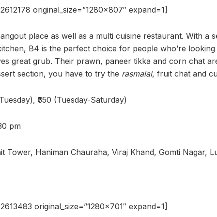
2612178 original_size=”1280×807″ expand=1]
hangout place as well as a multi cuisine restaurant. With a 
tchen, B4 is the perfect choice for people who’re looking 
rves great grub. Their prawn, paneer tikka and corn chat ar
sert section, you have to try the
rasmalai
, fruit chat and c
-Tuesday), ₹550 (Tuesday-Saturday)
:30 pm
hit Tower, Haniman Chauraha, Viraj Khand, Gomti Nagar, 
2613483 original_size=”1280×701″ expand=1]