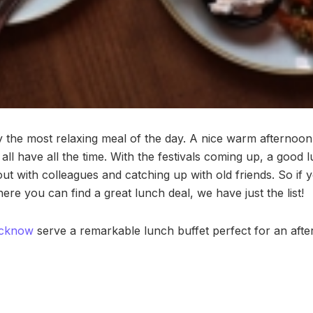
 the most relaxing meal of the day. A nice warm afternoo
all have all the time. With the festivals coming up, a good
ut with colleagues and catching up with old friends. So if 
ere you can find a great lunch deal, we have just the list!
cknow
serve a remarkable lunch buffet perfect for an after