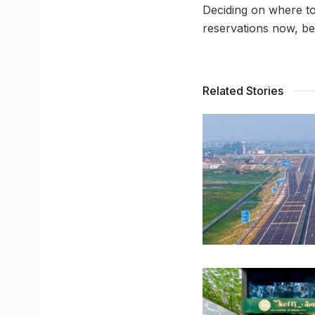
Deciding on where to
reservations now, be
Related Stories