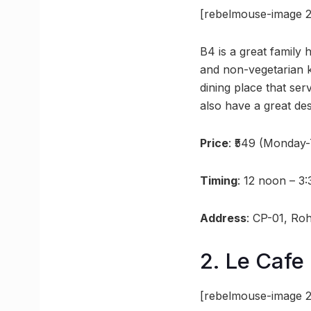
[rebelmouse-image 2
B4 is a great family 
and non-vegetarian ki
dining place that se
also have a great des
Price
: ₹549 (Monday
Timing
: 12 noon – 3
Address
: CP-01, Ro
2. Le Cafe
[rebelmouse-image 2