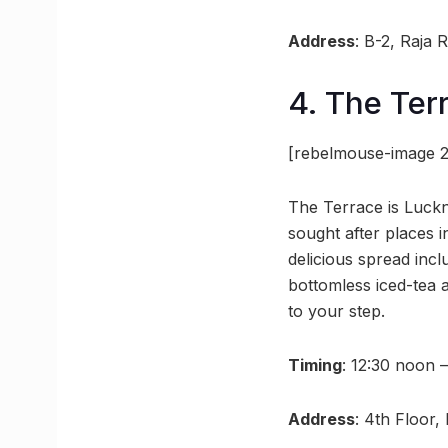
Address
: B-2, Raja
4. The Ter
[rebelmouse-image 
The Terrace is Luckn
sought after places 
delicious spread incl
bottomless iced-tea 
to your step.
Timing
: 12:30 noon 
Address
: 4th Floor