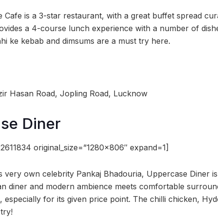
e Cafe is a 3-star restaurant, with a great buffet spread cu
rovides a 4-course lunch experience with a number of dish
ahi ke kebab and dimsums are a must try here.
zir Hasan Road, Jopling Road, Lucknow
se Diner
2611834 original_size=”1280×806″ expand=1]
 very own celebrity Pankaj Bhadouria, Uppercase Diner is 
an diner and modern ambience meets comfortable surround
 especially for its given price point. The chilli chicken, Hy
try!