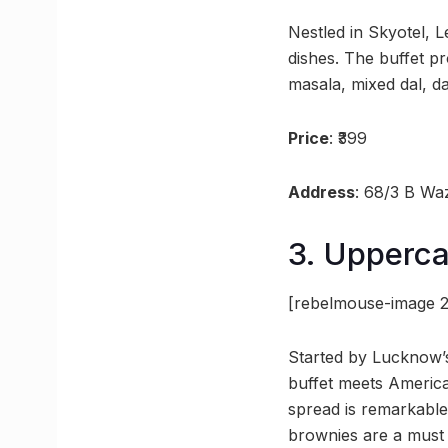
Nestled in Skyotel, L
dishes. The buffet p
masala, mixed dal, d
Price
: ₹399
Address
: 68/3 B Wa
3. Upperca
[rebelmouse-image 2
Started by Lucknow’s
buffet meets Americ
spread is remarkable,
brownies are a must 