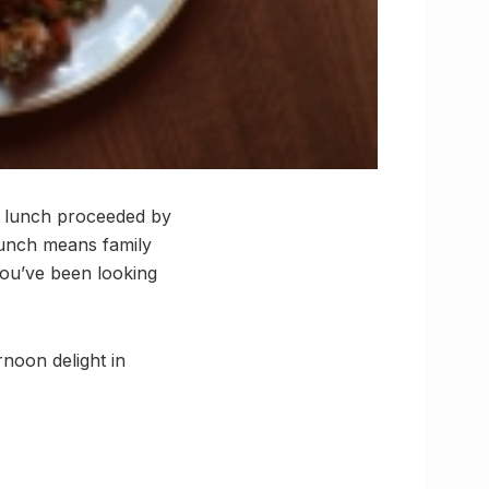
n lunch proceeded by
 lunch means family
you’ve been looking
noon delight in