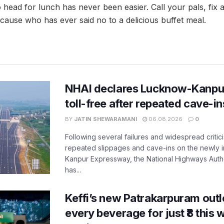
 head for lunch has never been easier. Call your pals, fix
cause who has ever said no to a delicious buffet meal.
NHAI declares Lucknow-Kanpu
toll-free after repeated cave-i
BY
JATIN SHEWARAMANI
06.08.2026
0
Following several failures and widespread critic
repeated slippages and cave-ins on the newly
Kanpur Expressway, the National Highways Author
has...
Keffi’s new Patrakarpuram outle
every beverage for just ₹8 this