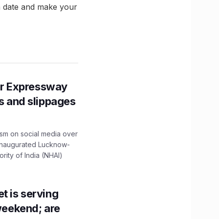
 a date and make your
r Expressway
ns and slippages
ism on social media over
 inaugurated Lucknow-
ity of India (NHAI)
t is serving
 weekend; are