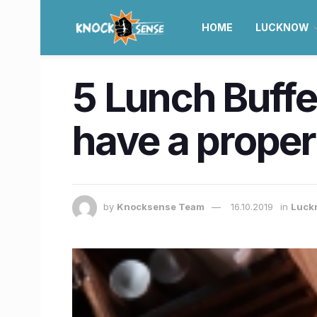
HOME
LUCKNOW
5 Lunch Buffe
have a proper 
by
Knocksense Team
16.10.2019
in
Luck