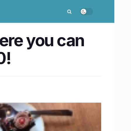
ere you can
0!