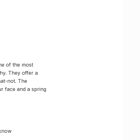
ne of the most
hy. They offer a
hat-not. The
ur face and a spring
cknow