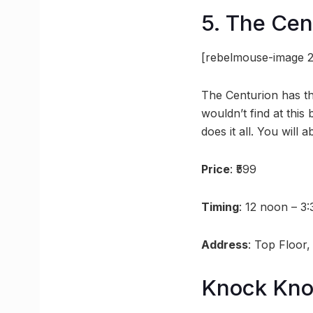
5. The Cen
[rebelmouse-image 2
The Centurion has the
wouldn’t find at this 
does it all. You will 
Price
: ₹599
Timing
: 12 noon – 3
Address
: Top Floor
Knock Kn