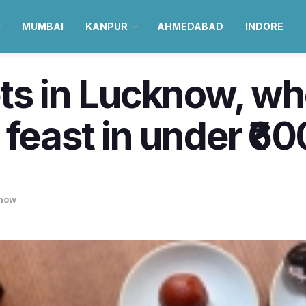
MUMBAI
KANPUR
AHMEDABAD
INDORE
ts in Lucknow, wh
feast in under ₹60
now