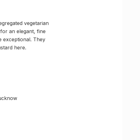
segregated vegetarian
for an elegant, fine
e exceptional. They
ustard here.
Lucknow