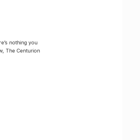
re’s nothing you
how, The Centurion