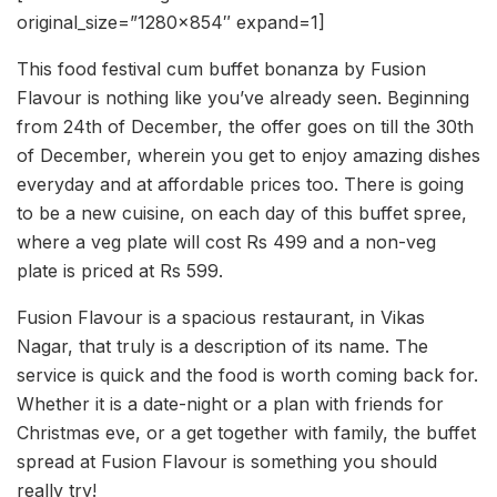
original_size=”1280×854″ expand=1]
This food festival cum buffet bonanza by Fusion
Flavour is nothing like you’ve already seen. Beginning
from 24th of December, the offer goes on till the 30th
of December, wherein you get to enjoy amazing dishes
everyday and at affordable prices too. There is going
to be a new cuisine, on each day of this buffet spree,
where a veg plate will cost Rs 499 and a non-veg
plate is priced at Rs 599.
Fusion Flavour is a spacious restaurant, in Vikas
Nagar, that truly is a description of its name. The
service is quick and the food is worth coming back for.
Whether it is a date-night or a plan with friends for
Christmas eve, or a get together with family, the buffet
spread at Fusion Flavour is something you should
really try!