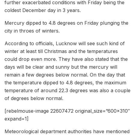
further exacerbated conditions with Friday being the
coldest December day in 3 years.
Mercury dipped to 4.8 degrees on Friday plunging the
city in throes of winters.
According to officials, Lucknow will see such kind of
winter at least till Christmas and the temperatures
could drop even more. They have also stated that the
days will be clear and sunny but the mercury will
remain a few degrees below normal. On the day that
the temperature dipped to 4.8 degrees, the maximum
temperature of around 22.3 degrees was also a couple
of degrees below normal.
[rebelmouse-image 22607472 original_size=”600×310″
expand=1]
Meteorological department authorities have mentioned