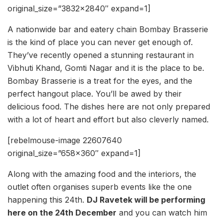
original_size=”3832×2840″ expand=1]
A nationwide bar and eatery chain Bombay Brasserie
is the kind of place you can never get enough of.
They’ve recently opened a stunning restaurant in
Vibhuti Khand, Gomti Nagar and it is the place to be.
Bombay Brasserie is a treat for the eyes, and the
perfect hangout place. You’ll be awed by their
delicious food. The dishes here are not only prepared
with a lot of heart and effort but also cleverly named.
[rebelmouse-image 22607640
original_size=”658×360″ expand=1]
Along with the amazing food and the interiors, the
outlet often organises superb events like the one
happening this 24th.
DJ Ravetek will be performing
here on the 24th December
and you can watch him