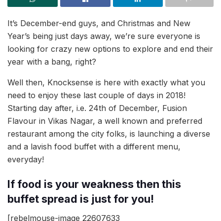
It’s December-end guys, and Christmas and New
Year’s being just days away, we’re sure everyone is
looking for crazy new options to explore and end their
year with a bang, right?
Well then, Knocksense is here with exactly what you
need to enjoy these last couple of days in 2018!
Starting day after, i.e. 24th of December, Fusion
Flavour in Vikas Nagar, a well known and preferred
restaurant among the city folks, is launching a diverse
and a lavish food buffet with a different menu,
everyday!
If food is your weakness then this
buffet spread is just for you!
[rebelmouse-image 22607633