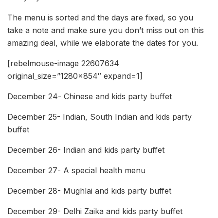
The menu is sorted and the days are fixed, so you
take a note and make sure you don’t miss out on this
amazing deal, while we elaborate the dates for you.
[rebelmouse-image 22607634
original_size=”1280×854″ expand=1]
December 24- Chinese and kids party buffet
December 25- Indian, South Indian and kids party
buffet
December 26- Indian and kids party buffet
December 27- A special health menu
December 28- Mughlai and kids party buffet
December 29- Delhi Zaika and kids party buffet