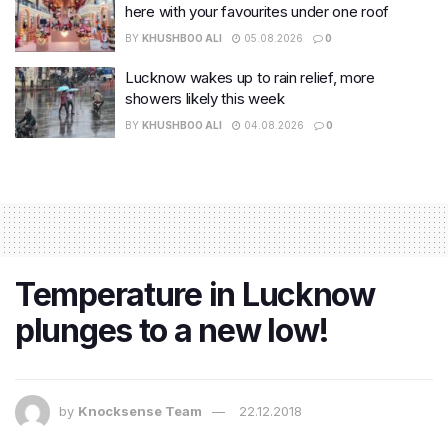
here with your favourites under one roof
BY
KHUSHBOO ALI
05.08.2026
0
Lucknow wakes up to rain relief, more
showers likely this week
BY
KHUSHBOO ALI
04.08.2026
0
Temperature in Lucknow
plunges to a new low!
by
Knocksense Team
22.12.2018