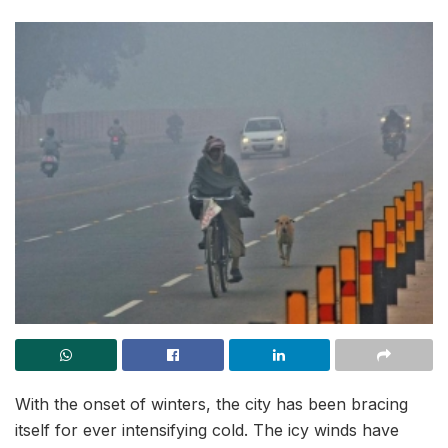
With the onset of winters, the city has been bracing
itself for ever intensifying cold. The icy winds have