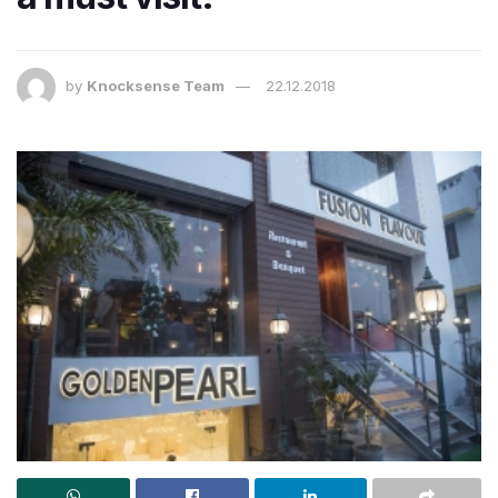
by
Knocksense Team
22.12.2018