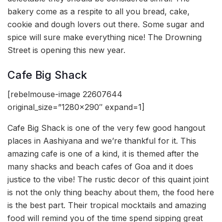
bakery come as a respite to all you bread, cake,
cookie and dough lovers out there. Some sugar and
spice will sure make everything nice! The Drowning
Street is opening this new year.
Cafe Big Shack
[rebelmouse-image 22607644
original_size=”1280×290″ expand=1]
Cafe Big Shack is one of the very few good hangout
places in Aashiyana and we’re thankful for it. This
amazing cafe is one of a kind, it is themed after the
many shacks and beach cafes of Goa and it does
justice to the vibe! The rustic decor of this quaint joint
is not the only thing beachy about them, the food here
is the best part. Their tropical mocktails and amazing
food will remind you of the time spend sipping great