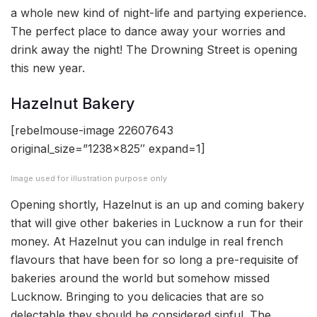
a whole new kind of night-life and partying experience.
The perfect place to dance away your worries and
drink away the night! The Drowning Street is opening
this new year.
Hazelnut Bakery
[rebelmouse-image 22607643
original_size=”1238×825″ expand=1]
Image used for illustration purpose only
Opening shortly, Hazelnut is an up and coming bakery
that will give other bakeries in Lucknow a run for their
money. At Hazelnut you can indulge in real french
flavours that have been for so long a pre-requisite of
bakeries around the world but somehow missed
Lucknow. Bringing to you delicacies that are so
delectable they should be considered sinful. The