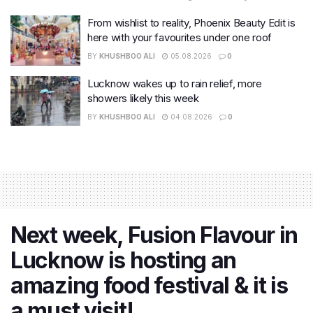
From wishlist to reality, Phoenix Beauty Edit is
here with your favourites under one roof
BY
KHUSHBOO ALI
05.08.2026
0
Lucknow wakes up to rain relief, more
showers likely this week
BY
KHUSHBOO ALI
04.08.2026
0
Next week, Fusion Flavour in
Lucknow is hosting an
amazing food festival & it is
a must visit!