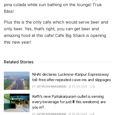
pina colada while sun bathing on the lounge! True
Bliss!
Plus this is the only cafe which would serve beer and
only beer. Yes, that’s right, you can get beer and
amazing food at this cafe! Cafe Big Shack is opening
this new year!
Related Stories
NHAI declares Lucknow-Kanpur Expressway
toll-free after repeated cave-ins and slippages
BY
JATIN SHEWARAMANI
06.08.2026
0
Keffi’s new Patrakarpuram outlet is serving
every beverage for just ₹8 this weekend; are
you in?
BY
JATIN SHEWARAMANI
05.08.2026
0