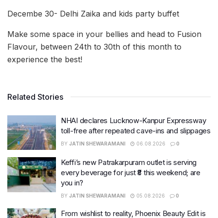
Decembe 30- Delhi Zaika and kids party buffet
Make some space in your bellies and head to Fusion
Flavour, between 24th to 30th of this month to
experience the best!
Related Stories
NHAI declares Lucknow-Kanpur Expressway
toll-free after repeated cave-ins and slippages
BY
JATIN SHEWARAMANI
06.08.2026
0
Keffi’s new Patrakarpuram outlet is serving
every beverage for just ₹8 this weekend; are
you in?
BY
JATIN SHEWARAMANI
05.08.2026
0
From wishlist to reality, Phoenix Beauty Edit is