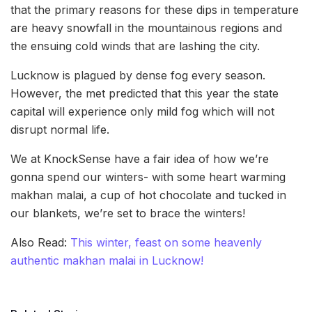
that the primary reasons for these dips in temperature
are heavy snowfall in the mountainous regions and
the ensuing cold winds that are lashing the city.
Lucknow is plagued by dense fog every season.
However, the met predicted that this year the state
capital will experience only mild fog which will not
disrupt normal life.
We at KnockSense have a fair idea of how we’re
gonna spend our winters- with some heart warming
makhan malai, a cup of hot chocolate and tucked in
our blankets, we’re set to brace the winters!
Also Read:
This winter, feast on some heavenly
authentic makhan malai in Lucknow!