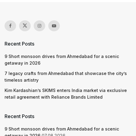
Recent Posts
9 Short monsoon drives from Ahmedabad for a scenic
getaway in 2026
7 legacy crafts from Ahmedabad that showcase the city’s
timeless artistry
Kim Kardashian’s SKIMS enters India market via exclusive
retail agreement with Reliance Brands Limited
Recent Posts
9 Short monsoon drives from Ahmedabad for a scenic
getaway in 2026
07.08.2026