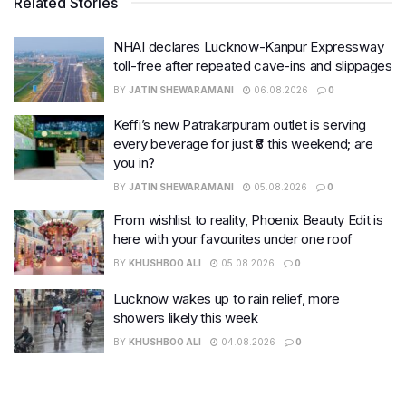
Related Stories
NHAI declares Lucknow-Kanpur Expressway
toll-free after repeated cave-ins and slippages
BY
JATIN SHEWARAMANI
06.08.2026
0
Keffi’s new Patrakarpuram outlet is serving
every beverage for just ₹8 this weekend; are
you in?
BY
JATIN SHEWARAMANI
05.08.2026
0
From wishlist to reality, Phoenix Beauty Edit is
here with your favourites under one roof
BY
KHUSHBOO ALI
05.08.2026
0
Lucknow wakes up to rain relief, more
showers likely this week
BY
KHUSHBOO ALI
04.08.2026
0