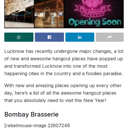
Lucknow has recently undergone major changes, a lot
of new and awesome hangout places have popped up
and transformed Lucknow into one of the most
happening cities in the country and a foodies paradise.
With new and amazing places opening up every other
day, here’s a list of all the awesome hangout places
that you absolutely need to visit this New Year!
Bombay Brasserie
[rebelmouse-image 22607246