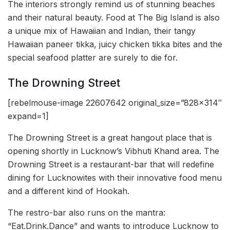
The interiors strongly remind us of stunning beaches
and their natural beauty. Food at The Big Island is also
a unique mix of Hawaiian and Indian, their tangy
Hawaiian paneer tikka, juicy chicken tikka bites and the
special seafood platter are surely to die for.
The Drowning Street
[rebelmouse-image 22607642 original_size=”828×314″
expand=1]
The Drowning Street is a great hangout place that is
opening shortly in Lucknow’s Vibhuti Khand area. The
Drowning Street is a restaurant-bar that will redefine
dining for Lucknowites with their innovative food menu
and a different kind of Hookah.
The restro-bar also runs on the mantra:
“Eat.Drink.Dance” and wants to introduce Lucknow to