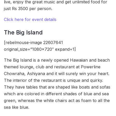
live, enjoy the great music and get unlimited food for
just Rs 3500 per person.
Click here for event details
The Big Island
[rebelmouse-image 22607641
original_size=”1080×720″ expand=1]
The Big Island is a newly opened Hawaiian and beach
themed lounge, club and restaurant at Powerline
Chowraha, Ashiyana and it will surely win your heart.
The interior of the restaurant is unique and quirky.
They have tables that are shaped like boats and sofas
which are colored in different shades of blue and sea
green, whereas the white chairs act as foam to all the
sea like blue.