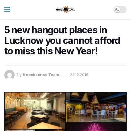
5 new hangout places in
Lucknow you cannot afford
to miss this New Year!
by
Knocksense Team
23.12.2018