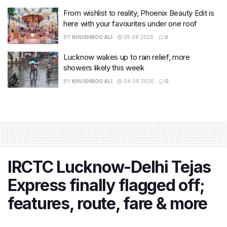
From wishlist to reality, Phoenix Beauty Edit is
here with your favourites under one roof
BY
KHUSHBOO ALI
05.08.2026
0
Lucknow wakes up to rain relief, more
showers likely this week
BY
KHUSHBOO ALI
04.08.2026
0
IRCTC Lucknow-Delhi Tejas
Express finally flagged off;
features, route, fare & more