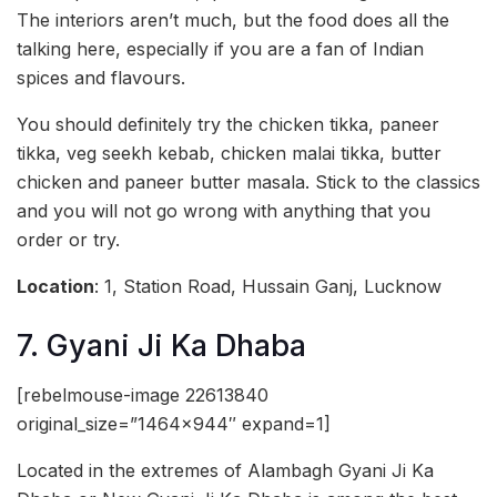
The interiors aren’t much, but the food does all the
talking here, especially if you are a fan of Indian
spices and flavours.
You should definitely try the chicken tikka, paneer
tikka, veg seekh kebab, chicken malai tikka, butter
chicken and paneer butter masala. Stick to the classics
and you will not go wrong with anything that you
order or try.
Location
: 1, Station Road, Hussain Ganj, Lucknow
7. Gyani Ji Ka Dhaba
[rebelmouse-image 22613840
original_size=”1464×944″ expand=1]
Located in the extremes of Alambagh Gyani Ji Ka