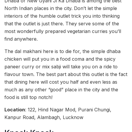
Dhaba or New Gyani Ji Ka Dhaba is among the best
North Indian places in the city. Don’t let the simple
interiors of the humble outlet trick you into thinking
that the outlet is just there. They serve some of the
most wonderfully prepared vegetarian curries you’ll
find anywhere.
The dal makhani here is to die for, the simple dhaba
chicken will put you in a food coma and the spicy
paneer curry or mix sabji will take you on a ride to
flavour town. The best part about this outlet is the fact
that dining here will cost you half and even less as
much as any other “good” place in the city and the
food is still top notch!
Location
: 122, Hind Nagar Mod, Purani Chungi,
Kanpur Road, Alambagh, Lucknow