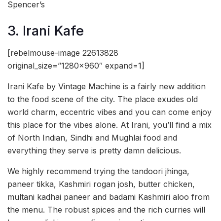
Spencer’s
3. Irani Kafe
[rebelmouse-image 22613828
original_size=”1280×960″ expand=1]
Irani Kafe by Vintage Machine is a fairly new addition
to the food scene of the city. The place exudes old
world charm, eccentric vibes and you can come enjoy
this place for the vibes alone. At Irani, you’ll find a mix
of North Indian, Sindhi and Mughlai food and
everything they serve is pretty damn delicious.
We highly recommend trying the tandoori jhinga,
paneer tikka, Kashmiri rogan josh, butter chicken,
multani kadhai paneer and badami Kashmiri aloo from
the menu. The robust spices and the rich curries will