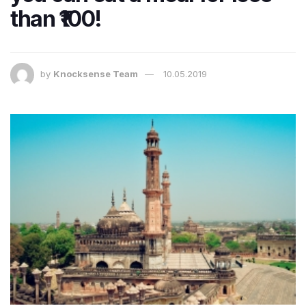
than ₹100!
by
Knocksense Team
10.05.2019