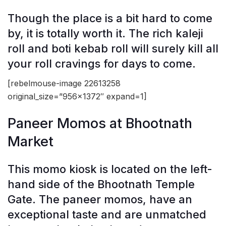
Though the place is a bit hard to come
by, it is totally worth it. The rich kaleji
roll and boti kebab roll will surely kill all
your roll cravings for days to come.
[rebelmouse-image 22613258
original_size=”956×1372″ expand=1]
Paneer Momos at Bhootnath
Market
This momo kiosk is located on the left-
hand side of the Bhootnath Temple
Gate. The paneer momos, have an
exceptional taste and are unmatched