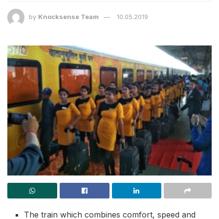
by
Knocksense Team
10.05.2019
The train which combines comfort, speed and