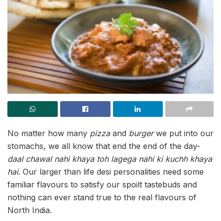
No matter how many
pizza
and
burger
we put into our
stomachs, we all know that end the end of the day-
daal chawal nahi khaya toh lagega nahi ki kuchh khaya
hai
. Our larger than life desi personalities need some
familiar flavours to satisfy our spoilt tastebuds and
nothing can ever stand true to the real flavours of
North India.