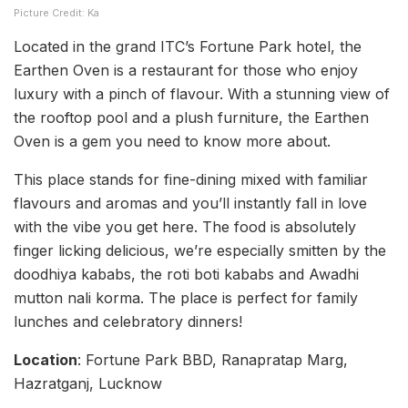
Picture Credit: Ka
Located in the grand ITC’s Fortune Park hotel, the
Earthen Oven is a restaurant for those who enjoy
luxury with a pinch of flavour. With a stunning view of
the rooftop pool and a plush furniture, the Earthen
Oven is a gem you need to know more about.
This place stands for fine-dining mixed with familiar
flavours and aromas and you’ll instantly fall in love
with the vibe you get here. The food is absolutely
finger licking delicious, we’re especially smitten by the
doodhiya kababs, the roti boti kababs and Awadhi
mutton nali korma. The place is perfect for family
lunches and celebratory dinners!
Location
: Fortune Park BBD, Ranapratap Marg,
Hazratganj, Lucknow