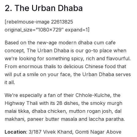
2. The Urban Dhaba
[rebelmouse-image 22613825
original_size=”1080×729″ expand=1]
Based on the new-age modern dhaba cum cafe
concept, The Urban Dhaba is our go-to place when
we’re looking for something spicy, rich and flavourful.
From enormous thalis to delicious Chinese food that
will put a smile on your face, the Urban Dhaba serves
it all.
We’re especially a fan of their Chhole-Kulche, the
Highway Thali with its 28 dishes, the smoky murgh
malai tikka, dhaba chicken, mutton rogan josh, dal
makhani, paneer butter masala and laccha paratha.
Location
: 3/187 Vivek Khand, Gomti Nagar Above