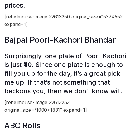
prices.
[rebelmouse-image 22613250 original_size=”537×552″
expand=1]
Bajpai Poori-Kachori Bhandar
Surprisingly, one plate of Poori-Kachori
is just ₹40. Since one plate is enough to
fill you up for the day, it’s a great pick
me up. If that’s not something that
beckons you, then we don’t know will.
[rebelmouse-image 22613253
original_size=”1000×1831″ expand=1]
ABC Rolls