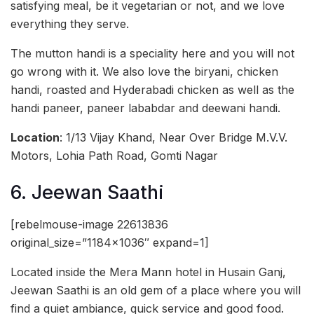
satisfying meal, be it vegetarian or not, and we love
everything they serve.
The mutton handi is a speciality here and you will not
go wrong with it. We also love the biryani, chicken
handi, roasted and Hyderabadi chicken as well as the
handi paneer, paneer lababdar and deewani handi.
Location
: 1/13 Vijay Khand, Near Over Bridge M.V.V.
Motors, Lohia Path Road, Gomti Nagar
6. Jeewan Saathi
[rebelmouse-image 22613836
original_size=”1184×1036″ expand=1]
Located inside the Mera Mann hotel in Husain Ganj,
Jeewan Saathi is an old gem of a place where you will
find a quiet ambiance, quick service and good food.