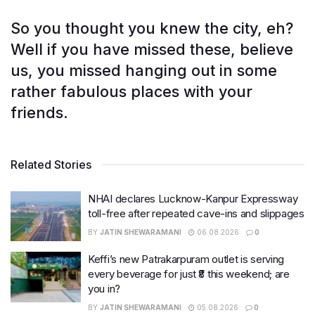
So you thought you knew the city, eh?
Well if you have missed these, believe
us, you missed hanging out in some
rather fabulous places with your
friends.
Related Stories
NHAI declares Lucknow-Kanpur Expressway
toll-free after repeated cave-ins and slippages
BY
JATIN SHEWARAMANI
06.08.2026
0
Keffi’s new Patrakarpuram outlet is serving
every beverage for just ₹8 this weekend; are
you in?
BY
JATIN SHEWARAMANI
05.08.2026
0