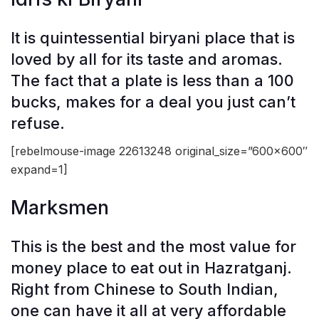
It is quintessential biryani place that is
loved by all for its taste and aromas.
The fact that a plate is less than a 100
bucks, makes for a deal you just can’t
refuse.
[rebelmouse-image 22613248 original_size=”600×600″
expand=1]
Marksmen
This is the best and the most value for
money place to eat out in Hazratganj.
Right from Chinese to South Indian,
one can have it all at very affordable