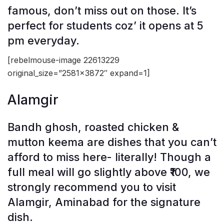
famous, don’t miss out on those. It’s
perfect for students coz’ it opens at 5
pm everyday.
[rebelmouse-image 22613229
original_size=”2581×3872″ expand=1]
Alamgir
Bandh ghosh, roasted chicken &
mutton keema are dishes that you can’t
afford to miss here- literally! Though a
full meal will go slightly above ₹100, we
strongly recommend you to visit
Alamgir, Aminabad for the signature
dish.