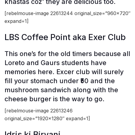
khastas coz’ they are delicious too.
[rebelmouse-image 22613244 original_size=”960×720″
expand=1]
LBS Coffee Point aka Exer Club
This one’s for the old timers because all
Loreto and Gaurs students have
memories here. Excer club will surely
fill your stomach under ₹50 and the
mushroom sandwich along with the
cheese burger is the way to go.
[rebelmouse-image 22613246
original_size=”1920×1280″ expand=1]
Idris ki Biryani