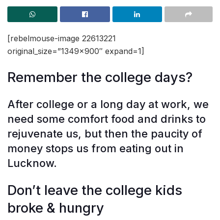
[rebelmouse-image 22613221
original_size=”1349×900″ expand=1]
Remember the college days?
After college or a long day at work, we
need some comfort food and drinks to
rejuvenate us, but then the paucity of
money stops us from eating out in
Lucknow.
Don’t leave the college kids
broke & hungry