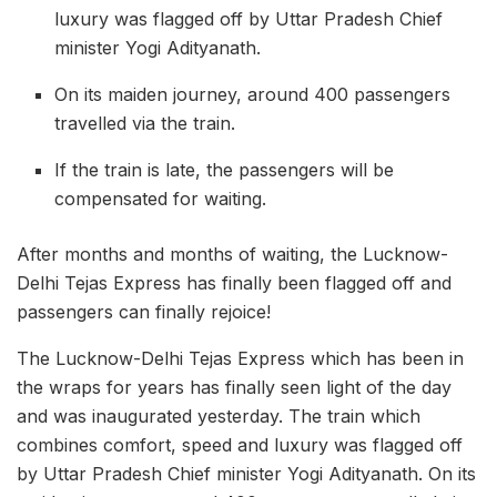
luxury was flagged off by Uttar Pradesh Chief
minister Yogi Adityanath.
On its maiden journey, around 400 passengers
travelled via the train.
If the train is late, the passengers will be
compensated for waiting.
After months and months of waiting, the Lucknow-
Delhi Tejas Express has finally been flagged off and
passengers can finally rejoice!
The Lucknow-Delhi Tejas Express which has been in
the wraps for years has finally seen light of the day
and was inaugurated yesterday. The train which
combines comfort, speed and luxury was flagged off
by Uttar Pradesh Chief minister Yogi Adityanath. On its