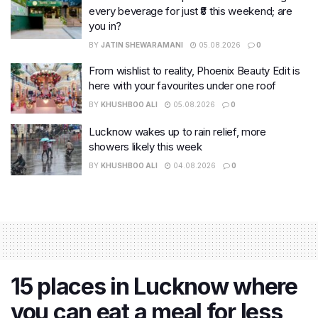
every beverage for just ₹8 this weekend; are
you in?
BY
JATIN SHEWARAMANI
05.08.2026
0
From wishlist to reality, Phoenix Beauty Edit is
here with your favourites under one roof
BY
KHUSHBOO ALI
05.08.2026
0
Lucknow wakes up to rain relief, more
showers likely this week
BY
KHUSHBOO ALI
04.08.2026
0
15 places in Lucknow where
you can eat a meal for less