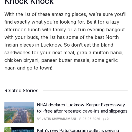
Knock Knock
With the list of these amazing places, we’re sure you’ll
find exactly what you’re looking for. Be it for a lazy
afternoon lunch with family or a fun evening hangout
with your buds, the list has some of the best North
Indian places in Lucknow. So don’t eat the bland
sandwiches for your next meal, grab a mutton handi,
chicken biryani, paneer butter masala, some garlic
naan and go to town!
Related Stories
NHAI declares Lucknow-Kanpur Expressway
toll-free after repeated cave-ins and slippages
BY
JATIN SHEWARAMANI
06.08.2026
0
Keffi’s new Patrakarpuram outlet is serving