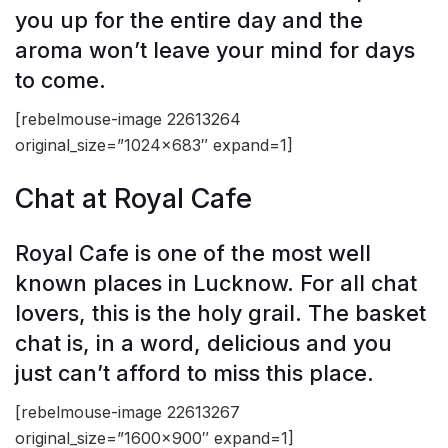
you up for the entire day and the
aroma won’t leave your mind for days
to come.
[rebelmouse-image 22613264
original_size=”1024×683″ expand=1]
Chat at Royal Cafe
Royal Cafe is one of the most well
known places in Lucknow. For all chat
lovers, this is the holy grail. The basket
chat is, in a word, delicious and you
just can’t afford to miss this place.
[rebelmouse-image 22613267
original_size=”1600×900″ expand=1]