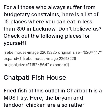
For all those who always suffer from
budgetary constraints, here is a list of
15 places where you can eat in less
than ₹100 in Lucknow. Don’t believe us?
Check out the following places for
yourself!
[rebelmouse-image 22613225 original_size=”626×417″
expand=1][rebelmouse-image 22613226
original_size=”1152×864″ expand=1]
Chatpati Fish House
Fried fish at this outlet in Charbagh is a
MUST try. Here, the biryani and
tandoori chicken are also rather