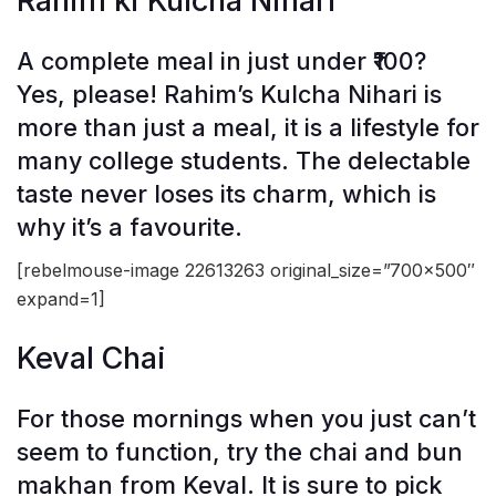
Rahim ki Kulcha Nihari
A complete meal in just under ₹100?
Yes, please! Rahim’s Kulcha Nihari is
more than just a meal, it is a lifestyle for
many college students. The delectable
taste never loses its charm, which is
why it’s a favourite.
[rebelmouse-image 22613263 original_size=”700×500″
expand=1]
Keval Chai
For those mornings when you just can’t
seem to function, try the chai and bun
makhan from Keval. It is sure to pick