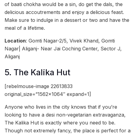
of baati chokha would be a sin, do get the dals, the
delicious accoutrements and enjoy a delicious feast.
Make sure to indulge in a dessert or two and have the
meal of a lifetime.
Location
: Gomti Nagar-2/5, Vivek Khand, Gomti
Nagar| Aliganj- Near Jai Coching Center, Sector J,
Aliganj
5. The Kalika Hut
[rebelmouse-image 22613833
original_size=”1562×1064″ expand=1]
Anyone who lives in the city knows that if you’re
looking to have a desi non-vegetarian extravaganza,
The Kalika Hut is exactly where you need to be.
Though not extremely fancy, the place is perfect for a