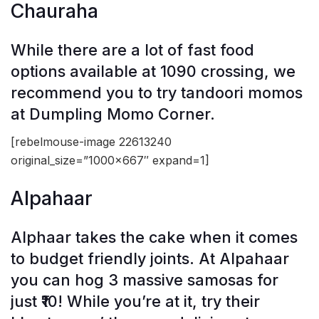
Chauraha
While there are a lot of fast food
options available at 1090 crossing, we
recommend you to try tandoori momos
at Dumpling Momo Corner.
[rebelmouse-image 22613240
original_size=”1000×667″ expand=1]
Alpahaar
Alphaar takes the cake when it comes
to budget friendly joints. At Alpahaar
you can hog 3 massive samosas for
just ₹10! While you’re at it, try their