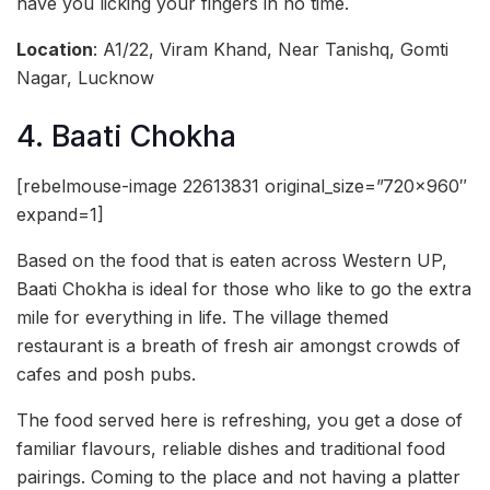
have you licking your fingers in no time.
Location
: A1/22, Viram Khand, Near Tanishq, Gomti
Nagar, Lucknow
4. Baati Chokha
[rebelmouse-image 22613831 original_size=”720×960″
expand=1]
Based on the food that is eaten across Western UP,
Baati Chokha is ideal for those who like to go the extra
mile for everything in life. The village themed
restaurant is a breath of fresh air amongst crowds of
cafes and posh pubs.
The food served here is refreshing, you get a dose of
familiar flavours, reliable dishes and traditional food
pairings. Coming to the place and not having a platter