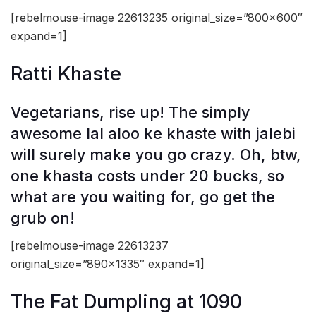
[rebelmouse-image 22613235 original_size=”800×600″
expand=1]
Ratti Khaste
Vegetarians, rise up! The simply
awesome lal aloo ke khaste
with jalebi
will surely make you go crazy. Oh, btw,
one khasta costs under 20 bucks, so
what are you waiting for, go get the
grub on!
[rebelmouse-image 22613237
original_size=”890×1335″ expand=1]
The Fat Dumpling at 1090