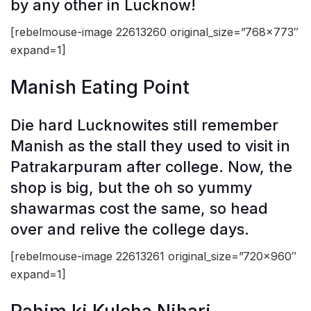
by any other in Lucknow!
[rebelmouse-image 22613260 original_size=”768×773″
expand=1]
Manish Eating Point
Die hard Lucknowites still remember
Manish as the stall they used to visit in
Patrakarpuram after college. Now, the
shop is big, but the oh so yummy
shawarmas cost the same, so head
over and relive the college days.
[rebelmouse-image 22613261 original_size=”720×960″
expand=1]