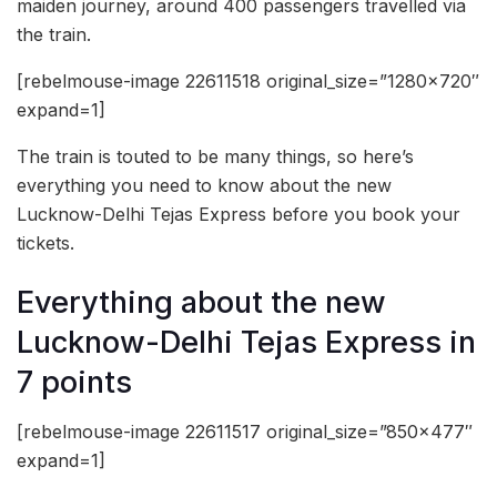
maiden journey, around 400 passengers travelled via
the train.
[rebelmouse-image 22611518 original_size=”1280×720″
expand=1]
The train is touted to be many things, so here’s
everything you need to know about the new
Lucknow-Delhi Tejas Express before you book your
tickets.
Everything about the new
Lucknow-Delhi Tejas Express in
7 points
[rebelmouse-image 22611517 original_size=”850×477″
expand=1]