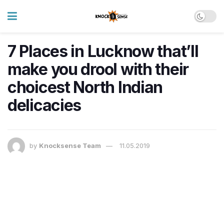
7 Places in Lucknow that’ll
make you drool with their
choicest North Indian
delicacies
by
Knocksense Team
11.05.2019