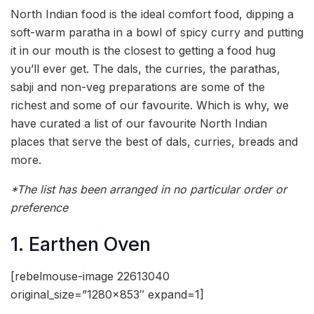
North Indian food is the ideal comfort food, dipping a
soft-warm paratha in a bowl of spicy curry and putting
it in our mouth is the closest to getting a food hug
you’ll ever get. The dals, the curries, the parathas,
sabji and non-veg preparations are some of the
richest and some of our favourite. Which is why, we
have curated a list of our favourite North Indian
places that serve the best of dals, curries, breads and
more.
*The list has been arranged in no particular order or
preference
1. Earthen Oven
[rebelmouse-image 22613040
original_size=”1280×853″ expand=1]