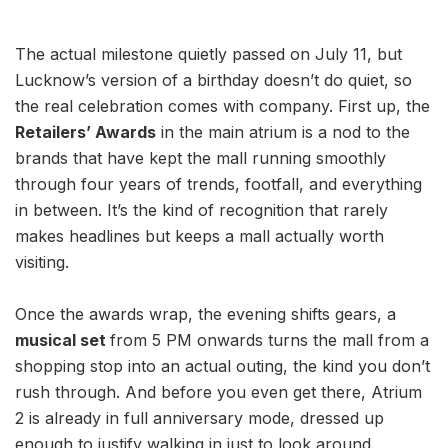
The actual milestone quietly passed on July 11, but
Lucknow’s version of a birthday doesn’t do quiet, so
the real celebration comes with company. First up, the
Retailers’ Awards
in the main atrium is a nod to the
brands that have kept the mall running smoothly
through four years of trends, footfall, and everything
in between. It’s the kind of recognition that rarely
makes headlines but keeps a mall actually worth
visiting.
Once the awards wrap, the evening shifts gears, a
musical set
from 5 PM onwards turns the mall from a
shopping stop into an actual outing, the kind you don’t
rush through. And before you even get there, Atrium
2 is already in full anniversary mode, dressed up
enough to justify walking in just to look around.