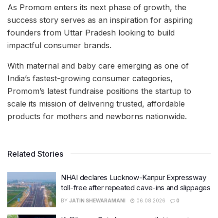
As Promom enters its next phase of growth, the
success story serves as an inspiration for aspiring
founders from Uttar Pradesh looking to build
impactful consumer brands.
With maternal and baby care emerging as one of
India’s fastest-growing consumer categories,
Promom’s latest fundraise positions the startup to
scale its mission of delivering trusted, affordable
products for mothers and newborns nationwide.
Related Stories
NHAI declares Lucknow-Kanpur Expressway
toll-free after repeated cave-ins and slippages
BY
JATIN SHEWARAMANI
06.08.2026
0