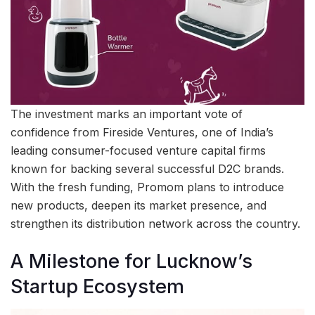
The investment marks an important vote of
confidence from Fireside Ventures, one of India’s
leading consumer-focused venture capital firms
known for backing several successful D2C brands.
With the fresh funding, Promom plans to introduce
new products, deepen its market presence, and
strengthen its distribution network across the country.
A Milestone for Lucknow’s
Startup Ecosystem