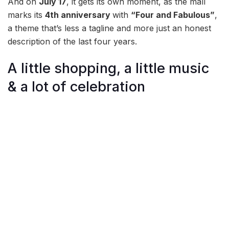
And on
July 17
, it gets its own moment, as the mall
marks its
4th anniversary
with
“Four and Fabulous”
,
a theme that’s less a tagline and more just an honest
description of the last four years.
A little shopping, a little music
& a lot of celebration