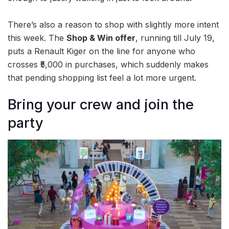
There’s also a reason to shop with slightly more intent
this week. The
Shop & Win offer
, running till July 19,
puts a Renault Kiger on the line for anyone who
crosses ₹5,000 in purchases, which suddenly makes
that pending shopping list feel a lot more urgent.
Bring your crew and join the
party