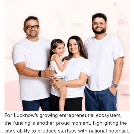
For Lucknow’s growing entrepreneurial ecosystem,
the funding is another proud moment, highlighting the
city’s ability to produce startups with national potential.