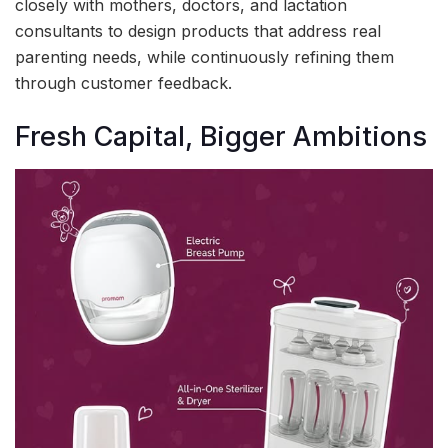
closely with mothers, doctors, and lactation
consultants to design products that address real
parenting needs, while continuously refining them
through customer feedback.
Fresh Capital, Bigger Ambitions