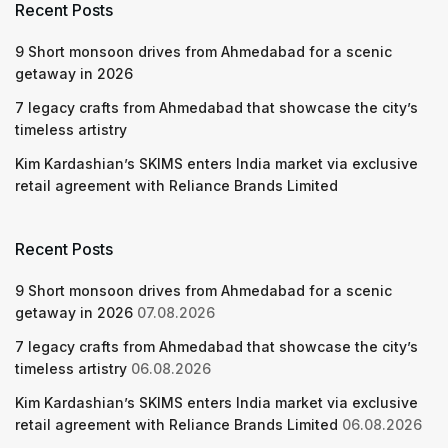
Recent Posts
9 Short monsoon drives from Ahmedabad for a scenic
getaway in 2026
7 legacy crafts from Ahmedabad that showcase the city’s
timeless artistry
Kim Kardashian’s SKIMS enters India market via exclusive
retail agreement with Reliance Brands Limited
Recent Posts
9 Short monsoon drives from Ahmedabad for a scenic
getaway in 2026
07.08.2026
7 legacy crafts from Ahmedabad that showcase the city’s
timeless artistry
06.08.2026
Kim Kardashian’s SKIMS enters India market via exclusive
retail agreement with Reliance Brands Limited
06.08.2026