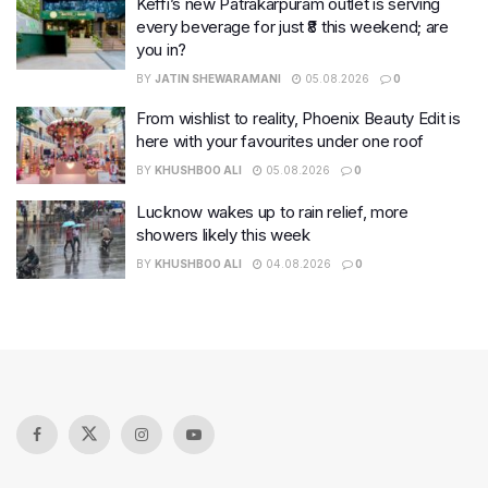
Keffi’s new Patrakarpuram outlet is serving
every beverage for just ₹8 this weekend; are
you in?
BY
JATIN SHEWARAMANI
05.08.2026
0
From wishlist to reality, Phoenix Beauty Edit is
here with your favourites under one roof
BY
KHUSHBOO ALI
05.08.2026
0
Lucknow wakes up to rain relief, more
showers likely this week
BY
KHUSHBOO ALI
04.08.2026
0