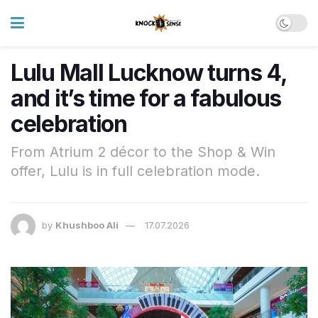
Lulu Mall Lucknow turns 4,
and it’s time for a fabulous
celebration
From Atrium 2 décor to the Shop & Win
offer, Lulu is in full celebration mode.
by
Khushboo Ali
17.07.2026