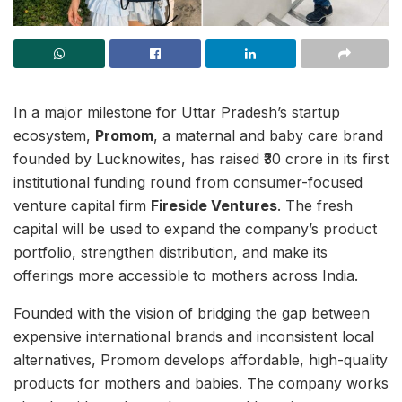
In a major milestone for Uttar Pradesh’s startup
ecosystem,
Promom
, a maternal and baby care brand
founded by Lucknowites, has raised ₹30 crore in its first
institutional funding round from consumer-focused
venture capital firm
Fireside Ventures
. The fresh
capital will be used to expand the company’s product
portfolio, strengthen distribution, and make its
offerings more accessible to mothers across India.
Founded with the vision of bridging the gap between
expensive international brands and inconsistent local
alternatives, Promom develops affordable, high-quality
products for mothers and babies. The company works