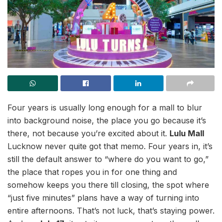
Four years is usually long enough for a mall to blur
into background noise, the place you go because it’s
there, not because you’re excited about it.
Lulu Mall
Lucknow never quite got that memo. Four years in, it’s
still the default answer to “where do you want to go,”
the place that ropes you in for one thing and
somehow keeps you there till closing, the spot where
“just five minutes” plans have a way of turning into
entire afternoons. That’s not luck, that’s staying power.