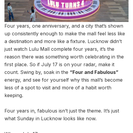
Four years, one anniversary, and a city that’s shown
up consistently enough to make the mall feel less like
a destination and more like a fixture. Lucknow didn’t
just watch Lulu Mall complete four years, it’s the
reason there was something worth celebrating in the
first place. So if July 17 is on your radar, make it
count. Swing by, soak in the
“Four and Fabulous”
energy, and see for yourself why this mall’s become
less of a spot to visit and more of a habit worth
keeping.
Four years in, fabulous isn’t just the theme. It’s just
what Sunday in Lucknow looks like now.