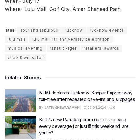
When- July 17
Where- Lulu Mall, Golf City, Amar Shaheed Path
Tags:
four and fabulous
lucknow
lucknow events
lulu mall
lulu mall 4th anniversary celebration
musical evening
renault kiger
retailers' awards
shop & win offer
Related Stories
NHAI declares Lucknow-Kanpur Expressway
toll-free after repeated cave-ins and slippages
BY
JATIN SHEWARAMANI
06.08.2026
0
Keffi’s new Patrakarpuram outlet is serving
every beverage for just ₹8 this weekend; are
you in?