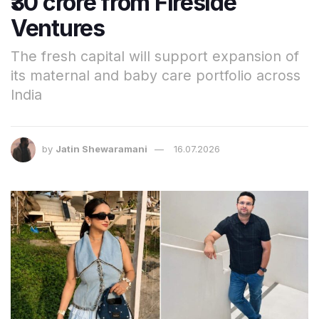
₹30 crore from Fireside
Ventures
The fresh capital will support expansion of
its maternal and baby care portfolio across
India
by
Jatin Shewaramani
16.07.2026