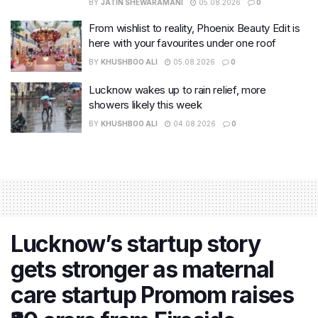
BY
JATIN SHEWARAMANI
05.08.2026
0
From wishlist to reality, Phoenix Beauty Edit is
here with your favourites under one roof
BY
KHUSHBOO ALI
05.08.2026
0
Lucknow wakes up to rain relief, more
showers likely this week
BY
KHUSHBOO ALI
04.08.2026
0
Lucknow’s startup story
gets stronger as maternal
care startup Promom raises