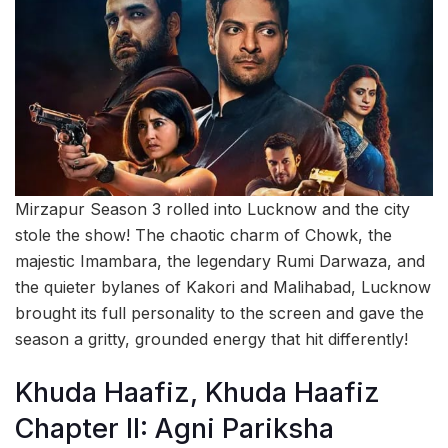
Mirzapur Season 3 rolled into Lucknow and the city
stole the show! The chaotic charm of Chowk, the
majestic Imambara, the legendary Rumi Darwaza, and
the quieter bylanes of Kakori and Malihabad, Lucknow
brought its full personality to the screen and gave the
season a gritty, grounded energy that hit differently!
Khuda Haafiz, Khuda Haafiz
Chapter II: Agni Pariksha