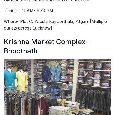
Timings- 11 AM- 9:30 PM
Where- Plot C, Yousta Kapoorthala, Aliganj [Multiple
outlets across Lucknow]
Krishna Market Complex –
Bhootnath