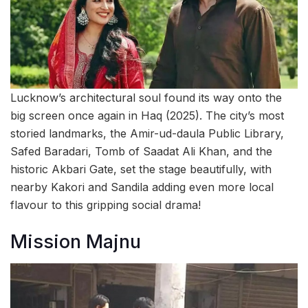
Lucknow’s architectural soul found its way onto the
big screen once again in Haq (2025). The city’s most
storied landmarks, the Amir-ud-daula Public Library,
Safed Baradari, Tomb of Saadat Ali Khan, and the
historic Akbari Gate, set the stage beautifully, with
nearby Kakori and Sandila adding even more local
flavour to this gripping social drama!
Mission Majnu