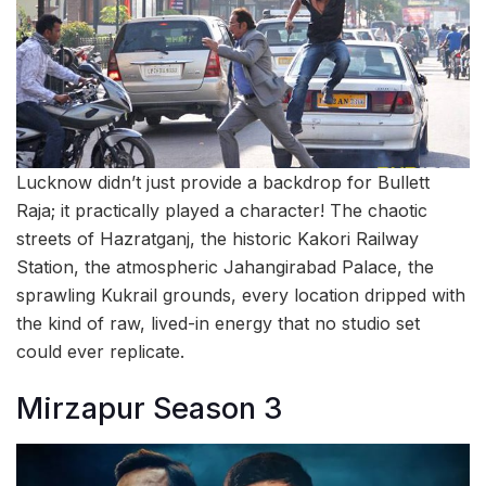
Lucknow didn’t just provide a backdrop for Bullett
Raja; it practically played a character! The chaotic
streets of Hazratganj, the historic Kakori Railway
Station, the atmospheric Jahangirabad Palace, the
sprawling Kukrail grounds, every location dripped with
the kind of raw, lived-in energy that no studio set
could ever replicate.
Mirzapur Season 3