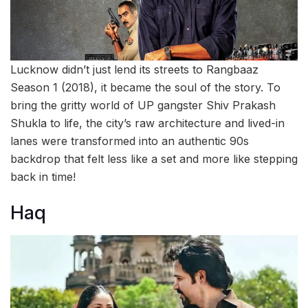
Lucknow didn’t just lend its streets to Rangbaaz
Season 1 (2018), it became the soul of the story. To
bring the gritty world of UP gangster Shiv Prakash
Shukla to life, the city’s raw architecture and lived-in
lanes were transformed into an authentic 90s
backdrop that felt less like a set and more like stepping
back in time!
Haq