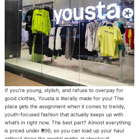
If you’re young, stylish, and refuse to overpay for
good clothes, Yousta is literally made for you! This
place gets the assignment when it comes to trendy,
youth-focused fashion that actually keeps up with
what’s in right now. The best part? Almost everything
is priced under ₹999, so you can load up your haul
without doing the mental maths at checkout!