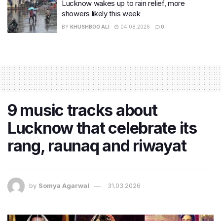
Lucknow wakes up to rain relief, more
showers likely this week
BY
KHUSHBOO ALI
04.08.2026
0
9 music tracks about
Lucknow that celebrate its
rang, raunaq and riwayat
by
Somya Agarwal
31.03.2026