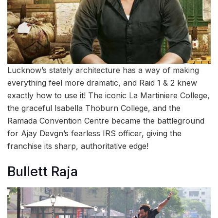
Lucknow’s stately architecture has a way of making
everything feel more dramatic, and Raid 1 & 2 knew
exactly how to use it! The iconic La Martiniere College,
the graceful Isabella Thoburn College, and the
Ramada Convention Centre became the battleground
for Ajay Devgn’s fearless IRS officer, giving the
franchise its sharp, authoritative edge!
Bullett Raja