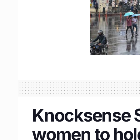
Knocksense Sh
women to hold