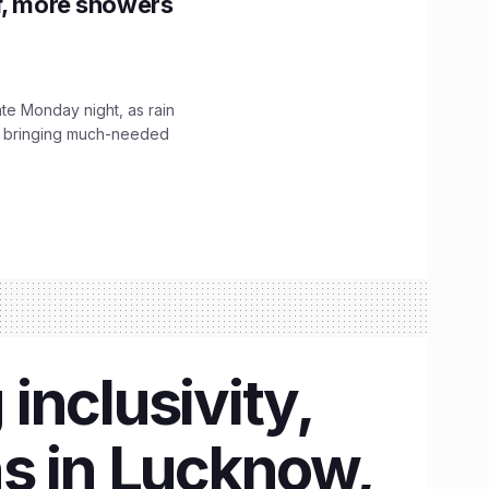
f, more showers
ate Monday night, as rain
, bringing much-needed
inclusivity,
s in Lucknow,