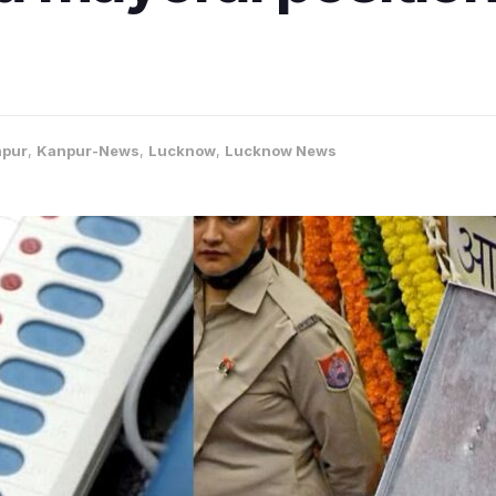
pur
,
Kanpur-News
,
Lucknow
,
Lucknow News