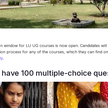
ion window for LU UG courses is now open. Candidates will h
ssion process for any of the courses, which they can find o
ty
.
 have 100 multiple-choice que