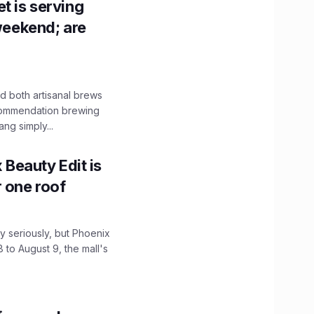
t is serving
 weekend; are
 both artisanal brews
ecommendation brewing
ng simply...
x Beauty Edit is
r one roof
 seriously, but Phoenix
 to August 9, the mall's