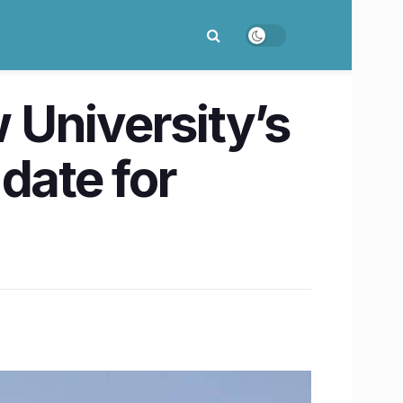
 University’s
date for