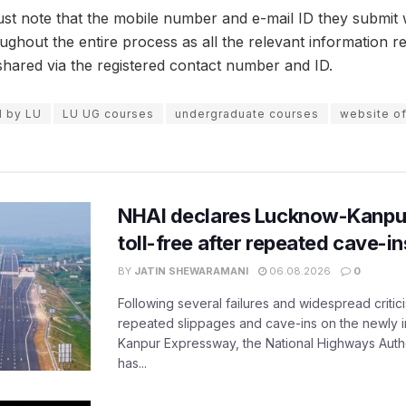
st note that the mobile number and e-mail ID they submit wh
ughout the entire process as all the relevant information r
shared via the registered contact number and ID.
d by LU
LU UG courses
undergraduate courses
website of
NHAI declares Lucknow-Kanpu
toll-free after repeated cave-i
BY
JATIN SHEWARAMANI
06.08.2026
0
Following several failures and widespread critic
repeated slippages and cave-ins on the newly
Kanpur Expressway, the National Highways Author
has...