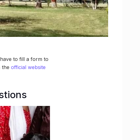
ave to fill a form to
n the
official website
stions