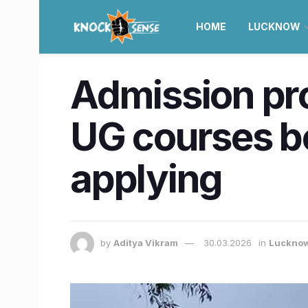
HOME
LUCKNOW
Admission pro
UG courses be
applying
by
Aditya Vikram
30.03.2026
in
Luckno