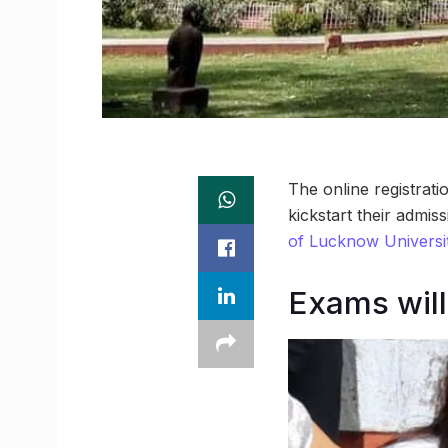
The online registrat
kickstart their admi
of Lucknow Universi
Exams will