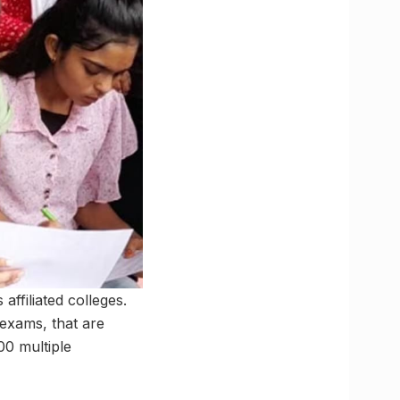
ffiliated colleges.
exams, that are
00 multiple