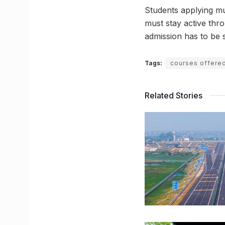
Students applying mu
must stay active thro
admission has to be 
Tags:
courses offere
Related Stories