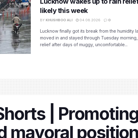
Lucknow wakes up to rain relie
likely this week
BY
KHUSHBOO ALI
04.08.2026
0
Lucknow finally got its break from the humidity l
moved in and stayed through Tuesday morning
relief after days of muggy, uncomfortable...
orts | Promoting 
 mayoral position