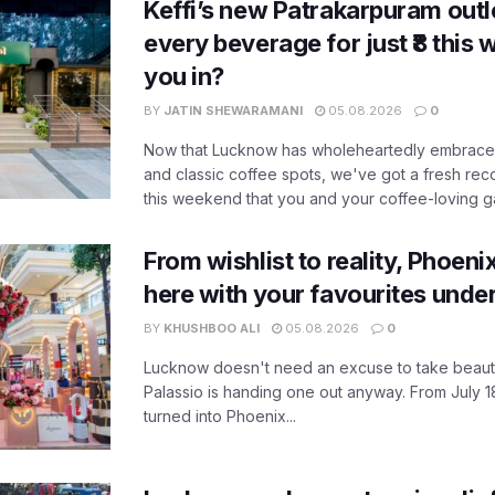
Keffi’s new Patrakarpuram outle
every beverage for just ₹8 this
you in?
BY
JATIN SHEWARAMANI
05.08.2026
0
Now that Lucknow has wholeheartedly embraced
and classic coffee spots, we've got a fresh r
this weekend that you and your coffee-loving ga
From wishlist to reality, Phoeni
here with your favourites unde
BY
KHUSHBOO ALI
05.08.2026
0
Lucknow doesn't need an excuse to take beauty
Palassio is handing one out anyway. From July 18
turned into Phoenix...