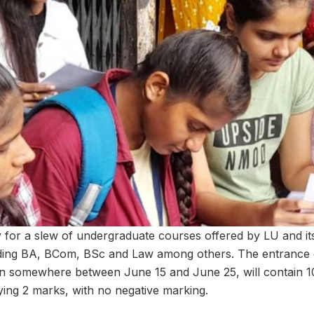
for a slew of undergraduate courses offered by LU and its a
ding BA, BCom, BSc and Law among others. The entrance 
in somewhere between June 15 and June 25, will contain 1
ying 2 marks, with no negative marking.