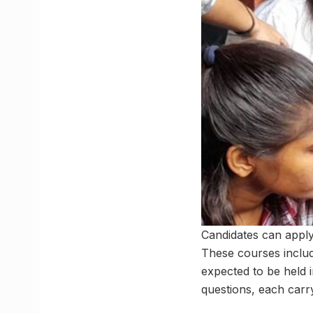
Candidates can apply 
These courses inclu
expected to be held 
questions, each carr