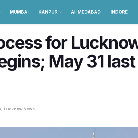
MUMBAI
KANPUR
AHMEDABAD
INDORE
cess for Lucknow
gins; May 31 last 
w
,
Lucknow News