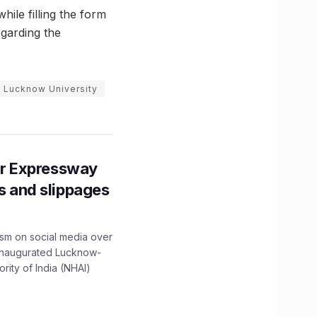
ile filling the form
egarding the
 Lucknow University
r Expressway
ns and slippages
ism on social media over
 inaugurated Lucknow-
ity of India (NHAI)