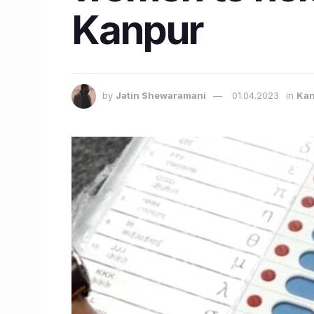
Kanpur
by
Jatin Shewaramani
01.04.2023
in
Kan