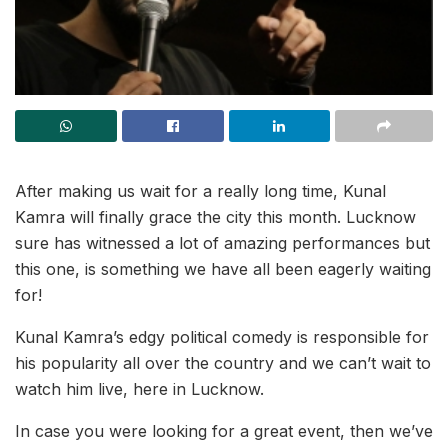
After making us wait for a really long time, Kunal
Kamra will finally grace the city this month. Lucknow
sure has witnessed a lot of amazing performances but
this one, is something we have all been eagerly waiting
for!
Kunal Kamra’s edgy political comedy is responsible for
his popularity all over the country and we can’t wait to
watch him live, here in Lucknow.
In case you were looking for a great event, then we’ve