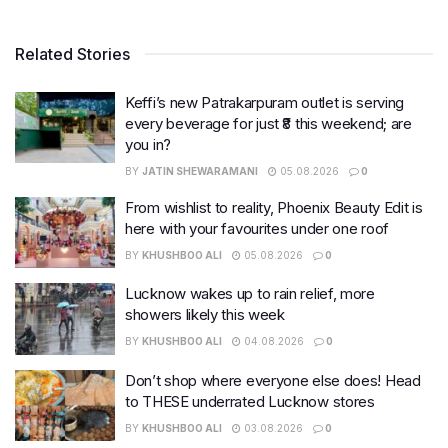
Related Stories
Keffi’s new Patrakarpuram outlet is serving
every beverage for just ₹8 this weekend; are
you in?
BY
JATIN SHEWARAMANI
05.08.2026
0
From wishlist to reality, Phoenix Beauty Edit is
here with your favourites under one roof
BY
KHUSHBOO ALI
05.08.2026
0
Lucknow wakes up to rain relief, more
showers likely this week
BY
KHUSHBOO ALI
04.08.2026
0
Don’t shop where everyone else does! Head
to THESE underrated Lucknow stores
BY
KHUSHBOO ALI
03.08.2026
0