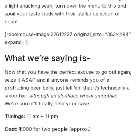
a light snacking sesh, turn over the menu to this and
spoil your taste-buds with their stellar selection of
nosh!
[rebelmouse-image 22612227 original_size=”383×494″
expand=1]
What we’re saying is-
Now that you have the perfect excuse to go out again,
seize it ASAP and if anyone reminds you of a
protruding beer belly, just tell ‘em that it’s technically a
smoothie-
although an alcoholic wheat smoothie!
We’re sure it’ll totally help your case.
Timings:
11 am – 11 pm
Cost:
₹1,000 for two people (approx.)