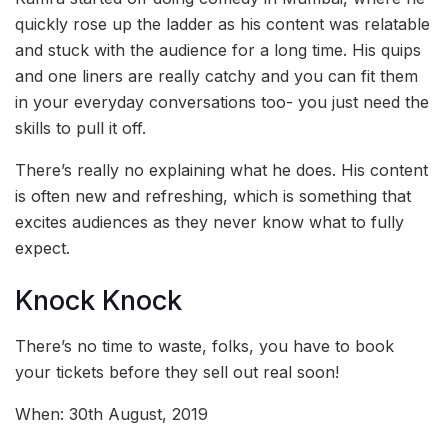
quickly rose up the ladder as his content was relatable
and stuck with the audience for a long time. His quips
and one liners are really catchy and you can fit them
in your everyday conversations too- you just need the
skills to pull it off.
There’s really no explaining what he does. His content
is often new and refreshing, which is something that
excites audiences as they never know what to fully
expect.
Knock Knock
There’s no time to waste, folks, you have to book
your tickets before they sell out real soon!
When: 30th August, 2019