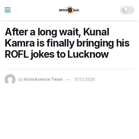
After a long wait, Kunal
Kamra is finally bringing his
ROFL jokes to Lucknow
by
Knocksense Team
31.03.2026