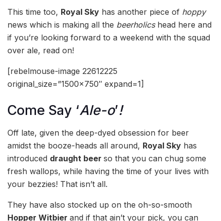
This time too,
Royal Sky
has another piece of
hoppy
news which is making all the
beerholics
head here and
if you’re looking forward to a weekend with the squad
over ale, read on!
[rebelmouse-image 22612225
original_size=”1500×750″ expand=1]
Come Say ‘
Ale-o
’
!
Off late, given the deep-dyed obsession for beer
amidst the booze-heads all around,
Royal Sky
has
introduced
draught beer
so that you can chug some
fresh wallops, while having the time of your lives with
your bezzies! That isn’t all.
They have also stocked up on the oh-so-smooth
Hopper Witbier
and if that ain’t your pick, you can