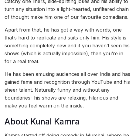
Catchy one liners, side-splitting jokes and his ability to
turn any situation into a light-hearted, unfiltered chain
of thought make him one of our favourite comedians.
Apart from that, he has got a way with words, one
that’s hard to replicate and suits only him. His style is
something completely new and if you haven’t seen his
shows (which is actually impossible), then you’re in
for a real treat.
He has been amusing audiences all over India and has
gained fame and recognition through YouTube and his
sheer talent. Naturally funny and without any
boundaries- his shows are relaxing, hilarious and
make you feel warm on the inside.
About Kunal Kamra
Kamra started off doing comedy in Mumbai, where he