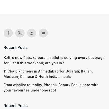
Recent Posts
Keffi’s new Patrakarpuram outlet is serving every beverage
for just ₹8 this weekend; are you in?
11 Cloud kitchens in Ahmedabad for Gujarati, Italian,
Mexican, Chinese & North Indian meals
From wishlist to reality, Phoenix Beauty Edit is here with
your favourites under one roof
Recent Posts