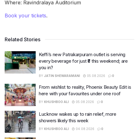
Where: Ravindralaya Auditorium
Book your tickets
.
Related Stories
Keffi’s new Patrakarpuram outlet is serving
every beverage for just ₹8 this weekend; are
you in?
BY
JATIN SHEWARAMANI
05.08.2026
0
From wishlist to reality, Phoenix Beauty Edit is
here with your favourites under one roof
BY
KHUSHBOO ALI
05.08.2026
0
Lucknow wakes up to rain relief, more
showers likely this week
BY
KHUSHBOO ALI
04.08.2026
0