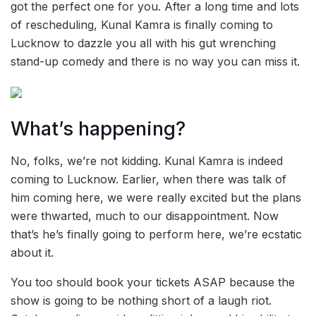
got the perfect one for you. After a long time and lots
of rescheduling, Kunal Kamra is finally coming to
Lucknow to dazzle you all with his gut wrenching
stand-up comedy and there is no way you can miss it.
What’s happening?
No, folks, we’re not kidding. Kunal Kamra is indeed
coming to Lucknow. Earlier, when there was talk of
him coming here, we were really excited but the plans
were thwarted, much to our disappointment. Now
that’s he’s finally going to perform here, we’re ecstatic
about it.
You too should book your tickets ASAP because the
show is going to be nothing short of a laugh riot.