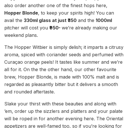
also order another one of the finest hops here,
Hopper Blonde
, to keep your spirits high! You can
avail the
330ml glass at just ₹350
and the
1000ml
pitcher will cost you
₹950-
we’re already making our
weekend plans.
The Hopper Witbier is simply delish; it imparts a citrusy
aroma, spiced with coriander seeds and perfumed with
Curaçao orange peels! It tastes like summer and we’re
all for it. On the the other hand, our other favourite
brew, Hopper Blonde, is made with 100% malt and is
regarded as pleasantly bitter but it delivers a smooth
and rounded aftertaste.
Slake your thirst with these beauties and along with
’em, order up the sizzlers and platters and your palate
will be roped in for another evening here. The Oriental
appetizers are well-famed too, so if you’re looking for