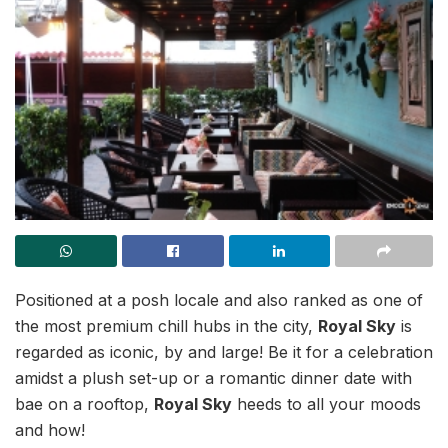
Positioned at a posh locale and also ranked as one of
the most premium chill hubs in the city,
Royal Sky
is
regarded as iconic, by and large! Be it for a celebration
amidst a plush set-up or a romantic dinner date with
bae on a rooftop,
Royal Sky
heeds to all your moods
and how!