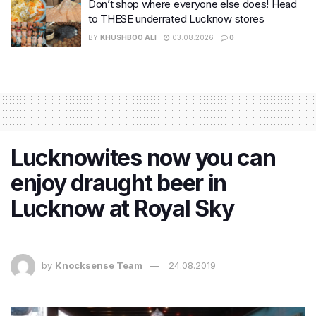
Don’t shop where everyone else does! Head
to THESE underrated Lucknow stores
BY
KHUSHBOO ALI
03.08.2026
0
Lucknowites now you can
enjoy draught beer in
Lucknow at Royal Sky
by
Knocksense Team
24.08.2019