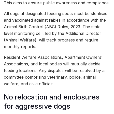
This aims to ensure public awareness and compliance.
All dogs at designated feeding spots must be sterilised
and vaccinated against rabies in accordance with the
Animal Birth Control (ABC) Rules, 2023. The state-
level monitoring cell, led by the Additional Director
(Animal Welfare), will track progress and require
monthly reports.
Resident Welfare Associations, Apartment Owners’
Associations, and local bodies will mutually decide
feeding locations. Any disputes will be resolved by a
committee comprising veterinary, police, animal
welfare, and civic officials.
No relocation and enclosures
for aggressive dogs