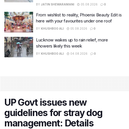
BY
JATIN SHEWARAMANI
05.08.2026
0
From wishlist to reality, Phoenix Beauty Edit is
here with your favourites under one roof
BY
KHUSHBOO ALI
05.08.2026
0
Lucknow wakes up to rain relief, more
showers likely this week
BY
KHUSHBOO ALI
04.08.2026
0
UP Govt issues new
guidelines for stray dog
management: Details