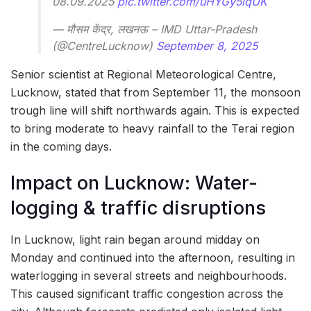
08.09.2025
pic.twitter.com/uHYGy5lqUK
— मौसम केंद्र, लखनऊ – IMD Uttar-Pradesh
(@CentreLucknow)
September 8, 2025
Senior scientist at Regional Meteorological Centre,
Lucknow, stated that from
September 11, the monsoon
trough line will shift northwards again. This is expected
to bring moderate to heavy rainfall to the Terai region
in the coming days.
Impact on Lucknow: Water-
logging & traffic disruptions
In Lucknow, light rain began around midday on
Monday and continued into the afternoon, resulting in
waterlogging in several streets and neighbourhoods.
This caused significant traffic congestion across the