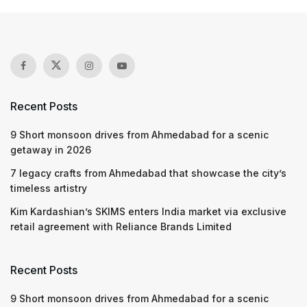
Recent Posts
9 Short monsoon drives from Ahmedabad for a scenic
getaway in 2026
7 legacy crafts from Ahmedabad that showcase the city’s
timeless artistry
Kim Kardashian’s SKIMS enters India market via exclusive
retail agreement with Reliance Brands Limited
Recent Posts
9 Short monsoon drives from Ahmedabad for a scenic