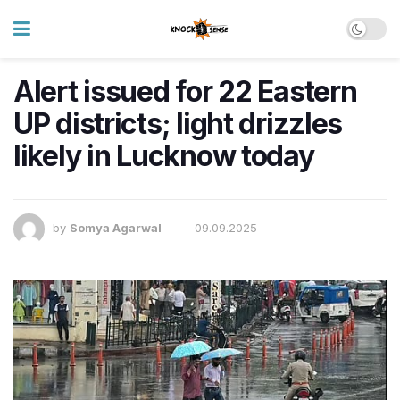
Alert issued for 22 Eastern
UP districts; light drizzles
likely in Lucknow today
by
Somya Agarwal
09.09.2025