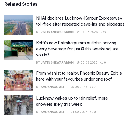
Related Stories
NHAI declares Lucknow-Kanpur Expressway
toll-free after repeated cave-ins and slippages
BY
JATIN SHEWARAMANI
06.08.2026
0
Keffi’s new Patrakarpuram outlet is serving
every beverage for just ₹8 this weekend; are
you in?
BY
JATIN SHEWARAMANI
05.08.2026
0
From wishlist to reality, Phoenix Beauty Edit is
here with your favourites under one roof
BY
KHUSHBOO ALI
05.08.2026
0
Lucknow wakes up to rain relief, more
showers likely this week
BY
KHUSHBOO ALI
04.08.2026
0