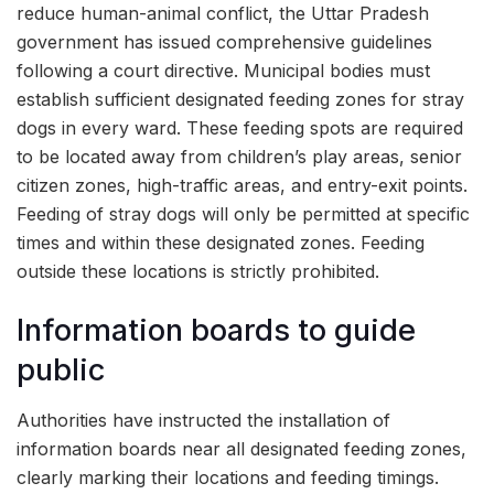
reduce human-animal conflict, the Uttar Pradesh
government has issued comprehensive guidelines
following a court directive. Municipal bodies must
establish sufficient designated feeding zones for stray
dogs in every ward. These feeding spots are required
to be located away from children’s play areas, senior
citizen zones, high-traffic areas, and entry-exit points.
Feeding of stray dogs will only be permitted at specific
times and within these designated zones. Feeding
outside these locations is strictly prohibited.
Information boards to guide
public
Authorities have instructed the installation of
information boards near all designated feeding zones,
clearly marking their locations and feeding timings.