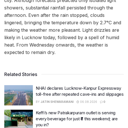
city. Although forecasts predicted only isolated light
showers, substantial rainfall persisted through the
afternoon. Even after the rain stopped, clouds
lingered, bringing the temperature down by 2.7°C and
making the weather more pleasant. Light drizzles are
likely in Lucknow today, followed by a spell of humid
heat. From Wednesday onwards, the weather is
expected to remain dry.
Related Stories
NHAI declares Lucknow-Kanpur Expressway
toll-free after repeated cave-ins and slippages
BY
JATIN SHEWARAMANI
06.08.2026
0
Keffi’s new Patrakarpuram outlet is serving
every beverage for just ₹8 this weekend; are
you in?