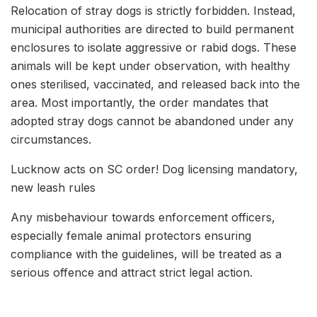
Relocation of stray dogs is strictly forbidden. Instead,
municipal authorities are directed to build permanent
enclosures to isolate aggressive or rabid dogs. These
animals will be kept under observation, with healthy
ones sterilised, vaccinated, and released back into the
area. Most importantly, the order mandates that
adopted stray dogs cannot be abandoned under any
circumstances.
Lucknow acts on SC order! Dog licensing mandatory,
new leash rules
Any misbehaviour towards enforcement officers,
especially female animal protectors ensuring
compliance with the guidelines, will be treated as a
serious offence and attract strict legal action.