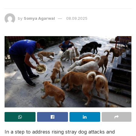
by
Somya Agarwal
08.09.2025
In a step to address rising stray dog attacks and