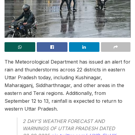
The Meteorological Department has issued an alert for
rain and thunderstorms across 22 districts in eastern
Uttar Pradesh today, including Kushinagar,
Maharajganj, Siddharthnagar, and other areas in the
eastern and Terai regions. Additionally, from
September 12 to 13, rainfall is expected to return to
western Uttar Pradesh.
2 DAY’S WEATHER FORECAST AND
WARNINGS OF UTTAR PRADESH DATED