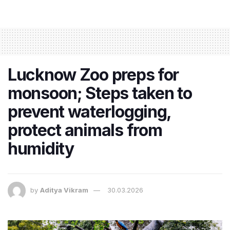
Lucknow Zoo preps for
monsoon; Steps taken to
prevent waterlogging,
protect animals from
humidity
by
Aditya Vikram
30.03.2026