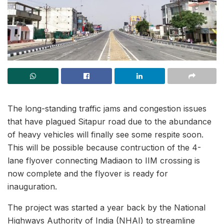
The long-standing traffic jams and congestion issues
that have plagued Sitapur road due to the abundance
of heavy vehicles will finally see some respite soon.
This will be possible because contruction of the 4-
lane flyover connecting Madiaon to IIM crossing is
now complete and the flyover is ready for
inauguration.
The project was started a year back by the National
Highways Authority of India (NHAI) to streamline