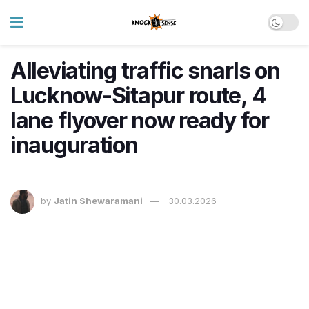
Alleviating traffic snarls on
Lucknow-Sitapur route, 4
lane flyover now ready for
inauguration
by
Jatin Shewaramani
30.03.2026