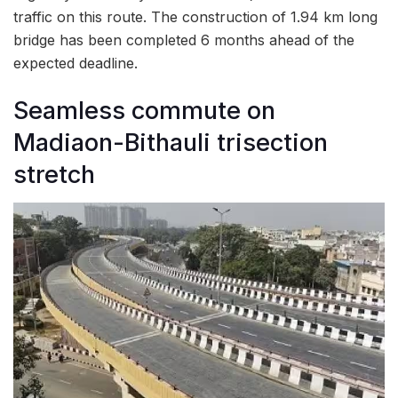
traffic on this route. The construction of 1.94 km long
bridge has been completed 6 months ahead of the
expected deadline.
Seamless commute on
Madiaon-Bithauli trisection
stretch