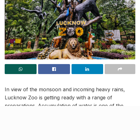
In view of the monsoon and incoming heavy rains,
Lucknow Zoo is getting ready with a range of
preparations. Accumulation of water is one of the
biggest problems and to tackle that, the authorities
have ensured arrangements to quickly pump out
water from water bodies inside. Steps are also being
taken to maintain proper ventilation in animal