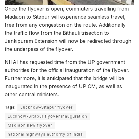
Once the flyover is open, commuters travelling from
Madiaon to Sitapur will experience seamless travel,
free from any congestion on the route. Additionally,
the traffic flow from the Bithauli trisection to
Jankipuram Extension will now be redirected through
the underpass of the flyover.
NHAI has requested time from the UP government
authorities for the official inauguration of the flyover.
Furthermore, it is anticipated that the bridge will be
inaugurated in the presence of UP CM, as well as
other central ministers.
Tags:
Lucknow-Sitapur flyover
Lucknow-Sitapur flyover inauguration
Madiaon new flyover
national highways authority of india