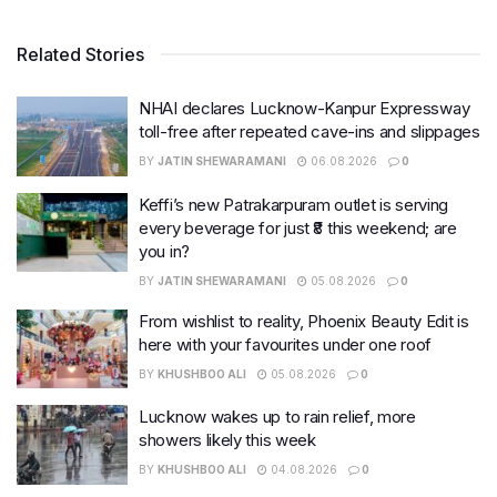
Related Stories
NHAI declares Lucknow-Kanpur Expressway
toll-free after repeated cave-ins and slippages
BY
JATIN SHEWARAMANI
06.08.2026
0
Keffi’s new Patrakarpuram outlet is serving
every beverage for just ₹8 this weekend; are
you in?
BY
JATIN SHEWARAMANI
05.08.2026
0
From wishlist to reality, Phoenix Beauty Edit is
here with your favourites under one roof
BY
KHUSHBOO ALI
05.08.2026
0
Lucknow wakes up to rain relief, more
showers likely this week
BY
KHUSHBOO ALI
04.08.2026
0