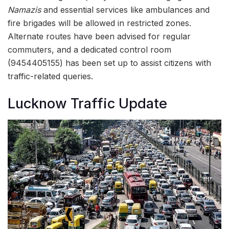
Namazis
and essential services like ambulances and
fire brigades will be allowed in restricted zones.
Alternate routes have been advised for regular
commuters, and a dedicated control room
(9454405155) has been set up to assist citizens with
traffic-related queries.
Lucknow Traffic Update