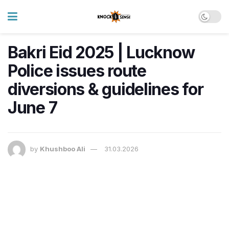
Bakri Eid 2025 | Lucknow
Police issues route
diversions & guidelines for
June 7
by
Khushboo Ali
31.03.2026