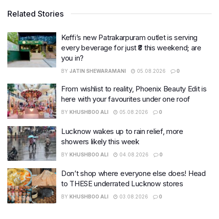
Related Stories
Keffi’s new Patrakarpuram outlet is serving
every beverage for just ₹8 this weekend; are
you in?
BY
JATIN SHEWARAMANI
05.08.2026
0
From wishlist to reality, Phoenix Beauty Edit is
here with your favourites under one roof
BY
KHUSHBOO ALI
05.08.2026
0
Lucknow wakes up to rain relief, more
showers likely this week
BY
KHUSHBOO ALI
04.08.2026
0
Don’t shop where everyone else does! Head
to THESE underrated Lucknow stores
BY
KHUSHBOO ALI
03.08.2026
0