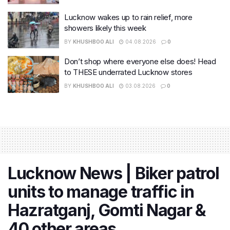
Lucknow wakes up to rain relief, more
showers likely this week
BY
KHUSHBOO ALI
04.08.2026
0
Don’t shop where everyone else does! Head
to THESE underrated Lucknow stores
BY
KHUSHBOO ALI
03.08.2026
0
Lucknow News | Biker patrol
units to manage traffic in
Hazratganj, Gomti Nagar &
40 other areas