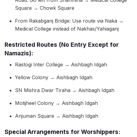
Square → Chowk Square
From Rakabganj Bridge: Use route via Naka →
Medical College instead of Nakhas/Yahiaganj
Restricted Routes (No Entry Except for
Namazis):
Rastogi Inter College → Aishbagh Idgah
Yellow Colony → Aishbagh Idgah
SN Mishra Dwar Tiraha → Aishbagh Idgah
Motijheel Colony → Aishbagh Idgah
Anjuman Square → Aishbagh Idgah
Special Arrangements for Worshippers: