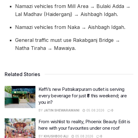
Namazi vehicles from Mill Area → Bulaki Adda →
Lal Madhav (Haiderganj) → Aishbagh Idgah.
Namazi vehicles from Naka → Aishbagh Idgah.
General traffic must use Rakabganj Bridge →
Natha Tiraha → Mawaiya.
Related Stories
Keffi’s new Patrakarpuram outlet is serving
every beverage for just ₹8 this weekend; are
you in?
BY
JATIN SHEWARAMANI
05.08.2026
0
From wishlist to reality, Phoenix Beauty Edit is
here with your favourites under one roof
BY
KHUSHBOO ALI
05.08.2026
0