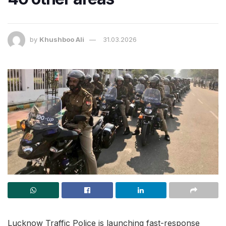
by
Khushboo Ali
31.03.2026
Lucknow Traffic Police is launching fast-response