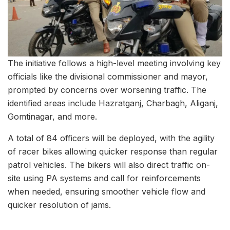
The initiative follows a high-level meeting involving key
officials like the divisional commissioner and mayor,
prompted by concerns over worsening traffic. The
identified areas include Hazratganj, Charbagh, Aliganj,
Gomtinagar, and more.
A total of 84 officers will be deployed, with the agility
of racer bikes allowing quicker response than regular
patrol vehicles. The bikers will also direct traffic on-
site using PA systems and call for reinforcements
when needed, ensuring smoother vehicle flow and
quicker resolution of jams.