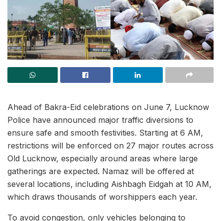
Ahead of Bakra-Eid celebrations on June 7, Lucknow
Police have announced major traffic diversions to
ensure safe and smooth festivities. Starting at 6 AM,
restrictions will be enforced on 27 major routes across
Old Lucknow, especially around areas where large
gatherings are expected. Namaz will be offered at
several locations, including Aishbagh Eidgah at 10 AM,
which draws thousands of worshippers each year.
To avoid congestion, only vehicles belonging to