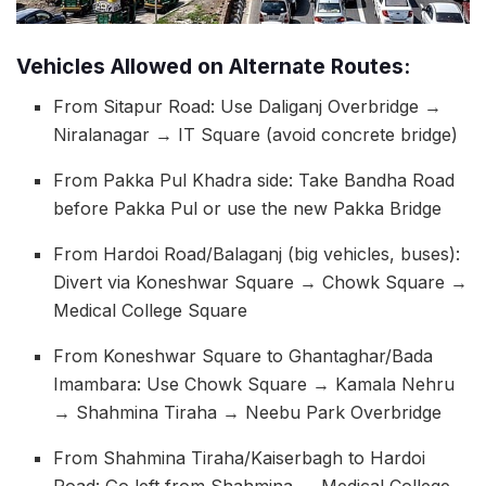
Vehicles Allowed on Alternate Routes:
From Sitapur Road: Use Daliganj Overbridge →
Niralanagar → IT Square (avoid concrete bridge)
From Pakka Pul Khadra side: Take Bandha Road
before Pakka Pul or use the new Pakka Bridge
From Hardoi Road/Balaganj (big vehicles, buses):
Divert via Koneshwar Square → Chowk Square →
Medical College Square
From Koneshwar Square to Ghantaghar/Bada
Imambara: Use Chowk Square → Kamala Nehru
→ Shahmina Tiraha → Neebu Park Overbridge
From Shahmina Tiraha/Kaiserbagh to Hardoi
Road: Go left from Shahmina → Medical College