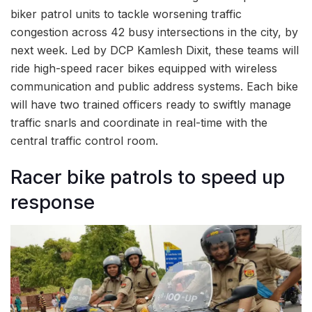
biker patrol units to tackle worsening traffic
congestion across 42 busy intersections in the city, by
next week. Led by DCP Kamlesh Dixit, these teams will
ride high-speed racer bikes equipped with wireless
communication and public address systems. Each bike
will have two trained officers ready to swiftly manage
traffic snarls and coordinate in real-time with the
central traffic control room.
Racer bike patrols to speed up
response