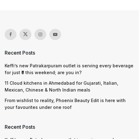
Recent Posts
Keffi’s new Patrakarpuram outlet is serving every beverage
for just ₹8 this weekend; are you in?
11 Cloud kitchens in Ahmedabad for Gujarati, Italian,
Mexican, Chinese & North Indian meals
From wishlist to reality, Phoenix Beauty Edit is here with
your favourites under one roof
Recent Posts