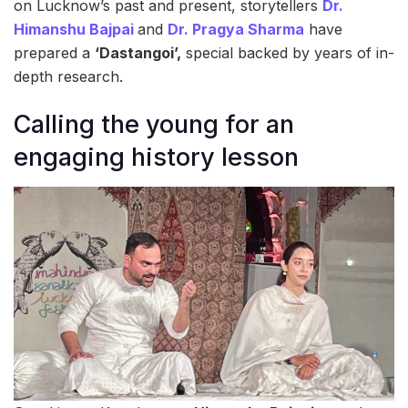
on Lucknow’s past and present, storytellers
Dr.
Himanshu Bajpai
and
Dr. Pragya Sharma
have
prepared a
‘Dastangoi’,
special backed by years of in-
depth research.
Calling the young for an
engaging history lesson