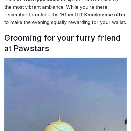
the most vibrant ambiance. While you’re there,
remember to unlock the
1+1 on LIIT Knocksense offer
to make the evening equally rewarding for your wallet.
Grooming for your furry friend
at Pawstars