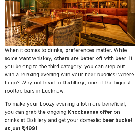
When it comes to drinks, preferences matter. While
some want whiskey, others are better off with beer! If
you belong to the third category, you can step out
with a relaxing evening with your beer buddies! Where
to go? Why not head to
Distillery
, one of the biggest
rooftop bars in Lucknow.
To make your boozy evening a lot more beneficial,
you can grab the ongoing
Knocksense offer
on
drinks at Distillery and get your domestic
beer bucket
at just ₹1,499!