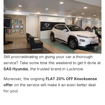
Still procrastinating on giving your car a thorough
service? Take some time this weekend to get it done at
SAS Hyundai
, the trusted brand in Lucknow.
Moreover, the ongoing
FLAT 20% OFF Knocksense
offer
on the service will make it an even better deal
for you!