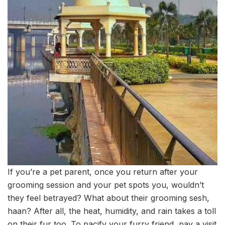
If you’re a pet parent, once you return after your
grooming session and your pet spots you, wouldn’t
they feel betrayed? What about their grooming sesh,
haan? After all, the heat, humidity, and rain takes a toll
on their fur too. To pacify your furry friend, pay a visit