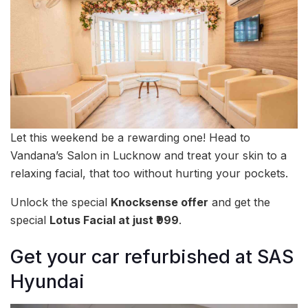
Let this weekend be a rewarding one! Head to
Vandana’s Salon in Lucknow and treat your skin to a
relaxing facial, that too without hurting your pockets.
Unlock the special
Knocksense offer
and get the
special
Lotus Facial at just ₹999
.
Get your car refurbished at SAS
Hyundai