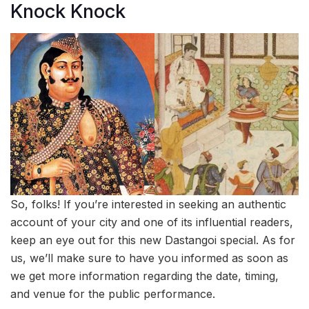
Knock Knock
So, folks! If you’re interested in seeking an authentic
account of your city and one of its influential readers,
keep an eye out for this new Dastangoi special. As for
us, we’ll make sure to have you informed as soon as
we get more information regarding the date, timing,
and venue for the public performance.