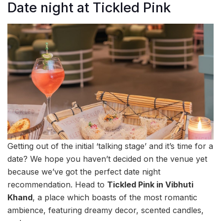
Date night at Tickled Pink
Getting out of the initial ‘talking stage’ and it’s time for a
date? We hope you haven’t decided on the venue yet
because we’ve got the perfect date night
recommendation. Head to
Tickled Pink in Vibhuti
Khand
, a place which boasts of the most romantic
ambience, featuring dreamy decor, scented candles,