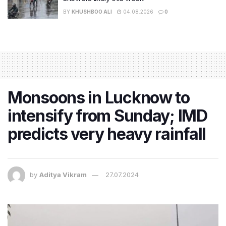
BY
KHUSHBOO ALI
04.08.2026
0
Monsoons in Lucknow to
intensify from Sunday; IMD
predicts very heavy rainfall
by
Aditya Vikram
27.07.2024