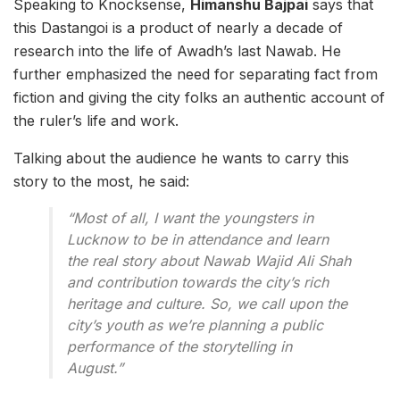
Speaking to Knocksense,
Himanshu Bajpai
says that
this Dastangoi is a product of nearly a decade of
research into the life of Awadh’s last Nawab. He
further emphasized the need for separating fact from
fiction and giving the city folks an authentic account of
the ruler’s life and work.
Talking about the audience he wants to carry this
story to the most, he said:
“Most of all, I want the youngsters in
Lucknow to be in attendance and learn
the real story about Nawab Wajid Ali Shah
and contribution towards the city’s rich
heritage and culture. So, we call upon the
city’s youth as we’re planning a public
performance of the storytelling in
August.”