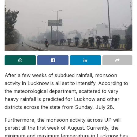
After a few weeks of subdued rainfall, monsoon
activity in Lucknow is all set to intensify. According to
the meteorological department, scattered to very
heavy rainfall is predicted for Lucknow and other
districts across the state from Sunday, July 28.
Furthermore, the monsoon activity across UP will
persist till the first week of August. Currently, the
minimum and maximum temperature in Lucknow has