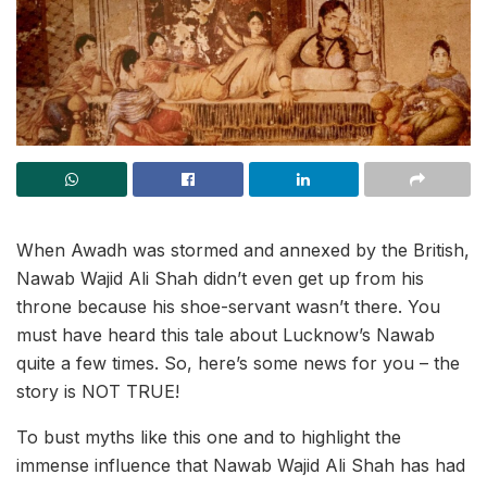
When Awadh was stormed and annexed by the British,
Nawab Wajid Ali Shah didn’t even get up from his
throne because his shoe-servant wasn’t there. You
must have heard this tale about Lucknow’s Nawab
quite a few times. So, here’s some news for you – the
story is NOT TRUE!
To bust myths like this one and to highlight the
immense influence that Nawab Wajid Ali Shah has had