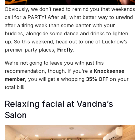
Obviously, we don’t need to remind you that weekends
call for a PARTY! After all, what better way to unwind
after a tiring week than some banter with your
buddies, alongside some dance and drinks to lighten
up. So this weekend, head out to one of Lucknow’s
premier party places,
Firefly
.
We’re not going to leave you with just this
recommendation, though. If you’re a
Knocksense
member
, you will get a whopping
35% OFF
on your
total bill!
Relaxing facial at Vandna’s
Salon