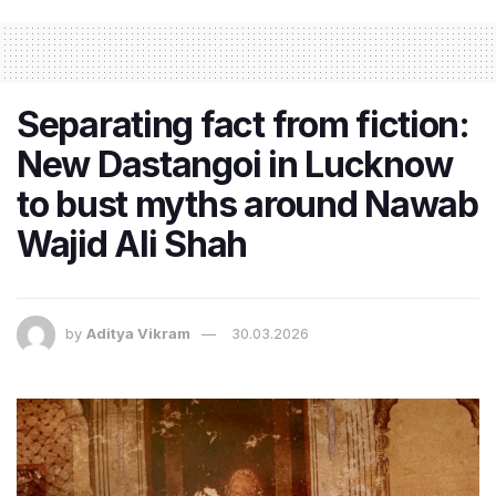
Separating fact from fiction:
New Dastangoi in Lucknow
to bust myths around Nawab
Wajid Ali Shah
by
Aditya Vikram
30.03.2026