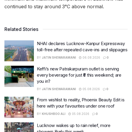
continued to stay around 3°C above normal.
Related Stories
NHAI declares Lucknow-Kanpur Expressway
toll-free after repeated cave-ins and slippages
BY
JATIN SHEWARAMANI
06.08.2026
0
Keffi’s new Patrakarpuram outlet is serving
every beverage for just ₹8 this weekend; are
you in?
BY
JATIN SHEWARAMANI
05.08.2026
0
From wishlist to reality, Phoenix Beauty Edit is
here with your favourites under one roof
BY
KHUSHBOO ALI
05.08.2026
0
Lucknow wakes up to rain relief, more
showers likely this week