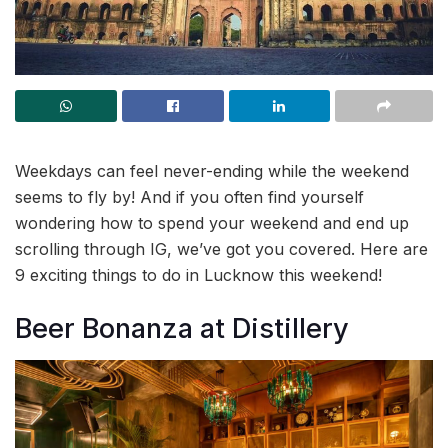
Weekdays can feel never-ending while the weekend
seems to fly by! And if you often find yourself
wondering how to spend your weekend and end up
scrolling through IG, we’ve got you covered. Here are
9 exciting things to do in Lucknow this weekend!
Beer Bonanza at Distillery