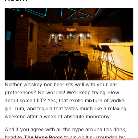
Neither whiskey nor beer sits well with your bar
preferences? No worries! We’ll keep trying! How
about some LIIT? Yes, that exotic mixture of vodka,
gin, rum, and tequila that tastes much like a relaxing
weekend after a week of absolute monotony.
And if you agree with all the hype around this drink,
head to
The Hype Room
to sip on it surrounded by