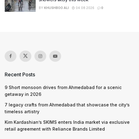
BY
KHUSHBOO ALI
04.08.2026
0
Recent Posts
9 Short monsoon drives from Ahmedabad for a scenic
getaway in 2026
7 legacy crafts from Ahmedabad that showcase the city’s
timeless artistry
Kim Kardashian’s SKIMS enters India market via exclusive
retail agreement with Reliance Brands Limited