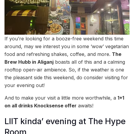
If you’re looking for a booze-free weekend this time
around, may we interest you in some ‘wow’ vegetarian
food and refreshing shakes, coffee, and more.
The
Brew Hubb in Aliganj
boasts all of this and a calming
rooftop open-air ambience. So, if the weather is one
the pleasant side this weekend, do consider visiting for
your evening out!
And to make your visit a little more worthwhile, a
1+1
on all drinks Knocksense offer
awaits!
LIIT kinda’ evening at The Hype
Room