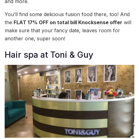
and more.
You’ll find some delicious fusion food there, too! And
the
FLAT 17% OFF on total bill Knocksense offer
will
make sure that your fancy date, leaves room for
another one, super soon!
Hair spa at Toni & Guy