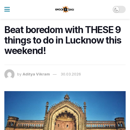
Beat boredom with THESE 9
things to do in Lucknow this
weekend!
by
Aditya Vikram
30.03.2026