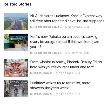
Related Stories
NHAI declares Lucknow-Kanpur Expressway
toll-free after repeated cave-ins and slippages
BY
JATIN SHEWARAMANI
06.08.2026
0
Keffi’s new Patrakarpuram outlet is serving
every beverage for just ₹8 this weekend; are
you in?
BY
JATIN SHEWARAMANI
05.08.2026
0
From wishlist to reality, Phoenix Beauty Edit is
here with your favourites under one roof
BY
KHUSHBOO ALI
05.08.2026
0
Lucknow wakes up to rain relief, more
showers likely this week
BY
KHUSHBOO ALI
04.08.2026
0