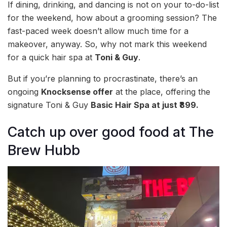
If dining, drinking, and dancing is not on your to-do-list
for the weekend, how about a grooming session? The
fast-paced week doesn’t allow much time for a
makeover, anyway. So, why not mark this weekend
for a quick hair spa at
Toni & Guy
.
But if you’re planning to procrastinate, there’s an
ongoing
Knocksense offer
at the place, offering the
signature Toni & Guy
Basic Hair Spa at just ₹899.
Catch up over good food at The
Brew Hubb