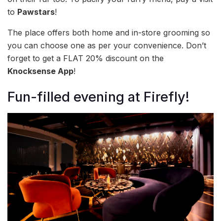
to
Pawstars
!
The place offers both home and in-store grooming so
you can choose one as per your convenience. Don’t
forget to get a FLAT 20% discount on the
Knocksense App
!
Fun-filled evening at Firefly!