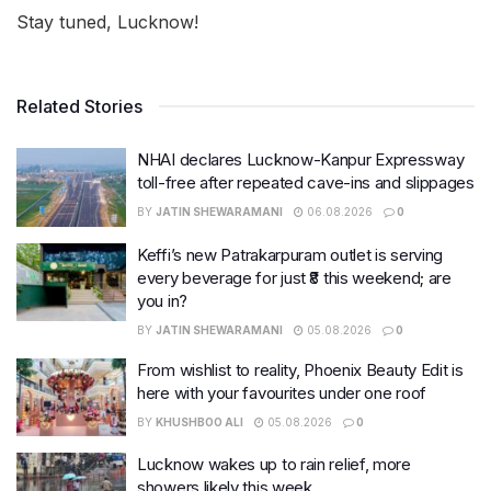
Stay tuned, Lucknow!
Related Stories
NHAI declares Lucknow-Kanpur Expressway
toll-free after repeated cave-ins and slippages
BY
JATIN SHEWARAMANI
06.08.2026
0
Keffi’s new Patrakarpuram outlet is serving
every beverage for just ₹8 this weekend; are
you in?
BY
JATIN SHEWARAMANI
05.08.2026
0
From wishlist to reality, Phoenix Beauty Edit is
here with your favourites under one roof
BY
KHUSHBOO ALI
05.08.2026
0
Lucknow wakes up to rain relief, more
showers likely this week