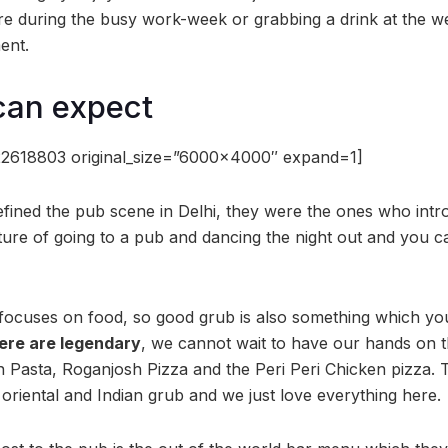
here during the busy work-week or grabbing a drink at the 
ent.
can expect
22618803 original_size=”6000×4000″ expand=1]
fined the pub scene in Delhi, they were the ones who intr
ture of going to a pub and dancing the night out and you 
ocuses on food, so good grub is also something which you 
ere are legendary
, we cannot wait to have our hands on
n Pasta, Roganjosh Pizza and the Peri Peri Chicken pizza. 
oriental and Indian grub and we just love everything here.