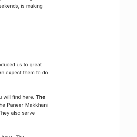
weekends, is making
oduced us to great
can expect them to do
will find here.
The
 the Paneer Makkhani
They also serve