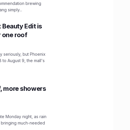
ecommendation brewing
ng simply...
x Beauty Edit is
r one roof
 seriously, but Phoenix
 to August 9, the mall's
f, more showers
ate Monday night, as rain
, bringing much-needed