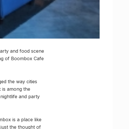
party and food scene
ning of Boombox Cafe
d the way cities
x is among the
nightlife and party
box is a place like
just the thought of