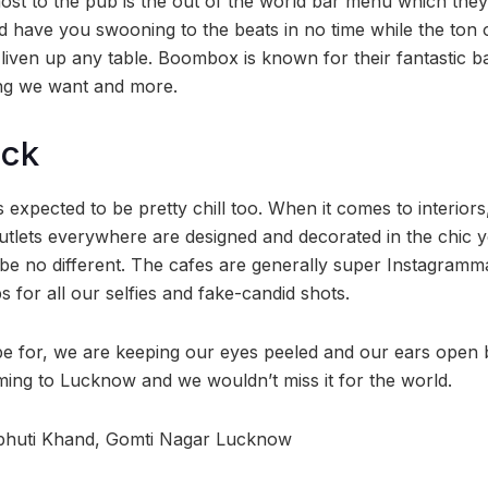
st to the pub is the out of the world bar menu which the
 have you swooning to the beats in no time while the ton o
o liven up any table. Boombox is known for their fantastic 
ing we want and more.
ock
 expected to be pretty chill too. When it comes to interio
outlets everywhere are designed and decorated in the chic y
e no different. The cafes are generally super Instagramm
 for all our selfies and fake-candid shots.
hope for, we are keeping our eyes peeled and our ears open
ng to Lucknow and we wouldn’t miss it for the world.
ibhuti Khand, Gomti Nagar Lucknow