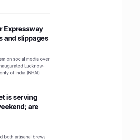
r Expressway
ns and slippages
ism on social media over
 inaugurated Lucknow-
ity of India (NHAI)
t is serving
 weekend; are
 both artisanal brews