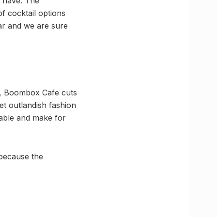
y have. The
f cocktail options
bar and we are sure
rs, Boombox Cafe cuts
et outlandish fashion
able and make for
 because the