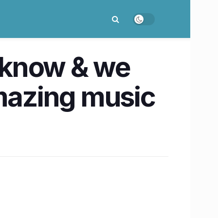
cknow & we
 amazing music