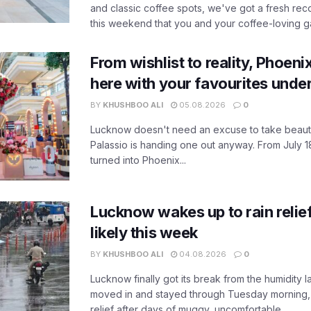
and classic coffee spots, we've got a fresh r
this weekend that you and your coffee-loving ga
From wishlist to reality, Phoeni
here with your favourites unde
BY
KHUSHBOO ALI
05.08.2026
0
Lucknow doesn't need an excuse to take beauty
Palassio is handing one out anyway. From July 18
turned into Phoenix...
Lucknow wakes up to rain relie
likely this week
BY
KHUSHBOO ALI
04.08.2026
0
Lucknow finally got its break from the humidity l
moved in and stayed through Tuesday morning
relief after days of muggy, uncomfortable...