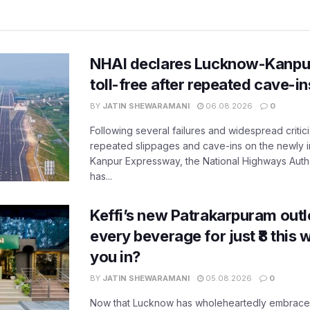
NHAI declares Lucknow-Kanpu
toll-free after repeated cave-i
BY
JATIN SHEWARAMANI
06.08.2026
0
Following several failures and widespread critic
repeated slippages and cave-ins on the newly
Kanpur Expressway, the National Highways Author
has...
Keffi’s new Patrakarpuram outle
every beverage for just ₹8 this
you in?
BY
JATIN SHEWARAMANI
05.08.2026
0
Now that Lucknow has wholeheartedly embraced