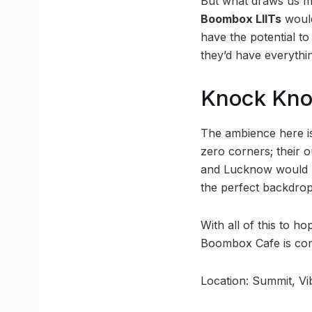
But what draws us mo
Boombox LIITs
would
have the potential t
they’d have everyth
Knock Kn
The ambience here is
zero corners; their 
and Lucknow would b
the perfect backdrops
With all of this to 
Boombox Cafe is comi
Location: Summit, V