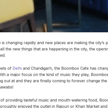
is changing rapidly and new places are making the city’s 
 all the new things that are happening in the city, the ope
ted.
eets of
Delhi
and Chandigarh, the Boombox Cafe has change
With a major focus on the kind of music they play, Boombo
g out at and they are finally coming to forever change the 
 nawabs!
a of providing tasteful music and mouth-watering food, Boom
oroughly enjoyed the outlet in Rajouri or Khan Market and 