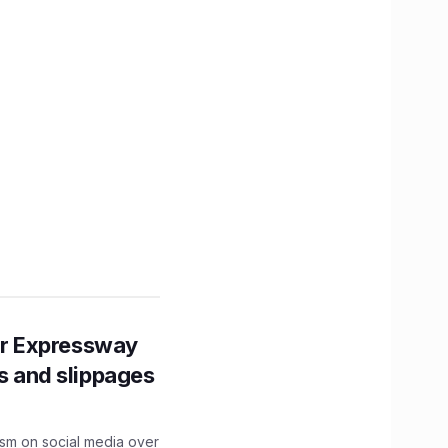
r Expressway
ns and slippages
ism on social media over