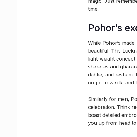
magic. Just remember 
time.
Pohor’s ex
While Pohor’s made-t
beautiful. This Luck
light-weight concept
shararas and gharara
dabka, and resham t
crepe, raw silk, and l
Similarly for men, Po
celebration. Think r
boast detailed embro
you up from head to 