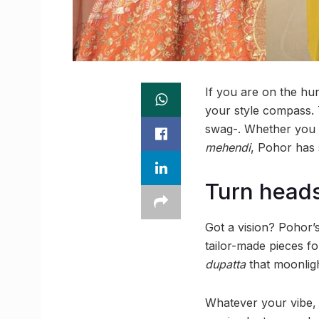
If you are on the hu
your style compass. 
swag-. Whether you a
mehendi
, Pohor has
Turn heads
Got a vision? Pohor’s 
tailor-made pieces 
dupatta
that moonligh
Whatever your vibe, j