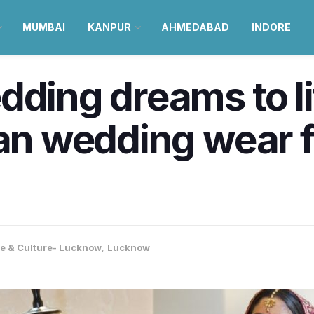
MUMBAI
KANPUR
AHMEDABAD
INDORE
dding dreams to l
ian wedding wear 
le & Culture- Lucknow
,
Lucknow