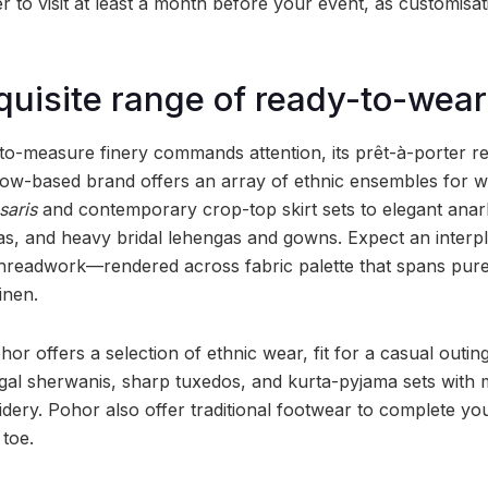
to visit at least a month before your event, as customisati
quisite range of ready-to-wear
o-measure finery commands attention, its prêt-à-porter rep
now-based brand offers an array of ethnic ensembles for 
saris
and contemporary crop-top skirt sets to elegant anark
s, and heavy bridal lehengas and gowns. Expect an interpl
hreadwork—rendered across fabric palette that spans pure
inen.
hor offers a selection of ethnic wear, fit for a casual outing
egal sherwanis, sharp tuxedos, and kurta-pyjama sets with m
idery. Pohor also offer traditional footwear to complete yo
toe.