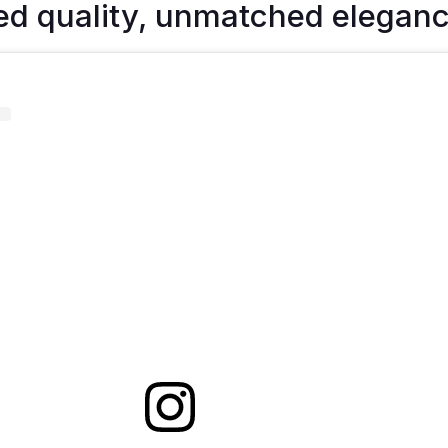
ed quality, unmatched eleganc