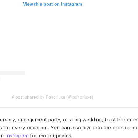
View this post on Instagram
A post shared by Pohorluxe (@pohorluxe)
versary, engagement party, or a big wedding, trust Pohor i
 for every occasion. You can also dive into the brand’s bou
 on
Instagram
for more updates.