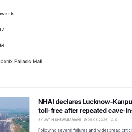
onwards
47
PM
hoenix Pallasio Mall
NHAI declares Lucknow-Kanpu
toll-free after repeated cave-i
BY
JATIN SHEWARAMANI
06.08.2026
0
Following several failures and widespread critic