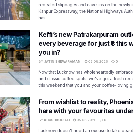
repeated slippages and cave-ins on the newly
Kanpur Expressway, the National Highways Author
has...
Keffi’s new Patrakarpuram outle
every beverage for just ₹8 this
you in?
BY
JATIN SHEWARAMANI
05.08.2026
0
Now that Lucknow has wholeheartedly embraced
and classic coffee spots, we've got a fresh r
this weekend that you and your coffee-loving ga
From wishlist to reality, Phoeni
here with your favourites unde
BY
KHUSHBOO ALI
05.08.2026
0
Lucknow doesn't need an excuse to take beauty