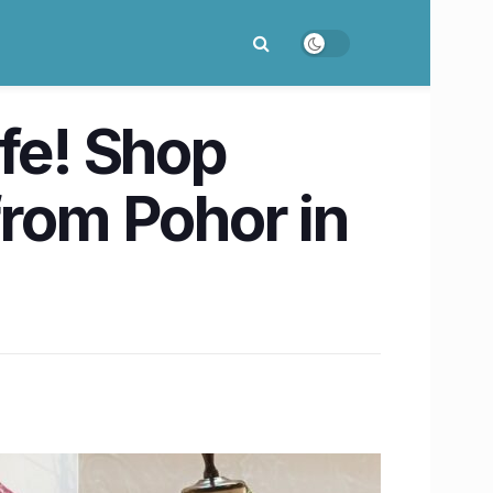
ife! Shop
from Pohor in