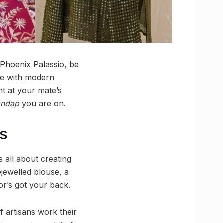
 Phoenix Palassio, be
ge with modern
ht at your mate’s
ndap
you are on.
ns
is all about creating
jewelled blouse, a
or’s got your back.
f artisans work their