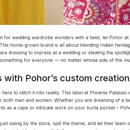
nt for wedding wardrobe wonders with a twist, let Pohor at
This home-grown brand is all about blending Indian herita
re dressing to impress at a wedding or stealing the spotlig
 something for everyone — no matter whose side of the
ma
 with Pohor’s custom creatio
here to stitch it into reality. This label at Phoenix Palassio 
for both men and women. Whether you are dreaming of a be
ts as a cape or intricate work on your kurta pocket – Poh
ust swing by the store, spill the theme, and let their team o