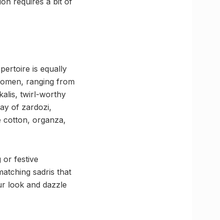
on requires a bit of
ertoire is equally
women, ranging from
alis, twirl-worthy
ay of zardozi,
 cotton, organza,
 or festive
atching sadris that
ur look and dazzle