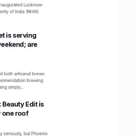
 inaugurated Lucknow-
ity of India (NHAI)
t is serving
 weekend; are
 both artisanal brews
ecommendation brewing
ng simply...
x Beauty Edit is
r one roof
 seriously, but Phoenix