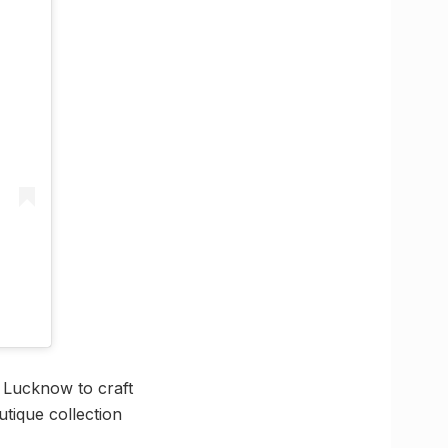
n Lucknow to craft
tique collection