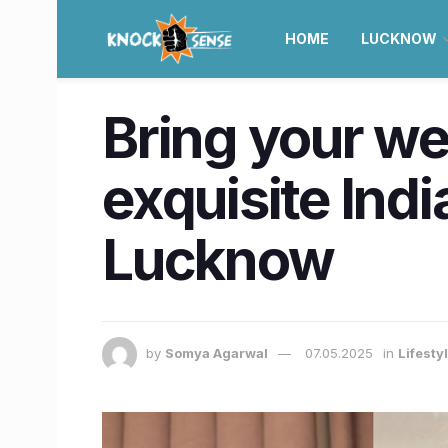
HOME
LUCKNOW
Bring your we
exquisite Ind
Lucknow
by
Somya Agarwal
07.05.2025
in
Lifesty