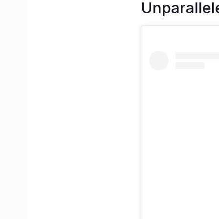
Unparallel