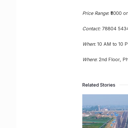
Price Range
: ₹5000 
Contact:
78804 543
When
: 10 AM to 10 
Where
: 2nd Floor, P
Related Stories