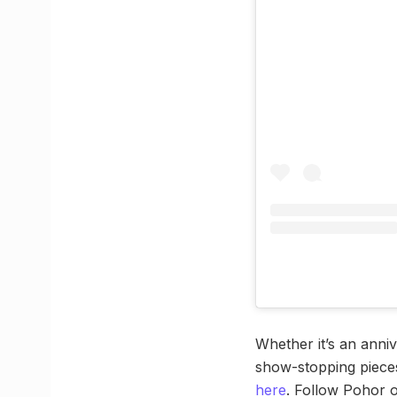
Whether it’s an anni
show-stopping pieces
here
. Follow Pohor