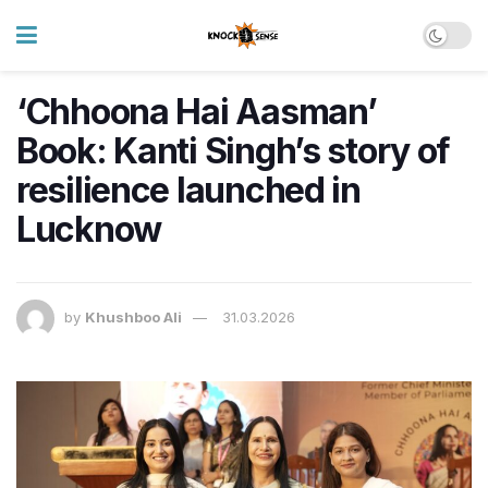
‘Chhoona Hai Aasman’
Book: Kanti Singh’s story of
resilience launched in
Lucknow
by
Khushboo Ali
31.03.2026