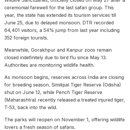
Wildlife Sanctuaries, officially closed on May 27 after a
ceremonial farewell for the last safari group. This
year, the state has extended its tourism services till
June 25, due to delayed monsoon. DTR recorded
64,401 visitors, a 54% jump from last year including
352 foreign tourists.
Meanwhile, Gorakhpur and Kanpur zoos remain
closed indefinitely due to bird flu since May 13.
Authorities are monitoring wildlife health.
As monsoon begins, reserves across India are closing
for breeding season. Similipal Tiger Reserve (Odisha)
shut on June 12, while Pench Tiger Reserve
(Maharashtra) recently released a treated injured tiger,
T-53, back into the wild.
The parks will reopen on November 1, offering wildlife
lovers a fresh season of safaris.