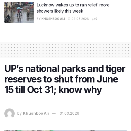
Lucknow wakes up to rain relief, more
showers likely this week
BY
KHUSHBOO ALI
04.08.2026
0
UP’s national parks and tiger
reserves to shut from June
15 till Oct 31; know why
by
Khushboo Ali
31.03.2026