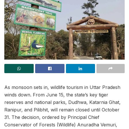
As monsoon sets in, wildlife tourism in Uttar Pradesh
winds down. From June 15, the state’s key tiger
reserves and national parks, Dudhwa, Katarnia Ghat,
Ranipur, and Pilibhit, will remain closed until October
31. The decision, ordered by Principal Chief
Conservator of Forests (Wildlife) Anuradha Vemuri,