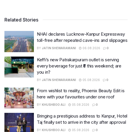
Related Stories
NHAI declares Lucknow-Kanpur Expressway
toll-free after repeated cave-ins and slippages
BY
JATIN SHEWARAMANI
06.08.2026
0
Keffi’s new Patrakarpuram outlet is serving
every beverage for just ₹8 this weekend; are
you in?
BY
JATIN SHEWARAMANI
05.08.2026
0
From wishlist to reality, Phoenix Beauty Edit is
here with your favourites under one roof
BY
KHUSHBOO ALI
05.08.2026
0
Bringing a prestigious address to Kanpur, Hotel
Taj finally set to arrive in the city after approval
BY
KHUSHBOO ALI
05.08.2026
0