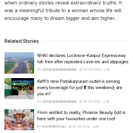
when ordinary stories reveal extraordinary truths. It
was a meaningful tribute to a woman whose life will
encourage many to dream bigger and aim higher.
Related Stories
NHAI declares Lucknow-Kanpur Expressway
toll-free after repeated cave-ins and slippages
BY
JATIN SHEWARAMANI
06.08.2026
0
Keffi’s new Patrakarpuram outlet is serving
every beverage for just ₹8 this weekend; are
you in?
BY
JATIN SHEWARAMANI
05.08.2026
0
From wishlist to reality, Phoenix Beauty Edit is
here with your favourites under one roof
BY
KHUSHBOO ALI
05.08.2026
0