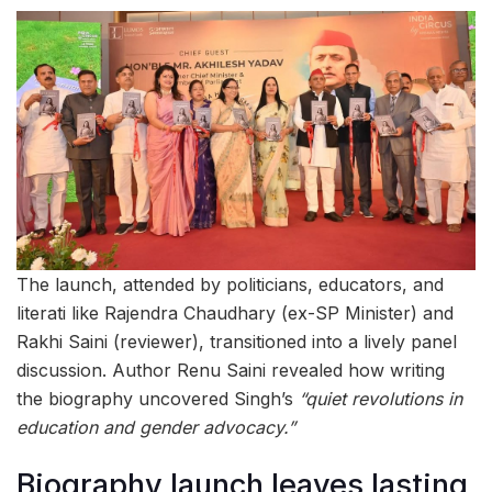
The launch, attended by politicians, educators, and
literati like Rajendra Chaudhary (ex-SP Minister) and
Rakhi Saini (reviewer), transitioned into a lively panel
discussion. Author Renu Saini revealed how writing
the biography uncovered Singh’s
“quiet revolutions in
education and gender advocacy.”
Biography launch leaves lasting