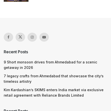
Recent Posts
9 Short monsoon drives from Ahmedabad for a scenic
getaway in 2026
7 legacy crafts from Ahmedabad that showcase the city’s
timeless artistry
Kim Kardashian’s SKIMS enters India market via exclusive
retail agreement with Reliance Brands Limited
Recent Posts