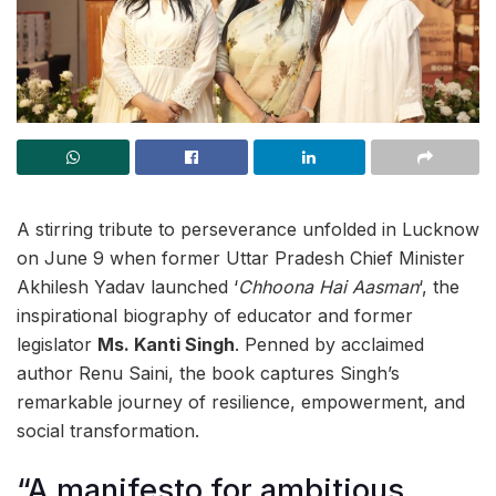
A stirring tribute to perseverance unfolded in Lucknow
on June 9 when former Uttar Pradesh Chief Minister
Akhilesh Yadav launched ‘
Chhoona Hai Aasman
‘, the
inspirational biography of educator and former
legislator
Ms. Kanti Singh
. Penned by acclaimed
author Renu Saini, the book captures Singh’s
remarkable journey of resilience, empowerment, and
social transformation.
“A manifesto for ambitious