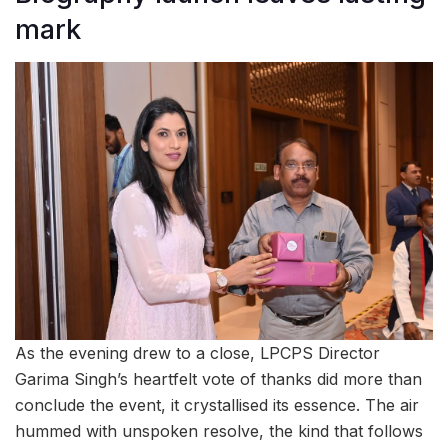
mark
As the evening drew to a close, LPCPS Director
Garima Singh’s heartfelt vote of thanks did more than
conclude the event, it crystallised its essence. The air
hummed with unspoken resolve, the kind that follows