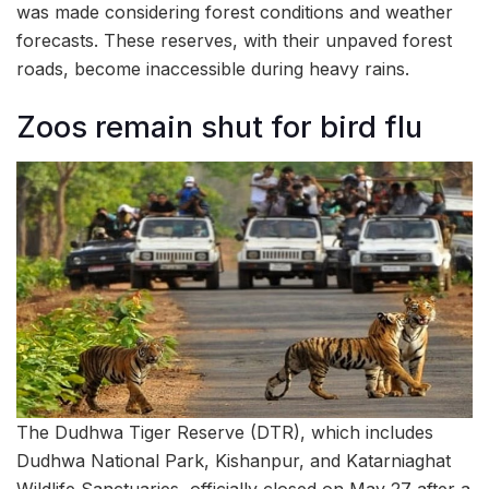
was made considering forest conditions and weather
forecasts. These reserves, with their unpaved forest
roads, become inaccessible during heavy rains.
Zoos remain shut for bird flu
The Dudhwa Tiger Reserve (DTR), which includes
Dudhwa National Park, Kishanpur, and Katarniaghat