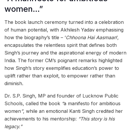
women…”
The book launch ceremony turned into a celebration
of human potential, with Akhilesh Yadav emphasising
how the biography’s title – ‘
Chhoona Hai Aasmaan
‘,
encapsulates the relentless spirit that defines both
Singh’s journey and the aspirational energy of modern
India. The former CM’s poignant remarks highlighted
how Singh’s story exemplifies education’s power to
uplift rather than exploit, to empower rather than
diminish.
Dr. S.P. Singh, MP and founder of Lucknow Public
Schools, called the book
“
a manifesto for ambitious
women
”
, while an emotional Kanti Singh credited her
achievements to his mentorship:
“This story is his
legacy.”