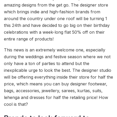
amazing designs from the get go. The designer store
which brings indie and high-fashion brands from
around the country under one roof will be turning 1
this 24th and have decided to go big on their birthday
celebrations with a week-long flat 50% off on their
entire range of products!
This news is an extremely welcome one, especially
during the weddings and festive season where we not
only have a ton of parties to attend but the
inexplicable urge to look the best. The designer studio
will be offering everything inside their store for half the
price, which means you can buy designer footwear,
bags, accessories, jewellery, sarees, kurtas, suits,
lehenga and dresses for half the retailing price! How
cool is that?