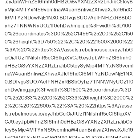
.eyJpbWFnZSI6Imh0dHBzOi8vYXNzZXRzLnJibC5tcy8
yMjc4MTYxNS9vcmlnaW4uanBnIiwiZXhwaXJlc19hdC
I6MTYzNDcwNjE1NX0.BDfvgsSUO7AcIFNHZxRB8bO
yhz7TNNWNyUOz1f0ehDw/img.jpg%3Fwidth%3D100
0%26coordinates%3D0%252C1499%252C0%252C150
0%26height%3D750%22%2C%20%221500×2000%22
%3A%20%22https%3A//assets.rebelmouse.io/eyJhbG
ciOiJIUzI1NiIsInR5cCI6IkpXVCJ9.eyJpbWFnZSI6Imh0
dHBzOi8vYXNzZXRzLnJibC5tcy8yMjc4MTYxNS9vcml
naW4uanBnIiwiZXhwaXJlc19hdCI6MTYzNDcwNjE1NX
0.BDfvgsSUO7AcIFNHZxRB8bOyhz7TNNWNyUOz1f0
ehDw/img.jpg%3Fwidth%3D1500%26coordinates%3D
0%252C333%252C0%252C333%26height%3D2000%2
2%2C%20%22600x%22%3A%20%22https%3A//asse
ts.rebelmouse.io/eyJhbGciOiJIUzI1NiIsInR5cCI6IkpXV
CJ9.eyJpbWFnZSI6Imh0dHBzOi8vYXNzZXRzLnJibC5
tcy8yMjc4MTYxNS9vcmlnaW4uanBnIiwiZXhwaXJlc19
hdCI6MTYzNDcwNjE1NX0.BDfvgsSUO7AcIFNHZxRB