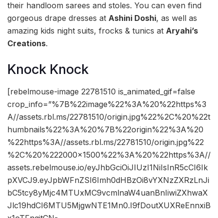
their handloom sarees and stoles. You can even find
gorgeous drape dresses at
Ashini Doshi
, as well as
amazing kids night suits, frocks & tunics at
Aryahi’s
Creations
.
Knock Knock
[rebelmouse-image 22781510 is_animated_gif=false
crop_info=”%7B%22image%22%3A%20%22https%3
A//assets.rbl.ms/22781510/origin.jpg%22%2C%20%22t
humbnails%22%3A%20%7B%22origin%22%3A%20
%22https%3A//assets.rbl.ms/22781510/origin.jpg%22
%2C%20%222000×1500%22%3A%20%22https%3A//
assets.rebelmouse.io/eyJhbGciOiJIUzI1NiIsInR5cCI6Ik
pXVCJ9.eyJpbWFnZSI6Imh0dHBzOi8vYXNzZXRzLnJi
bC5tcy8yMjc4MTUxMC9vcmlnaW4uanBnIiwiZXhwaX
Jlc19hdCI6MTU5MjgwNTE1Mn0.I9fDoutXUXReEnnxiB
x1oTFngitCN-