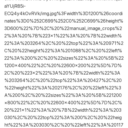
aYUjR85i-
ECQ4y4kOvRVk/img.jpg%3Fwidth%3D1200%26coordi
nates%3D0%252C699%252C0%252C699%26height%
3D600%22%7D%2C%20%22manual_image_crops%2
2%3A%20%7B%223×1%22%3A%20%7B%22width%
22%3A%203264%2C%20%22top%22%3A%20971%2
C%20%22height%22%3A%201088%2C%20%22left%
22%3A%200%2C%20%22sizes%22%3A%20%5B%22
1200×400%22%2C%20%22600×200%22%5D%7D%
2C%20%223×2%22%3A%20%7B%22width%22%3A
%203264%2C%20%22top%22%3A%20427%2C%20
%22height%22%3A%202176%2C%20%22left%22%3
A%200%2C%20%22sizes%22%3A%20%5B%221200
×800%22%2C%20%22600×400%22%5D%7D%2C%
20%221×1%22%3A%20%7B%22width%22%3A%203
030%2C%20%22top%22%3A%200%2C%20%22heig
ht%22%3A%203030%2C%20%22left%22%3A%20117