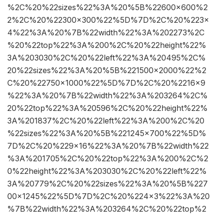
%2C%20%22sizes%22%3A%20%5B%22600×600%2
2%2C%20%22300×300%22%5D%7D%2C%20%223×
4%22%3A%20%7B%22width%22%3A%202273%2C
%20%22top%22%3A%200%2C%20%22height%22%
3A%203030%2C%20%22left%22%3A%20495%2C%
20%22sizes%22%3A%20%5B%221500×2000%22%2
C%20%22750×1000%22%5D%7D%2C%20%2216×9
%22%3A%20%7B%22width%22%3A%203264%2C%
20%22top%22%3A%20596%2C%20%22height%22%
3A%201837%2C%20%22left%22%3A%200%2C%20
%22sizes%22%3A%20%5B%221245×700%22%5D%
7D%2C%20%229×16%22%3A%20%7B%22width%22
%3A%201705%2C%20%22top%22%3A%200%2C%2
0%22height%22%3A%203030%2C%20%22left%22%
3A%20779%2C%20%22sizes%22%3A%20%5B%227
00×1245%22%5D%7D%2C%20%224×3%22%3A%20
%7B%22width%22%3A%203264%2C%20%22top%2