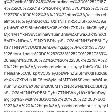
g%3Fwidth%3D1245%26coordinates%3D0%252C187
4%252C0%252C1875%26height%3D700%22%2C%20
%22750×1000%22%3A%20%22https%3A//assets.reb
elmouse.io/eyJhbGciOiJIUzI1NiIsInR5cCI6IkpXVCJ9.e
yJpbWFnZSI6Imh0dHBzOi8vYXNzZXRzLnJibC5tcy8y
Mjc4MTYxNS9vcmlnaW4uanBnIiwiZXhwaXJlc19hdCI
6MTYzNDcwNjE1NX0.BDfvgsSUO7AcIFNHZxRB8bOy
hz7TNNWNyUOz1f0ehDw/img.jpg%3Fwidth%3D750
%26coordinates%3D0%252C333%252C0%252C333%
26height%3D1000%22%2C%20%22300x%22%3A%2
0%22https%3A//assets.rebelmouse.io/eyJhbGciOiJIUz
I1NiIsInR5cCI6IkpXVCJ9.eyJpbWFnZSI6Imh0dHBzOi8
vYXNzZXRzLnJibC5tcy8yMjc4MTYxNS9vcmlnaW4ua
nBnIiwiZXhwaXJlc19hdCI6MTYzNDcwNjE1NX0.BDfvg
sSUO7AcIFNHZxRB8bOyhz7TNNWNyUOz1f0ehDw/i
mg.jpg%3Fwidth%3D300%22%2C%20%221200×600
%22%3A%20%22https%3A//assets.rebelmouse.io/eyJ