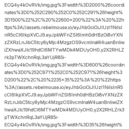
ECQ4y4kOvRVk/img.jpg%3Fwidth%3D2000%26coordi
nates%3D0%252C290%252C0%252C291%26height%
3D1500%22%2C%20%22600×200%22%3A%20%22h
ttps%3A//assets.rebelmouse.io/eyJhbGciOiJIUzI1NiIsI
nR5cCI6IkpXVCJ9.eyJpbWFnZSI6Imh0dHBzOi8vYXN
zZXRzLnJibC5tcy8yMjc4MzgzOS9vcmlnaW4uanBnIiw
iZXhwaXJlc19hdCI6MTYwMDk4MDUyOH0.y2X2RHLZ
rk3pTWXchnRqL3aYUjR85i-
ECQ4y4kOvRVk/img.jpg%3Fwidth%3D600%26coordin
ates%3D0%252C971%252C0%252C971%26height%3
D200%22%2C%20%2235×35%22%3A%20%22https
%3A//assets.rebelmouse.io/eyJhbGciOiJIUzI1NiIsInR5
cCI6IkpXVCJ9.eyJpbWFnZSI6Imh0dHBzOi8vYXNzZX
RzLnJibC5tcy8yMjc4MzgzOS9vcmlnaW4uanBnIiwiZX
hwaXJlc19hdCI6MTYwMDk4MDUyOH0.y2X2RHLZrk3
pTWXchnRqL3aYUjR85i-
ECQ4y4kOvRVk/img.jpg%3Fwidth%3D35%26height%