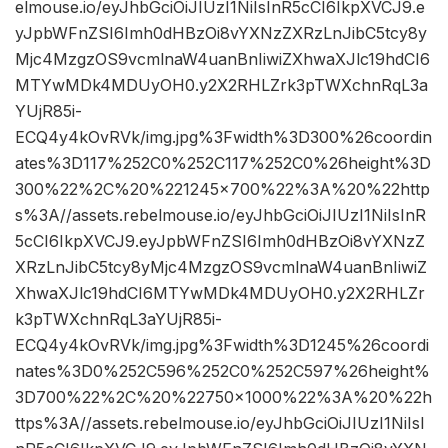
elmouse.io/eyJhbGciOiJIUzI1NiIsInR5cCI6IkpXVCJ9.e
yJpbWFnZSI6Imh0dHBzOi8vYXNzZXRzLnJibC5tcy8y
Mjc4MzgzOS9vcmlnaW4uanBnIiwiZXhwaXJlc19hdCI6
MTYwMDk4MDUyOH0.y2X2RHLZrk3pTWXchnRqL3a
YUjR85i-
ECQ4y4kOvRVk/img.jpg%3Fwidth%3D300%26coordin
ates%3D117%252C0%252C117%252C0%26height%3D
300%22%2C%20%221245×700%22%3A%20%22http
s%3A//assets.rebelmouse.io/eyJhbGciOiJIUzI1NiIsInR
5cCI6IkpXVCJ9.eyJpbWFnZSI6Imh0dHBzOi8vYXNzZ
XRzLnJibC5tcy8yMjc4MzgzOS9vcmlnaW4uanBnIiwiZ
XhwaXJlc19hdCI6MTYwMDk4MDUyOH0.y2X2RHLZr
k3pTWXchnRqL3aYUjR85i-
ECQ4y4kOvRVk/img.jpg%3Fwidth%3D1245%26coordi
nates%3D0%252C596%252C0%252C597%26height%
3D700%22%2C%20%22750×1000%22%3A%20%22h
ttps%3A//assets.rebelmouse.io/eyJhbGciOiJIUzI1NiIsI