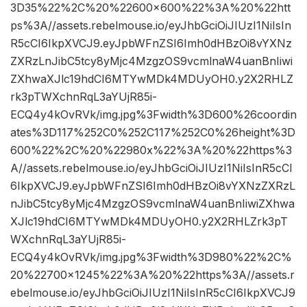
3D35%22%2C%20%22600×600%22%3A%20%22htt
ps%3A//assets.rebelmouse.io/eyJhbGciOiJIUzI1NiIsIn
R5cCI6IkpXVCJ9.eyJpbWFnZSI6Imh0dHBzOi8vYXNz
ZXRzLnJibC5tcy8yMjc4MzgzOS9vcmlnaW4uanBnIiwi
ZXhwaXJlc19hdCI6MTYwMDk4MDUyOH0.y2X2RHLZ
rk3pTWXchnRqL3aYUjR85i-
ECQ4y4kOvRVk/img.jpg%3Fwidth%3D600%26coordin
ates%3D117%252C0%252C117%252C0%26height%3D
600%22%2C%20%22980x%22%3A%20%22https%3
A//assets.rebelmouse.io/eyJhbGciOiJIUzI1NiIsInR5cCI
6IkpXVCJ9.eyJpbWFnZSI6Imh0dHBzOi8vYXNzZXRzL
nJibC5tcy8yMjc4MzgzOS9vcmlnaW4uanBnIiwiZXhwa
XJlc19hdCI6MTYwMDk4MDUyOH0.y2X2RHLZrk3pT
WXchnRqL3aYUjR85i-
ECQ4y4kOvRVk/img.jpg%3Fwidth%3D980%22%2C%
20%22700×1245%22%3A%20%22https%3A//assets.r
ebelmouse.io/eyJhbGciOiJIUzI1NiIsInR5cCI6IkpXVCJ9