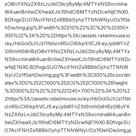
zOi8vYXNzZXRzLnJibC5tcy8yMjc4MTYxNS9vcmlna
W4uanBnIiwiZXhwaXJlc19hdCI6MTYzNDcwNjE1NX0.
BDfvgsSUO7AcIFNHZxRB8bOyhz7TNNWNyUOz1f0e
hDw/img.jpg%3Fwidth%3D210%22%2C%20%22300×
300%22%3A%20%22https%3A//assets.rebelmouse.io
/eyJhbGciOiJIUzI1NiIsInR5cCI6IkpXVCJ9.eyJpbWFnZ
SI6Imh0dHBzOi8vYXNzZXRzLnJibC5tcy8yMjc4MTYx
NS9vcmlnaW4uanBnIiwiZXhwaXJlc19hdCI6MTYzNDc
wNjE1NX0.BDfvgsSUO7AcIFNHZxRB8bOyhz7TNNW
NyUOz1f0ehDw/img.jpg%3Fwidth%3D300%26coordin
ates%3D0%252C1000%252C0%252C1000%26height
%3D300%22%2C%20%221245×700%22%3A%20%2
2https%3A//assets.rebelmouse.io/eyJhbGciOiJIUzI1NiI
sInR5cCI6IkpXVCJ9.eyJpbWFnZSI6Imh0dHBzOi8vYX
NzZXRzLnJibC5tcy8yMjc4MTYxNS9vcmlnaW4uanBn
IiwiZXhwaXJlc19hdCI6MTYzNDcwNjE1NX0.BDfvgsSU
O7AcIFNHZxRB8bOyhz7TNNWNyUOz1f0ehDw/img.jp