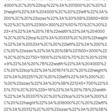
4000%2C%20%22top%22%3A%201000%2C%20%2
2height%22%3A%204000%2C%20%22left%22%3A%
200%2C%20%22sizes%22%3A%20%5B%22600×600
%22%2C%20%22300×300%22%5D%7D%2C%20%2
23×4%22%3A%20%7B%22width%22%3A%204000
%2C%20%22top%22%3A%20333%2C%20%22height
%22%3A%205334%2C%20%22left%22%3A%200%2
C%20%22sizes%22%3A%20%5B%221500×2000%22
%2C%20%22750×1000%22%5D%7D%2C%20%2216
×9%22%3A%20%7B%22width%22%3A%204000%2
C%20%22top%22%3A%201874%2C%20%22height%
22%3A%202251%2C%20%22left%22%3A%200%2C
%20%22sizes%22%3A%20%5B%221245×700%22%5
D%7D%2C%20%229×16%22%3A%20%7B%22width
%22%3A%203375%2C%20%22top%22%3A%200%2
C%20%22height%22%3A%206000%2C%20%22left%
22%3A%20312%2C%20%22sizes%22%3A%20%5B%