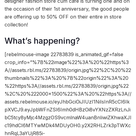
designer fashion store cum cafe is turning one and on
the occasion of their 1st anniversary, the good people
are offering up to 50% OFF on their entire in store
collection!
What’s happening?
[rebelmouse-image 22783839 is_animated_gif=false
crop_info=”%7B%22image%22%3A%20%22https%3
A//assets.rbl.ms/22783839/origin.jpg%22%2C%20%22
thumbnails%22%3A%20%7B%22origin%22%3A%20
%22https%3A//assets.rbl.ms/22783839/origin.jpg%22
%2C%20%222000×1500%22%3A%20%22https%3A//
assets.rebelmouse.io/eyJhbGciOiJIUzI1NiIsInR5cCI6Ik
pXVCJ9.eyJpbWFnZSI6Imh0dHBzOi8vYXNzZXRzLnJi
bC5tcy8yMjc4MzgzOS9vcmlnaW4uanBnIiwiZXhwaXJl
c19hdCI6MTYwMDk4MDUyOH0.y2X2RHLZrk3pTWXc
hnRqL3aYUjR85i-