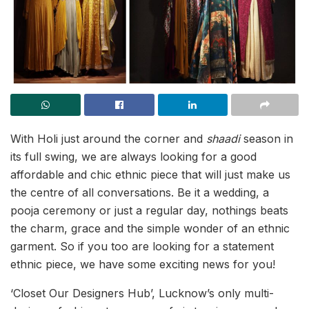
With Holi just around the corner and
shaadi
season in
its full swing, we are always looking for a good
affordable and chic ethnic piece that will just make us
the centre of all conversations. Be it a wedding, a
pooja ceremony or just a regular day, nothings beats
the charm, grace and the simple wonder of an ethnic
garment. So if you too are looking for a statement
ethnic piece, we have some exciting news for you!
‘Closet Our Designers Hub’, Lucknow’s only multi-