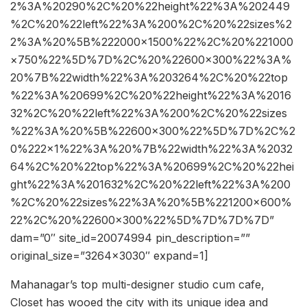
2%3A%20290%2C%20%22height%22%3A%202449
%2C%20%22left%22%3A%200%2C%20%22sizes%2
2%3A%20%5B%222000×1500%22%2C%20%221000
×750%22%5D%7D%2C%20%22600×300%22%3A%
20%7B%22width%22%3A%203264%2C%20%22top
%22%3A%20699%2C%20%22height%22%3A%2016
32%2C%20%22left%22%3A%200%2C%20%22sizes
%22%3A%20%5B%22600×300%22%5D%7D%2C%2
0%222×1%22%3A%20%7B%22width%22%3A%2032
64%2C%20%22top%22%3A%20699%2C%20%22hei
ght%22%3A%201632%2C%20%22left%22%3A%200
%2C%20%22sizes%22%3A%20%5B%221200×600%
22%2C%20%22600×300%22%5D%7D%7D%7D”
dam=”0″ site_id=20074994 pin_description=””
original_size=”3264×3030″ expand=1]
Mahanagar’s top multi-designer studio cum cafe,
Closet has wooed the city with its unique idea and