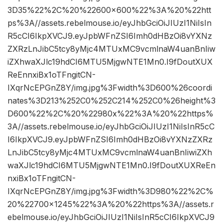
3D35%22%2C%20%22600×600%22%3A%20%22htt
ps%3A//assets.rebelmouse.io/eyJhbGciOiJIUzI1NiIsIn
R5cCI6IkpXVCJ9.eyJpbWFnZSI6Imh0dHBzOi8vYXNz
ZXRzLnJibC5tcy8yMjc4MTUxMC9vcmlnaW4uanBnIiw
iZXhwaXJlc19hdCI6MTU5MjgwNTE1Mn0.I9fDoutXUX
ReEnnxiBx1oTFngitCN-
IXqrNcEPGnZ8Y/img.jpg%3Fwidth%3D600%26coordi
nates%3D213%252C0%252C214%252C0%26height%3
D600%22%2C%20%22980x%22%3A%20%22https%
3A//assets.rebelmouse.io/eyJhbGciOiJIUzI1NiIsInR5cC
I6IkpXVCJ9.eyJpbWFnZSI6Imh0dHBzOi8vYXNzZXRz
LnJibC5tcy8yMjc4MTUxMC9vcmlnaW4uanBnIiwiZXh
waXJlc19hdCI6MTU5MjgwNTE1Mn0.I9fDoutXUXReEn
nxiBx1oTFngitCN-
IXqrNcEPGnZ8Y/img.jpg%3Fwidth%3D980%22%2C%
20%22700×1245%22%3A%20%22https%3A//assets.r
ebelmouse.io/eyJhbGciOiJIUzI1NiIsInR5cCI6IkpXVCJ9