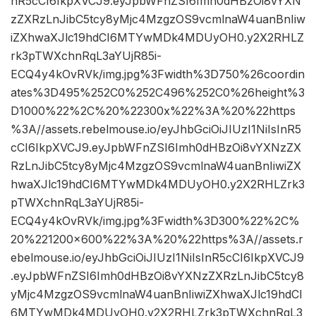
nR5cCI6IkpXVCJ9.eyJpbWFnZSI6Imh0dHBzOi8vYXN
zZXRzLnJibC5tcy8yMjc4MzgzOS9vcmlnaW4uanBnIiw
iZXhwaXJlc19hdCI6MTYwMDk4MDUyOH0.y2X2RHLZ
rk3pTWXchnRqL3aYUjR85i-
ECQ4y4kOvRVk/img.jpg%3Fwidth%3D750%26coordin
ates%3D495%252C0%252C496%252C0%26height%3
D1000%22%2C%20%22300x%22%3A%20%22https
%3A//assets.rebelmouse.io/eyJhbGciOiJIUzI1NiIsInR5
cCI6IkpXVCJ9.eyJpbWFnZSI6Imh0dHBzOi8vYXNzZX
RzLnJibC5tcy8yMjc4MzgzOS9vcmlnaW4uanBnIiwiZX
hwaXJlc19hdCI6MTYwMDk4MDUyOH0.y2X2RHLZrk3
pTWXchnRqL3aYUjR85i-
ECQ4y4kOvRVk/img.jpg%3Fwidth%3D300%22%2C%
20%221200×600%22%3A%20%22https%3A//assets.r
ebelmouse.io/eyJhbGciOiJIUzI1NiIsInR5cCI6IkpXVCJ9
.eyJpbWFnZSI6Imh0dHBzOi8vYXNzZXRzLnJibC5tcy8
yMjc4MzgzOS9vcmlnaW4uanBnIiwiZXhwaXJlc19hdCI
6MTYwMDk4MDUyOH0.y2X2RHLZrk3pTWXchnRqL3