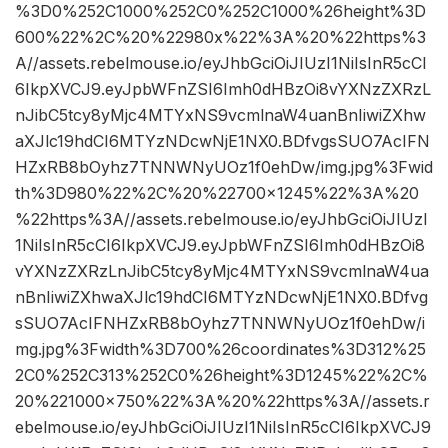
%3D0%252C1000%252C0%252C1000%26height%3D
600%22%2C%20%22980x%22%3A%20%22https%3
A//assets.rebelmouse.io/eyJhbGciOiJIUzI1NiIsInR5cCI
6IkpXVCJ9.eyJpbWFnZSI6Imh0dHBzOi8vYXNzZXRzL
nJibC5tcy8yMjc4MTYxNS9vcmlnaW4uanBnIiwiZXhw
aXJlc19hdCI6MTYzNDcwNjE1NX0.BDfvgsSUO7AcIFN
HZxRB8bOyhz7TNNWNyUOz1f0ehDw/img.jpg%3Fwid
th%3D980%22%2C%20%22700×1245%22%3A%20
%22https%3A//assets.rebelmouse.io/eyJhbGciOiJIUzI
1NiIsInR5cCI6IkpXVCJ9.eyJpbWFnZSI6Imh0dHBzOi8
vYXNzZXRzLnJibC5tcy8yMjc4MTYxNS9vcmlnaW4ua
nBnIiwiZXhwaXJlc19hdCI6MTYzNDcwNjE1NX0.BDfvg
sSUO7AcIFNHZxRB8bOyhz7TNNWNyUOz1f0ehDw/i
mg.jpg%3Fwidth%3D700%26coordinates%3D312%25
2C0%252C313%252C0%26height%3D1245%22%2C%
20%221000×750%22%3A%20%22https%3A//assets.r
ebelmouse.io/eyJhbGciOiJIUzI1NiIsInR5cCI6IkpXVCJ9