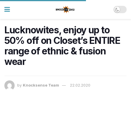
Lucknowites, enjoy up to
50% off on Closet’s ENTIRE
range of ethnic & fusion
wear
by
Knocksense Team
22.02.2020