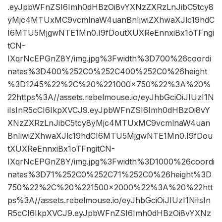
.eyJpbWFnZSI6Imh0dHBzOi8vYXNzZXRzLnJibC5tcy8
yMjc4MTUxMC9vcmlnaW4uanBnIiwiZXhwaXJlc19hdC
I6MTU5MjgwNTE1Mn0.I9fDoutXUXReEnnxiBx1oTFngi
tCN-
IXqrNcEPGnZ8Y/img.jpg%3Fwidth%3D700%26coordi
nates%3D400%252C0%252C400%252C0%26height
%3D1245%22%2C%20%221000×750%22%3A%20%
22https%3A//assets.rebelmouse.io/eyJhbGciOiJIUzI1N
iIsInR5cCI6IkpXVCJ9.eyJpbWFnZSI6Imh0dHBzOi8vY
XNzZXRzLnJibC5tcy8yMjc4MTUxMC9vcmlnaW4uan
BnIiwiZXhwaXJlc19hdCI6MTU5MjgwNTE1Mn0.I9fDou
tXUXReEnnxiBx1oTFngitCN-
IXqrNcEPGnZ8Y/img.jpg%3Fwidth%3D1000%26coordi
nates%3D71%252C0%252C71%252C0%26height%3D
750%22%2C%20%221500×2000%22%3A%20%22htt
ps%3A//assets.rebelmouse.io/eyJhbGciOiJIUzI1NiIsIn
R5cCI6IkpXVCJ9.eyJpbWFnZSI6Imh0dHBzOi8vYXNz