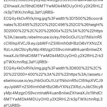
iZXhwaXJlc19hdCI6MTYwMDk4MDUyOH0.y2X2RHLZ
rk3pTWXchnRqL3aYUjR85i-
ECQ4y4kOvRVk/img.jpg%3Fwidth%3D1500%26coordi
nates%3D495%252C0%252C496%252C0%26height%
3D2000%22%2C%20%22600x%22%3A%20%22https
%3A//assets.rebelmouse.io/eyJhbGciOiJIUzI1NiIsInR5
cCI6IkpXVCJ9.eyJpbWFnZSI6Imh0dHBzOi8vYXNzZX
RzLnJibC5tcy8yMjc4MzgzOS9vcmlnaW4uanBnIiwiZX
hwaXJlc19hdCI6MTYwMDk4MDUyOH0.y2X2RHLZrk3
pTWXchnRqL3aYUjR85i-
ECQ4y4kOvRVk/img.jpg%3Fwidth%3D600%22%2C%
20%221200×400%22%3A%20%22https%3A//assets.r
ebelmouse.io/eyJhbGciOiJIUzI1NiIsInR5cCI6IkpXVCJ9
.eyJpbWFnZSI6Imh0dHBzOi8vYXNzZXRzLnJibC5tcy8
yMjc4MzgzOS9vcmlnaW4uanBnIiwiZXhwaXJlc19hdCI
6MTYwMDk4MDUyOH0.y2X2RHLZrk3pTWXchnRqL3
aYUjR85i-