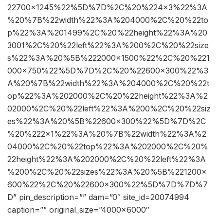
22700×1245%22%5D%7D%2C%20%224×3%22%3A
%20%7B%22width%22%3A%204000%2C%20%22to
p%22%3A%201499%2C%20%22height%22%3A%20
3001%2C%20%22left%22%3A%200%2C%20%22size
s%22%3A%20%5B%222000×1500%22%2C%20%221
000×750%22%5D%7D%2C%20%22600×300%22%3
A%20%7B%22width%22%3A%204000%2C%20%22t
op%22%3A%202000%2C%20%22height%22%3A%2
02000%2C%20%22left%22%3A%200%2C%20%22siz
es%22%3A%20%5B%22600×300%22%5D%7D%2C
%20%222×1%22%3A%20%7B%22width%22%3A%2
04000%2C%20%22top%22%3A%202000%2C%20%
22height%22%3A%202000%2C%20%22left%22%3A
%200%2C%20%22sizes%22%3A%20%5B%221200×
600%22%2C%20%22600×300%22%5D%7D%7D%7
D” pin_description=”” dam=”0″ site_id=20074994
caption=”” original_size=”4000×6000″