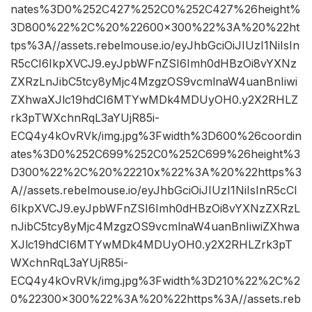
nates%3D0%252C427%252C0%252C427%26height%
3D800%22%2C%20%22600×300%22%3A%20%22ht
tps%3A//assets.rebelmouse.io/eyJhbGciOiJIUzI1NiIsIn
R5cCI6IkpXVCJ9.eyJpbWFnZSI6Imh0dHBzOi8vYXNz
ZXRzLnJibC5tcy8yMjc4MzgzOS9vcmlnaW4uanBnIiwi
ZXhwaXJlc19hdCI6MTYwMDk4MDUyOH0.y2X2RHLZ
rk3pTWXchnRqL3aYUjR85i-
ECQ4y4kOvRVk/img.jpg%3Fwidth%3D600%26coordin
ates%3D0%252C699%252C0%252C699%26height%3
D300%22%2C%20%22210x%22%3A%20%22https%3
A//assets.rebelmouse.io/eyJhbGciOiJIUzI1NiIsInR5cCI
6IkpXVCJ9.eyJpbWFnZSI6Imh0dHBzOi8vYXNzZXRzL
nJibC5tcy8yMjc4MzgzOS9vcmlnaW4uanBnIiwiZXhwa
XJlc19hdCI6MTYwMDk4MDUyOH0.y2X2RHLZrk3pT
WXchnRqL3aYUjR85i-
ECQ4y4kOvRVk/img.jpg%3Fwidth%3D210%22%2C%2
0%22300×300%22%3A%20%22https%3A//assets.reb