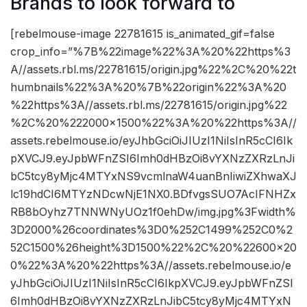
Brands to look forward to
[rebelmouse-image 22781615 is_animated_gif=false
crop_info=”%7B%22image%22%3A%20%22https%3
A//assets.rbl.ms/22781615/origin.jpg%22%2C%20%22t
humbnails%22%3A%20%7B%22origin%22%3A%20
%22https%3A//assets.rbl.ms/22781615/origin.jpg%22
%2C%20%222000×1500%22%3A%20%22https%3A//
assets.rebelmouse.io/eyJhbGciOiJIUzI1NiIsInR5cCI6Ik
pXVCJ9.eyJpbWFnZSI6Imh0dHBzOi8vYXNzZXRzLnJi
bC5tcy8yMjc4MTYxNS9vcmlnaW4uanBnIiwiZXhwaXJ
lc19hdCI6MTYzNDcwNjE1NX0.BDfvgsSUO7AcIFNHZx
RB8bOyhz7TNNWNyUOz1f0ehDw/img.jpg%3Fwidth%
3D2000%26coordinates%3D0%252C1499%252C0%2
52C1500%26height%3D1500%22%2C%20%22600×20
0%22%3A%20%22https%3A//assets.rebelmouse.io/e
yJhbGciOiJIUzI1NiIsInR5cCI6IkpXVCJ9.eyJpbWFnZSI
6Imh0dHBzOi8vYXNzZXRzLnJibC5tcy8yMjc4MTYxN