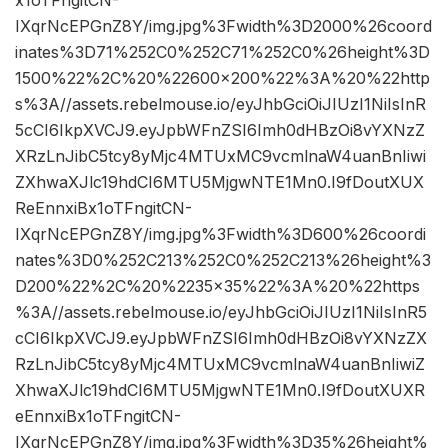
IXqrNcEPGnZ8Y/img.jpg%3Fwidth%3D2000%26coord
inates%3D71%252C0%252C71%252C0%26height%3D
1500%22%2C%20%22600×200%22%3A%20%22http
s%3A//assets.rebelmouse.io/eyJhbGciOiJIUzI1NiIsInR
5cCI6IkpXVCJ9.eyJpbWFnZSI6Imh0dHBzOi8vYXNzZ
XRzLnJibC5tcy8yMjc4MTUxMC9vcmlnaW4uanBnIiwi
ZXhwaXJlc19hdCI6MTU5MjgwNTE1Mn0.I9fDoutXUX
ReEnnxiBx1oTFngitCN-
IXqrNcEPGnZ8Y/img.jpg%3Fwidth%3D600%26coordi
nates%3D0%252C213%252C0%252C213%26height%3
D200%22%2C%20%2235×35%22%3A%20%22https
%3A//assets.rebelmouse.io/eyJhbGciOiJIUzI1NiIsInR5
cCI6IkpXVCJ9.eyJpbWFnZSI6Imh0dHBzOi8vYXNzZX
RzLnJibC5tcy8yMjc4MTUxMC9vcmlnaW4uanBnIiwiZ
XhwaXJlc19hdCI6MTU5MjgwNTE1Mn0.I9fDoutXUXR
eEnnxiBx1oTFngitCN-
IXqrNcEPGnZ8Y/img.jpg%3Fwidth%3D35%26height%