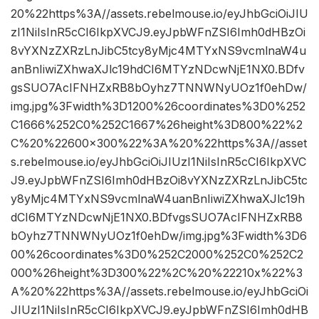
20%22https%3A//assets.rebelmouse.io/eyJhbGciOiJIU
zI1NiIsInR5cCI6IkpXVCJ9.eyJpbWFnZSI6Imh0dHBzOi
8vYXNzZXRzLnJibC5tcy8yMjc4MTYxNS9vcmlnaW4u
anBnIiwiZXhwaXJlc19hdCI6MTYzNDcwNjE1NX0.BDfv
gsSUO7AcIFNHZxRB8bOyhz7TNNWNyUOz1f0ehDw/
img.jpg%3Fwidth%3D1200%26coordinates%3D0%252
C1666%252C0%252C1667%26height%3D800%22%2
C%20%22600×300%22%3A%20%22https%3A//asset
s.rebelmouse.io/eyJhbGciOiJIUzI1NiIsInR5cCI6IkpXVC
J9.eyJpbWFnZSI6Imh0dHBzOi8vYXNzZXRzLnJibC5tc
y8yMjc4MTYxNS9vcmlnaW4uanBnIiwiZXhwaXJlc19h
dCI6MTYzNDcwNjE1NX0.BDfvgsSUO7AcIFNHZxRB8
bOyhz7TNNWNyUOz1f0ehDw/img.jpg%3Fwidth%3D6
00%26coordinates%3D0%252C2000%252C0%252C2
000%26height%3D300%22%2C%20%22210x%22%3
A%20%22https%3A//assets.rebelmouse.io/eyJhbGciOi
JIUzI1NiIsInR5cCI6IkpXVCJ9.eyJpbWFnZSI6Imh0dHB