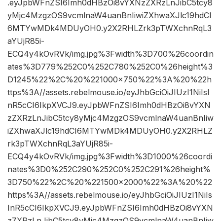
.eyJpbWFnZSI6Imh0dHBzOi8vYXNzZXRzLnJibC5tcy8
yMjc4MzgzOS9vcmlnaW4uanBnIiwiZXhwaXJlc19hdCI
6MTYwMDk4MDUyOH0.y2X2RHLZrk3pTWXchnRqL3
aYUjR85i-
ECQ4y4kOvRVk/img.jpg%3Fwidth%3D700%26coordin
ates%3D779%252C0%252C780%252C0%26height%3
D1245%22%2C%20%221000×750%22%3A%20%22h
ttps%3A//assets.rebelmouse.io/eyJhbGciOiJIUzI1NiIsI
nR5cCI6IkpXVCJ9.eyJpbWFnZSI6Imh0dHBzOi8vYXN
zZXRzLnJibC5tcy8yMjc4MzgzOS9vcmlnaW4uanBnIiw
iZXhwaXJlc19hdCI6MTYwMDk4MDUyOH0.y2X2RHLZ
rk3pTWXchnRqL3aYUjR85i-
ECQ4y4kOvRVk/img.jpg%3Fwidth%3D1000%26coordi
nates%3D0%252C290%252C0%252C291%26height%
3D750%22%2C%20%221500×2000%22%3A%20%22
https%3A//assets.rebelmouse.io/eyJhbGciOiJIUzI1NiIs
InR5cCI6IkpXVCJ9.eyJpbWFnZSI6Imh0dHBzOi8vYXN
zZXRzLnJibC5tcy8yMjc4MzgzOS9vcmlnaW4uanBnIiw