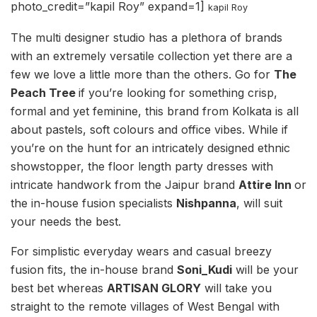
photo_credit=”kapil Roy” expand=1]
kapil Roy
The multi designer studio has a plethora of brands
with an extremely versatile collection yet there are a
few we love a little more than the others. Go for
The
Peach Tree
if you’re looking for something crisp,
formal and yet feminine, this brand from Kolkata is all
about pastels, soft colours and office vibes. While if
you’re on the hunt for an intricately designed ethnic
showstopper, the floor length party dresses with
intricate handwork from the Jaipur brand
Attire Inn
or
the in-house fusion specialists
Nishpanna
, will suit
your needs the best.
For simplistic everyday wears and casual breezy
fusion fits, the in-house brand
Soni_Kudi
will be your
best bet whereas
ARTISAN GLORY
will take you
straight to the remote villages of West Bengal with