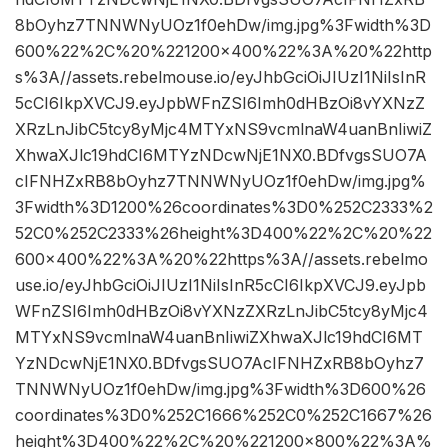
8bOyhz7TNNWNyUOz1f0ehDw/img.jpg%3Fwidth%3D
600%22%2C%20%221200×400%22%3A%20%22http
s%3A//assets.rebelmouse.io/eyJhbGciOiJIUzI1NiIsInR
5cCI6IkpXVCJ9.eyJpbWFnZSI6Imh0dHBzOi8vYXNzZ
XRzLnJibC5tcy8yMjc4MTYxNS9vcmlnaW4uanBnIiwiZ
XhwaXJlc19hdCI6MTYzNDcwNjE1NX0.BDfvgsSUO7A
cIFNHZxRB8bOyhz7TNNWNyUOz1f0ehDw/img.jpg%
3Fwidth%3D1200%26coordinates%3D0%252C2333%2
52C0%252C2333%26height%3D400%22%2C%20%22
600×400%22%3A%20%22https%3A//assets.rebelmo
use.io/eyJhbGciOiJIUzI1NiIsInR5cCI6IkpXVCJ9.eyJpb
WFnZSI6Imh0dHBzOi8vYXNzZXRzLnJibC5tcy8yMjc4
MTYxNS9vcmlnaW4uanBnIiwiZXhwaXJlc19hdCI6MT
YzNDcwNjE1NX0.BDfvgsSUO7AcIFNHZxRB8bOyhz7
TNNWNyUOz1f0ehDw/img.jpg%3Fwidth%3D600%26
coordinates%3D0%252C1666%252C0%252C1667%26
height%3D400%22%2C%20%221200×800%22%3A%