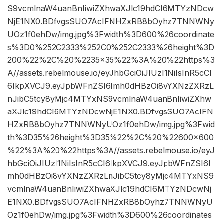
S9vcmlnaW4uanBnIiwiZXhwaXJlc19hdCI6MTYzNDcw
NjE1NX0.BDfvgsSUO7AcIFNHZxRB8bOyhz7TNNWNy
UOz1f0ehDw/img.jpg%3Fwidth%3D600%26coordinate
s%3D0%252C2333%252C0%252C2333%26height%3D
200%22%2C%20%2235×35%22%3A%20%22https%3
A//assets.rebelmouse.io/eyJhbGciOiJIUzI1NiIsInR5cCI
6IkpXVCJ9.eyJpbWFnZSI6Imh0dHBzOi8vYXNzZXRzL
nJibC5tcy8yMjc4MTYxNS9vcmlnaW4uanBnIiwiZXhw
aXJlc19hdCI6MTYzNDcwNjE1NX0.BDfvgsSUO7AcIFN
HZxRB8bOyhz7TNNWNyUOz1f0ehDw/img.jpg%3Fwid
th%3D35%26height%3D35%22%2C%20%22600×600
%22%3A%20%22https%3A//assets.rebelmouse.io/eyJ
hbGciOiJIUzI1NiIsInR5cCI6IkpXVCJ9.eyJpbWFnZSI6I
mh0dHBzOi8vYXNzZXRzLnJibC5tcy8yMjc4MTYxNS9
vcmlnaW4uanBnIiwiZXhwaXJlc19hdCI6MTYzNDcwNj
E1NX0.BDfvgsSUO7AcIFNHZxRB8bOyhz7TNNWNyU
Oz1f0ehDw/img.jpg%3Fwidth%3D600%26coordinates