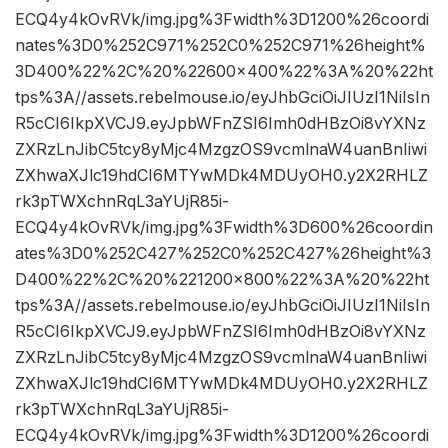
ECQ4y4kOvRVk/img.jpg%3Fwidth%3D1200%26coordi
nates%3D0%252C971%252C0%252C971%26height%
3D400%22%2C%20%22600×400%22%3A%20%22ht
tps%3A//assets.rebelmouse.io/eyJhbGciOiJIUzI1NiIsIn
R5cCI6IkpXVCJ9.eyJpbWFnZSI6Imh0dHBzOi8vYXNz
ZXRzLnJibC5tcy8yMjc4MzgzOS9vcmlnaW4uanBnIiwi
ZXhwaXJlc19hdCI6MTYwMDk4MDUyOH0.y2X2RHLZ
rk3pTWXchnRqL3aYUjR85i-
ECQ4y4kOvRVk/img.jpg%3Fwidth%3D600%26coordin
ates%3D0%252C427%252C0%252C427%26height%3
D400%22%2C%20%221200×800%22%3A%20%22ht
tps%3A//assets.rebelmouse.io/eyJhbGciOiJIUzI1NiIsIn
R5cCI6IkpXVCJ9.eyJpbWFnZSI6Imh0dHBzOi8vYXNz
ZXRzLnJibC5tcy8yMjc4MzgzOS9vcmlnaW4uanBnIiwi
ZXhwaXJlc19hdCI6MTYwMDk4MDUyOH0.y2X2RHLZ
rk3pTWXchnRqL3aYUjR85i-
ECQ4y4kOvRVk/img.jpg%3Fwidth%3D1200%26coordi