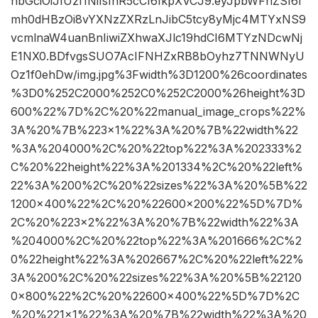
hbGciOiJIUzI1NiIsInR5cCI6IkpXVCJ9.eyJpbWFnZSI6I
mh0dHBzOi8vYXNzZXRzLnJibC5tcy8yMjc4MTYxNS9
vcmlnaW4uanBnIiwiZXhwaXJlc19hdCI6MTYzNDcwNj
E1NX0.BDfvgsSUO7AcIFNHZxRB8bOyhz7TNNWNyU
Oz1f0ehDw/img.jpg%3Fwidth%3D1200%26coordinates
%3D0%252C2000%252C0%252C2000%26height%3D
600%22%7D%2C%20%22manual_image_crops%22%
3A%20%7B%223×1%22%3A%20%7B%22width%22
%3A%204000%2C%20%22top%22%3A%202333%2
C%20%22height%22%3A%201334%2C%20%22left%
22%3A%200%2C%20%22sizes%22%3A%20%5B%22
1200×400%22%2C%20%22600×200%22%5D%7D%
2C%20%223×2%22%3A%20%7B%22width%22%3A
%204000%2C%20%22top%22%3A%201666%2C%2
0%22height%22%3A%202667%2C%20%22left%22%
3A%200%2C%20%22sizes%22%3A%20%5B%22120
0×800%22%2C%20%22600×400%22%5D%7D%2C
%20%221×1%22%3A%20%7B%22width%22%3A%20