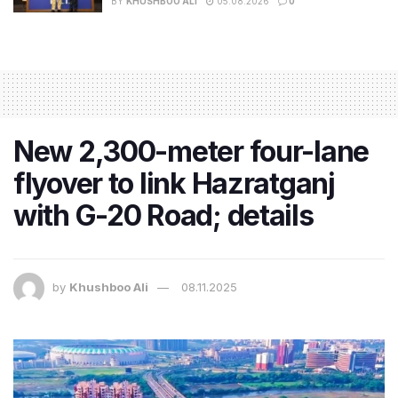
BY
KHUSHBOO ALI
05.08.2026
0
New 2,300-meter four-lane
flyover to link Hazratganj
with G-20 Road; details
by
Khushboo Ali
08.11.2025