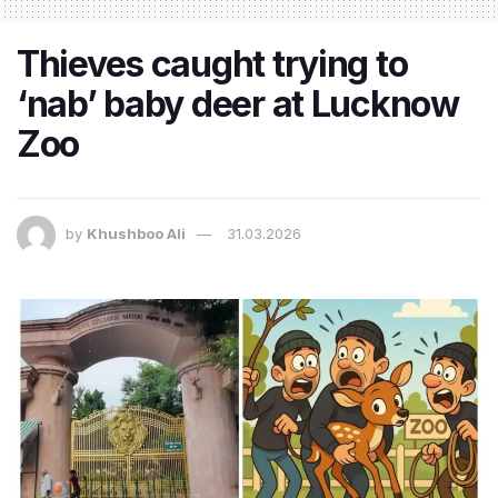
Thieves caught trying to
‘nab’ baby deer at Lucknow
Zoo
by
Khushboo Ali
31.03.2026