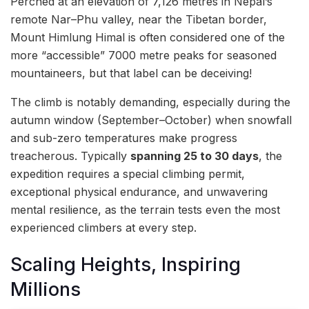
Perched at an elevation of 7,126 metres in Nepal’s
remote Nar–Phu valley, near the Tibetan border,
Mount Himlung Himal is often considered one of the
more “accessible” 7000 metre peaks for seasoned
mountaineers, but that label can be deceiving!
The climb is notably demanding, especially during the
autumn window (September–October) when snowfall
and sub-zero temperatures make progress
treacherous. Typically
spanning 25 to 30 days
, the
expedition requires a special climbing permit,
exceptional physical endurance, and unwavering
mental resilience, as the terrain tests even the most
experienced climbers at every step.
Scaling Heights, Inspiring
Millions