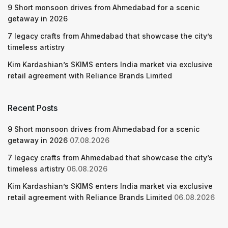
9 Short monsoon drives from Ahmedabad for a scenic
getaway in 2026
7 legacy crafts from Ahmedabad that showcase the city’s
timeless artistry
Kim Kardashian’s SKIMS enters India market via exclusive
retail agreement with Reliance Brands Limited
Recent Posts
9 Short monsoon drives from Ahmedabad for a scenic
getaway in 2026
07.08.2026
7 legacy crafts from Ahmedabad that showcase the city’s
timeless artistry
06.08.2026
Kim Kardashian’s SKIMS enters India market via exclusive
retail agreement with Reliance Brands Limited
06.08.2026