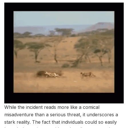
While the incident reads more like a comical
misadventure than a serious threat, it underscores a
stark reality. The fact that individuals could so easily