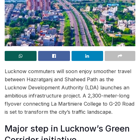
Lucknow commuters will soon enjoy smoother travel
between Hazratganj and Shaheed Path as the
Lucknow Development Authority (LDA) launches an
ambitious infrastructure project. A 2,300-meter-long
flyover connecting La Martiniere College to G-20 Road
is set to transform the city’s traffic landscape.
Major step in Lucknow’s Green
Corridor initiative