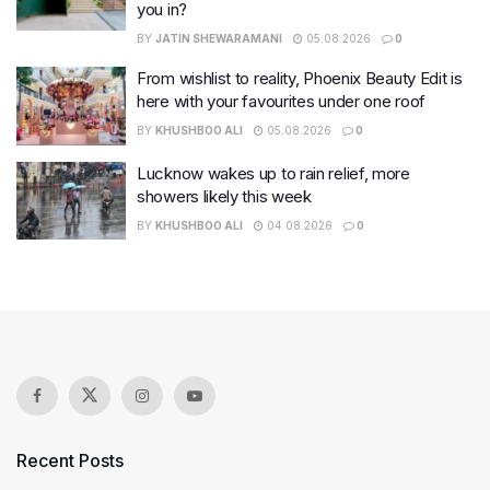
you in?
BY
JATIN SHEWARAMANI
05.08.2026
0
From wishlist to reality, Phoenix Beauty Edit is
here with your favourites under one roof
BY
KHUSHBOO ALI
05.08.2026
0
Lucknow wakes up to rain relief, more
showers likely this week
BY
KHUSHBOO ALI
04.08.2026
0
Recent Posts