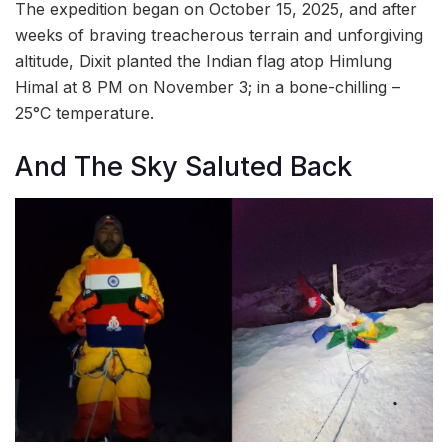
The expedition began on October 15, 2025, and after
weeks of braving treacherous terrain and unforgiving
altitude, Dixit planted the Indian flag atop Himlung
Himal at 8 PM on November 3; in a bone-chilling –
25°C temperature.
And The Sky Saluted Back