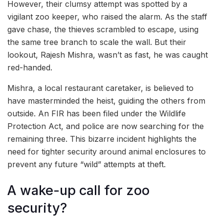
However, their clumsy attempt was spotted by a
vigilant zoo keeper, who raised the alarm. As the staff
gave chase, the thieves scrambled to escape, using
the same tree branch to scale the wall. But their
lookout, Rajesh Mishra, wasn’t as fast, he was caught
red-handed.
Mishra, a local restaurant caretaker, is believed to
have masterminded the heist, guiding the others from
outside. An FIR has been filed under the Wildlife
Protection Act, and police are now searching for the
remaining three. This bizarre incident highlights the
need for tighter security around animal enclosures to
prevent any future “wild” attempts at theft.
A wake-up call for zoo
security?