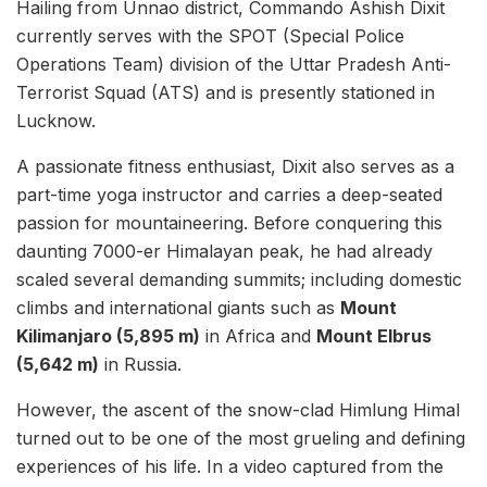
Hailing from Unnao district, Commando Ashish Dixit
currently serves with the SPOT (Special Police
Operations Team) division of the Uttar Pradesh Anti-
Terrorist Squad (ATS) and is presently stationed in
Lucknow.
A passionate fitness enthusiast, Dixit also serves as a
part-time yoga instructor and carries a deep-seated
passion for mountaineering. Before conquering this
daunting 7000-er Himalayan peak, he had already
scaled several demanding summits; including domestic
climbs and international giants such as
Mount
Kilimanjaro (5,895 m)
in Africa and
Mount Elbrus
(5,642 m)
in Russia.
However, the ascent of the snow-clad Himlung Himal
turned out to be one of the most grueling and defining
experiences of his life. In a video captured from the