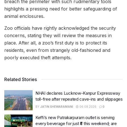
breach the perimeter with such rudimentary tools
highlights a pressing need for better safeguarding of
animal enclosures.
Zoo officials have rightly acknowledged the security
concerns, stating they will review the measures in
place. After all, a zoo’s first duty is to protect its
residents, even from strangely old-fashioned and
poorly executed theft attempts.
Related Stories
NHAI declares Lucknow-Kanpur Expressway
toll-free after repeated cave-ins and slippages
BY
JATIN SHEWARAMANI
06.08.2026
0
Keffi’s new Patrakarpuram outlet is serving
every beverage for just ₹8 this weekend; are