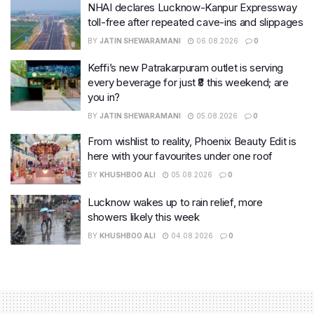
NHAI declares Lucknow-Kanpur Expressway
toll-free after repeated cave-ins and slippages
BY
JATIN SHEWARAMANI
06.08.2026
0
Keffi’s new Patrakarpuram outlet is serving
every beverage for just ₹8 this weekend; are
you in?
BY
JATIN SHEWARAMANI
05.08.2026
0
From wishlist to reality, Phoenix Beauty Edit is
here with your favourites under one roof
BY
KHUSHBOO ALI
05.08.2026
0
Lucknow wakes up to rain relief, more
showers likely this week
BY
KHUSHBOO ALI
04.08.2026
0