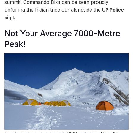
summit, Commando Dixit can be seen proudly
unfurling the Indian tricolour alongside the
UP Police
sigil.
Not Your Average 7000-Metre
Peak!