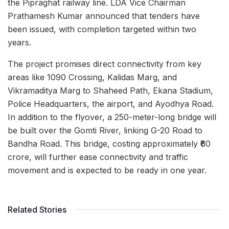
the Pipraghat railway line. LDA Vice Chairman
Prathamesh Kumar announced that tenders have
been issued, with completion targeted within two
years.
The project promises direct connectivity from key
areas like 1090 Crossing, Kalidas Marg, and
Vikramaditya Marg to Shaheed Path, Ekana Stadium,
Police Headquarters, the airport, and Ayodhya Road.
In addition to the flyover, a 250-meter-long bridge will
be built over the Gomti River, linking G-20 Road to
Bandha Road. This bridge, costing approximately ₹60
crore, will further ease connectivity and traffic
movement and is expected to be ready in one year.
Related Stories