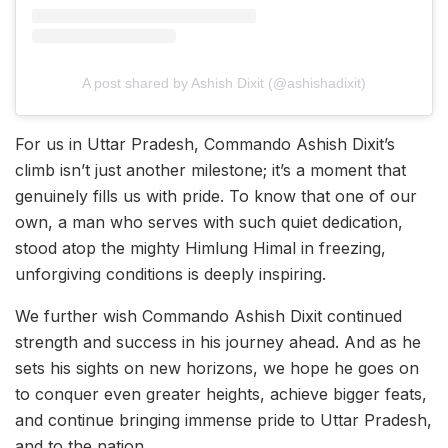
A post shared by Ashish Dixit (@ashishadixit)
For us in Uttar Pradesh, Commando Ashish Dixit’s
climb isn’t just another milestone; it’s a moment that
genuinely fills us with pride. To know that one of our
own, a man who serves with such quiet dedication,
stood atop the mighty Himlung Himal in freezing,
unforgiving conditions is deeply inspiring.
We further wish Commando Ashish Dixit continued
strength and success in his journey ahead. And as he
sets his sights on new horizons, we hope he goes on
to conquer even greater heights, achieve bigger feats,
and continue bringing immense pride to Uttar Pradesh,
and to the nation.