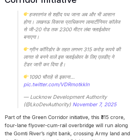
हजरतगंज से शहीद पथ जाना अब और भी आसान
होगा। लखनऊ विकास प्राधिकरण लामार्टीनियर कॉलेज
से जी-20 रोड तक 2300 मीटर लंबा फ्लाईओवर
बनाएगा।
ग्रीन कॉरिडोर के तहत लगभग 315 करोड़ रूपये की
लागत से बनने वाले इस फ्लाईओवर के लिए एलडीए ने
टेंडर जारी कर दिया है।
1090 चौराहे से इकाना…
pic.twitter.com/VDRmotkkln
— Lucknow Development Authority
(@LkoDevAuthority)
November 7, 2025
Part of the Green Corridor initiative, this ₹315 crore,
four-lane flyover-cum-rail overbridge will run along
the Gomti River’s right bank, crossing Army land and