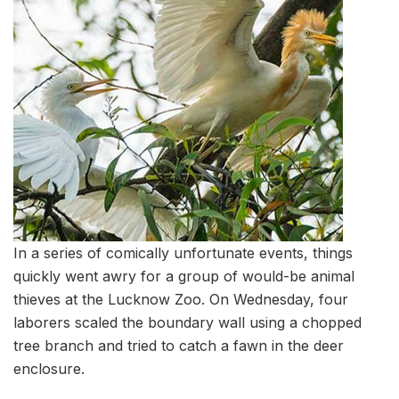
In a series of comically unfortunate events, things
quickly went awry for a group of would-be animal
thieves at the Lucknow Zoo. On Wednesday, four
laborers scaled the boundary wall using a chopped
tree branch and tried to catch a fawn in the deer
enclosure.