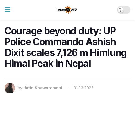
Courage beyond duty: UP
Police Commando Ashish
Dixit scales 7,126 m Himlung
Himal Peak in Nepal
by
Jatin Shewaramani
31.03.2026