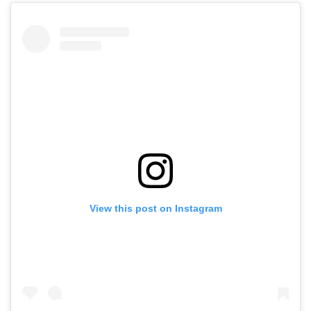
View this post on Instagram