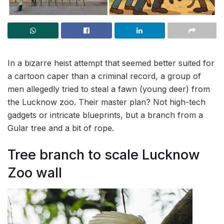
In a bizarre heist attempt that seemed better suited for
a cartoon caper than a criminal record, a group of
men allegedly tried to steal a fawn (young deer) from
the Lucknow zoo. Their master plan? Not high-tech
gadgets or intricate blueprints, but a branch from a
Gular tree and a bit of rope.
Tree branch to scale Lucknow
Zoo wall