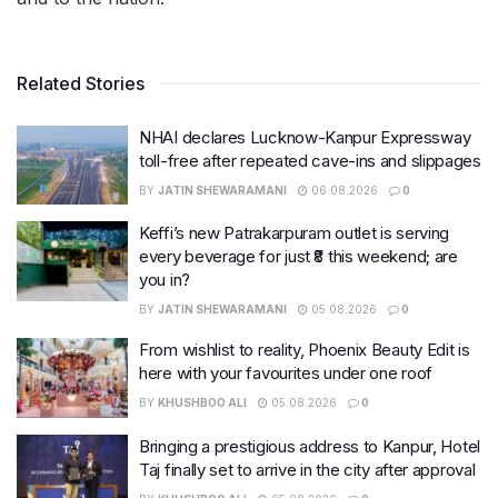
Related Stories
NHAI declares Lucknow-Kanpur Expressway
toll-free after repeated cave-ins and slippages
BY
JATIN SHEWARAMANI
06.08.2026
0
Keffi’s new Patrakarpuram outlet is serving
every beverage for just ₹8 this weekend; are
you in?
BY
JATIN SHEWARAMANI
05.08.2026
0
From wishlist to reality, Phoenix Beauty Edit is
here with your favourites under one roof
BY
KHUSHBOO ALI
05.08.2026
0
Bringing a prestigious address to Kanpur, Hotel
Taj finally set to arrive in the city after approval