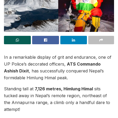
In a remarkable display of grit and endurance, one of
UP Police’s decorated officers,
ATS Commando
Ashish Dixit
, has successfully conquered Nepal’s
formidable Himlung Himal peak.
Standing tall at
7,126 metres, Himlung Himal
sits
tucked away in Nepal’s remote region, northeast of
the Annapurna range, a climb only a handful dare to
attempt!