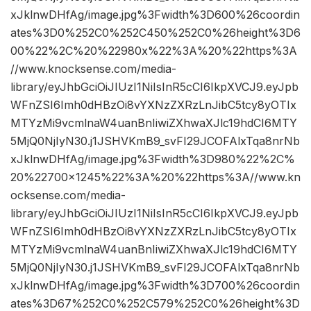
xJklnwDHfAg/image.jpg%3Fwidth%3D600%26coordin
ates%3D0%252C0%252C450%252C0%26height%3D6
00%22%2C%20%22980x%22%3A%20%22https%3A
//www.knocksense.com/media-
library/eyJhbGciOiJIUzI1NiIsInR5cCI6IkpXVCJ9.eyJpb
WFnZSI6Imh0dHBzOi8vYXNzZXRzLnJibC5tcy8yOTIx
MTYzMi9vcmlnaW4uanBnIiwiZXhwaXJlc19hdCI6MTY
5MjQ0NjIyN30.j1JSHVKmB9_svFI29JCOFAlxTqa8nrNb
xJklnwDHfAg/image.jpg%3Fwidth%3D980%22%2C%
20%22700×1245%22%3A%20%22https%3A//www.kn
ocksense.com/media-
library/eyJhbGciOiJIUzI1NiIsInR5cCI6IkpXVCJ9.eyJpb
WFnZSI6Imh0dHBzOi8vYXNzZXRzLnJibC5tcy8yOTIx
MTYzMi9vcmlnaW4uanBnIiwiZXhwaXJlc19hdCI6MTY
5MjQ0NjIyN30.j1JSHVKmB9_svFI29JCOFAlxTqa8nrNb
xJklnwDHfAg/image.jpg%3Fwidth%3D700%26coordin
ates%3D67%252C0%252C579%252C0%26height%3D