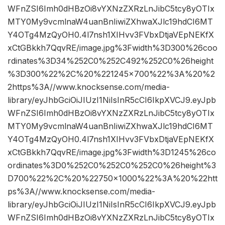
WFnZSI6Imh0dHBzOi8vYXNzZXRzLnJibC5tcy8yOTIx
MTY0My9vcmlnaW4uanBnIiwiZXhwaXJlc19hdCI6MT
Y4OTg4MzQyOH0.4l7nsh1XIHvv3FVbxDtjaVEpNEKfX
xCtGBkkh7QqvRE/image.jpg%3Fwidth%3D300%26coo
rdinates%3D34%252C0%252C492%252C0%26height
%3D300%22%2C%20%221245×700%22%3A%20%2
2https%3A//www.knocksense.com/media-
library/eyJhbGciOiJIUzI1NiIsInR5cCI6IkpXVCJ9.eyJpb
WFnZSI6Imh0dHBzOi8vYXNzZXRzLnJibC5tcy8yOTIx
MTY0My9vcmlnaW4uanBnIiwiZXhwaXJlc19hdCI6MT
Y4OTg4MzQyOH0.4l7nsh1XIHvv3FVbxDtjaVEpNEKfX
xCtGBkkh7QqvRE/image.jpg%3Fwidth%3D1245%26co
ordinates%3D0%252C0%252C0%252C0%26height%3
D700%22%2C%20%22750×1000%22%3A%20%22htt
ps%3A//www.knocksense.com/media-
library/eyJhbGciOiJIUzI1NiIsInR5cCI6IkpXVCJ9.eyJpb
WFnZSI6Imh0dHBzOi8vYXNzZXRzLnJibC5tcy8yOTIx