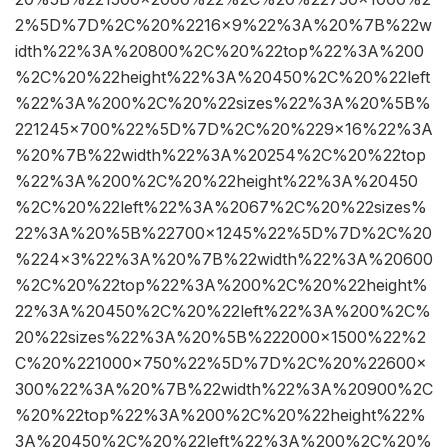
2%5D%7D%2C%20%2216×9%22%3A%20%7B%22w
idth%22%3A%20800%2C%20%22top%22%3A%200
%2C%20%22height%22%3A%20450%2C%20%22left
%22%3A%200%2C%20%22sizes%22%3A%20%5B%
221245×700%22%5D%7D%2C%20%229×16%22%3A
%20%7B%22width%22%3A%20254%2C%20%22top
%22%3A%200%2C%20%22height%22%3A%20450
%2C%20%22left%22%3A%2067%2C%20%22sizes%
22%3A%20%5B%22700×1245%22%5D%7D%2C%20
%224×3%22%3A%20%7B%22width%22%3A%20600
%2C%20%22top%22%3A%200%2C%20%22height%
22%3A%20450%2C%20%22left%22%3A%200%2C%
20%22sizes%22%3A%20%5B%222000×1500%22%2
C%20%221000×750%22%5D%7D%2C%20%22600×
300%22%3A%20%7B%22width%22%3A%20900%2C
%20%22top%22%3A%200%2C%20%22height%22%
3A%20450%2C%20%22left%22%3A%200%2C%20%