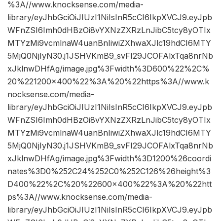
%3A//www.knocksense.com/media-
library/eyJhbGciOiJIUzI1NiIsInR5cCI6IkpXVCJ9.eyJpb
WFnZSI6Imh0dHBzOi8vYXNzZXRzLnJibC5tcy8yOTIx
MTYzMi9vcmlnaW4uanBnIiwiZXhwaXJlc19hdCI6MTY
5MjQ0NjIyN30.j1JSHVKmB9_svFI29JCOFAlxTqa8nrNb
xJklnwDHfAg/image.jpg%3Fwidth%3D600%22%2C%
20%221200×400%22%3A%20%22https%3A//www.k
nocksense.com/media-
library/eyJhbGciOiJIUzI1NiIsInR5cCI6IkpXVCJ9.eyJpb
WFnZSI6Imh0dHBzOi8vYXNzZXRzLnJibC5tcy8yOTIx
MTYzMi9vcmlnaW4uanBnIiwiZXhwaXJlc19hdCI6MTY
5MjQ0NjIyN30.j1JSHVKmB9_svFI29JCOFAlxTqa8nrNb
xJklnwDHfAg/image.jpg%3Fwidth%3D1200%26coordi
nates%3D0%252C24%252C0%252C126%26height%3
D400%22%2C%20%22600×400%22%3A%20%22htt
ps%3A//www.knocksense.com/media-
library/eyJhbGciOiJIUzI1NiIsInR5cCI6IkpXVCJ9.eyJpb