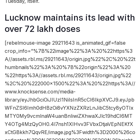
Tuesday, itself.
Lucknow maintains its lead with
over 72 lakh doses
[rebelmouse-image 29211643 is_animated_gif=false
crop_info=”%7B%22image%22%3A%20%22https%3
A//assets.rbl.ms/29211643/origin.jpg%22%2C%20%22t
humbnails%22%3A%20%7B%22origin%22%3A%20
%22https%3A//assets.rbl.ms/29211643/origin.jpg%22
%2C%20%222000×1500%22%3A%20%22https%3A//
www.knocksense.com/media-
library/eyJhbGciOiJIUzI1NiIsInR5cCI6IkpXVCJ9.eyJpb
WFnZSI6Imh0dHBzOi8vYXNzZXRzLnJibC5tcy8yOTIx
MTY0My9vcmlnaW4uanBnIiwiZXhwaXJlc19hdCI6MT
Y4OTg4MzQyOH0.4l7nsh1XIHvv3FVbxDtjaVEpNEKfX
xCtGBkkh7QqvRE/image.jpg%3Fwidth%3D2000%26co