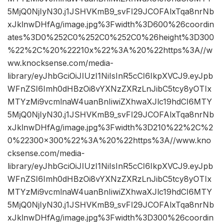
5MjQ0NjIyN30.j1JSHVKmB9_svFI29JCOFAlxTqa8nrNb
xJklnwDHfAg/image.jpg%3Fwidth%3D600%26coordin
ates%3D0%252C0%252C0%252C0%26height%3D300
%22%2C%20%22210x%22%3A%20%22https%3A//w
ww.knocksense.com/media-
library/eyJhbGciOiJIUzI1NiIsInR5cCI6IkpXVCJ9.eyJpb
WFnZSI6Imh0dHBzOi8vYXNzZXRzLnJibC5tcy8yOTIx
MTYzMi9vcmlnaW4uanBnIiwiZXhwaXJlc19hdCI6MTY
5MjQ0NjIyN30.j1JSHVKmB9_svFI29JCOFAlxTqa8nrNb
xJklnwDHfAg/image.jpg%3Fwidth%3D210%22%2C%2
0%22300×300%22%3A%20%22https%3A//www.kno
cksense.com/media-
library/eyJhbGciOiJIUzI1NiIsInR5cCI6IkpXVCJ9.eyJpb
WFnZSI6Imh0dHBzOi8vYXNzZXRzLnJibC5tcy8yOTIx
MTYzMi9vcmlnaW4uanBnIiwiZXhwaXJlc19hdCI6MTY
5MjQ0NjIyN30.j1JSHVKmB9_svFI29JCOFAlxTqa8nrNb
xJklnwDHfAg/image.jpg%3Fwidth%3D300%26coordin