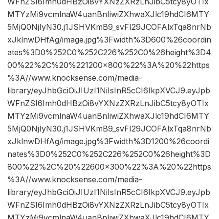
WFnZSI6Imh0dHBzOi8vYXNzZXRzLnJibC5tcy8yOTIx
MTYzMi9vcmlnaW4uanBnIiwiZXhwaXJlc19hdCI6MTY
5MjQ0NjIyN30.j1JSHVKmB9_svFI29JCOFAlxTqa8nrNb
xJklnwDHfAg/image.jpg%3Fwidth%3D600%26coordin
ates%3D0%252C0%252C226%252C0%26height%3D4
00%22%2C%20%221200×800%22%3A%20%22https
%3A//www.knocksense.com/media-
library/eyJhbGciOiJIUzI1NiIsInR5cCI6IkpXVCJ9.eyJpb
WFnZSI6Imh0dHBzOi8vYXNzZXRzLnJibC5tcy8yOTIx
MTYzMi9vcmlnaW4uanBnIiwiZXhwaXJlc19hdCI6MTY
5MjQ0NjIyN30.j1JSHVKmB9_svFI29JCOFAlxTqa8nrNb
xJklnwDHfAg/image.jpg%3Fwidth%3D1200%26coordi
nates%3D0%252C0%252C226%252C0%26height%3D
800%22%2C%20%22600×300%22%3A%20%22https
%3A//www.knocksense.com/media-
library/eyJhbGciOiJIUzI1NiIsInR5cCI6IkpXVCJ9.eyJpb
WFnZSI6Imh0dHBzOi8vYXNzZXRzLnJibC5tcy8yOTIx
MTYzMi9vcmlnaW4uanBnIiwiZXhwaXJlc19hdCI6MTY