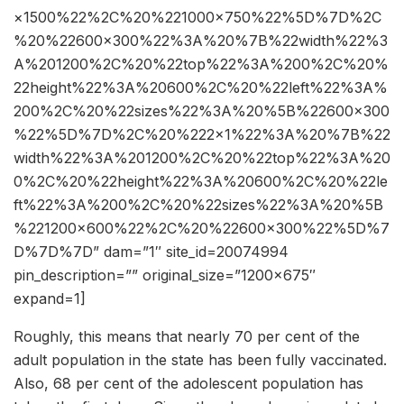
×1500%22%2C%20%221000×750%22%5D%7D%2C
%20%22600×300%22%3A%20%7B%22width%22%3
A%201200%2C%20%22top%22%3A%200%2C%20%
22height%22%3A%20600%2C%20%22left%22%3A%
200%2C%20%22sizes%22%3A%20%5B%22600×300
%22%5D%7D%2C%20%222×1%22%3A%20%7B%22
width%22%3A%201200%2C%20%22top%22%3A%20
0%2C%20%22height%22%3A%20600%2C%20%22le
ft%22%3A%200%2C%20%22sizes%22%3A%20%5B
%221200×600%22%2C%20%22600×300%22%5D%7
D%7D%7D” dam=”1″ site_id=20074994
pin_description=”” original_size=”1200×675″
expand=1]
Roughly, this means that nearly 70 per cent of the
adult population in the state has been fully vaccinated.
Also, 68 per cent of the adolescent population has