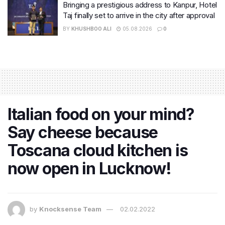
Bringing a prestigious address to Kanpur, Hotel
Taj finally set to arrive in the city after approval
BY
KHUSHBOO ALI
05.08.2026
0
Italian food on your mind?
Say cheese because
Toscana cloud kitchen is
now open in Lucknow!
by
Knocksense Team
02.02.2022