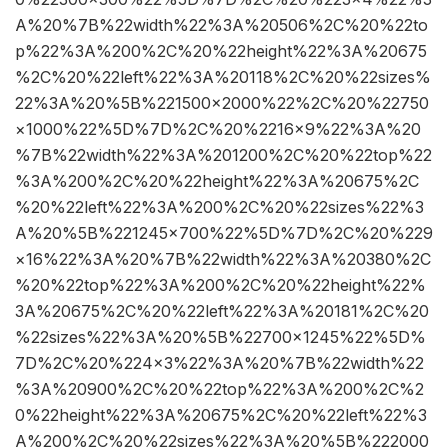
A%20%7B%22width%22%3A%20506%2C%20%22to
p%22%3A%200%2C%20%22height%22%3A%20675
%2C%20%22left%22%3A%20118%2C%20%22sizes%
22%3A%20%5B%221500×2000%22%2C%20%22750
×1000%22%5D%7D%2C%20%2216×9%22%3A%20
%7B%22width%22%3A%201200%2C%20%22top%22
%3A%200%2C%20%22height%22%3A%20675%2C
%20%22left%22%3A%200%2C%20%22sizes%22%3
A%20%5B%221245×700%22%5D%7D%2C%20%229
×16%22%3A%20%7B%22width%22%3A%20380%2C
%20%22top%22%3A%200%2C%20%22height%22%
3A%20675%2C%20%22left%22%3A%20181%2C%20
%22sizes%22%3A%20%5B%22700×1245%22%5D%
7D%2C%20%224×3%22%3A%20%7B%22width%22
%3A%20900%2C%20%22top%22%3A%200%2C%2
0%22height%22%3A%20675%2C%20%22left%22%3
A%200%2C%20%22sizes%22%3A%20%5B%222000