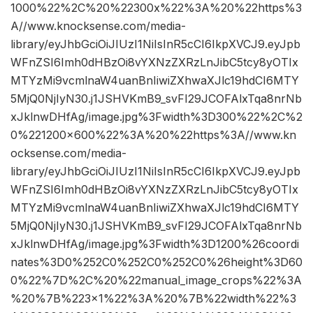
1000%22%2C%20%22300x%22%3A%20%22https%3
A//www.knocksense.com/media-
library/eyJhbGciOiJIUzI1NiIsInR5cCI6IkpXVCJ9.eyJpb
WFnZSI6Imh0dHBzOi8vYXNzZXRzLnJibC5tcy8yOTIx
MTYzMi9vcmlnaW4uanBnIiwiZXhwaXJlc19hdCI6MTY
5MjQ0NjIyN30.j1JSHVKmB9_svFI29JCOFAlxTqa8nrNb
xJklnwDHfAg/image.jpg%3Fwidth%3D300%22%2C%2
0%221200×600%22%3A%20%22https%3A//www.kn
ocksense.com/media-
library/eyJhbGciOiJIUzI1NiIsInR5cCI6IkpXVCJ9.eyJpb
WFnZSI6Imh0dHBzOi8vYXNzZXRzLnJibC5tcy8yOTIx
MTYzMi9vcmlnaW4uanBnIiwiZXhwaXJlc19hdCI6MTY
5MjQ0NjIyN30.j1JSHVKmB9_svFI29JCOFAlxTqa8nrNb
xJklnwDHfAg/image.jpg%3Fwidth%3D1200%26coordi
nates%3D0%252C0%252C0%252C0%26height%3D60
0%22%7D%2C%20%22manual_image_crops%22%3A
%20%7B%223×1%22%3A%20%7B%22width%22%3