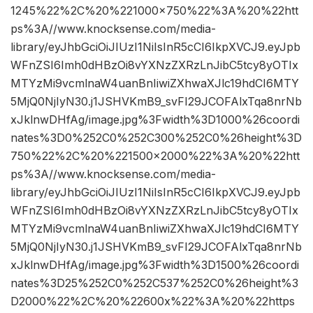
1245%22%2C%20%221000×750%22%3A%20%22htt
ps%3A//www.knocksense.com/media-
library/eyJhbGciOiJIUzI1NiIsInR5cCI6IkpXVCJ9.eyJpb
WFnZSI6Imh0dHBzOi8vYXNzZXRzLnJibC5tcy8yOTIx
MTYzMi9vcmlnaW4uanBnIiwiZXhwaXJlc19hdCI6MTY
5MjQ0NjIyN30.j1JSHVKmB9_svFI29JCOFAlxTqa8nrNb
xJklnwDHfAg/image.jpg%3Fwidth%3D1000%26coordi
nates%3D0%252C0%252C300%252C0%26height%3D
750%22%2C%20%221500×2000%22%3A%20%22htt
ps%3A//www.knocksense.com/media-
library/eyJhbGciOiJIUzI1NiIsInR5cCI6IkpXVCJ9.eyJpb
WFnZSI6Imh0dHBzOi8vYXNzZXRzLnJibC5tcy8yOTIx
MTYzMi9vcmlnaW4uanBnIiwiZXhwaXJlc19hdCI6MTY
5MjQ0NjIyN30.j1JSHVKmB9_svFI29JCOFAlxTqa8nrNb
xJklnwDHfAg/image.jpg%3Fwidth%3D1500%26coordi
nates%3D25%252C0%252C537%252C0%26height%3
D2000%22%2C%20%22600x%22%3A%20%22https