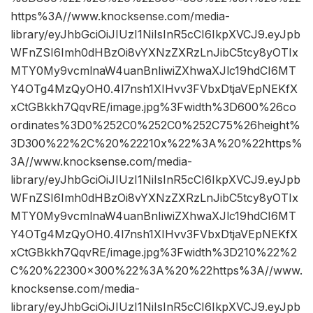
https%3A//www.knocksense.com/media-
library/eyJhbGciOiJIUzI1NiIsInR5cCI6IkpXVCJ9.eyJpb
WFnZSI6Imh0dHBzOi8vYXNzZXRzLnJibC5tcy8yOTIx
MTY0My9vcmlnaW4uanBnIiwiZXhwaXJlc19hdCI6MT
Y4OTg4MzQyOH0.4l7nsh1XIHvv3FVbxDtjaVEpNEKfX
xCtGBkkh7QqvRE/image.jpg%3Fwidth%3D600%26co
ordinates%3D0%252C0%252C0%252C75%26height%
3D300%22%2C%20%22210x%22%3A%20%22https%
3A//www.knocksense.com/media-
library/eyJhbGciOiJIUzI1NiIsInR5cCI6IkpXVCJ9.eyJpb
WFnZSI6Imh0dHBzOi8vYXNzZXRzLnJibC5tcy8yOTIx
MTY0My9vcmlnaW4uanBnIiwiZXhwaXJlc19hdCI6MT
Y4OTg4MzQyOH0.4l7nsh1XIHvv3FVbxDtjaVEpNEKfX
xCtGBkkh7QqvRE/image.jpg%3Fwidth%3D210%22%2
C%20%22300×300%22%3A%20%22https%3A//www.
knocksense.com/media-
library/eyJhbGciOiJIUzI1NiIsInR5cCI6IkpXVCJ9.eyJpb