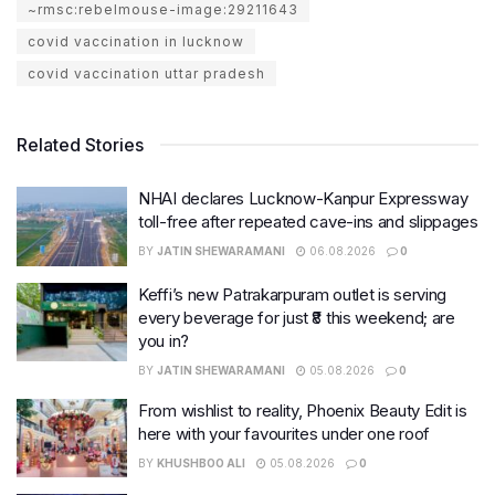
~rmsc:rebelmouse-image:29211643
covid vaccination in lucknow
covid vaccination uttar pradesh
Related Stories
NHAI declares Lucknow-Kanpur Expressway
toll-free after repeated cave-ins and slippages
BY
JATIN SHEWARAMANI
06.08.2026
0
Keffi’s new Patrakarpuram outlet is serving
every beverage for just ₹8 this weekend; are
you in?
BY
JATIN SHEWARAMANI
05.08.2026
0
From wishlist to reality, Phoenix Beauty Edit is
here with your favourites under one roof
BY
KHUSHBOO ALI
05.08.2026
0