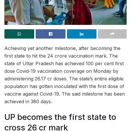
Achieving yet another milestone, after becoming the
first state to hit the 24 crore vaccination mark. The
state of Uttar Pradesh has achieved 100 per cent first
dose Covid-19 vaccination coverage on Monday by
administering 26.17 cr doses. The state’s entire eligible
population has gotten inoculated with the first dose of
vaccine against Covid-19. The said milestone has been
achieved in 380 days.
UP becomes the first state to
cross 26 cr mark