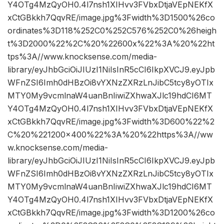
Y4OTg4MzQyOH0.4l7nsh1XIHvv3FVbxDtjaVEpNEKfX
xCtGBkkh7QqvRE/image.jpg%3Fwidth%3D1500%26co
ordinates%3D118%252C0%252C576%252C0%26heigh
t%3D2000%22%2C%20%22600x%22%3A%20%22ht
tps%3A//www.knocksense.com/media-
library/eyJhbGciOiJIUzI1NiIsInR5cCI6IkpXVCJ9.eyJpb
WFnZSI6Imh0dHBzOi8vYXNzZXRzLnJibC5tcy8yOTIx
MTY0My9vcmlnaW4uanBnIiwiZXhwaXJlc19hdCI6MT
Y4OTg4MzQyOH0.4l7nsh1XIHvv3FVbxDtjaVEpNEKfX
xCtGBkkh7QqvRE/image.jpg%3Fwidth%3D600%22%2
C%20%221200×400%22%3A%20%22https%3A//ww
w.knocksense.com/media-
library/eyJhbGciOiJIUzI1NiIsInR5cCI6IkpXVCJ9.eyJpb
WFnZSI6Imh0dHBzOi8vYXNzZXRzLnJibC5tcy8yOTIx
MTY0My9vcmlnaW4uanBnIiwiZXhwaXJlc19hdCI6MT
Y4OTg4MzQyOH0.4l7nsh1XIHvv3FVbxDtjaVEpNEKfX
xCtGBkkh7QqvRE/image.jpg%3Fwidth%3D1200%26co