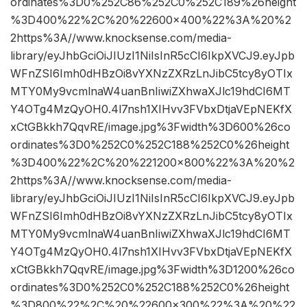
ordinates%3D0%252C86%252C0%252C189%26height
%3D400%22%2C%20%22600×400%22%3A%20%2
2https%3A//www.knocksense.com/media-
library/eyJhbGciOiJIUzI1NiIsInR5cCI6IkpXVCJ9.eyJpb
WFnZSI6Imh0dHBzOi8vYXNzZXRzLnJibC5tcy8yOTIx
MTY0My9vcmlnaW4uanBnIiwiZXhwaXJlc19hdCI6MT
Y4OTg4MzQyOH0.4l7nsh1XIHvv3FVbxDtjaVEpNEKfX
xCtGBkkh7QqvRE/image.jpg%3Fwidth%3D600%26co
ordinates%3D0%252C0%252C188%252C0%26height
%3D400%22%2C%20%221200×800%22%3A%20%2
2https%3A//www.knocksense.com/media-
library/eyJhbGciOiJIUzI1NiIsInR5cCI6IkpXVCJ9.eyJpb
WFnZSI6Imh0dHBzOi8vYXNzZXRzLnJibC5tcy8yOTIx
MTY0My9vcmlnaW4uanBnIiwiZXhwaXJlc19hdCI6MT
Y4OTg4MzQyOH0.4l7nsh1XIHvv3FVbxDtjaVEpNEKfX
xCtGBkkh7QqvRE/image.jpg%3Fwidth%3D1200%26co
ordinates%3D0%252C0%252C188%252C0%26height
%3D800%22%2C%20%22600×300%22%3A%20%22