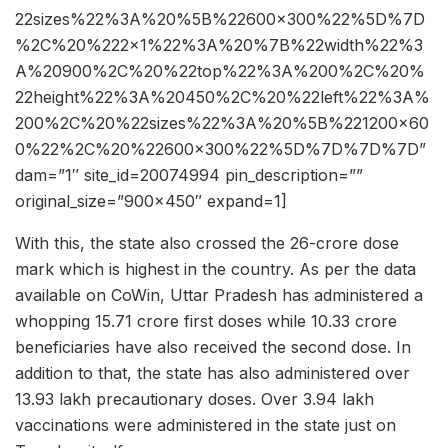
22sizes%22%3A%20%5B%22600×300%22%5D%7D
%2C%20%222×1%22%3A%20%7B%22width%22%3
A%20900%2C%20%22top%22%3A%200%2C%20%
22height%22%3A%20450%2C%20%22left%22%3A%
200%2C%20%22sizes%22%3A%20%5B%221200×60
0%22%2C%20%22600×300%22%5D%7D%7D%7D”
dam=”1″ site_id=20074994 pin_description=””
original_size=”900×450″ expand=1]
With this, the state also crossed the 26-crore dose
mark which is highest in the country. As per the data
available on CoWin, Uttar Pradesh has administered a
whopping 15.71 crore first doses while 10.33 crore
beneficiaries have also received the second dose. In
addition to that, the state has also administered over
13.93 lakh precautionary doses. Over 3.94 lakh
vaccinations were administered in the state just on