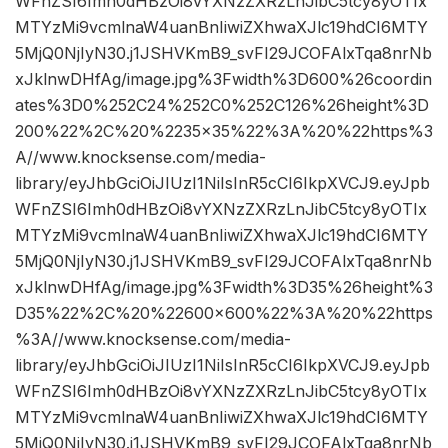
WFnZSI6Imh0dHBzOi8vYXNzZXRzLnJibC5tcy8yOTIx
MTYzMi9vcmlnaW4uanBnIiwiZXhwaXJlc19hdCI6MTY
5MjQ0NjIyN30.j1JSHVKmB9_svFI29JCOFAlxTqa8nrNb
xJklnwDHfAg/image.jpg%3Fwidth%3D600%26coordin
ates%3D0%252C24%252C0%252C126%26height%3D
200%22%2C%20%2235×35%22%3A%20%22https%3
A//www.knocksense.com/media-
library/eyJhbGciOiJIUzI1NiIsInR5cCI6IkpXVCJ9.eyJpb
WFnZSI6Imh0dHBzOi8vYXNzZXRzLnJibC5tcy8yOTIx
MTYzMi9vcmlnaW4uanBnIiwiZXhwaXJlc19hdCI6MTY
5MjQ0NjIyN30.j1JSHVKmB9_svFI29JCOFAlxTqa8nrNb
xJklnwDHfAg/image.jpg%3Fwidth%3D35%26height%3
D35%22%2C%20%22600×600%22%3A%20%22https
%3A//www.knocksense.com/media-
library/eyJhbGciOiJIUzI1NiIsInR5cCI6IkpXVCJ9.eyJpb
WFnZSI6Imh0dHBzOi8vYXNzZXRzLnJibC5tcy8yOTIx
MTYzMi9vcmlnaW4uanBnIiwiZXhwaXJlc19hdCI6MTY
5MjQ0NjIyN30.j1JSHVKmB9_svFI29JCOFAlxTqa8nrNb