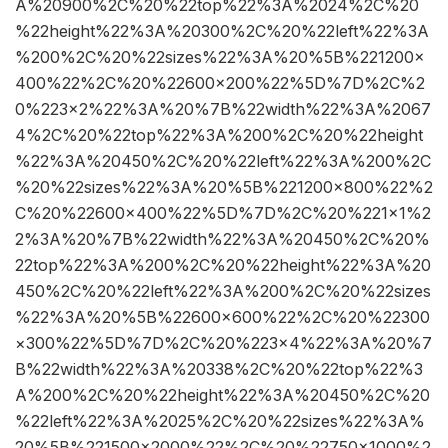
A%20900%2C%20%22top%22%3A%2024%2C%20
%22height%22%3A%20300%2C%20%22left%22%3A
%200%2C%20%22sizes%22%3A%20%5B%221200×
400%22%2C%20%22600×200%22%5D%7D%2C%2
0%223×2%22%3A%20%7B%22width%22%3A%2067
4%2C%20%22top%22%3A%200%2C%20%22height
%22%3A%20450%2C%20%22left%22%3A%200%2C
%20%22sizes%22%3A%20%5B%221200×800%22%2
C%20%22600×400%22%5D%7D%2C%20%221×1%2
2%3A%20%7B%22width%22%3A%20450%2C%20%
22top%22%3A%200%2C%20%22height%22%3A%20
450%2C%20%22left%22%3A%200%2C%20%22sizes
%22%3A%20%5B%22600×600%22%2C%20%22300
×300%22%5D%7D%2C%20%223×4%22%3A%20%7
B%22width%22%3A%20338%2C%20%22top%22%3
A%200%2C%20%22height%22%3A%20450%2C%20
%22left%22%3A%2025%2C%20%22sizes%22%3A%
20%5B%221500×2000%22%2C%20%22750×1000%2