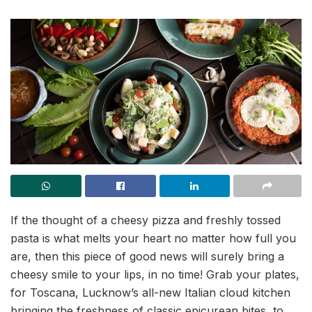
If the thought of a cheesy pizza and freshly tossed
pasta is what melts your heart no matter how full you
are, then this piece of good news will surely bring a
cheesy smile to your lips, in no time! Grab your plates,
for Toscana, Lucknow’s all-new Italian cloud kitchen
bringing the freshness of classic epicurean bites, to