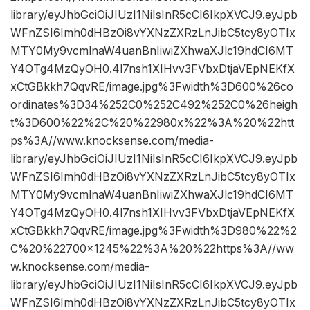
library/eyJhbGciOiJIUzI1NiIsInR5cCI6IkpXVCJ9.eyJpb
WFnZSI6Imh0dHBzOi8vYXNzZXRzLnJibC5tcy8yOTIx
MTY0My9vcmlnaW4uanBnIiwiZXhwaXJlc19hdCI6MT
Y4OTg4MzQyOH0.4l7nsh1XIHvv3FVbxDtjaVEpNEKfX
xCtGBkkh7QqvRE/image.jpg%3Fwidth%3D600%26co
ordinates%3D34%252C0%252C492%252C0%26heigh
t%3D600%22%2C%20%22980x%22%3A%20%22htt
ps%3A//www.knocksense.com/media-
library/eyJhbGciOiJIUzI1NiIsInR5cCI6IkpXVCJ9.eyJpb
WFnZSI6Imh0dHBzOi8vYXNzZXRzLnJibC5tcy8yOTIx
MTY0My9vcmlnaW4uanBnIiwiZXhwaXJlc19hdCI6MT
Y4OTg4MzQyOH0.4l7nsh1XIHvv3FVbxDtjaVEpNEKfX
xCtGBkkh7QqvRE/image.jpg%3Fwidth%3D980%22%2
C%20%22700×1245%22%3A%20%22https%3A//ww
w.knocksense.com/media-
library/eyJhbGciOiJIUzI1NiIsInR5cCI6IkpXVCJ9.eyJpb
WFnZSI6Imh0dHBzOi8vYXNzZXRzLnJibC5tcy8yOTIx