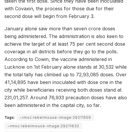
taken the first dose. Since they have been inoculated
with Covaxin, the process for those due for their
second dose will begin from February 3.
January alone saw more than seven crore doses
being administered. The administration is also keen to
achieve the target of at least 75 per cent second dose
coverage in all districts before they go to the polls.
According to Cowin, the vaccine administered in
Lucknow on 1st February alone stands at 30,532 while
the total tally has climbed up to 72,93,085 doses. Over
41,14,895 have been inoculated with dose one in the
city while beneficiaries receiving both doses stand at
231,01,257. Around 76,933 precaution doses have also
been administered in the capital city, so far.
Tags:
~rmsc:rebelmouse-image:29211559
~rmsc:rebelmouse-image:29211632