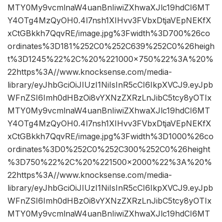
MTY0My9vcmlnaW4uanBnIiwiZXhwaXJlc19hdCI6MT
Y4OTg4MzQyOH0.4l7nsh1XIHvv3FVbxDtjaVEpNEKfX
xCtGBkkh7QqvRE/image.jpg%3Fwidth%3D700%26co
ordinates%3D181%252C0%252C639%252C0%26heigh
t%3D1245%22%2C%20%221000×750%22%3A%20%
22https%3A//www.knocksense.com/media-
library/eyJhbGciOiJIUzI1NiIsInR5cCI6IkpXVCJ9.eyJpb
WFnZSI6Imh0dHBzOi8vYXNzZXRzLnJibC5tcy8yOTIx
MTY0My9vcmlnaW4uanBnIiwiZXhwaXJlc19hdCI6MT
Y4OTg4MzQyOH0.4l7nsh1XIHvv3FVbxDtjaVEpNEKfX
xCtGBkkh7QqvRE/image.jpg%3Fwidth%3D1000%26co
ordinates%3D0%252C0%252C300%252C0%26height
%3D750%22%2C%20%221500×2000%22%3A%20%
22https%3A//www.knocksense.com/media-
library/eyJhbGciOiJIUzI1NiIsInR5cCI6IkpXVCJ9.eyJpb
WFnZSI6Imh0dHBzOi8vYXNzZXRzLnJibC5tcy8yOTIx
MTY0My9vcmlnaW4uanBnIiwiZXhwaXJlc19hdCI6MT