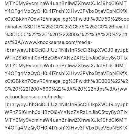
MTY0My9vcmlnaW4uanBnIiwiZXhwaXJlc19hdCI6MT
Y4OTg4MzQyOH0.4l7nsh1XIHvv3FVbxDtjaVEpNEKfX
xCtGBkkh7QqvRE/image.jpg%3Fwidth%3D750%26coo
rdinates%3D118%252C0%252C576%252C0%26height
%3D1000%22%2C%20%22300x%22%3A%20%22htt
ps%3A//www.knocksense.com/media-
library/eyJhbGciOiJIUzI1NiIsInR5cCI6IkpXVCJ9.eyJpb
WFnZSI6Imh0dHBzOi8vYXNzZXRzLnJibC5tcy8yOTIx
MTY0My9vcmlnaW4uanBnIiwiZXhwaXJlc19hdCI6MT
Y4OTg4MzQyOH0.4l7nsh1XIHvv3FVbxDtjaVEpNEKfX
xCtGBkkh7QqvRE/image.jpg%3Fwidth%3D300%22%2
C%20%221200×600%22%3A%20%22https%3A//ww
w.knocksense.com/media-
library/eyJhbGciOiJIUzI1NiIsInR5cCI6IkpXVCJ9.eyJpb
WFnZSI6Imh0dHBzOi8vYXNzZXRzLnJibC5tcy8yOTIx
MTY0My9vcmlnaW4uanBnIiwiZXhwaXJlc19hdCI6MT
Y4OTg4MzQyOH0.4l7nsh1XIHvv3FVbxDtjaVEpNEKfX