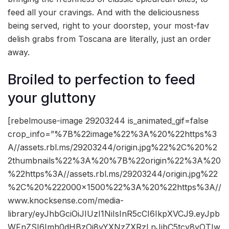
feed all your cravings. And with the deliciousness
being served, right to your doorstep, your most-fav
delish grabs from Toscana are literally, just an order
away.
Broiled to perfection to feed
your gluttony
[rebelmouse-image 29203244 is_animated_gif=false
crop_info=”%7B%22image%22%3A%20%22https%3
A//assets.rbl.ms/29203244/origin.jpg%22%2C%20%2
2thumbnails%22%3A%20%7B%22origin%22%3A%20
%22https%3A//assets.rbl.ms/29203244/origin.jpg%22
%2C%20%222000×1500%22%3A%20%22https%3A//
www.knocksense.com/media-
library/eyJhbGciOiJIUzI1NiIsInR5cCI6IkpXVCJ9.eyJpb
WFnZSI6Imh0dHBzOi8vYXNzZXRzLnJibC5tcy8yOTIw