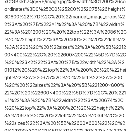
xCtGBkkh7QqvRE/image.jpg%3Fwidth%3D1200%26co
ordinates%3D0%252C0%252C0%252C75%26height%
3D600%22%7D%2C%20%22manual_image_crops%2
2%3A%20%7B%223×1%22%3A%20%7B%22width%
22%3A%201200%2C%20%22top%22%3A%2086%2C
%20%22height%22%3A%20400%2C%20%22left%22
%3A%200%2C%20%22sizes%22%3A%20%5B%2212
00×400%22%2C%20%22600×200%22%5D%7D%2C
%20%223×2%22%3A%20%7B%22width%22%3A%2
01012%2C%20%22top%22%3A%200%2C%20%22hei
ght%22%3A%20675%2C%20%22left%22%3A%200
%2C%20%22sizes%22%3A%20%5B%221200×800%
22%2C%20%22600×400%22%5D%7D%2C%20%221
×1%22%3A%20%7B%22width%22%3A%20674%2C
%20%22top%22%3A%200%2C%20%22height%22%
3A%20675%2C%20%22left%22%3A%2034%2C%20
%22sizes%22%3A%20%5B%22600×600%22%2C%2
0%22300×300%22%5D%7D%2C%20%223×4%22%3