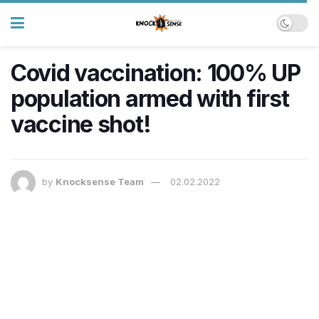
Covid vaccination: 100% UP
population armed with first
vaccine shot!
by
Knocksense Team
02.02.2022