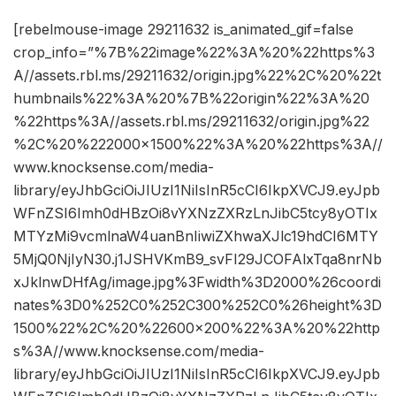
[rebelmouse-image 29211632 is_animated_gif=false
crop_info=”%7B%22image%22%3A%20%22https%3
A//assets.rbl.ms/29211632/origin.jpg%22%2C%20%22t
humbnails%22%3A%20%7B%22origin%22%3A%20
%22https%3A//assets.rbl.ms/29211632/origin.jpg%22
%2C%20%222000×1500%22%3A%20%22https%3A//
www.knocksense.com/media-
library/eyJhbGciOiJIUzI1NiIsInR5cCI6IkpXVCJ9.eyJpb
WFnZSI6Imh0dHBzOi8vYXNzZXRzLnJibC5tcy8yOTIx
MTYzMi9vcmlnaW4uanBnIiwiZXhwaXJlc19hdCI6MTY
5MjQ0NjIyN30.j1JSHVKmB9_svFI29JCOFAlxTqa8nrNb
xJklnwDHfAg/image.jpg%3Fwidth%3D2000%26coordi
nates%3D0%252C0%252C300%252C0%26height%3D
1500%22%2C%20%22600×200%22%3A%20%22http
s%3A//www.knocksense.com/media-
library/eyJhbGciOiJIUzI1NiIsInR5cCI6IkpXVCJ9.eyJpb