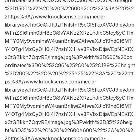
ordinates%3D0%252C0%252C300%252C0%26height
%3D1500%22%2C%20%22600×200%22%3A%20%2
2https%3A//www.knocksense.com/media-
library/eyJhbGciOiJIUzI1NiIsInR5cCI6IkpXVCJ9.eyJpb
WFnZSI6Imh0dHBzOi8vYXNzZXRzLnJibC5tcy8yOTIx
MTY0My9vcmlnaW4uanBnIiwiZXhwaXJlc19hdCI6MT
Y4OTg4MzQyOH0.4l7nsh1XIHvv3FVbxDtjaVEpNEKfX
xCtGBkkh7QqvRE/image.jpg%3Fwidth%3D600%26co
ordinates%3D0%252C86%252C0%252C189%26height
%3D200%22%2C%20%2235×35%22%3A%20%22htt
ps%3A//www.knocksense.com/media-
library/eyJhbGciOiJIUzI1NiIsInR5cCI6IkpXVCJ9.eyJpb
WFnZSI6Imh0dHBzOi8vYXNzZXRzLnJibC5tcy8yOTIx
MTY0My9vcmlnaW4uanBnIiwiZXhwaXJlc19hdCI6MT
Y4OTg4MzQyOH0.4l7nsh1XIHvv3FVbxDtjaVEpNEKfX
xCtGBkkh7QqvRE/image.jpg%3Fwidth%3D35%26heig
ht%3D35%22%2C%20%22600×600%22%3A%20%2
2https%3A//www.knocksense.com/media-