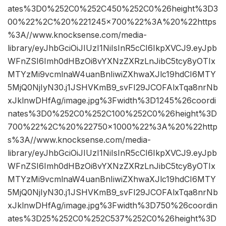
ates%3D0%252C0%252C450%252C0%26height%3D3
00%22%2C%20%221245×700%22%3A%20%22https
%3A//www.knocksense.com/media-
library/eyJhbGciOiJIUzI1NiIsInR5cCI6IkpXVCJ9.eyJpb
WFnZSI6Imh0dHBzOi8vYXNzZXRzLnJibC5tcy8yOTIx
MTYzMi9vcmlnaW4uanBnIiwiZXhwaXJlc19hdCI6MTY
5MjQ0NjIyN30.j1JSHVKmB9_svFI29JCOFAlxTqa8nrNb
xJklnwDHfAg/image.jpg%3Fwidth%3D1245%26coordi
nates%3D0%252C0%252C100%252C0%26height%3D
700%22%2C%20%22750×1000%22%3A%20%22http
s%3A//www.knocksense.com/media-
library/eyJhbGciOiJIUzI1NiIsInR5cCI6IkpXVCJ9.eyJpb
WFnZSI6Imh0dHBzOi8vYXNzZXRzLnJibC5tcy8yOTIx
MTYzMi9vcmlnaW4uanBnIiwiZXhwaXJlc19hdCI6MTY
5MjQ0NjIyN30.j1JSHVKmB9_svFI29JCOFAlxTqa8nrNb
xJklnwDHfAg/image.jpg%3Fwidth%3D750%26coordin
ates%3D25%252C0%252C537%252C0%26height%3D