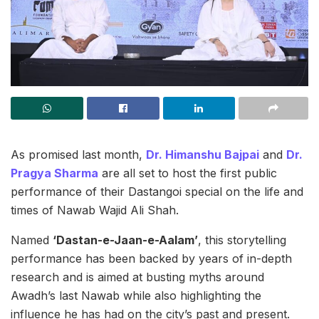
As promised last month,
Dr. Himanshu Bajpai
and
Dr.
Pragya Sharma
are all set to host the first public
performance of their Dastangoi special on the life and
times of Nawab Wajid Ali Shah.
Named
‘Dastan-e-Jaan-e-Aalam’
, this storytelling
performance has been backed by years of in-depth
research and is aimed at busting myths around
Awadh’s last Nawab while also highlighting the
influence he has had on the city’s past and present.