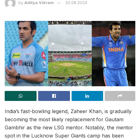
by
Aditya Vikram
20.08.2024
India’s fast-bowling legend, Zaheer Khan, is gradually
becoming the most likely replacement for Gautam
Gambhir as the new LSG mentor. Notably, the mentor
spot in the Lucknow Super Giants camp has been