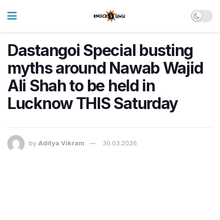
Dastangoi Special busting
myths around Nawab Wajid
Ali Shah to be held in
Lucknow THIS Saturday
by
Aditya Vikram
30.03.2026