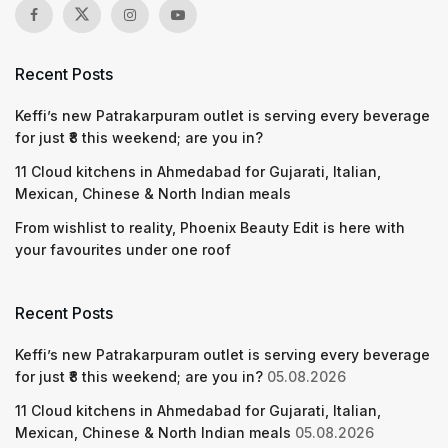
Recent Posts
Keffi’s new Patrakarpuram outlet is serving every beverage
for just ₹8 this weekend; are you in?
11 Cloud kitchens in Ahmedabad for Gujarati, Italian,
Mexican, Chinese & North Indian meals
From wishlist to reality, Phoenix Beauty Edit is here with
your favourites under one roof
Recent Posts
Keffi’s new Patrakarpuram outlet is serving every beverage
for just ₹8 this weekend; are you in?
05.08.2026
11 Cloud kitchens in Ahmedabad for Gujarati, Italian,
Mexican, Chinese & North Indian meals
05.08.2026