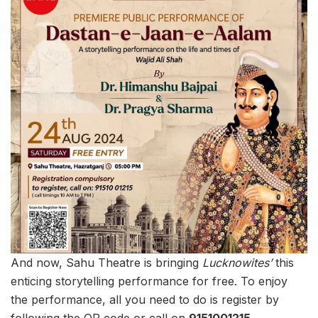
And now, Sahu Theatre is bringing
Lucknowites’
this
enticing storytelling performance for free. To enjoy
the performance, all you need to do is register by