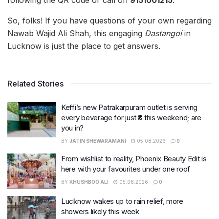
following the QR code or call on
9151001215
.
So, folks! If you have questions of your own regarding
Nawab Wajid Ali Shah, this engaging
Dastangoi
in
Lucknow is just the place to get answers.
Related Stories
Keffi’s new Patrakarpuram outlet is serving
every beverage for just ₹8 this weekend; are
you in?
BY
JATIN SHEWARAMANI
05.08.2026
0
From wishlist to reality, Phoenix Beauty Edit is
here with your favourites under one roof
BY
KHUSHBOO ALI
05.08.2026
0
Lucknow wakes up to rain relief, more
showers likely this week