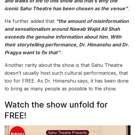
and walks of life to this show and that’s why the
iconic Sahu Theatre has been chosen as the venue”
.
He further added that
“the amount of misinformation
and sensationalism around Nawab Wajid Ali Shah
exceeds the genuine information about him. With
their storytelling performance, Dr. Himanshu and Dr.
Pragya want to fix that”
.
Another rarity about the show is that Sahu Theatre
doesn’t usually host such cultural performances, that
too for FREE. As Dr. Himanshu says, it has been done
to bring as many people as possible to the show.
Watch the show unfold for
FREE!