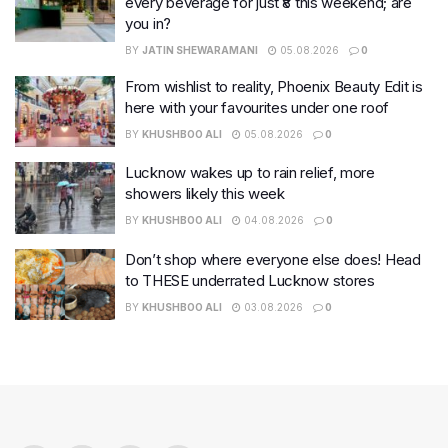
every beverage for just ₹8 this weekend; are
you in?
BY
JATIN SHEWARAMANI
05.08.2026
0
From wishlist to reality, Phoenix Beauty Edit is
here with your favourites under one roof
BY
KHUSHBOO ALI
05.08.2026
0
Lucknow wakes up to rain relief, more
showers likely this week
BY
KHUSHBOO ALI
04.08.2026
0
Don’t shop where everyone else does! Head
to THESE underrated Lucknow stores
BY
KHUSHBOO ALI
03.08.2026
0