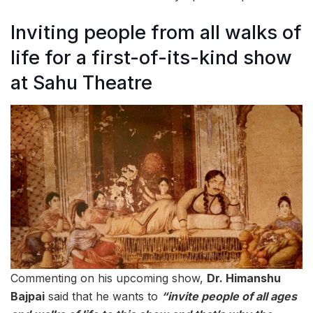
Inviting people from all walks of
life for a first-of-its-kind show
at Sahu Theatre
Commenting on his upcoming show,
Dr. Himanshu
Bajpai
said that he wants to
“invite people of all ages