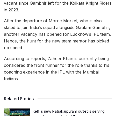
vacant since Gambhir left for the Kolkata Knight Riders
in 2023.
After the departure of Morne Morkel, who is also
slated to join India’s squad alongside Gautam Gambhir,
another vacancy has opened for Lucknow’s IPL team.
Hence, the hunt for the new team mentor has picked
up speed.
According to reports, Zaheer Khan is currently being
considered the front runner for the role thanks to his
coaching experience in the IPL with the Mumbai
Indians.
Related Stories
Keffi’s new Patrakarpuram outlet is serving