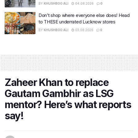
BY
KHUSHBOO ALI
04.08.2026
0
Don’t shop where everyone else does! Head
to THESE underrated Lucknow stores
BY
KHUSHBOO ALI
03.08.2026
0
Zaheer Khan to replace
Gautam Gambhir as LSG
mentor? Here’s what reports
say!