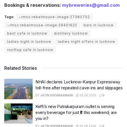
Bookings & reservations:
mybreweries@gmail.com
Tags:
~rmsc:rebelmouse-image:27380702
~rmsc:rebelmouse-image:29401622
bars in lucknow
best cafe in lucknow
distillery lucknow
ladies night in lucknow
ladies night offers in lucknow
rooftop cafe in lucknow
Related Stories
NHAI declares Lucknow-Kanpur Expressway
toll-free after repeated cave-ins and slippages
BY
JATIN SHEWARAMANI
06.08.2026
0
Keffi’s new Patrakarpuram outlet is serving
every beverage for just ₹8 this weekend; are
you in?
BY
JATIN SHEWARAMANI
05.08.2026
0