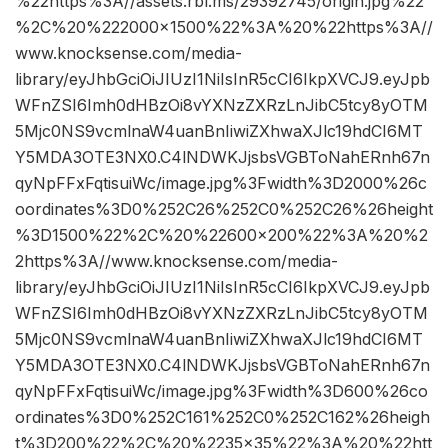
%22https%3A//assets.rbl.ms/29392745/origin.jpg%22
%2C%20%222000×1500%22%3A%20%22https%3A//
www.knocksense.com/media-
library/eyJhbGciOiJIUzI1NiIsInR5cCI6IkpXVCJ9.eyJpb
WFnZSI6Imh0dHBzOi8vYXNzZXRzLnJibC5tcy8yOTM
5Mjc0NS9vcmlnaW4uanBnIiwiZXhwaXJlc19hdCI6MT
Y5MDA3OTE3NX0.C4lNDWKJjsbsVGBToNahERnh67n
qyNpFFxFqtisuiWc/image.jpg%3Fwidth%3D2000%26c
oordinates%3D0%252C26%252C0%252C26%26height
%3D1500%22%2C%20%22600×200%22%3A%20%2
2https%3A//www.knocksense.com/media-
library/eyJhbGciOiJIUzI1NiIsInR5cCI6IkpXVCJ9.eyJpb
WFnZSI6Imh0dHBzOi8vYXNzZXRzLnJibC5tcy8yOTM
5Mjc0NS9vcmlnaW4uanBnIiwiZXhwaXJlc19hdCI6MT
Y5MDA3OTE3NX0.C4lNDWKJjsbsVGBToNahERnh67n
qyNpFFxFqtisuiWc/image.jpg%3Fwidth%3D600%26co
ordinates%3D0%252C161%252C0%252C162%26heigh
t%3D200%22%2C%20%2235×35%22%3A%20%22htt