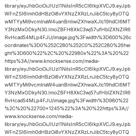
library/eyJhbGciOiJIUzI1NiIsInR5cCI6IkpXVCJ9.eyJpb
WFnZSI6Imh0dHBzOi8vYXNzZXRzLnJibC5tcy8yOTQ
wMTYyMi9vcmlnaW4uanBnIiwiZXhwaXJlc19hdCI6MT
Y3NzMxODkyN30.ImoZBFH8XkC3wj57ufHblZXNZIR6
RvHcad54MLp4FJU/image.jpg%3Fwidth%3D600%26c
oordinates%3D0%252C280%252C0%252C280%26hei
ght%3D600%22%2C%20%22980x%22%3A%20%22
https%3A//www.knocksense.com/media-
library/eyJhbGciOiJIUzI1NiIsInR5cCI6IkpXVCJ9.eyJpb
WFnZSI6Imh0dHBzOi8vYXNzZXRzLnJibC5tcy8yOTQ
wMTYyMi9vcmlnaW4uanBnIiwiZXhwaXJlc19hdCI6MT
Y3NzMxODkyN30.ImoZBFH8XkC3wj57ufHblZXNZIR6
RvHcad54MLp4FJU/image.jpg%3Fwidth%3D980%22
%2C%20%22700×1245%22%3A%20%22https%3A//
www.knocksense.com/media-
library/eyJhbGciOiJIUzI1NiIsInR5cCI6IkpXVCJ9.eyJpb
WFnZSI6Imh0dHBzOi8vYXNzZXRzLnJibC5tcy8yOTQ