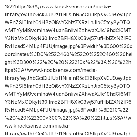
%22https%3A//www.knocksense.com/media-
library/eyJhbGciOiJIUzI1NiIsInR5cCI6IkpXVCJ9.eyJpb
WFnZSI6Imh0dHBzOi8vYXNzZXRzLnJibC5tcy8yOTQ
wMTYyMi9vcmlnaW4uanBnIiwiZXhwaXJlc19hdCI6MT
Y3NzMxODkyN30.ImoZBFH8XkC3wj57ufHblZXNZIR6
RvHcad54MLp4FJU/image.jpg%3Fwidth%3D600%26c
oordinates%3D0%252C460%252C0%252C460%26hei
ght%3D300%22%2C%20%22210x%22%3A%20%22h
ttps%3A//www.knocksense.com/media-
library/eyJhbGciOiJIUzI1NiIsInR5cCI6IkpXVCJ9.eyJpb
WFnZSI6Imh0dHBzOi8vYXNzZXRzLnJibC5tcy8yOTQ
wMTYyMi9vcmlnaW4uanBnIiwiZXhwaXJlc19hdCI6MT
Y3NzMxODkyN30.ImoZBFH8XkC3wj57ufHblZXNZIR6
RvHcad54MLp4FJU/image.jpg%3Fwidth%3D210%22
%2C%20%22300×300%22%3A%20%22https%3A//w
ww.knocksense.com/media-
library/eyJhbGciOiJIUzI1NiIsInR5cCI6IkpXVCJ9.eyJpb