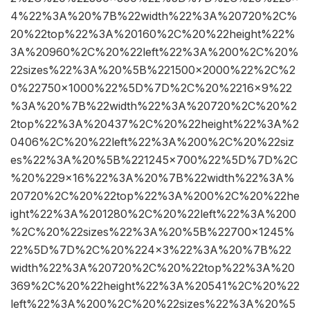
4%22%3A%20%7B%22width%22%3A%20720%2C%
20%22top%22%3A%20160%2C%20%22height%22%
3A%20960%2C%20%22left%22%3A%200%2C%20%
22sizes%22%3A%20%5B%221500×2000%22%2C%2
0%22750×1000%22%5D%7D%2C%20%2216×9%22
%3A%20%7B%22width%22%3A%20720%2C%20%2
2top%22%3A%20437%2C%20%22height%22%3A%2
0406%2C%20%22left%22%3A%200%2C%20%22siz
es%22%3A%20%5B%221245×700%22%5D%7D%2C
%20%229×16%22%3A%20%7B%22width%22%3A%
20720%2C%20%22top%22%3A%200%2C%20%22he
ight%22%3A%201280%2C%20%22left%22%3A%200
%2C%20%22sizes%22%3A%20%5B%22700×1245%
22%5D%7D%2C%20%224×3%22%3A%20%7B%22
width%22%3A%20720%2C%20%22top%22%3A%20
369%2C%20%22height%22%3A%20541%2C%20%22
left%22%3A%200%2C%20%22sizes%22%3A%20%5