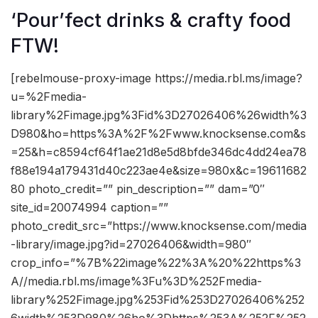
‘Pour’fect drinks & crafty food
FTW!
[rebelmouse-proxy-image https://media.rbl.ms/image?
u=%2Fmedia-
library%2Fimage.jpg%3Fid%3D27026406%26width%3
D980&ho=https%3A%2F%2Fwww.knocksense.com&s
=25&h=c8594cf64f1ae21d8e5d8bfde346dc4dd24ea78
f88e194a179431d40c223ae4e&size=980x&c=19611682
80 photo_credit=”” pin_description=”” dam=”0″
site_id=20074994 caption=””
photo_credit_src=”https://www.knocksense.com/media
-library/image.jpg?id=27026406&width=980″
crop_info=”%7B%22image%22%3A%20%22https%3
A//media.rbl.ms/image%3Fu%3D%252Fmedia-
library%252Fimage.jpg%253Fid%253D27026406%252
6width%253D980%26ho%3Dhttps%253A%252F%252