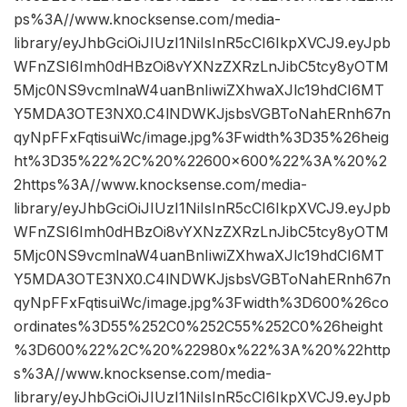
ps%3A//www.knocksense.com/media-
library/eyJhbGciOiJIUzI1NiIsInR5cCI6IkpXVCJ9.eyJpb
WFnZSI6Imh0dHBzOi8vYXNzZXRzLnJibC5tcy8yOTM
5Mjc0NS9vcmlnaW4uanBnIiwiZXhwaXJlc19hdCI6MT
Y5MDA3OTE3NX0.C4lNDWKJjsbsVGBToNahERnh67n
qyNpFFxFqtisuiWc/image.jpg%3Fwidth%3D35%26heig
ht%3D35%22%2C%20%22600×600%22%3A%20%2
2https%3A//www.knocksense.com/media-
library/eyJhbGciOiJIUzI1NiIsInR5cCI6IkpXVCJ9.eyJpb
WFnZSI6Imh0dHBzOi8vYXNzZXRzLnJibC5tcy8yOTM
5Mjc0NS9vcmlnaW4uanBnIiwiZXhwaXJlc19hdCI6MT
Y5MDA3OTE3NX0.C4lNDWKJjsbsVGBToNahERnh67n
qyNpFFxFqtisuiWc/image.jpg%3Fwidth%3D600%26co
ordinates%3D55%252C0%252C55%252C0%26height
%3D600%22%2C%20%22980x%22%3A%20%22http
s%3A//www.knocksense.com/media-
library/eyJhbGciOiJIUzI1NiIsInR5cCI6IkpXVCJ9.eyJpb