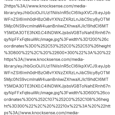
2https%3A//www.knocksense.com/media-
library/eyJhbGciOiJIUzI1NiIsInR5cCI6IkpXVCJ9.eyJpb
WFnZSI6Imh0dHBzOi8vYXNzZXRzLnJibC5tcy8yOTM
5Mjc0NS9vcmlnaW4uanBnIiwiZXhwaXJlc19hdCI6MT
Y5MDA3OTE3NX0.C4lNDWKJjsbsVGBToNahERnh67n
qyNpFFxFqtisuiWc/image.jpg%3Fwidth%3D1200%26c
oordinates%3D0%252C53%252C0%252C53%26height
%3D800%22%2C%20%22600×300%22%3A%20%22
https%3A//www.knocksense.com/media-
library/eyJhbGciOiJIUzI1NiIsInR5cCI6IkpXVCJ9.eyJpb
WFnZSI6Imh0dHBzOi8vYXNzZXRzLnJibC5tcy8yOTM
5Mjc0NS9vcmlnaW4uanBnIiwiZXhwaXJlc19hdCI6MT
Y5MDA3OTE3NX0.C4lNDWKJjsbsVGBToNahERnh67n
qyNpFFxFqtisuiWc/image.jpg%3Fwidth%3D600%26co
ordinates%3D0%252C107%252C0%252C108%26heig
ht%3D300%22%2C%20%22210x%22%3A%20%22htt
ps%3A//www.knocksense.com/media-