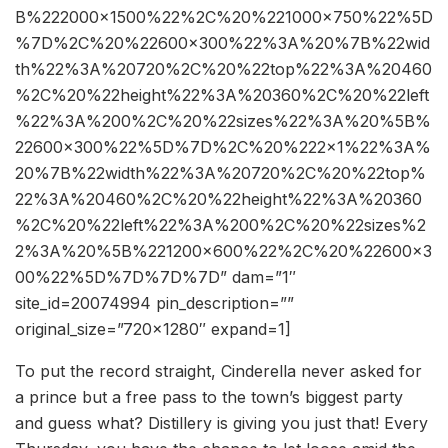
B%222000×1500%22%2C%20%221000×750%22%5D
%7D%2C%20%22600×300%22%3A%20%7B%22wid
th%22%3A%20720%2C%20%22top%22%3A%20460
%2C%20%22height%22%3A%20360%2C%20%22left
%22%3A%200%2C%20%22sizes%22%3A%20%5B%
22600×300%22%5D%7D%2C%20%222×1%22%3A%
20%7B%22width%22%3A%20720%2C%20%22top%
22%3A%20460%2C%20%22height%22%3A%20360
%2C%20%22left%22%3A%200%2C%20%22sizes%2
2%3A%20%5B%221200×600%22%2C%20%22600×3
00%22%5D%7D%7D%7D” dam=”1″
site_id=20074994 pin_description=””
original_size=”720×1280″ expand=1]
To put the record straight, Cinderella never asked for
a prince but a free pass to the town’s biggest party
and guess what? Distillery is giving you just that! Every