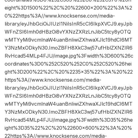
eight%3D1500%22%2C%20%22600×200%22%3A%2
0%22https%3A//www.knocksense.com/media-
library/eyJhbGciOiJIUzI1NiIsInR5cCI6IkpXVCJ9.eyJpb
WFnZSI6Imh0dHBzOi8vYXNzZXRzLnJibC5tcy8yOTQ
wMTYyMi9vcmlnaW4uanBnIiwiZXhwaXJlc19hdCI6MT
Y3NzMxODkyN30.ImoZBFH8XkC3wj57ufHblZXNZIR6
RvHcad54MLp4FJU/image.jpg%3Fwidth%3D600%26c
oordinates%3D0%252C520%252C0%252C520%26hei
ght%3D200%22%2C%20%2235×35%22%3A%20%22
https%3A//www.knocksense.com/media-
library/eyJhbGciOiJIUzI1NiIsInR5cCI6IkpXVCJ9.eyJpb
WFnZSI6Imh0dHBzOi8vYXNzZXRzLnJibC5tcy8yOTQ
wMTYyMi9vcmlnaW4uanBnIiwiZXhwaXJlc19hdCI6MT
Y3NzMxODkyN30.ImoZBFH8XkC3wj57ufHblZXNZIR6
RvHcad54MLp4FJU/image.jpg%3Fwidth%3D35%26he
ight%3D35%22%2C%20%22600×600%22%3A%20%
22https%3A//www.knocksense.com/media-