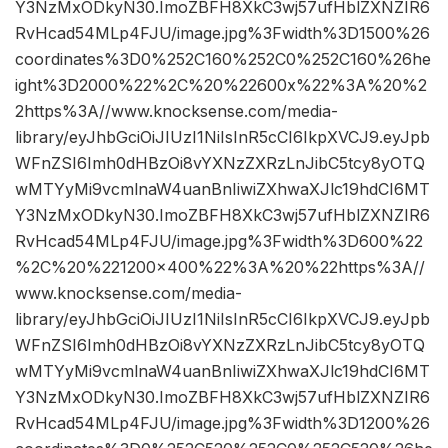
Y3NzMxODkyN30.ImoZBFH8XkC3wj57ufHblZXNZIR6
RvHcad54MLp4FJU/image.jpg%3Fwidth%3D1500%26
coordinates%3D0%252C160%252C0%252C160%26he
ight%3D2000%22%2C%20%22600x%22%3A%20%2
2https%3A//www.knocksense.com/media-
library/eyJhbGciOiJIUzI1NiIsInR5cCI6IkpXVCJ9.eyJpb
WFnZSI6Imh0dHBzOi8vYXNzZXRzLnJibC5tcy8yOTQ
wMTYyMi9vcmlnaW4uanBnIiwiZXhwaXJlc19hdCI6MT
Y3NzMxODkyN30.ImoZBFH8XkC3wj57ufHblZXNZIR6
RvHcad54MLp4FJU/image.jpg%3Fwidth%3D600%22
%2C%20%221200×400%22%3A%20%22https%3A//
www.knocksense.com/media-
library/eyJhbGciOiJIUzI1NiIsInR5cCI6IkpXVCJ9.eyJpb
WFnZSI6Imh0dHBzOi8vYXNzZXRzLnJibC5tcy8yOTQ
wMTYyMi9vcmlnaW4uanBnIiwiZXhwaXJlc19hdCI6MT
Y3NzMxODkyN30.ImoZBFH8XkC3wj57ufHblZXNZIR6
RvHcad54MLp4FJU/image.jpg%3Fwidth%3D1200%26