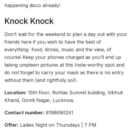
happening disco already!
Knock Knock
Don’t wait for the weekend to plan a day out with your
friends here if you wish to have the best of
everything- food, drinks, music and the view, of
course! Keep your phones charged as you’ll end up
taking umpteen pictures at this Insta-worthy spot and
do not forget to carry your mask as there is no entry
without them (and rightfully so!).
Location:
15th floor, Rohtas Summit building, Vibhuti
Khand, Gomti Nagar, Lucknow.
Contact number:
9198690241
Offer:
Ladies Night on Thursdays | 7 PM