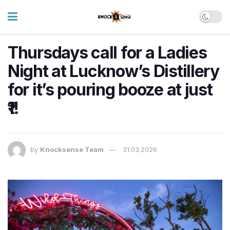
Thursdays call for a Ladies
Night at Lucknow’s Distillery
for it’s pouring booze at just
₹1!
by
Knocksense Team
31.03.2026