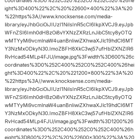
coordinates%3D0%252C520%252C0%252C520%26he
ight%3D400%22%2C%20%22600×400%22%3A%20
%22https%3A//www.knocksense.com/media-
library/eyJhbGciOiJIUzI1NiIsInR5cCI6IkpXVCJ9.eyJpb
WFnZSI6Imh0dHBzOi8vYXNzZXRzLnJibC5tcy8yOTQ
wMTYyMi9vcmlnaW4uanBnIiwiZXhwaXJlc19hdCI6MT
Y3NzMxODkyN30.ImoZBFH8XkC3wj57ufHblZXNZIR6
RvHcad54MLp4FJU/image.jpg%3Fwidth%3D600%26c
oordinates%3D0%252C400%252C0%252C400%26hei
ght%3D400%22%2C%20%221200×800%22%3A%20
%22https%3A//www.knocksense.com/media-
library/eyJhbGciOiJIUzI1NiIsInR5cCI6IkpXVCJ9.eyJpb
WFnZSI6Imh0dHBzOi8vYXNzZXRzLnJibC5tcy8yOTQ
wMTYyMi9vcmlnaW4uanBnIiwiZXhwaXJlc19hdCI6MT
Y3NzMxODkyN30.ImoZBFH8XkC3wj57ufHblZXNZIR6
RvHcad54MLp4FJU/image.jpg%3Fwidth%3D1200%26
coordinates%3D0%252C400%252C0%252C400%26h
eight%3D800%22%2C%20%22600×300%22%3A%20