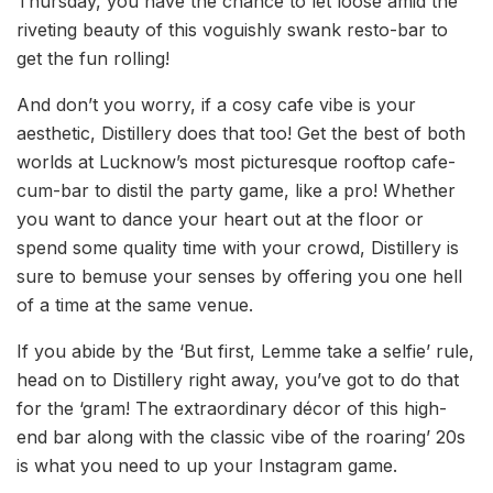
Thursday, you have the chance to let loose amid the
riveting beauty of this voguishly swank resto-bar to
get the fun rolling!
And don’t you worry, if a cosy cafe vibe is your
aesthetic, Distillery does that too! Get the best of both
worlds at Lucknow’s most picturesque rooftop cafe-
cum-bar to distil the party game, like a pro! Whether
you want to dance your heart out at the floor or
spend some quality time with your crowd, Distillery is
sure to bemuse your senses by offering you one hell
of a time at the same venue.
If you abide by the ‘But first, Lemme take a selfie’ rule,
head on to Distillery right away, you’ve got to do that
for the ‘gram! The extraordinary décor of this high-
end bar along with the classic vibe of the roaring’ 20s
is what you need to up your Instagram game.