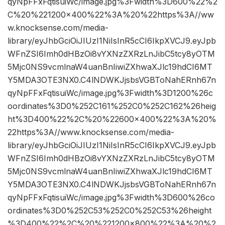
qyNpFFxFqtisuiWc/image.jpg%3Fwidth%3D600%22%2
C%20%221200×400%22%3A%20%22https%3A//ww
w.knocksense.com/media-
library/eyJhbGciOiJIUzI1NiIsInR5cCI6IkpXVCJ9.eyJpb
WFnZSI6Imh0dHBzOi8vYXNzZXRzLnJibC5tcy8yOTM
5Mjc0NS9vcmlnaW4uanBnIiwiZXhwaXJlc19hdCI6MT
Y5MDA3OTE3NX0.C4lNDWKJjsbsVGBToNahERnh67n
qyNpFFxFqtisuiWc/image.jpg%3Fwidth%3D1200%26c
oordinates%3D0%252C161%252C0%252C162%26heig
ht%3D400%22%2C%20%22600×400%22%3A%20%
22https%3A//www.knocksense.com/media-
library/eyJhbGciOiJIUzI1NiIsInR5cCI6IkpXVCJ9.eyJpb
WFnZSI6Imh0dHBzOi8vYXNzZXRzLnJibC5tcy8yOTM
5Mjc0NS9vcmlnaW4uanBnIiwiZXhwaXJlc19hdCI6MT
Y5MDA3OTE3NX0.C4lNDWKJjsbsVGBToNahERnh67n
qyNpFFxFqtisuiWc/image.jpg%3Fwidth%3D600%26co
ordinates%3D0%252C53%252C0%252C53%26height
%3D400%22%2C%20%221200×800%22%3A%20%2