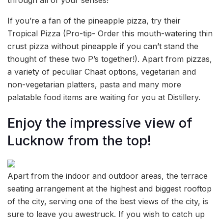
If you’re a fan of the pineapple pizza, try their
Tropical Pizza (Pro-tip- Order this mouth-watering thin
crust pizza without pineapple if you can’t stand the
thought of these two P’s together!). Apart from pizzas,
a variety of peculiar Chaat options, vegetarian and
non-vegetarian platters, pasta and many more
palatable food items are waiting for you at Distillery.
Enjoy the impressive view of
Lucknow from the top!
Apart from the indoor and outdoor areas, the terrace
seating arrangement at the highest and biggest rooftop
of the city, serving one of the best views of the city, is
sure to leave you awestruck. If you wish to catch up