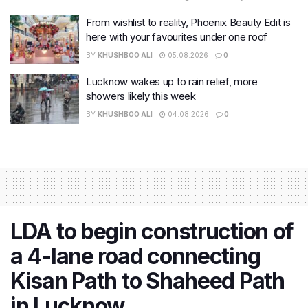
From wishlist to reality, Phoenix Beauty Edit is
here with your favourites under one roof
BY
KHUSHBOO ALI
05.08.2026
0
Lucknow wakes up to rain relief, more
showers likely this week
BY
KHUSHBOO ALI
04.08.2026
0
LDA to begin construction of
a 4-lane road connecting
Kisan Path to Shaheed Path
in Lucknow