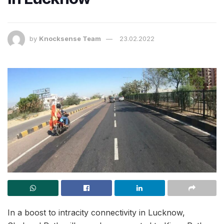
by
Knocksense Team
23.02.2022
In a boost to intracity connectivity in Lucknow,