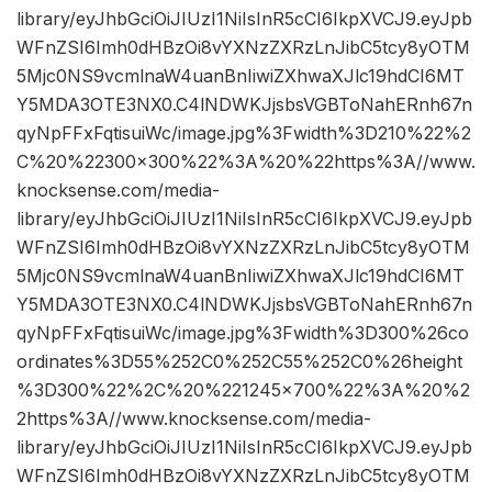
library/eyJhbGciOiJIUzI1NiIsInR5cCI6IkpXVCJ9.eyJpb
WFnZSI6Imh0dHBzOi8vYXNzZXRzLnJibC5tcy8yOTM
5Mjc0NS9vcmlnaW4uanBnIiwiZXhwaXJlc19hdCI6MT
Y5MDA3OTE3NX0.C4lNDWKJjsbsVGBToNahERnh67n
qyNpFFxFqtisuiWc/image.jpg%3Fwidth%3D210%22%2
C%20%22300×300%22%3A%20%22https%3A//www.
knocksense.com/media-
library/eyJhbGciOiJIUzI1NiIsInR5cCI6IkpXVCJ9.eyJpb
WFnZSI6Imh0dHBzOi8vYXNzZXRzLnJibC5tcy8yOTM
5Mjc0NS9vcmlnaW4uanBnIiwiZXhwaXJlc19hdCI6MT
Y5MDA3OTE3NX0.C4lNDWKJjsbsVGBToNahERnh67n
qyNpFFxFqtisuiWc/image.jpg%3Fwidth%3D300%26co
ordinates%3D55%252C0%252C55%252C0%26height
%3D300%22%2C%20%221245×700%22%3A%20%2
2https%3A//www.knocksense.com/media-
library/eyJhbGciOiJIUzI1NiIsInR5cCI6IkpXVCJ9.eyJpb
WFnZSI6Imh0dHBzOi8vYXNzZXRzLnJibC5tcy8yOTM