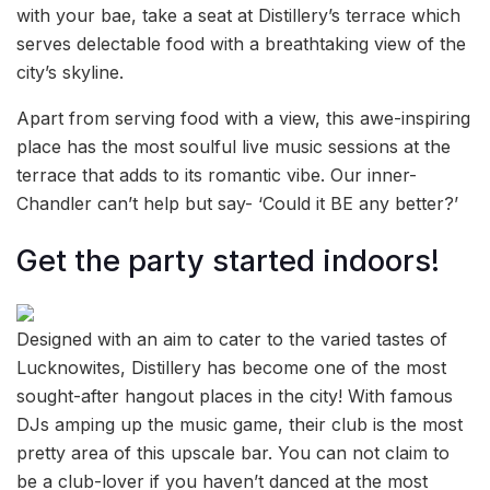
with your bae, take a seat at Distillery’s terrace which
serves delectable food with a breathtaking view of the
city’s skyline.
Apart from serving food with a view, this awe-inspiring
place has the most soulful live music sessions at the
terrace that adds to its romantic vibe. Our inner-
Chandler can’t help but say- ‘Could it BE any better?’
Get the party started indoors!
Designed with an aim to cater to the varied tastes of
Lucknowites, Distillery has become one of the most
sought-after hangout places in the city! With famous
DJs amping up the music game, their club is the most
pretty area of this upscale bar. You can not claim to
be a club-lover if you haven’t danced at the most