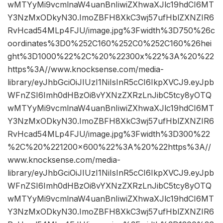
wMTYyMi9vcmlnaW4uanBnIiwiZXhwaXJlc19hdCI6MT
Y3NzMxODkyN30.ImoZBFH8XkC3wj57ufHblZXNZIR6
RvHcad54MLp4FJU/image.jpg%3Fwidth%3D750%26c
oordinates%3D0%252C160%252C0%252C160%26hei
ght%3D1000%22%2C%20%22300x%22%3A%20%22
https%3A//www.knocksense.com/media-
library/eyJhbGciOiJIUzI1NiIsInR5cCI6IkpXVCJ9.eyJpb
WFnZSI6Imh0dHBzOi8vYXNzZXRzLnJibC5tcy8yOTQ
wMTYyMi9vcmlnaW4uanBnIiwiZXhwaXJlc19hdCI6MT
Y3NzMxODkyN30.ImoZBFH8XkC3wj57ufHblZXNZIR6
RvHcad54MLp4FJU/image.jpg%3Fwidth%3D300%22
%2C%20%221200×600%22%3A%20%22https%3A//
www.knocksense.com/media-
library/eyJhbGciOiJIUzI1NiIsInR5cCI6IkpXVCJ9.eyJpb
WFnZSI6Imh0dHBzOi8vYXNzZXRzLnJibC5tcy8yOTQ
wMTYyMi9vcmlnaW4uanBnIiwiZXhwaXJlc19hdCI6MT
Y3NzMxODkyN30.ImoZBFH8XkC3wj57ufHblZXNZIR6