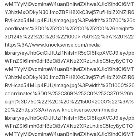
wMTYyMi9vcmlnaW4uanBnIiwiZXhwaXJlc19hdCI6MT
Y3NzMxODkyN30.ImoZBFH8XkC3wj57ufHblZXNZIR6
RvHcad54MLp4FJU/image.jpg%3Fwidth%3D700%26c
oordinates%3D0%252C0%252C0%252C0%26height%
3D1245%22%2C%20%221000×750%22%3A%20%22
https%3A//www.knocksense.com/media-
library/eyJhbGciOiJIUzI1NiIsInR5cCI6IkpXVCJ9.eyJpb
WFnZSI6Imh0dHBzOi8vYXNzZXRzLnJibC5tcy8yOTQ
wMTYyMi9vcmlnaW4uanBnIiwiZXhwaXJlc19hdCI6MT
Y3NzMxODkyN30.ImoZBFH8XkC3wj57ufHblZXNZIR6
RvHcad54MLp4FJU/image.jpg%3Fwidth%3D1000%26
coordinates%3D0%252C369%252C0%252C370%26h
eight%3D750%22%2C%20%221500×2000%22%3A%
20%22https%3A//www.knocksense.com/media-
library/eyJhbGciOiJIUzI1NiIsInR5cCI6IkpXVCJ9.eyJpb
WFnZSI6Imh0dHBzOi8vYXNzZXRzLnJibC5tcy8yOTQ
wMTYyMi9vcmlnaW4uanBnIiwiZXhwaXJlc19hdCI6MT