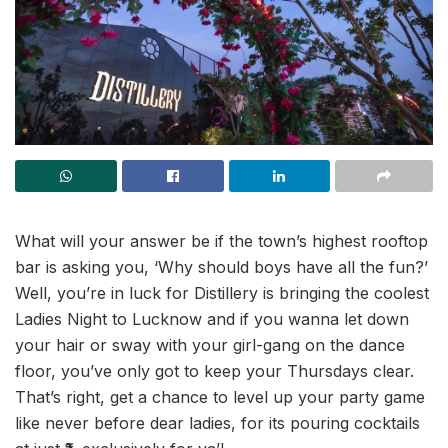
What will your answer be if the town’s highest rooftop
bar is asking you, ‘Why should boys have all the fun?’
Well, you’re in luck for Distillery is bringing the coolest
Ladies Night to Lucknow and if you wanna let down
your hair or sway with your girl-gang on the dance
floor, you’ve only got to keep your Thursdays clear.
That’s right, get a chance to level up your party game
like never before dear ladies, for its pouring cocktails