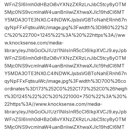
WFnZSI6Imh0dHBzOi8vYXNzZXRzLnJibC5tcy8yOTM
5Mjc0NS9vcmlnaW4uanBnIiwiZXhwaXJlc19hdCI6MT
Y5MDA3OTE3NX0.C4lNDWKJjsbsVGBToNahERnh67n
qyNpFFxFqtisuiWc/image.jpg%3Fwidth%3D980%22%2
C%20%22700×1245%22%3A%20%22https%3A//ww
w.knocksense.com/media-
library/eyJhbGciOiJIUzI1NiIsInR5cCI6IkpXVCJ9.eyJpb
WFnZSI6Imh0dHBzOi8vYXNzZXRzLnJibC5tcy8yOTM
5Mjc0NS9vcmlnaW4uanBnIiwiZXhwaXJlc19hdCI6MT
Y5MDA3OTE3NX0.C4lNDWKJjsbsVGBToNahERnh67n
qyNpFFxFqtisuiWc/image.jpg%3Fwidth%3D700%26co
ordinates%3D173%252C0%252C173%252C0%26heigh
t%3D1245%22%2C%20%221000×750%22%3A%20%
22https%3A//www.knocksense.com/media-
library/eyJhbGciOiJIUzI1NiIsInR5cCI6IkpXVCJ9.eyJpb
WFnZSI6Imh0dHBzOi8vYXNzZXRzLnJibC5tcy8yOTM
5Mjc0NS9vcmlnaW4uanBnIiwiZXhwaXJlc19hdCI6MT