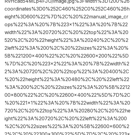
RvHcad54MLp4FJU/image.jpg%3Fwidth%3D1200%26
coordinates%3D0%252C460%252C0%252C460%26h
eight%3D600%22%7D%2C%20%22manual_image_cr
ops%22%3A%20%7B%223×1%22%3A%20%7B%22
width%22%3A%20720%2C%20%22top%22%3A%20
520%2C%20%22height%22%3A%20240%2C%20%2
2left%22%3A%200%2C%20%22sizes%22%3A%20%
5B%221200×400%22%2C%20%22600×200%22%5D
%7D%2C%20%223×2%22%3A%20%7B%22width%2
2%3A%20720%2C%20%22top%22%3A%20400%2C
%20%22height%22%3A%20480%2C%20%22left%22
%3A%200%2C%20%22sizes%22%3A%20%5B%2212
00×800%22%2C%20%22600×400%22%5D%7D%2C
%20%221×1%22%3A%20%7B%22width%22%3A%20
720%2C%20%22top%22%3A%20280%2C%20%22he
ight%22%3A%20720%2C%20%22left%22%3A%200
%2C%20%22sizes%22%3A%20%5B%22600×600%2
2%2C%20%22300×300%22%5D%7D%2C%20%223×