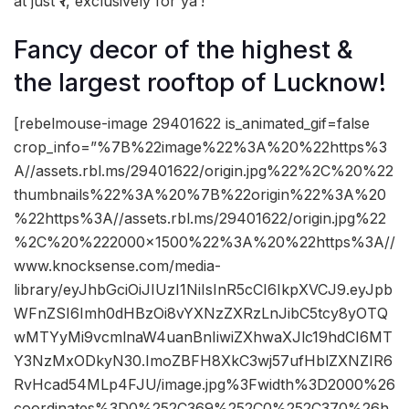
at just ₹1, exclusively for ya’!
Fancy decor of the highest &
the largest rooftop of Lucknow!
[rebelmouse-image 29401622 is_animated_gif=false
crop_info=”%7B%22image%22%3A%20%22https%3
A//assets.rbl.ms/29401622/origin.jpg%22%2C%20%22
thumbnails%22%3A%20%7B%22origin%22%3A%20
%22https%3A//assets.rbl.ms/29401622/origin.jpg%22
%2C%20%222000×1500%22%3A%20%22https%3A//
www.knocksense.com/media-
library/eyJhbGciOiJIUzI1NiIsInR5cCI6IkpXVCJ9.eyJpb
WFnZSI6Imh0dHBzOi8vYXNzZXRzLnJibC5tcy8yOTQ
wMTYyMi9vcmlnaW4uanBnIiwiZXhwaXJlc19hdCI6MT
Y3NzMxODkyN30.ImoZBFH8XkC3wj57ufHblZXNZIR6
RvHcad54MLp4FJU/image.jpg%3Fwidth%3D2000%26
coordinates%3D0%252C369%252C0%252C370%26h