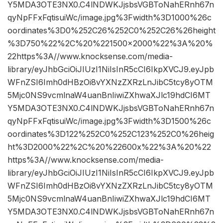
Y5MDA3OTE3NX0.C4lNDWKJjsbsVGBToNahERnh67n
qyNpFFxFqtisuiWc/image.jpg%3Fwidth%3D1000%26c
oordinates%3D0%252C26%252C0%252C26%26height
%3D750%22%2C%20%221500×2000%22%3A%20%
22https%3A//www.knocksense.com/media-
library/eyJhbGciOiJIUzI1NiIsInR5cCI6IkpXVCJ9.eyJpb
WFnZSI6Imh0dHBzOi8vYXNzZXRzLnJibC5tcy8yOTM
5Mjc0NS9vcmlnaW4uanBnIiwiZXhwaXJlc19hdCI6MT
Y5MDA3OTE3NX0.C4lNDWKJjsbsVGBToNahERnh67n
qyNpFFxFqtisuiWc/image.jpg%3Fwidth%3D1500%26c
oordinates%3D122%252C0%252C123%252C0%26heig
ht%3D2000%22%2C%20%22600x%22%3A%20%22
https%3A//www.knocksense.com/media-
library/eyJhbGciOiJIUzI1NiIsInR5cCI6IkpXVCJ9.eyJpb
WFnZSI6Imh0dHBzOi8vYXNzZXRzLnJibC5tcy8yOTM
5Mjc0NS9vcmlnaW4uanBnIiwiZXhwaXJlc19hdCI6MT
Y5MDA3OTE3NX0.C4lNDWKJjsbsVGBToNahERnh67n