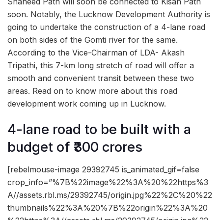
Shaheed Path will soon be connected to Kisan Path
soon. Notably, the Lucknow Development Authority is
going to undertake the construction of a 4-lane road
on both sides of the Gomti river for the same.
According to the Vice-Chairman of LDA- Akash
Tripathi, this 7-km long stretch of road will offer a
smooth and convenient transit between these two
areas. Read on to know more about this road
development work coming up in Lucknow.
4-lane road to be built with a
budget of ₹300 crores
[rebelmouse-image 29392745 is_animated_gif=false
crop_info=”%7B%22image%22%3A%20%22https%3
A//assets.rbl.ms/29392745/origin.jpg%22%2C%20%22
thumbnails%22%3A%20%7B%22origin%22%3A%20