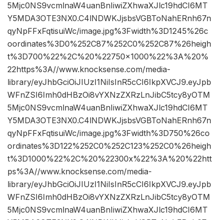
5Mjc0NS9vcmlnaW4uanBnIiwiZXhwaXJlc19hdCI6MT
Y5MDA3OTE3NX0.C4lNDWKJjsbsVGBToNahERnh67n
qyNpFFxFqtisuiWc/image.jpg%3Fwidth%3D1245%26c
oordinates%3D0%252C87%252C0%252C87%26heigh
t%3D700%22%2C%20%22750×1000%22%3A%20%
22https%3A//www.knocksense.com/media-
library/eyJhbGciOiJIUzI1NiIsInR5cCI6IkpXVCJ9.eyJpb
WFnZSI6Imh0dHBzOi8vYXNzZXRzLnJibC5tcy8yOTM
5Mjc0NS9vcmlnaW4uanBnIiwiZXhwaXJlc19hdCI6MT
Y5MDA3OTE3NX0.C4lNDWKJjsbsVGBToNahERnh67n
qyNpFFxFqtisuiWc/image.jpg%3Fwidth%3D750%26co
ordinates%3D122%252C0%252C123%252C0%26heigh
t%3D1000%22%2C%20%22300x%22%3A%20%22htt
ps%3A//www.knocksense.com/media-
library/eyJhbGciOiJIUzI1NiIsInR5cCI6IkpXVCJ9.eyJpb
WFnZSI6Imh0dHBzOi8vYXNzZXRzLnJibC5tcy8yOTM
5Mjc0NS9vcmlnaW4uanBnIiwiZXhwaXJlc19hdCI6MT