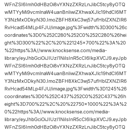
WFnZSI6Imh0dHBzOi8vYXNzZXRzLnJibC5tcy8yOTQ
wMTYyMi9vcmlnaW4uanBnIiwiZXhwaXJlc19hdCI6MT
Y3NzMxODkyN30.ImoZBFH8XkC3wj57ufHblZXNZIR6
RvHcad54MLp4FJU/image.jpg%3Fwidth%3D300%26c
oordinates%3D0%252C280%252C0%252C280%26hei
ght%3D300%22%2C%20%221245×700%22%3A%20
%22https%3A//www.knocksense.com/media-
library/eyJhbGciOiJIUzI1NiIsInR5cCI6IkpXVCJ9.eyJpb
WFnZSI6Imh0dHBzOi8vYXNzZXRzLnJibC5tcy8yOTQ
wMTYyMi9vcmlnaW4uanBnIiwiZXhwaXJlc19hdCI6MT
Y3NzMxODkyN30.ImoZBFH8XkC3wj57ufHblZXNZIR6
RvHcad54MLp4FJU/image.jpg%3Fwidth%3D1245%26
coordinates%3D0%252C437%252C0%252C437%26h
eight%3D700%22%2C%20%22750×1000%22%3A%2
0%22https%3A//www.knocksense.com/media-
library/eyJhbGciOiJIUzI1NiIsInR5cCI6IkpXVCJ9.eyJpb
WFnZSI6Imh0dHBzOi8vYXNzZXRzLnJibC5tcy8yOTQ