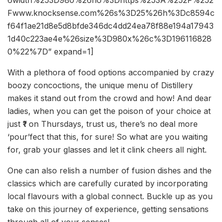
Fwww.knocksense.com%26s%3D25%26h%3Dc8594c
f64f1ae21d8e5d8bfde346dc4dd24ea78f88e194a17943
1d40c223ae4e%26size%3D980x%26c%3D196116828
0%22%7D” expand=1]
With a plethora of food options accompanied by crazy
boozy concoctions, the unique menu of Distillery
makes it stand out from the crowd and how! And dear
ladies, when you can get the poison of your choice at
just ₹1 on Thursdays, trust us, there’s no deal more
‘pour’fect that this, for sure! So what are you waiting
for, grab your glasses and let it clink cheers all night.
One can also relish a number of fusion dishes and the
classics which are carefully curated by incorporating
local flavours with a global connect. Buckle up as you
take on this journey of experience, getting sensations
through all of your senses!